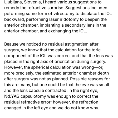
Ljubljana, Slovenia, I heard various suggestions to
remedy the refractive surprise. Suggestions included
peforming some form of vitrectomy to displace the IOL
backward, performing laser iridotomy to deepen the
anterior chamber, implanting a secondary lens in the
anterior chamber, and exchanging the IOL.
Beause we noticed no residual astigmatism after
surgery, we know that the calculation for the toric
component of the IOL was correct and that the lens was
placed in the right axis of orientation during surgery.
However, the spherical calculation was wrong—or,
more precisely, the estimated anterior chamber depth
after surgery was not as planned. Possible reasons for
this are many, but one could be that the eye was small
and the lens capsule contracted. In the right eye,
Nd:YAG capsulotomy was enough to correct the
residual refractive error; however, the refraction
changed in the left eye and we do not know why.