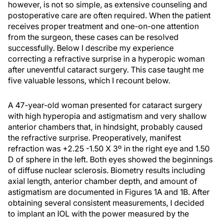
however, is not so simple, as extensive counseling and
postoperative care are often required. When the patient
receives proper treatment and one-on-one attention
from the surgeon, these cases can be resolved
successfully. Below I describe my experience
correcting a refractive surprise in a hyperopic woman
after uneventful cataract surgery. This case taught me
five valuable lessons, which I recount below.
A 47-year-old woman presented for cataract surgery
with high hyperopia and astigmatism and very shallow
anterior chambers that, in hindsight, probably caused
the refractive surprise. Preoperatively, manifest
refraction was +2.25 -1.50 X 3º in the right eye and 1.50
D of sphere in the left. Both eyes showed the beginnings
of diffuse nuclear sclerosis. Biometry results including
axial length, anterior chamber depth, and amount of
astigmatism are documented in Figures 1A and 1B. After
obtaining several consistent measurements, I decided
to implant an IOL with the power measured by the