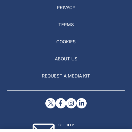
PRIVACY
TERMS
COOKIES
ABOUT US
REQUEST A MEDIA KIT
GET HELP
Contact Us