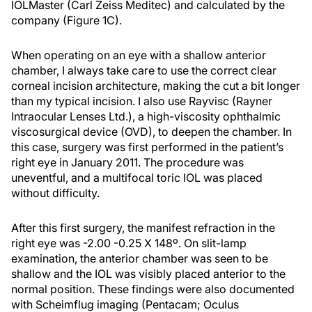
IOLMaster (Carl Zeiss Meditec) and calculated by the
company (Figure 1C).
When operating on an eye with a shallow anterior
chamber, I always take care to use the correct clear
corneal incision architecture, making the cut a bit longer
than my typical incision. I also use Rayvisc (Rayner
Intraocular Lenses Ltd.), a high-viscosity ophthalmic
viscosurgical device (OVD), to deepen the chamber. In
this case, surgery was first performed in the patient’s
right eye in January 2011. The procedure was
uneventful, and a multifocal toric IOL was placed
without difficulty.
After this first surgery, the manifest refraction in the
right eye was -2.00 -0.25 X 148º. On slit-lamp
examination, the anterior chamber was seen to be
shallow and the IOL was visibly placed anterior to the
normal position. These findings were also documented
with Scheimflug imaging (Pentacam; Oculus