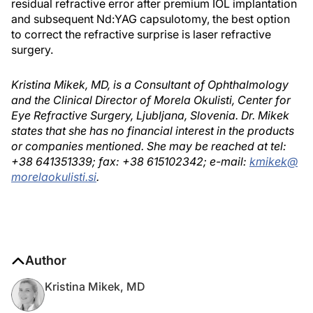
residual refractive error after premium IOL implantation
and subsequent Nd:YAG capsulotomy, the best option
to correct the refractive surprise is laser refractive
surgery.
Kristina Mikek, MD, is a Consultant of Ophthalmology
and the Clinical Director of Morela Okulisti, Center for
Eye Refractive Surgery, Ljubljana, Slovenia. Dr. Mikek
states that she has no financial interest in the products
or companies mentioned. She may be reached at tel:
+38 641351339; fax: +38 615102342; e-mail:
kmikek@
morelaokulisti.si
.
Author
Kristina Mikek, MD