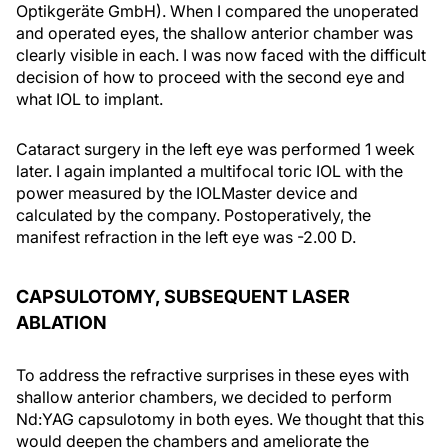
Optikgeräte GmbH). When I compared the unoperated
and operated eyes, the shallow anterior chamber was
clearly visible in each. I was now faced with the difficult
decision of how to proceed with the second eye and
what IOL to implant.
Cataract surgery in the left eye was performed 1 week
later. I again implanted a multifocal toric IOL with the
power measured by the IOLMaster device and
calculated by the company. Postoperatively, the
manifest refraction in the left eye was -2.00 D.
CAPSULOTOMY, SUBSEQUENT LASER
ABLATION
To address the refractive surprises in these eyes with
shallow anterior chambers, we decided to perform
Nd:YAG capsulotomy in both eyes. We thought that this
would deepen the chambers and ameliorate the