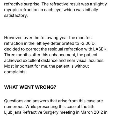
refractive surprise. The refractive result was a slightly
myopic refraction in each eye, which was initially
satisfactory.
However, over the following year the manifest
refraction in the left eye deteriorated to -2.00 D. I
decided to correct the residual refraction with LASEK.
Three months after this enhancement, the patient
achieved excellent distance and near visual acuities.
Most important for me, the patient is without
complaints.
WHAT WENT WRONG?
Questions and answers that arise from this case are
numerous. While presenting this case at the 5th
Ljubljana Refractive Surgery meeting in March 2012 in