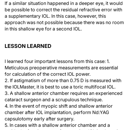
If a similar situation happened in a deeper eye, it would
be possible to correct the residual refractive error with
a supplementary IOL. In this case, however, this
approach was not possible because there was no room
in this shallow eye for a second IOL.
LESSON LEARNED
I learned four important lessons from this case: 1.
Meticulous preoperative measurements are essential
for calculation of the correct IOL power.
2. If astigmatism of more than 0.75 D is measured with
the IOLMaster, it is best to use a toric multifocal IOL.
3. A shallow anterior chamber requires an experienced
cataract surgeon and a scrupulous technique.
4. In the event of myopic shift and shallow anterior
chamber after IOL implantation, perform Nd:YAG
capsulotomy early after surgery.
5. In cases with a shallow anterior chamber and a