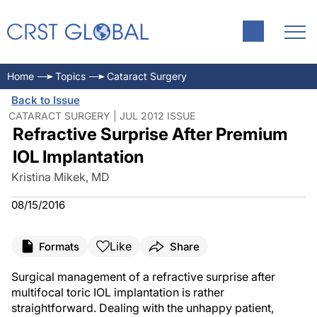
Home
Topics
Cataract Surgery
Back to Issue
CATARACT SURGERY | JUL 2012 ISSUE
Refractive Surprise After Premium
IOL Implantation
Kristina Mikek, MD
08/15/2016
Like
Formats
Share
Surgical management of a refractive surprise after
multifocal toric IOL implantation is rather
straightforward. Dealing with the unhappy patient,