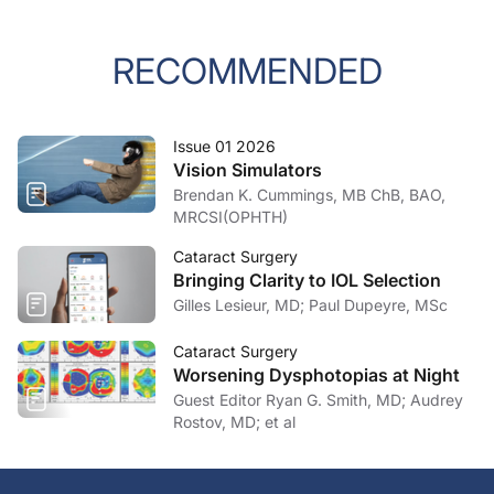
RECOMMENDED
Issue 01 2026
Vision Simulators
Brendan K. Cummings, MB ChB, BAO,
MRCSI(OPHTH)
Cataract Surgery
Bringing Clarity to IOL Selection
Gilles Lesieur, MD; Paul Dupeyre, MSc
Cataract Surgery
Worsening Dysphotopias at Night
Guest Editor Ryan G. Smith, MD; Audrey
Rostov, MD; et al