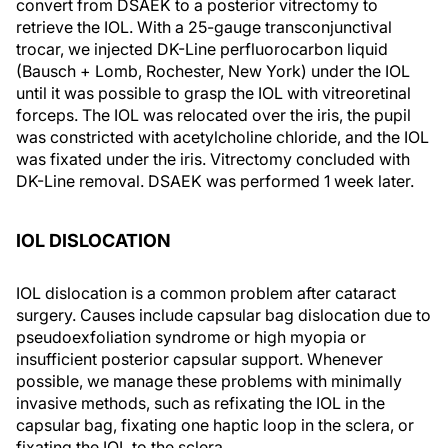
convert from DSAEK to a posterior vitrectomy to
retrieve the IOL. With a 25-gauge transconjunctival
trocar, we injected DK-Line perfluorocarbon liquid
(Bausch + Lomb, Rochester, New York) under the IOL
until it was possible to grasp the IOL with vitreoretinal
forceps. The IOL was relocated over the iris, the pupil
was constricted with acetylcholine chloride, and the IOL
was fixated under the iris. Vitrectomy concluded with
DK-Line removal. DSAEK was performed 1 week later.
IOL DISLOCATION
IOL dislocation is a common problem after cataract
surgery. Causes include capsular bag dislocation due to
pseudoexfoliation syndrome or high myopia or
insufficient posterior capsular support. Whenever
possible, we manage these problems with minimally
invasive methods, such as refixating the IOL in the
capsular bag, fixating one haptic loop in the sclera, or
fixating the IOL to the sclera.