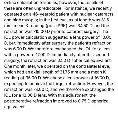
online calculation formulas; however, the results of
these are often unpredictable. For instance, we recently
operated on a 46-yearold patient with nuclear cataracts
and high myopia; in the first eye, axial length was 31.5
mm, mean K reading (post-PRK) was 34.50 D, and the
refraction was -10.00 D prior to cataract surgery. The
IOL power calculation suggested a lens power of 10.00
D, but immediately after surgery the patient’s refraction
was 6.00 D. We therefore exchanged the IOL for a lens
with a power of 17.00 D. Immediately after this second
surgery, the refraction was 0.50 D spherical equivalent.
One month later, we operated on the contralateral eye,
which had an axial length of 31.75 mm and a mean K
reading of 35.00 D. We chose a lens power of 16.00 D,
expecting to achieve the target refraction. However, the
refraction was -3.00 D, and we therefore exchanged the
IOL for a 13.00 D lens. With this adjustment, the
postoperative refraction improved to 0.75 D spherical
equivalent.