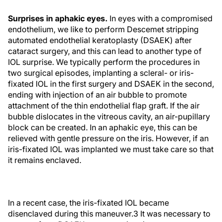
Surprises in aphakic eyes.
In eyes with a compromised
endothelium, we like to perform Descemet stripping
automated endothelial keratoplasty (DSAEK) after
cataract surgery, and this can lead to another type of
IOL surprise. We typically perform the procedures in
two surgical episodes, implanting a scleral- or iris-
fixated IOL in the first surgery and DSAEK in the second,
ending with injection of an air bubble to promote
attachment of the thin endothelial flap graft. If the air
bubble dislocates in the vitreous cavity, an air-pupillary
block can be created. In an aphakic eye, this can be
relieved with gentle pressure on the iris. However, if an
iris-fixated IOL was implanted we must take care so that
it remains enclaved.
In a recent case, the iris-fixated IOL became
disenclaved during this maneuver.3 It was necessary to