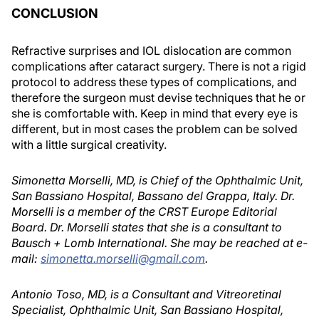
CONCLUSION
Refractive surprises and IOL dislocation are common
complications after cataract surgery. There is not a rigid
protocol to address these types of complications, and
therefore the surgeon must devise techniques that he or
she is comfortable with. Keep in mind that every eye is
different, but in most cases the problem can be solved
with a little surgical creativity.
Simonetta Morselli, MD, is Chief of the Ophthalmic Unit,
San Bassiano Hospital, Bassano del Grappa, Italy. Dr.
Morselli is a member of the CRST Europe Editorial
Board. Dr. Morselli states that she is a consultant to
Bausch + Lomb International. She may be reached at e-
mail:
simonetta.morselli@gmail.com
.
Antonio Toso, MD, is a Consultant and Vitreoretinal
Specialist, Ophthalmic Unit, San Bassiano Hospital,