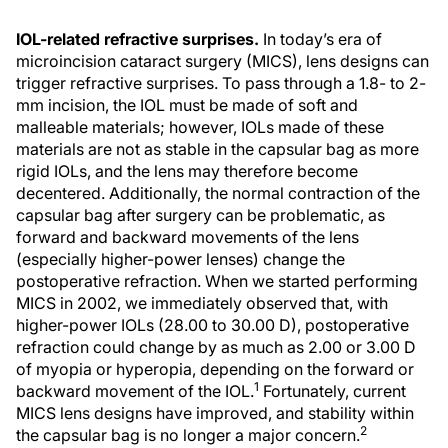
IOL-related refractive surprises.
In today’s era of
microincision cataract surgery (MICS), lens designs can
trigger refractive surprises. To pass through a 1.8- to 2-
mm incision, the IOL must be made of soft and
malleable materials; however, IOLs made of these
materials are not as stable in the capsular bag as more
rigid IOLs, and the lens may therefore become
decentered. Additionally, the normal contraction of the
capsular bag after surgery can be problematic, as
forward and backward movements of the lens
(especially higher-power lenses) change the
postoperative refraction. When we started performing
MICS in 2002, we immediately observed that, with
higher-power IOLs (28.00 to 30.00 D), postoperative
refraction could change by as much as 2.00 or 3.00 D
of myopia or hyperopia, depending on the forward or
1
backward movement of the IOL.
Fortunately, current
MICS lens designs have improved, and stability within
2
the capsular bag is no longer a major concern.