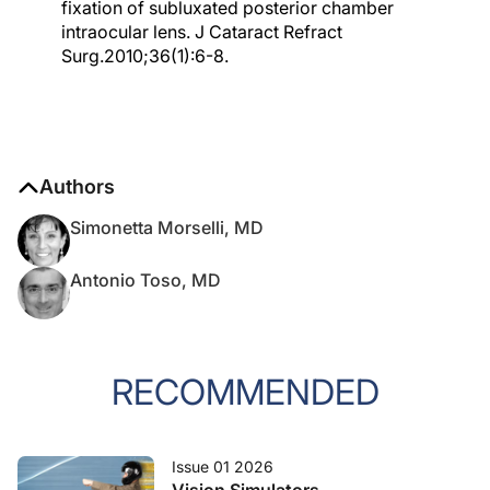
fixation of subluxated posterior chamber
intraocular lens. J Cataract Refract
Surg.2010;36(1):6-8.
Authors
Simonetta Morselli, MD
Antonio Toso, MD
RECOMMENDED
Issue 01 2026