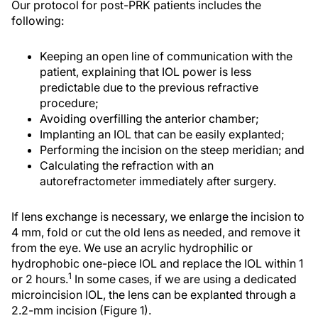
Our protocol for post-PRK patients includes the
following:
Keeping an open line of communication with the
patient, explaining that IOL power is less
predictable due to the previous refractive
procedure;
Avoiding overfilling the anterior chamber;
Implanting an IOL that can be easily explanted;
Performing the incision on the steep meridian; and
Calculating the refraction with an
autorefractometer immediately after surgery.
If lens exchange is necessary, we enlarge the incision to
4 mm, fold or cut the old lens as needed, and remove it
from the eye. We use an acrylic hydrophilic or
hydrophobic one-piece IOL and replace the IOL within 1
1
or 2 hours.
In some cases, if we are using a dedicated
microincision IOL, the lens can be explanted through a
2.2-mm incision (Figure 1).