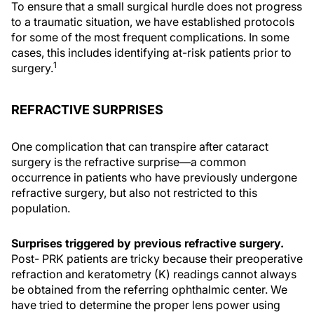
To ensure that a small surgical hurdle does not progress
to a traumatic situation, we have established protocols
for some of the most frequent complications. In some
cases, this includes identifying at-risk patients prior to
1
surgery.
REFRACTIVE SURPRISES
One complication that can transpire after cataract
surgery is the refractive surprise—a common
occurrence in patients who have previously undergone
refractive surgery, but also not restricted to this
population.
Surprises triggered by previous refractive surgery.
Post- PRK patients are tricky because their preoperative
refraction and keratometry (K) readings cannot always
be obtained from the referring ophthalmic center. We
have tried to determine the proper lens power using