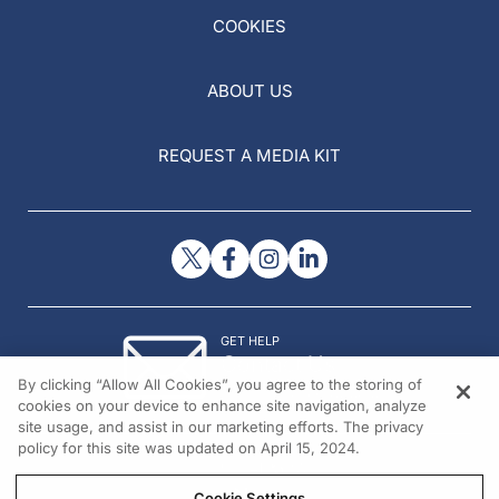
COOKIES
ABOUT US
REQUEST A MEDIA KIT
GET HELP
Contact Us
By clicking “Allow All Cookies”, you agree to the storing of
© 2026 All rights reserved.
cookies on your device to enhance site navigation, analyze
site usage, and assist in our marketing efforts. The privacy
policy for this site was updated on April 15, 2024.
Cookie Settings