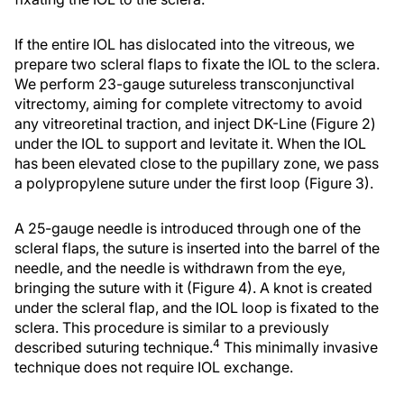
If the entire IOL has dislocated into the vitreous, we
prepare two scleral flaps to fixate the IOL to the sclera.
We perform 23-gauge sutureless transconjunctival
vitrectomy, aiming for complete vitrectomy to avoid
any vitreoretinal traction, and inject DK-Line (Figure 2)
under the IOL to support and levitate it. When the IOL
has been elevated close to the pupillary zone, we pass
a polypropylene suture under the first loop (Figure 3).
A 25-gauge needle is introduced through one of the
scleral flaps, the suture is inserted into the barrel of the
needle, and the needle is withdrawn from the eye,
bringing the suture with it (Figure 4). A knot is created
under the scleral flap, and the IOL loop is fixated to the
sclera. This procedure is similar to a previously
4
described suturing technique.
This minimally invasive
technique does not require IOL exchange.