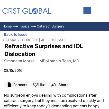
Home
Topics
Cataract Surgery
Back to Issue
CATARACT SURGERY | JUL 2011 ISSUE
Refractive Surprises and IOL
Dislocation
Simonetta Morselli, MD
;
Antonio Toso, MD
08/15/2016
Like
Formats
Share
No surgeon enjoys dealing with complications after
cataract surgery, but they must be resolved quickly and
efficiently to keep today’s demanding patients happy.