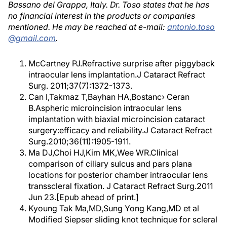
Bassano del Grappa, Italy. Dr. Toso states that he has
no financial interest in the products or companies
mentioned. He may be reached at e-mail:
antonio.toso
@gmail.com
.
McCartney PJ.Refractive surprise after piggyback
intraocular lens implantation.J Cataract Refract
Surg. 2011;37(7):1372-1373.
Can I,Takmaz T,Bayhan HA,Bostanc› Ceran
B.Aspheric microincision intraocular lens
implantation with biaxial microincision cataract
surgery:efficacy and reliability.J Cataract Refract
Surg.2010;36(11):1905-1911.
Ma DJ,Choi HJ,Kim MK,Wee WR.Clinical
comparison of ciliary sulcus and pars plana
locations for posterior chamber intraocular lens
transscleral fixation. J Cataract Refract Surg.2011
Jun 23.[Epub ahead of print.]
Kyoung Tak Ma,MD,Sung Yong Kang,MD et al
Modified Siepser sliding knot technique for scleral