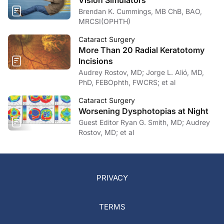
Vision Simulators
Brendan K. Cummings, MB ChB, BAO,
MRCSI(OPHTH)
Cataract Surgery
More Than 20 Radial Keratotomy
Incisions
Audrey Rostov, MD; Jorge L. Alió, MD,
PhD, FEBOphth, FWCRS; et al
Cataract Surgery
Worsening Dysphotopias at Night
Guest Editor Ryan G. Smith, MD; Audrey
Rostov, MD; et al
PRIVACY
TERMS