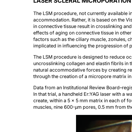
The LSM procedure, not currently available in
accommodation. Rather, it is based on the V
in connective tissue result in crosslinking and 
effects of aging on connective tissue in other
factors such as the ciliary muscle, zonules, 
implicated in influencing the progression of 
The LSM procedure is designed to reduce ocul
uncrosslinking collagen and elastin fibrils in
natural accommodative forces by creating reg
through the creation of a micropore matrix in 
Data from an Institutional Review Board–regis
In that trial, a handheld Er:YAG laser with a
create, within a 5 x 5 mm matrix in each of fo
muscles, nine 600-µm pores, 0.5 mm from the 