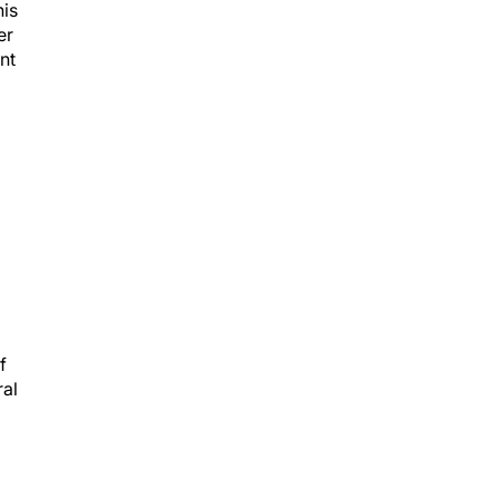
his
er
nt
f
ral