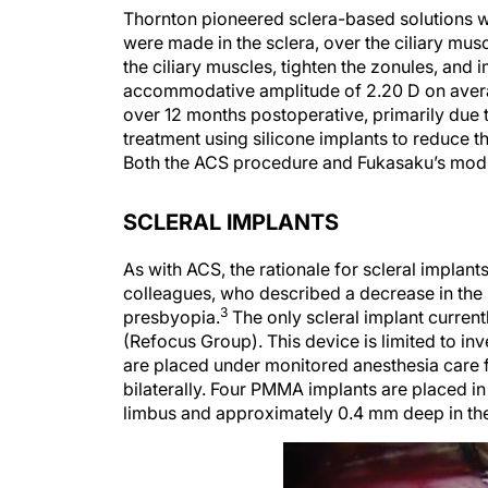
Thornton pioneered sclera-based solutions wi
were made in the sclera, over the ciliary mus
the ciliary muscles, tighten the zonules, and
accommodative amplitude of 2.20 D on avera
over 12 months postoperative, primarily due 
treatment using silicone implants to reduce t
Both the ACS procedure and Fukasaku’s modi
SCLERAL IMPLANTS
As with ACS, the rationale for scleral impl
colleagues, who described a decrease in the s
3
presbyopia.
The only scleral implant current
(Refocus Group). This device is limited to inve
are placed under monitored anesthesia care f
bilaterally. Four PMMA implants are placed i
limbus and approximately 0.4 mm deep in the 