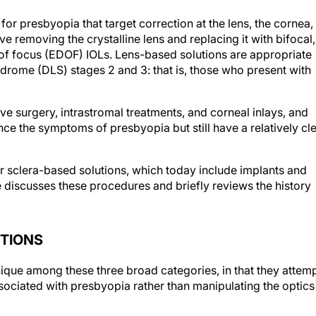
 for presbyopia that target correction at the lens, the cornea,
e removing the crystalline lens and replacing it with bifocal,
of focus (EDOF) IOLs. Lens-based solutions are appropriate
ndrome (DLS) stages 2 and 3: that is, those who present with
ve surgery, intrastromal treatments, and corneal inlays, and
ce the symptoms of presbyopia but still have a relatively cl
or sclera-based solutions, which today include implants and
le discusses these procedures and briefly reviews the history
UTIONS
ique among these three broad categories, in that they attem
ociated with presbyopia rather than manipulating the optics