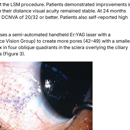
e their distance visual acuity remained stable. At 24 months
 DCNVA of 20/32 or better. Patients also self-reported high
uses a semi-automated handheld Er:YAG laser with a
ce Vision Group) to create more pores (42–49) with a smalle
 in four oblique quadrants in the sclera overlying the ciliary
 (Figure 3).