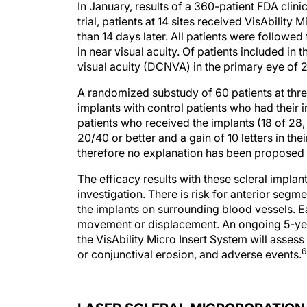
In January, results of a 360-patient FDA clinic
trial, patients at 14 sites received VisAbility 
than 14 days later. All patients were follow
in near visual acuity. Of patients included i
visual acuity (DCNVA) in the primary eye of 20
A randomized substudy of 60 patients at thr
implants with control patients who had their 
patients who received the implants (18 of 2
20/40 or better and a gain of 10 letters in th
therefore no explanation has been proposed f
The efficacy results with these scleral impla
investigation. There is risk for anterior se
the implants on surrounding blood vessels. Ear
movement or displacement. An ongoing 5-year f
the VisAbility Micro Insert System will asses
6
or conjunctival erosion, and adverse events.
LASER SCLERAL MICROPORATION