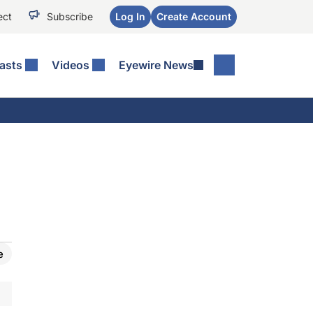
ect
Subscribe
Log In
Create Account
asts
Videos
Eyewire News
e