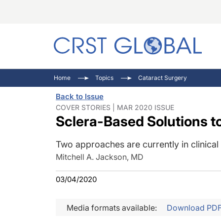
C
C
I
Home
Topics
Cataract Surgery
C
E
I
Back to Issue
C
O
V
COVER STORIES | MAR 2020 ISSUE
Sclera-Based Solutions t
O
P
Two approaches are currently in clinical t
Mitchell A. Jackson, MD
03/04/2020
Media formats available:
Download PD