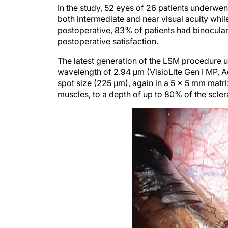
both intermediate and near visual acuity whil
postoperative, 83% of patients had binocular
postoperative satisfaction.
The latest generation of the LSM procedure 
wavelength of 2.94 μm (VisioLite Gen I MP, A
spot size (225 µm), again in a 5 x 5 mm matrix
muscles, to a depth of up to 80% of the sclera