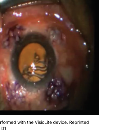
formed with the VisioLite device. Reprinted
l.11
ent the LSM procedure. Patients demonstrated improvements i