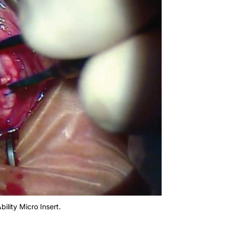
bility Micro Insert.