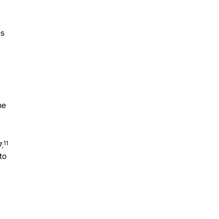
es
he
11
.
to