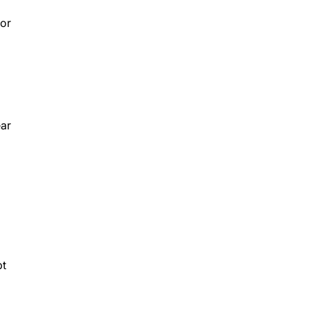
 or
ear
pt