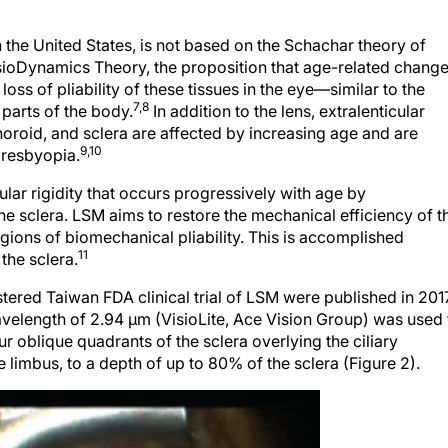
 the United States, is not based on the Schachar theory of
isioDynamics Theory, the proposition that age-related chang
loss of pliability of these tissues in the eye—similar to the
7,8
 parts of the body.
In addition to the lens, extralenticular
choroid, and sclera are affected by increasing age and are
9,10
presbyopia.
ar rigidity that occurs progressively with age by
 the sclera. LSM aims to restore the mechanical efficiency of t
ions of biomechanical pliability. This is accomplished
11
the sclera.
tered Taiwan FDA clinical trial of LSM were published in 2017
 wavelength of 2.94 μm (VisioLite, Ace Vision Group) was used 
ur oblique quadrants of the sclera overlying the ciliary
limbus, to a depth of up to 80% of the sclera (Figure 2).