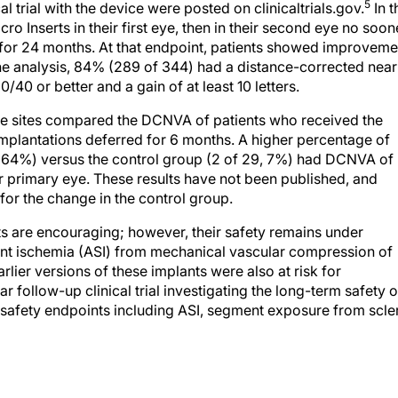
5
al trial with the device were posted on clinicaltrials.gov.
In t
Micro Inserts in their first eye, then in their second eye no soon
ed for 24 months. At that endpoint, patients showed improveme
n the analysis, 84% (289 of 344) had a distance-corrected near
/40 or better and a gain of at least 10 letters.
ee sites compared the DCNVA of patients who received the
implantations deferred for 6 months. A higher percentage of
8, 64%) versus the control group (2 of 29, 7%) had DCNVA of
eir primary eye. These results have not been published, and
or the change in the control group.
nts are encouraging; however, their safety remains under
gment ischemia (ASI) from mechanical vascular compression of
lier versions of these implants were also at risk for
ollow-up clinical trial investigating the long-term safety o
s safety endpoints including ASI, segment exposure from scle