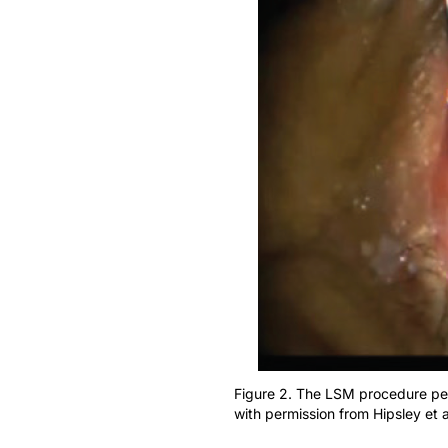
Figure 2. The LSM procedure per
with permission from Hipsley et a
In the study, 52 eyes of 26 patients underw