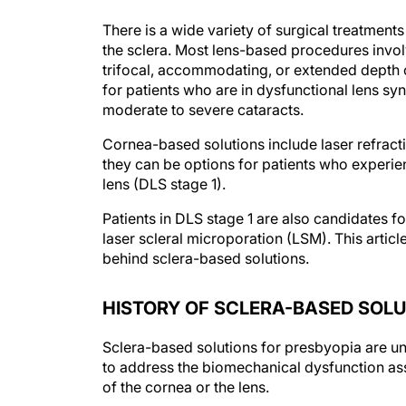
There is a wide variety of surgical treatments
the sclera. Most lens-based procedures involv
trifocal, accommodating, or extended depth 
for patients who are in dysfunctional lens sy
moderate to severe cataracts.
Cornea-based solutions include laser refracti
they can be options for patients who experien
lens (DLS stage 1).
Patients in DLS stage 1 are also candidates f
laser scleral microporation (LSM). This artic
behind sclera-based solutions.
HISTORY OF SCLERA-BASED SOL
Sclera-based solutions for presbyopia are un
to address the biomechanical dysfunction ass
of the cornea or the lens.