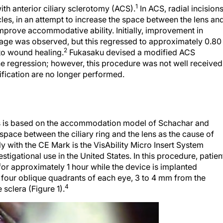
1
th anterior ciliary sclerotomy (ACS).
In ACS, radial incision
cles, in an attempt to increase the space between the lens an
 improve accommodative ability. Initially, improvement in
ge was observed, but this regressed to approximately 0.80
2
to wound healing.
Fukasaku devised a modified ACS
he regression; however, this procedure was not well received
fication are no longer performed.
ants is based on the accommodation model of Schachar and
pace between the ciliary ring and the lens as the cause of
ly with the CE Mark is the VisAbility Micro Insert System
stigational use in the United States. In this procedure, patien
or approximately 1 hour while the device is implanted
n four oblique quadrants of each eye, 3 to 4 mm from the
4
sclera (Figure 1).