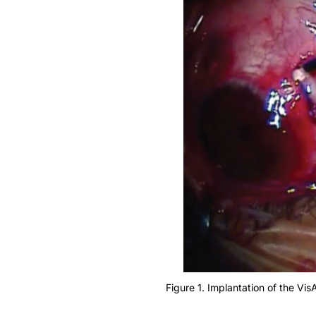
Figure 1. Implantation of the VisA