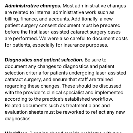
Administrative changes.
Most administrative changes
are related to internal administrative work such as
billing, finance, and accounts. Additionally, a new
patient surgery consent document must be prepared
before the first laser-assisted cataract surgery cases
are performed. We were also careful to document costs
for patients, especially for insurance purposes.
Diagnostics and patient selection.
Be sure to
document any changes to diagnostics and patient
selection criteria for patients undergoing laser-assisted
cataract surgery, and ensure that staff are trained
regarding these changes. These should be discussed
with the provider’s clinical specialist and implemented
according to the practice’s established workflow.
Related documents such as treatment plans and
evaluation sheets must be reworked to reflect any new
diagnostics.