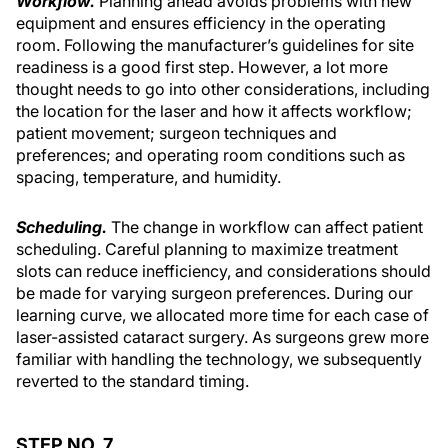
Workflow.
Planning ahead avoids problems with new
equipment and ensures efficiency in the operating
room. Following the manufacturer’s guidelines for site
readiness is a good first step. However, a lot more
thought needs to go into other considerations, including
the location for the laser and how it affects workflow;
patient movement; surgeon techniques and
preferences; and operating room conditions such as
spacing, temperature, and humidity.
Scheduling.
The change in workflow can affect patient
scheduling. Careful planning to maximize treatment
slots can reduce inefficiency, and considerations should
be made for varying surgeon preferences. During our
learning curve, we allocated more time for each case of
laser-assisted cataract surgery. As surgeons grew more
familiar with handling the technology, we subsequently
reverted to the standard timing.
STEP NO. 7