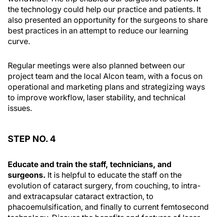
the technology could help our practice and patients. It
also presented an opportunity for the surgeons to share
best practices in an attempt to reduce our learning
curve.
Regular meetings were also planned between our
project team and the local Alcon team, with a focus on
operational and marketing plans and strategizing ways
to improve workflow, laser stability, and technical
issues.
STEP NO. 4
Educate and train the staff, technicians, and
surgeons.
It is helpful to educate the staff on the
evolution of cataract surgery, from couching, to intra-
and extracapsular cataract extraction, to
phacoemulsification, and finally to current femtosecond