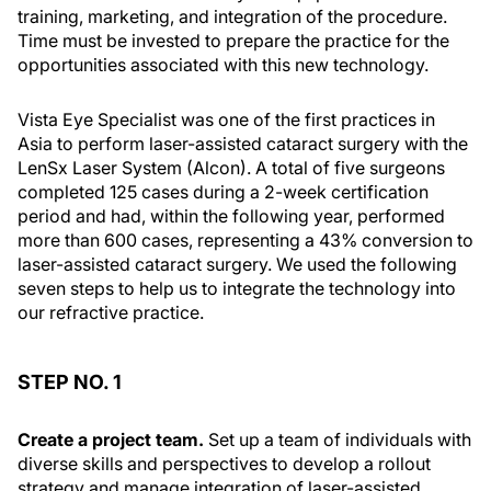
training, marketing, and integration of the procedure.
Time must be invested to prepare the practice for the
opportunities associated with this new technology.
Vista Eye Specialist was one of the first practices in
Asia to perform laser-assisted cataract surgery with the
LenSx Laser System (Alcon). A total of five surgeons
completed 125 cases during a 2-week certification
period and had, within the following year, performed
more than 600 cases, representing a 43% conversion to
laser-assisted cataract surgery. We used the following
seven steps to help us to integrate the technology into
our refractive practice.
STEP NO. 1
Create a project team.
Set up a team of individuals with
diverse skills and perspectives to develop a rollout
strategy and manage integration of laser-assisted