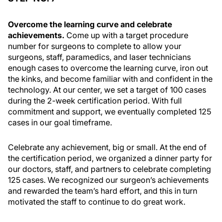
Overcome the learning curve and celebrate
achievements.
Come up with a target procedure
number for surgeons to complete to allow your
surgeons, staff, paramedics, and laser technicians
enough cases to overcome the learning curve, iron out
the kinks, and become familiar with and confident in the
technology. At our center, we set a target of 100 cases
during the 2-week certification period. With full
commitment and support, we eventually completed 125
cases in our goal timeframe.
Celebrate any achievement, big or small. At the end of
the certification period, we organized a dinner party for
our doctors, staff, and partners to celebrate completing
125 cases. We recognized our surgeon’s achievements
and rewarded the team’s hard effort, and this in turn
motivated the staff to continue to do great work.