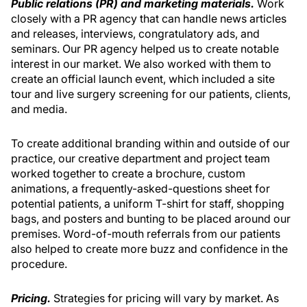
Public relations (PR) and marketing materials.
Work
closely with a PR agency that can handle news articles
and releases, interviews, congratulatory ads, and
seminars. Our PR agency helped us to create notable
interest in our market. We also worked with them to
create an official launch event, which included a site
tour and live surgery screening for our patients, clients,
and media.
To create additional branding within and outside of our
practice, our creative department and project team
worked together to create a brochure, custom
animations, a frequently-asked-questions sheet for
potential patients, a uniform T-shirt for staff, shopping
bags, and posters and bunting to be placed around our
premises. Word-of-mouth referrals from our patients
also helped to create more buzz and confidence in the
procedure.
Pricing.
Strategies for pricing will vary by market. As