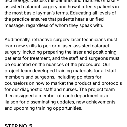
technology. Discuss the benefits and features of laser-
assisted cataract surgery and how it affects patients in
the most basic layman’s terms. Educating all levels of
the practice ensures that patients hear a unified
message, regardless of whom they speak with.
Additionally, refractive surgery laser technicians must
learn new skills to perform laser-assisted cataract
surgery, including preparing the laser and positioning
patients for treatment, and the staff and surgeons must
be educated on the nuances of the procedure. Our
project team developed training materials for all staff
members and surgeons, including pointers for
counselors on how to market the product and protocols
for our diagnostic staff and nurses. The project team
then assigned a member of each department as a
liaison for disseminating updates, new achievements,
and upcoming training opportunities.
STEP NO. 5