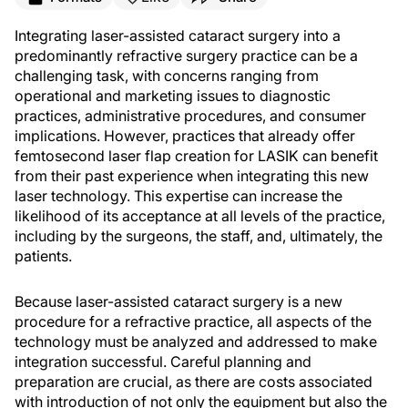
Integrating laser-assisted cataract surgery into a
predominantly refractive surgery practice can be a
challenging task, with concerns ranging from
operational and marketing issues to diagnostic
practices, administrative procedures, and consumer
implications. However, practices that already offer
femtosecond laser flap creation for LASIK can benefit
from their past experience when integrating this new
laser technology. This expertise can increase the
likelihood of its acceptance at all levels of the practice,
including by the surgeons, the staff, and, ultimately, the
patients.
Because laser-assisted cataract surgery is a new
procedure for a refractive practice, all aspects of the
technology must be analyzed and addressed to make
integration successful. Careful planning and
preparation are crucial, as there are costs associated
with introduction of not only the equipment but also the