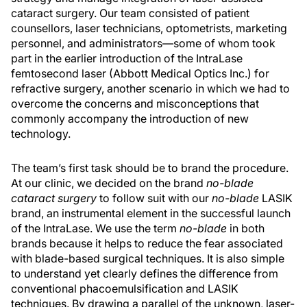
cataract surgery. Our team consisted of patient
counsellors, laser technicians, optometrists, marketing
personnel, and administrators—some of whom took
part in the earlier introduction of the IntraLase
femtosecond laser (Abbott Medical Optics Inc.) for
refractive surgery, another scenario in which we had to
overcome the concerns and misconceptions that
commonly accompany the introduction of new
technology.
The team’s first task should be to brand the procedure.
At our clinic, we decided on the brand
no-blade
cataract surgery
to follow suit with our
no-blade
LASIK
brand, an instrumental element in the successful launch
of the IntraLase. We use the term
no-blade
in both
brands because it helps to reduce the fear associated
with blade-based surgical techniques. It is also simple
to understand yet clearly defines the difference from
conventional phacoemulsification and LASIK
techniques. By drawing a parallel of the unknown, laser-