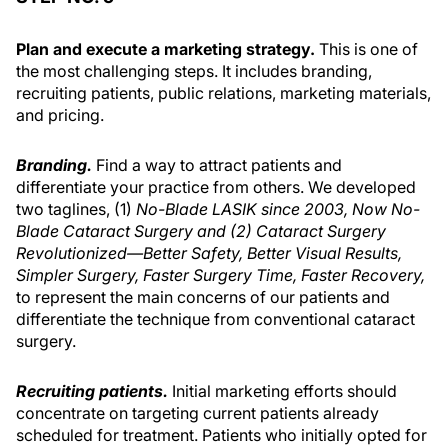
Plan and execute a marketing strategy.
This is one of
the most challenging steps. It includes branding,
recruiting patients, public relations, marketing materials,
and pricing.
Branding.
Find a way to attract patients and
differentiate your practice from others. We developed
two taglines, (1)
No-Blade LASIK since 2003, Now No-
Blade Cataract Surgery and (2) Cataract Surgery
Revolutionized—Better Safety, Better Visual Results,
Simpler Surgery, Faster Surgery Time, Faster Recovery,
to represent the main concerns of our patients and
differentiate the technique from conventional cataract
surgery.
Recruiting patients.
Initial marketing efforts should
concentrate on targeting current patients already
scheduled for treatment. Patients who initially opted for