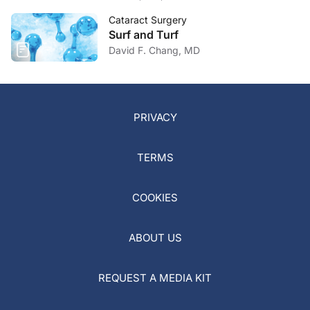
Cataract Surgery
Surf and Turf
David F. Chang, MD
PRIVACY
TERMS
COOKIES
ABOUT US
REQUEST A MEDIA KIT