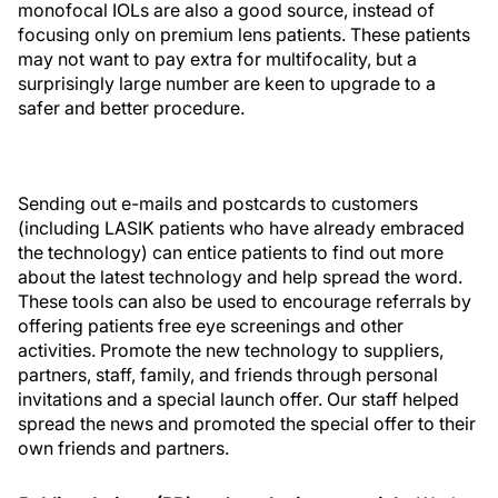
monofocal IOLs are also a good source, instead of
focusing only on premium lens patients. These patients
may not want to pay extra for multifocality, but a
surprisingly large number are keen to upgrade to a
safer and better procedure.
Sending out e-mails and postcards to customers
(including LASIK patients who have already embraced
the technology) can entice patients to find out more
about the latest technology and help spread the word.
These tools can also be used to encourage referrals by
offering patients free eye screenings and other
activities. Promote the new technology to suppliers,
partners, staff, family, and friends through personal
invitations and a special launch offer. Our staff helped
spread the news and promoted the special offer to their
own friends and partners.