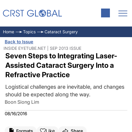
Home
Topics
Cataract Surgery
Back to Issue
INSIDE EYETUBE.NET | SEP 2013 ISSUE
Seven Steps to Integrating Laser-
Assisted Cataract Surgery Into a
Refractive Practice
Logistical challenges are inevitable, and changes
should be expected along the way.
Boon Siong Lim
08/16/2016
Like
Formats
Share