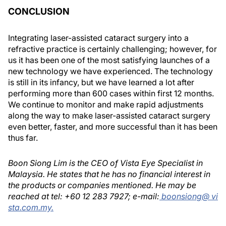
CONCLUSION
Integrating laser-assisted cataract surgery into a
refractive practice is certainly challenging; however, for
us it has been one of the most satisfying launches of a
new technology we have experienced. The technology
is still in its infancy, but we have learned a lot after
performing more than 600 cases within first 12 months.
We continue to monitor and make rapid adjustments
along the way to make laser-assisted cataract surgery
even better, faster, and more successful than it has been
thus far.
Boon Siong Lim is the CEO of Vista Eye Specialist in
Malaysia. He states that he has no financial interest in
the products or companies mentioned. He may be
reached at tel: +60 12 283 7927; e-mail:
boonsiong@ vi
sta.com.my.