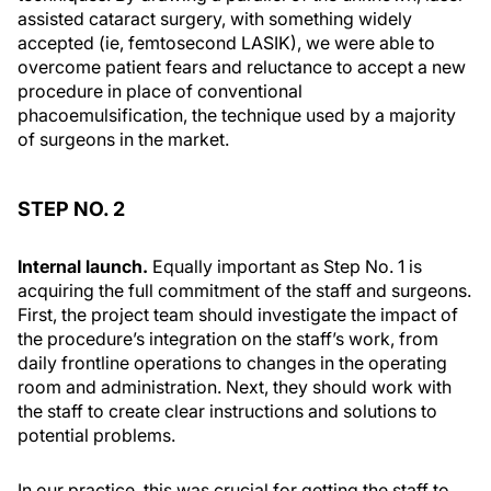
assisted cataract surgery, with something widely
accepted (ie, femtosecond LASIK), we were able to
overcome patient fears and reluctance to accept a new
procedure in place of conventional
phacoemulsification, the technique used by a majority
of surgeons in the market.
STEP NO. 2
Internal launch.
Equally important as Step No. 1 is
acquiring the full commitment of the staff and surgeons.
First, the project team should investigate the impact of
the procedure’s integration on the staff’s work, from
daily frontline operations to changes in the operating
room and administration. Next, they should work with
the staff to create clear instructions and solutions to
potential problems.
In our practice, this was crucial for getting the staff to