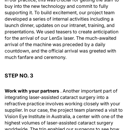
buy into the new technology and commit to fully
supporting it. To build excitement, our project team
developed a series of internal activities including a
launch dinner, updates on our intranet, training, and
presentations. We used teasers to create anticipation
for the arrival of our LenSx laser. The much-awaited
arrival of the machine was preceded by a daily
countdown, and the official arrival was greeted with
much fanfare and ceremony.
STEP NO. 3
Work with your partners
. Another important part of
integrating laser-assisted cataract surgery into a
refractive practice involves working closely with your
supplier. In our case, the project team planned a visit to
Vision Eye Institute in Australia, a center with one of the
highest volumes of laser-assisted cataract surgery
worldwide. The trip enabled our surgeons to see how