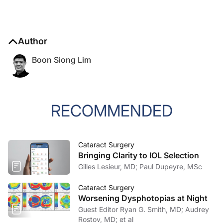
Author
Boon Siong Lim
RECOMMENDED
Cataract Surgery
Bringing Clarity to IOL Selection
Gilles Lesieur, MD; Paul Dupeyre, MSc
Cataract Surgery
Worsening Dysphotopias at Night
Guest Editor Ryan G. Smith, MD; Audrey
Rostov, MD; et al