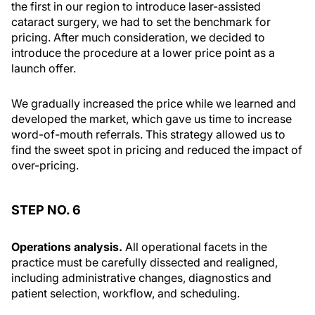
the first in our region to introduce laser-assisted
cataract surgery, we had to set the benchmark for
pricing. After much consideration, we decided to
introduce the procedure at a lower price point as a
launch offer.
We gradually increased the price while we learned and
developed the market, which gave us time to increase
word-of-mouth referrals. This strategy allowed us to
find the sweet spot in pricing and reduced the impact of
over-pricing.
STEP NO. 6
Operations analysis.
All operational facets in the
practice must be carefully dissected and realigned,
including administrative changes, diagnostics and
patient selection, workflow, and scheduling.