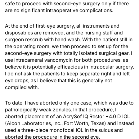
safe to proceed with second-eye surgery only if there
are no significant intraoperative complications.
At the end of first-eye surgery, all instruments and
disposables are removed, and the nursing staff and
surgeon rescrub with hand wash. With the patient still in
the operating room, we then proceed to set up for the
second-eye surgery with totally isolated surgical gear. I
use intracameral vancomycin for both procedures, as I
believe it is potentially efficacious in intraocular surgery.
I do not ask the patients to keep separate right and left
eye drops, as I believe that this is generally not
complied with.
To date, I have aborted only one case, which was due to
pathologically weak zonules. In that procedure, I
aborted placement of an AcrySof IQ Restor +4.0 D IOL
(Alcon Laboratories, Inc., Fort Worth, Texas) and instead
used a three-piece monofocal IOL in the sulcus and
aborted the procedure in the second eye.