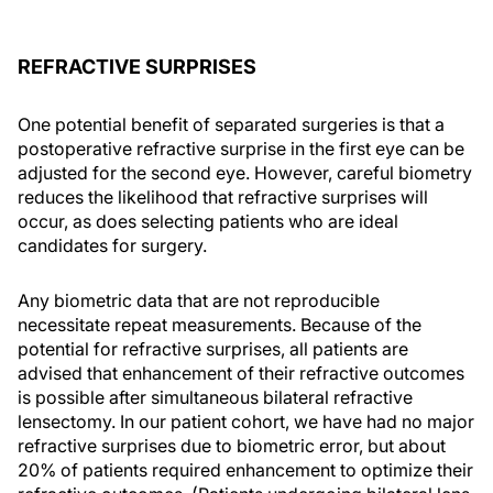
REFRACTIVE SURPRISES
One potential benefit of separated surgeries is that a
postoperative refractive surprise in the first eye can be
adjusted for the second eye. However, careful biometry
reduces the likelihood that refractive surprises will
occur, as does selecting patients who are ideal
candidates for surgery.
Any biometric data that are not reproducible
necessitate repeat measurements. Because of the
potential for refractive surprises, all patients are
advised that enhancement of their refractive outcomes
is possible after simultaneous bilateral refractive
lensectomy. In our patient cohort, we have had no major
refractive surprises due to biometric error, but about
20% of patients required enhancement to optimize their