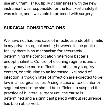
use an unfamiliar I/A tip. My clumsiness with the new
instrument was responsible for the tear. Fortunately it
was minor, and I was able to proceed with surgery.
SURGICAL CONSIDERATIONS
We have not had one case of infectious endophthalmitis
in my private surgical center; however, in the public
facility there is no mechanism for accurately
determining the complication rate from bacterial
endophthalmitis. Control of cleaning regimens and air
quality may be more difficult in ambulatory surgery
centers, contributing to an increased likelihood of
infection, although rates of infection are expected to be
low in all surgical suites. A single case of toxic anterior
segment syndrome should be sufficient to suspend the
practice of bilateral surgery until the cause is
determined and a significant period without recurrence
has been observed.