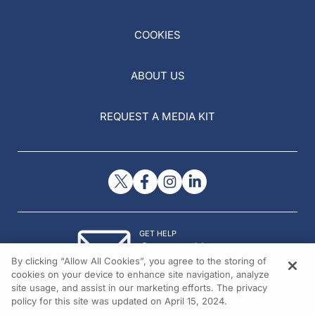
COOKIES
ABOUT US
REQUEST A MEDIA KIT
GET HELP
Contact Us
By clicking “Allow All Cookies”, you agree to the storing of
© 2026 All rights reserved.
cookies on your device to enhance site navigation, analyze
site usage, and assist in our marketing efforts. The privacy
policy for this site was updated on April 15, 2024.