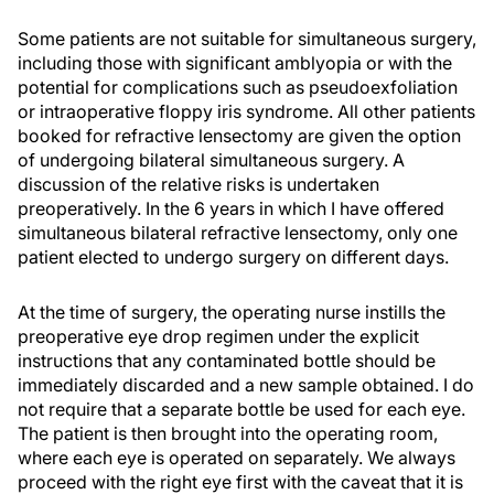
Some patients are not suitable for simultaneous surgery,
including those with significant amblyopia or with the
potential for complications such as pseudoexfoliation
or intraoperative floppy iris syndrome. All other patients
booked for refractive lensectomy are given the option
of undergoing bilateral simultaneous surgery. A
discussion of the relative risks is undertaken
preoperatively. In the 6 years in which I have offered
simultaneous bilateral refractive lensectomy, only one
patient elected to undergo surgery on different days.
At the time of surgery, the operating nurse instills the
preoperative eye drop regimen under the explicit
instructions that any contaminated bottle should be
immediately discarded and a new sample obtained. I do
not require that a separate bottle be used for each eye.
The patient is then brought into the operating room,
where each eye is operated on separately. We always
proceed with the right eye first with the caveat that it is