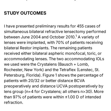
STUDY OUTCOMES
I have presented preliminary results for 455 cases of
simultaneous bilateral refractive lensectomy performed
1
between June 2004 and October 2010.
A variety of
lenses were implanted, with 70% of patients receiving
bilateral Restor implants. The remaining patients
received either bilateral aspheric monofocal, toric, or
accommodating lenses. The two accommodating IOLs
we used were the Crystalens (Bausch + Lomb,
Rochester, New York) and the Tetraflex (Lenstec, St.
Petersburg, Florida). Figure 1 shows the percentage of
patients with 20/32 or better distance BCVA
preoperatively and distance UCVA postoperatively by
lens group (n=4 for Crystalens; all others n>30). More
than 97% of patients were within ±1.00 D of intended
refraction.