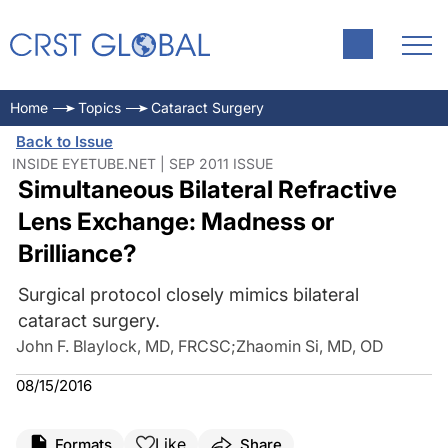
Home
Topics
Cataract Surgery
Back to Issue
INSIDE EYETUBE.NET | SEP 2011 ISSUE
Simultaneous Bilateral Refractive
Lens Exchange: Madness or
Brilliance?
Surgical protocol closely mimics bilateral
cataract surgery.
John F. Blaylock, MD, FRCSC
;
Zhaomin Si, MD, OD
08/15/2016
Like
Formats
Share