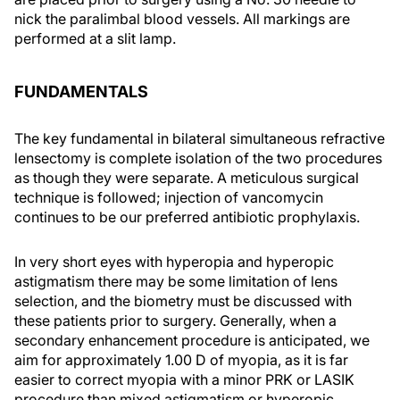
nick the paralimbal blood vessels. All markings are
performed at a slit lamp.
FUNDAMENTALS
The key fundamental in bilateral simultaneous refractive
lensectomy is complete isolation of the two procedures
as though they were separate. A meticulous surgical
technique is followed; injection of vancomycin
continues to be our preferred antibiotic prophylaxis.
In very short eyes with hyperopia and hyperopic
astigmatism there may be some limitation of lens
selection, and the biometry must be discussed with
these patients prior to surgery. Generally, when a
secondary enhancement procedure is anticipated, we
aim for approximately 1.00 D of myopia, as it is far
easier to correct myopia with a minor PRK or LASIK
procedure than mixed astigmatism or hyperopic