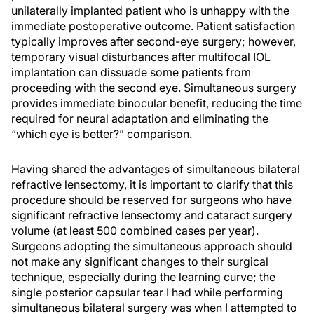
unilaterally implanted patient who is unhappy with the
immediate postoperative outcome. Patient satisfaction
typically improves after second-eye surgery; however,
temporary visual disturbances after multifocal IOL
implantation can dissuade some patients from
proceeding with the second eye. Simultaneous surgery
provides immediate binocular benefit, reducing the time
required for neural adaptation and eliminating the
“which eye is better?” comparison.
Having shared the advantages of simultaneous bilateral
refractive lensectomy, it is important to clarify that this
procedure should be reserved for surgeons who have
significant refractive lensectomy and cataract surgery
volume (at least 500 combined cases per year).
Surgeons adopting the simultaneous approach should
not make any significant changes to their surgical
technique, especially during the learning curve; the
single posterior capsular tear I had while performing
simultaneous bilateral surgery was when I attempted to