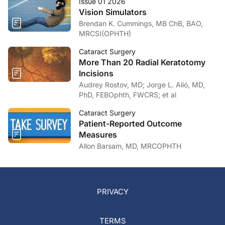
Issue 01 2026
Vision Simulators
Brendan K. Cummings, MB ChB, BAO,
MRCSI(OPHTH)
Cataract Surgery
More Than 20 Radial Keratotomy
Incisions
Audrey Rostov, MD; Jorge L. Alió, MD,
PhD, FEBOphth, FWCRS; et al
Cataract Surgery
Patient-Reported Outcome
Measures
Allon Barsam, MD, MRCOPHTH
PRIVACY
TERMS