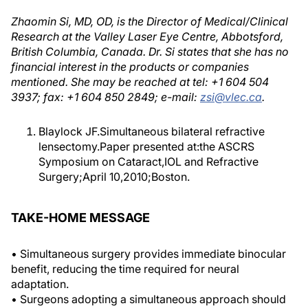
Zhaomin Si, MD, OD, is the Director of Medical/Clinical
Research at the Valley Laser Eye Centre, Abbotsford,
British Columbia, Canada. Dr. Si states that she has no
financial interest in the products or companies
mentioned. She may be reached at tel: +1 604 504
3937; fax: +1 604 850 2849; e-mail:
zsi@vlec.ca
.
Blaylock JF.Simultaneous bilateral refractive
lensectomy.Paper presented at:the ASCRS
Symposium on Cataract,IOL and Refractive
Surgery;April 10,2010;Boston.
TAKE-HOME MESSAGE
• Simultaneous surgery provides immediate binocular
benefit, reducing the time required for neural
adaptation.
• Surgeons adopting a simultaneous approach should