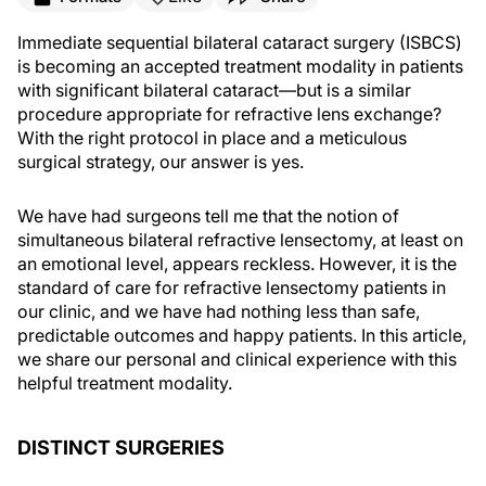
Immediate sequential bilateral cataract surgery (ISBCS)
is becoming an accepted treatment modality in patients
with significant bilateral cataract—but is a similar
procedure appropriate for refractive lens exchange?
With the right protocol in place and a meticulous
surgical strategy, our answer is yes.
We have had surgeons tell me that the notion of
simultaneous bilateral refractive lensectomy, at least on
an emotional level, appears reckless. However, it is the
standard of care for refractive lensectomy patients in
our clinic, and we have had nothing less than safe,
predictable outcomes and happy patients. In this article,
we share our personal and clinical experience with this
helpful treatment modality.
DISTINCT SURGERIES