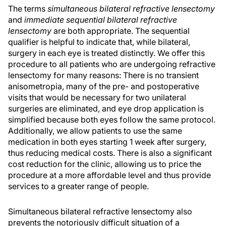
The terms
simultaneous bilateral refractive lensectomy
and
immediate sequential bilateral refractive
lensectomy
are both appropriate. The sequential
qualifier is helpful to indicate that, while bilateral,
surgery in each eye is treated distinctly. We offer this
procedure to all patients who are undergoing refractive
lensectomy for many reasons: There is no transient
anisometropia, many of the pre- and postoperative
visits that would be necessary for two unilateral
surgeries are eliminated, and eye drop application is
simplified because both eyes follow the same protocol.
Additionally, we allow patients to use the same
medication in both eyes starting 1 week after surgery,
thus reducing medical costs. There is also a significant
cost reduction for the clinic, allowing us to price the
procedure at a more affordable level and thus provide
services to a greater range of people.
Simultaneous bilateral refractive lensectomy also
prevents the notoriously difficult situation of a