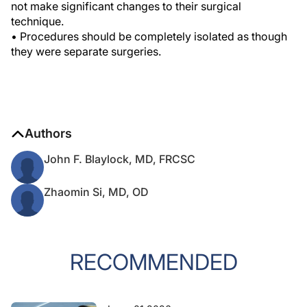
not make significant changes to their surgical
technique.
• Procedures should be completely isolated as though
they were separate surgeries.
Authors
John F. Blaylock, MD, FRCSC
Zhaomin Si, MD, OD
RECOMMENDED