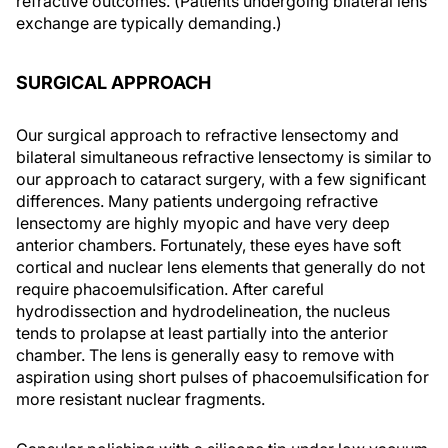
refractive outcomes. (Patients undergoing bilateral lens
exchange are typically demanding.)
SURGICAL APPROACH
Our surgical approach to refractive lensectomy and
bilateral simultaneous refractive lensectomy is similar to
our approach to cataract surgery, with a few significant
differences. Many patients undergoing refractive
lensectomy are highly myopic and have very deep
anterior chambers. Fortunately, these eyes have soft
cortical and nuclear lens elements that generally do not
require phacoemulsification. After careful
hydrodissection and hydrodelineation, the nucleus
tends to prolapse at least partially into the anterior
chamber. The lens is generally easy to remove with
aspiration using short pulses of phacoemulsification for
more resistant nuclear fragments.