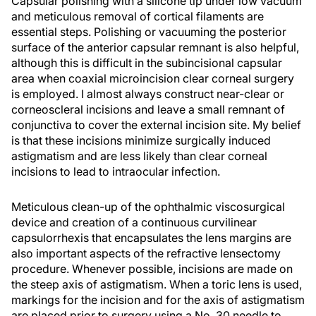
Capsular polishing with a silicone tip under low vacuum
and meticulous removal of cortical filaments are
essential steps. Polishing or vacuuming the posterior
surface of the anterior capsular remnant is also helpful,
although this is difficult in the subincisional capsular
area when coaxial microincision clear corneal surgery
is employed. I almost always construct near-clear or
corneoscleral incisions and leave a small remnant of
conjunctiva to cover the external incision site. My belief
is that these incisions minimize surgically induced
astigmatism and are less likely than clear corneal
incisions to lead to intraocular infection.
Meticulous clean-up of the ophthalmic viscosurgical
device and creation of a continuous curvilinear
capsulorrhexis that encapsulates the lens margins are
also important aspects of the refractive lensectomy
procedure. Whenever possible, incisions are made on
the steep axis of astigmatism. When a toric lens is used,
markings for the incision and for the axis of astigmatism
are placed prior to surgery using a No. 30 needle to