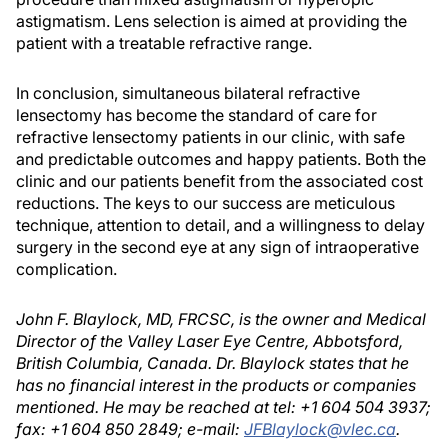
astigmatism. Lens selection is aimed at providing the
patient with a treatable refractive range.
In conclusion, simultaneous bilateral refractive
lensectomy has become the standard of care for
refractive lensectomy patients in our clinic, with safe
and predictable outcomes and happy patients. Both the
clinic and our patients benefit from the associated cost
reductions. The keys to our success are meticulous
technique, attention to detail, and a willingness to delay
surgery in the second eye at any sign of intraoperative
complication.
John F. Blaylock, MD, FRCSC, is the owner and Medical
Director of the Valley Laser Eye Centre, Abbotsford,
British Columbia, Canada. Dr. Blaylock states that he
has no financial interest in the products or companies
mentioned. He may be reached at tel: +1 604 504 3937;
fax: +1 604 850 2849; e-mail:
JFBlaylock@vlec.ca
.