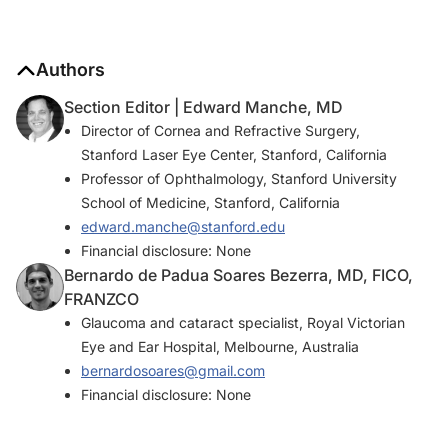
Authors
Section Editor | Edward Manche, MD
Director of Cornea and Refractive Surgery,
Stanford Laser Eye Center, Stanford, California
Professor of Ophthalmology, Stanford University
School of Medicine, Stanford, California
edward.manche@stanford.edu
Financial disclosure: None
Bernardo de Padua Soares Bezerra, MD, FICO,
FRANZCO
Glaucoma and cataract specialist, Royal Victorian
Eye and Ear Hospital, Melbourne, Australia
bernardosoares@gmail.com
Financial disclosure: None