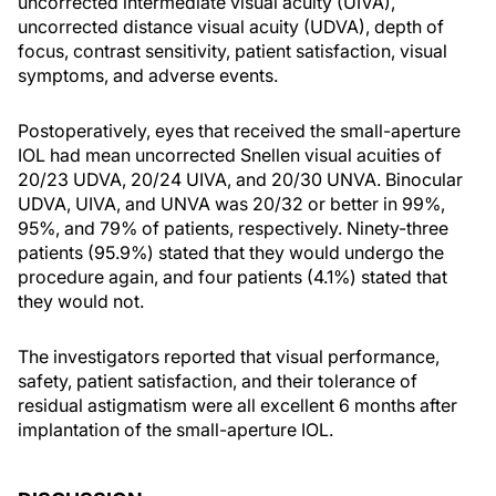
uncorrected intermediate visual acuity (UIVA),
uncorrected distance visual acuity (UDVA), depth of
focus, contrast sensitivity, patient satisfaction, visual
symptoms, and adverse events.
Postoperatively, eyes that received the small-aperture
IOL had mean uncorrected Snellen visual acuities of
20/23 UDVA, 20/24 UIVA, and 20/30 UNVA. Binocular
UDVA, UIVA, and UNVA was 20/32 or better in 99%,
95%, and 79% of patients, respectively. Ninety-three
patients (95.9%) stated that they would undergo the
procedure again, and four patients (4.1%) stated that
they would not.
The investigators reported that visual performance,
safety, patient satisfaction, and their tolerance of
residual astigmatism were all excellent 6 months after
implantation of the small-aperture IOL.