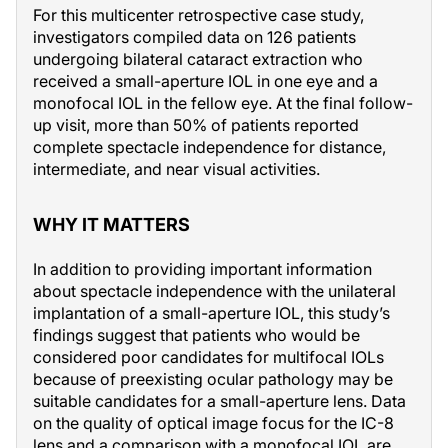
For this multicenter retrospective case study,
investigators compiled data on 126 patients
undergoing bilateral cataract extraction who
received a small-aperture IOL in one eye and a
monofocal IOL in the fellow eye. At the final follow-
up visit, more than 50% of patients reported
complete spectacle independence for distance,
intermediate, and near visual activities.
WHY IT MATTERS
In addition to providing important information
about spectacle independence with the unilateral
implantation of a small-aperture IOL, this study’s
findings suggest that patients who would be
considered poor candidates for multifocal IOLs
because of preexisting ocular pathology may be
suitable candidates for a small-aperture lens. Data
on the quality of optical image focus for the IC-8
lens and a comparison with a monofocal IOL are