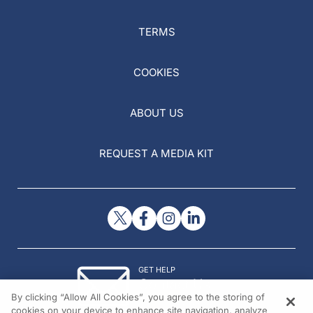
TERMS
COOKIES
ABOUT US
REQUEST A MEDIA KIT
GET HELP
Contact Us
By clicking “Allow All Cookies”, you agree to the storing of
© 2026 All rights reserved.
cookies on your device to enhance site navigation, analyze