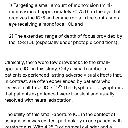
1) Targeting a small amount of monovision (mini-
monovision of approximately -0.75 D) in the eye that
receives the IC-8 and emmetropia in the contralateral
eye receiving a monofocal IOL and
2) The extended range of depth of focus provided by
the IC-8 IOL (especially under photopic conditions).
Clinically, there were few drawbacks to the small-
aperture IOL in this study. Only a small number of
patients experienced lasting adverse visual effects that,
in contrast, are often experienced by patients who
14,15
receive multifocal IOLs.
The dysphotopic symptoms
that patients experienced were transient and usually
resolved with neural adaptation.
The utility of this small-aperture IOL in the context of
astigmatism was evident particularly in one patient with
keratoconus. With 4.25 D of corneal cylinder and a