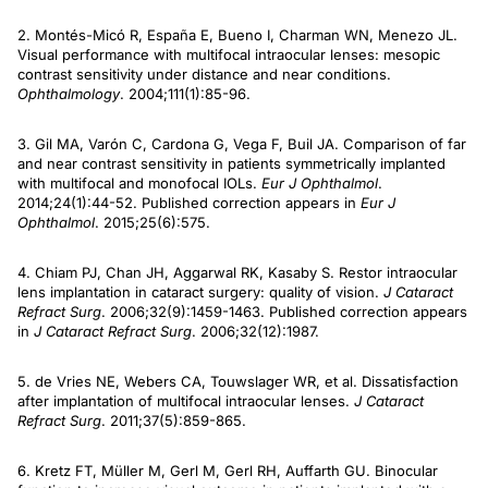
2. Montés-Micó R, España E, Bueno I, Charman WN, Menezo JL.
Visual performance with multifocal intraocular lenses: mesopic
contrast sensitivity under distance and near conditions.
Ophthalmology
. 2004;111(1):85-96.
3. Gil MA, Varón C, Cardona G, Vega F, Buil JA. Comparison of far
and near contrast sensitivity in patients symmetrically implanted
with multifocal and monofocal IOLs.
Eur J Ophthalmol
.
2014;24(1):44-52. Published correction appears in
Eur J
Ophthalmol
. 2015;25(6):575.
4. Chiam PJ, Chan JH, Aggarwal RK, Kasaby S. Restor intraocular
lens implantation in cataract surgery: quality of vision.
J Cataract
Refract Surg
. 2006;32(9):1459-1463. Published correction appears
in
J Cataract Refract Surg
. 2006;32(12):1987.
5. de Vries NE, Webers CA, Touwslager WR, et al. Dissatisfaction
after implantation of multifocal intraocular lenses.
J Cataract
Refract Surg
. 2011;37(5):859-865.
6. Kretz FT, Müller M, Gerl M, Gerl RH, Auffarth GU. Binocular