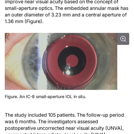
improve near visual acuity based on the concept of
small-aperture optics. The embedded annular mask has
an outer diameter of 3.23 mm and a central aperture of
1.36 mm (Figure).
Figure. An IC-8 small-aperture IOL in situ.
The study included 105 patients. The follow-up period
was 6 months. The investigators assessed
postoperative uncorrected near visual acuity (UNVA),