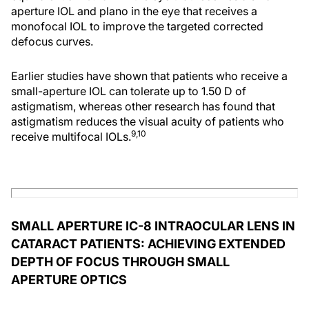
aperture IOL and plano in the eye that receives a
monofocal IOL to improve the targeted corrected
defocus curves.
Earlier studies have shown that patients who receive a
small-aperture IOL can tolerate up to 1.50 D of
astigmatism, whereas other research has found that
astigmatism reduces the visual acuity of patients who
9,10
receive multifocal IOLs.
SMALL APERTURE IC-8 INTRAOCULAR LENS IN
CATARACT PATIENTS: ACHIEVING EXTENDED
DEPTH OF FOCUS THROUGH SMALL
APERTURE OPTICS