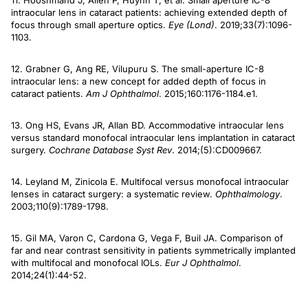
11. Hooshmand J, Allen P, Huynh T, et al. Small aperture IC-8
intraocular lens in cataract patients: achieving extended depth of
focus through small aperture optics.
Eye (Lond)
. 2019;33(7):1096-
1103.
12. Grabner G, Ang RE, Vilupuru S. The small-aperture IC-8
intraocular lens: a new concept for added depth of focus in
cataract patients.
Am J Ophthalmol
. 2015;160:1176-1184.e1.
13. Ong HS, Evans JR, Allan BD. Accommodative intraocular lens
versus standard monofocal intraocular lens implantation in cataract
surgery.
Cochrane Database Syst Rev
. 2014;(5):CD009667.
14. Leyland M, Zinicola E. Multifocal versus monofocal intraocular
lenses in cataract surgery: a systematic review.
Ophthalmology
.
2003;110(9):1789-1798.
15. Gil MA, Varon C, Cardona G, Vega F, Buil JA. Comparison of
far and near contrast sensitivity in patients symmetrically implanted
with multifocal and monofocal IOLs.
Eur J Ophthalmol
.
2014;24(1):44-52.