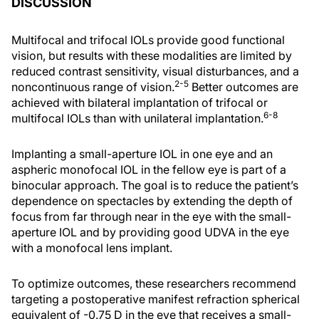
DISCUSSION
Multifocal and trifocal IOLs provide good functional
vision, but results with these modalities are limited by
reduced contrast sensitivity, visual disturbances, and a
2-5
noncontinuous range of vision.
Better outcomes are
achieved with bilateral implantation of trifocal or
6-8
multifocal IOLs than with unilateral implantation.
Implanting a small-aperture IOL in one eye and an
aspheric monofocal IOL in the fellow eye is part of a
binocular approach. The goal is to reduce the patient’s
dependence on spectacles by extending the depth of
focus from far through near in the eye with the small-
aperture IOL and by providing good UDVA in the eye
with a monofocal lens implant.
To optimize outcomes, these researchers recommend
targeting a postoperative manifest refraction spherical
equivalent of -0.75 D in the eye that receives a small-