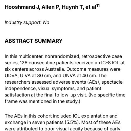
11
Hooshmand J, Allen P, Huynh T, et al
Industry support: No
ABSTRACT SUMMARY
In this multicenter, nonrandomized, retrospective case
series, 126 consecutive patients received an IC-8 IOL at
six centers across Australia. Outcome measures were
UDVA, UIVA at 80 cm, and UNVA at 40 cm. The
researchers assessed adverse events (AEs), spectacle
independence, visual symptoms, and patient
satisfaction at the final follow-up visit. (No specific time
frame was mentioned in the study.)
The AEs in this cohort included IOL explantation and
exchange in seven patients (5.5%). Most of these AEs
were attributed to poor visual acuity because of early