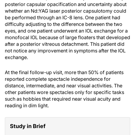
posterior capsular opacification and uncertainty about
whether an Nd:YAG laser posterior capsulotomy could
be performed through an IC-8 lens. One patient had
difficulty adjusting to the difference between the two
eyes, and one patient underwent an IOL exchange for a
monofocal IOL because of large floaters that developed
after a posterior vitreous detachment. This patient did
not notice any improvement in symptoms after the IOL
exchange.
At the final follow-up visit, more than 50% of patients
reported complete spectacle independence for
distance, intermediate, and near visual activities. The
other patients wore spectacles only for specific tasks
such as hobbies that required near visual acuity and
reading in dim light.
Study in Brief