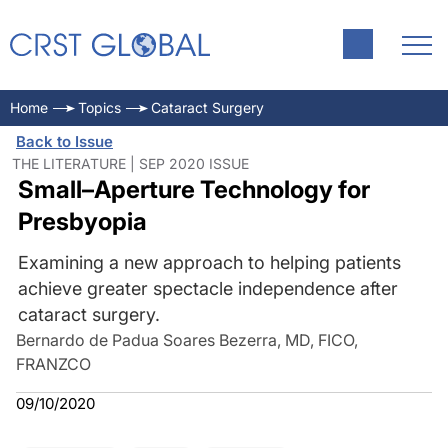
Home
Topics
Cataract Surgery
Back to Issue
THE LITERATURE | SEP 2020 ISSUE
Small–Aperture Technology for
Presbyopia
Examining a new approach to helping patients
achieve greater spectacle independence after
cataract surgery.
Bernardo de Padua Soares Bezerra, MD, FICO,
FRANZCO
09/10/2020