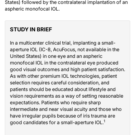
States) followed by the contralateral implantation of an
aspheric monofocal IOL.
STUDY IN BRIEF
In a multicenter clinical trial, implanting a small-
aperture IOL (IC-8, AcuFocus, not available in the
United States) in one eye and an aspheric
monofocal IOL in the contralateral eye produced
good visual outcomes and high patient satisfaction.
As with other premium IOL technologies, patient
selection requires careful consideration, and
patients should be educated about lifestyle and
vision requirements as a way of setting reasonable
expectations. Patients who require sharp
intermediate and near visual acuity and those who
have irregular pupils because of iris trauma are
1
good candidates for a small-aperture IOL.