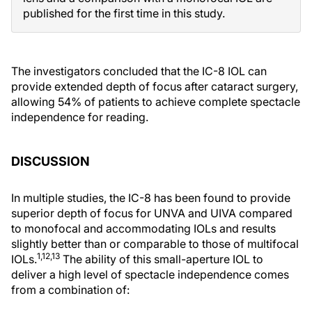
published for the first time in this study.
The investigators concluded that the IC-8 IOL can
provide extended depth of focus after cataract surgery,
allowing 54% of patients to achieve complete spectacle
independence for reading.
DISCUSSION
In multiple studies, the IC-8 has been found to provide
superior depth of focus for UNVA and UIVA compared
to monofocal and accommodating IOLs and results
slightly better than or comparable to those of multifocal
1,12,13
IOLs.
The ability of this small-aperture IOL to
deliver a high level of spectacle independence comes
from a combination of: