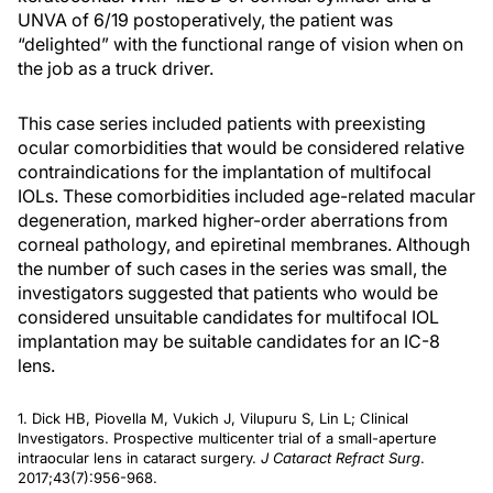
UNVA of 6/19 postoperatively, the patient was
“delighted” with the functional range of vision when on
the job as a truck driver.
This case series included patients with preexisting
ocular comorbidities that would be considered relative
contraindications for the implantation of multifocal
IOLs. These comorbidities included age-related macular
degeneration, marked higher-order aberrations from
corneal pathology, and epiretinal membranes. Although
the number of such cases in the series was small, the
investigators suggested that patients who would be
considered unsuitable candidates for multifocal IOL
implantation may be suitable candidates for an IC-8
lens.
1. Dick HB, Piovella M, Vukich J, Vilupuru S, Lin L; Clinical
Investigators. Prospective multicenter trial of a small-aperture
intraocular lens in cataract surgery.
J Cataract Refract Surg
.
2017;43(7):956-968.