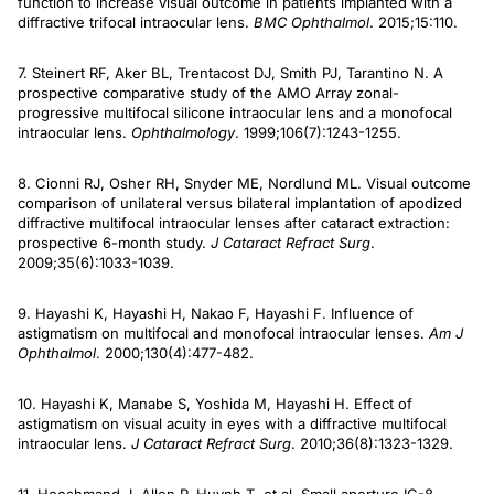
function to increase visual outcome in patients implanted with a
diffractive trifocal intraocular lens.
BMC Ophthalmol
. 2015;15:110.
7. Steinert RF, Aker BL, Trentacost DJ, Smith PJ, Tarantino N. A
prospective comparative study of the AMO Array zonal-
progressive multifocal silicone intraocular lens and a monofocal
intraocular lens.
Ophthalmology
. 1999;106(7):1243-1255.
8. Cionni RJ, Osher RH, Snyder ME, Nordlund ML. Visual outcome
comparison of unilateral versus bilateral implantation of apodized
diffractive multifocal intraocular lenses after cataract extraction:
prospective 6-month study.
J Cataract
Refract Surg
.
2009;35(6):1033-1039.
9. Hayashi K, Hayashi H, Nakao F, Hayashi F. Influence of
astigmatism on multifocal and monofocal intraocular lenses.
Am J
Ophthalmol
. 2000;130(4):477-482.
10. Hayashi K, Manabe S, Yoshida M, Hayashi H. Effect of
astigmatism on visual acuity in eyes with a diffractive multifocal
intraocular lens.
J Cataract Refract Surg
. 2010;36(8):1323-1329.