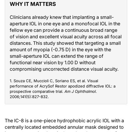
WHY IT MATTERS
Clinicians already knew that implanting a small-
aperture IOL in one eye and a monofocal IOL in the
fellow eye can provide a continuous broad range
of vision and excellent visual acuity across all focal
distances. This study showed that targeting a small
amount of myopia (-0.75 D) in the eye with the
small-aperture IOL can extend the range of
functional near vision by 1.00 D without
compromising uncorrected distance visual acuity.
1. Souza CE, Muccioli C, Soriano ES, et al. Visual
performance of AcrySof Restor apodized diffractive IOL: a
prospective comparative trial.
Am J Ophthalmol
.
2006;141(5):827-832.
The IC-8 is a one-piece hydrophobic acrylic IOL with a
centrally located embedded annular mask designed to