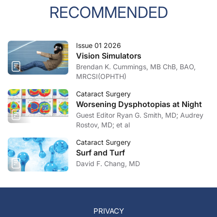
RECOMMENDED
Issue 01 2026
Vision Simulators
Brendan K. Cummings, MB ChB, BAO,
MRCSI(OPHTH)
Cataract Surgery
Worsening Dysphotopias at Night
Guest Editor Ryan G. Smith, MD; Audrey
Rostov, MD; et al
Cataract Surgery
Surf and Turf
David F. Chang, MD
PRIVACY