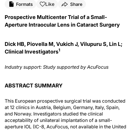
Like
Formats
Share
Prospective Multicenter Trial of a Small-
Aperture Intraocular Lens in Cataract Surgery
Dick HB, Piovella M, Vukich J, Vilupuru S, Lin L;
1
Clinical Investigators
Industry support: Study supported by AcuFocus
ABSTRACT SUMMARY
This European prospective surgical trial was conducted
at 12 clinics in Austria, Belgium, Germany, Italy, Spain,
and Norway. Investigators studied the clinical
acceptability of unilateral implantation of a small-
aperture IOL (IC-8, AcuFocus, not available in the United