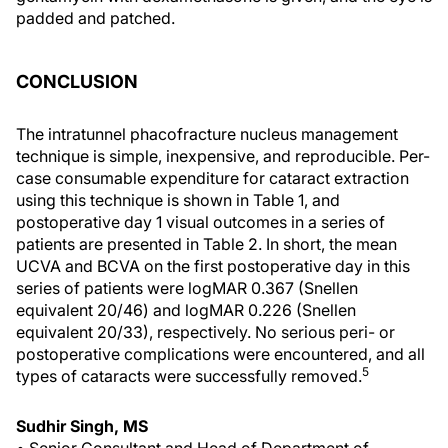
padded and patched.
CONCLUSION
The intratunnel phacofracture nucleus management
technique is simple, inexpensive, and reproducible. Per-
case consumable expenditure for cataract extraction
using this technique is shown in Table 1, and
postoperative day 1 visual outcomes in a series of
patients are presented in Table 2. In short, the mean
UCVA and BCVA on the first postoperative day in this
series of patients were logMAR 0.367 (Snellen
equivalent 20/46) and logMAR 0.226 (Snellen
equivalent 20/33), respectively. No serious peri- or
postoperative complications were encountered, and all
5
types of cataracts were successfully removed.
Sudhir Singh, MS