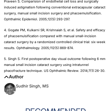
Praveen S. Comparision of endothelial cell loss and surgically
induced astigmatism following conventional extracapsular cataract
surgery, manual small incision surgery and phacoemulsification.
Ophthalmic Epidemiol
. 2005;12(5):293-297.
4. Gogate PM, Kulkarni SR, Krishnaiah S, et al. Safety and efficacy
of phacoemulsification compared with manual small-incision
cataract surgery by a randomized controlled clinical trial: six-week
results.
Ophthalmology
. 2005;112(5):869-874.
5. Singh S. First postoperative day visual outcome following 6 mm
manual small incision cataract surgery using intratunnel
phacofracture technique.
US Ophthalmic Review
. 2014;7(1):26-30.
Author
Sudhir Singh, MS