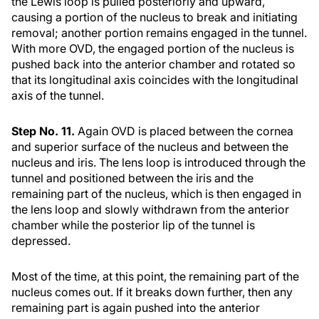
the Lewis loop is pulled posteriorly and upward,
causing a portion of the nucleus to break and initiating
removal; another portion remains engaged in the tunnel.
With more OVD, the engaged portion of the nucleus is
pushed back into the anterior chamber and rotated so
that its longitudinal axis coincides with the longitudinal
axis of the tunnel.
Step No. 11.
Again OVD is placed between the cornea
and superior surface of the nucleus and between the
nucleus and iris. The lens loop is introduced through the
tunnel and positioned between the iris and the
remaining part of the nucleus, which is then engaged in
the lens loop and slowly withdrawn from the anterior
chamber while the posterior lip of the tunnel is
depressed.
Most of the time, at this point, the remaining part of the
nucleus comes out. If it breaks down further, then any
remaining part is again pushed into the anterior