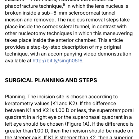
5
phacofracture technique,
in which the lens nucleus is
broken inside a sub−6-mm sclerocorneal tunnel
incision and removed. The nucleus removal steps take
place inside the corneoscleral tunnel, in contrast with
other nucleotomy techniques in which this maneuvering
takes place inside the anterior chamber. This article
provides a step-by-step description of my original
technique, with an accompanying video demonstration
available at
http://bit.ly/singh0516
.
SURGICAL PLANNING AND STEPS
Planning.
The incision site is chosen according to
keratometry values (K1 and K2). If the difference
between K1 and K2 is 1.00 D or less, the superotemporal
quadrant in a right eye or the superonasal quadrant in a
left eye should be chosen (Figure 1A). If the difference is
greater than 1.00 D, then the incision should be made on
the steeper axis. If K1 is steeper than K2, then a superior