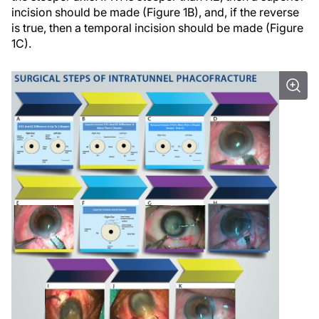
incision should be made (Figure 1B), and, if the reverse
is true, then a temporal incision should be made (Figure
1C).