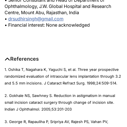
• Senior Consultant and Head of Department of
Ophthalmology, J.W. Global Hospital and Research
Centre, Mount Abu, Rajasthan, India
•
drsudhirsingh@gmail.com
• Financial interest: None acknowledged
References
1. Oshika T, Nagahara K, Yaguchi S, et al. Three year prospective
randomized evaluation of intraocular lens implantation through 3.2
and 5.5 mm incisions.
J Cataract Refract Surg
. 1998;24:509-514.
2. Gokhale NS, Sawhney S. Reduction in astigmatism in manual
small incision cataract surgery through change of incision site.
Indian J Ophthalmol.
2005;53:201-203
3. George R, Rapauliha P, Sripriya AV, Rajesh PS, Vahan PV,