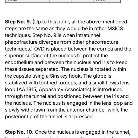
Step No. 9.
(Up to this point, all the above-mentioned
steps are the same as they would be in other MSICS
techniques. Step No. 9 is when intratunnel
phacofracture diverges from other phacofracture
techniques.) OVD is placed between the cornea and the
superior surface of the nucleus to protect the
endothelium and between the nucleus and iris to keep
these tissues separated. The nucleus is rotated within
the capsule using a Sinskey hook. The globe is
stabilized with toothed forceps, and a small Lewis lens
loop (AA 1915; Appasamy Associates) is introduced
through the tunnel and positioned between the iris and
the nucleus. The nucleus is engaged in the lens loop and
slowly withdrawn from the anterior chamber while the
posterior lip of the tunnel is depressed.
Step No. 10.
Once the nucleus is engaged in the tunnel,