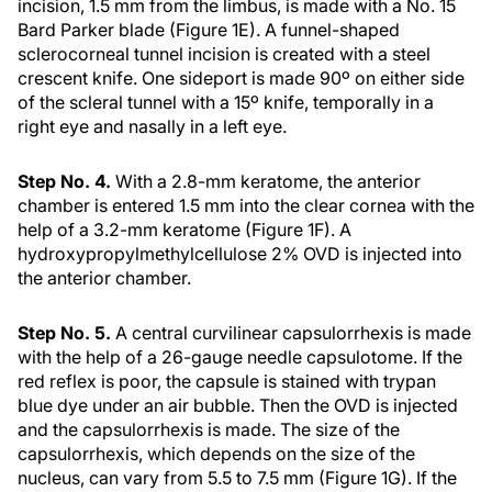
incision, 1.5 mm from the limbus, is made with a No. 15
Bard Parker blade (Figure 1E). A funnel-shaped
sclerocorneal tunnel incision is created with a steel
crescent knife. One sideport is made 90º on either side
of the scleral tunnel with a 15º knife, temporally in a
right eye and nasally in a left eye.
Step No. 4.
With a 2.8-mm keratome, the anterior
chamber is entered 1.5 mm into the clear cornea with the
help of a 3.2-mm keratome (Figure 1F). A
hydroxypropylmethylcellulose 2% OVD is injected into
the anterior chamber.
Step No. 5.
A central curvilinear capsulorrhexis is made
with the help of a 26-gauge needle capsulotome. If the
red reflex is poor, the capsule is stained with trypan
blue dye under an air bubble. Then the OVD is injected
and the capsulorrhexis is made. The size of the
capsulorrhexis, which depends on the size of the
nucleus, can vary from 5.5 to 7.5 mm (Figure 1G). If the