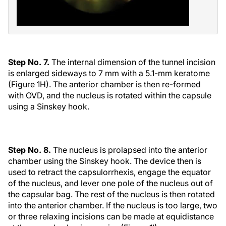
Step No. 7.
The internal dimension of the tunnel incision
is enlarged sideways to 7 mm with a 5.1-mm keratome
(Figure 1H). The anterior chamber is then re-formed
with OVD, and the nucleus is rotated within the capsule
using a Sinskey hook.
Step No. 8.
The nucleus is prolapsed into the anterior
chamber using the Sinskey hook. The device then is
used to retract the capsulorrhexis, engage the equator
of the nucleus, and lever one pole of the nucleus out of
the capsular bag. The rest of the nucleus is then rotated
into the anterior chamber. If the nucleus is too large, two
or three relaxing incisions can be made at equidistance