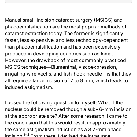
Manual small-incision cataract surgery (MSICS) and
phacoemulsification are the most popular methods of
cataract extraction today. The former is significantly
faster, less expensive, and less technology-dependent
than phacoemulsification and has been extensively
practiced in developing countries such as India.
However, the drawback of most commonly practiced
MSICS techniques—Blumenthal, viscoexpression,
irrigating wire vectis, and fish-hook needle—is that they
all require a large incision of 7 to 9 mm, which leads to
induced astigmatism.
I posed the following question to myself: What if the
nucleus could be removed though a sub−6-mm incision
at the appropriate site? After some research, I came to
the conclusion that this would result in approximately
the same astigmatism induction as a 3.2-mm phaco
1-4
incision.
From there, I devised the intratunnel