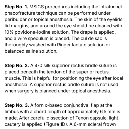
Step No. 1.
MSICS procedures including the intratunnel
phacofracture technique can be performed under
peribulbar or topical anesthesia. The skin of the eyelids,
lid margins, and around the eye should be cleaned with
10% povidone-iodine solution. The drape is applied,
and a wire speculum is placed. The cul de sac is
thoroughly washed with Ringer lactate solution or
balanced saline solution.
Step No. 2.
A 4-0 silk superior rectus bridle suture is
placed beneath the tendon of the superior rectus
muscle. This is helpful for positioning the eye after local
anesthesia. A superior rectus bridle suture is not used
when surgery is planned under topical anesthesia.
Step No. 3.
A fornix-based conjunctival flap at the
limbus with a chord length of approximately 6.5 mm is
made. After careful dissection of Tenon capsule, light
cautery is applied (Figure 1D). A 6-mm scleral frown