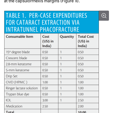
at the capsulorrhexis margins (Figure 1I).