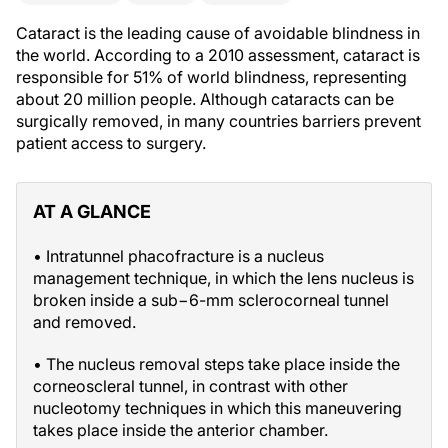
Cataract is the leading cause of avoidable blindness in
the world. According to a 2010 assessment, cataract is
responsible for 51% of world blindness, representing
about 20 million people. Although cataracts can be
surgically removed, in many countries barriers prevent
patient access to surgery.
AT A GLANCE
• Intratunnel phacofracture is a nucleus
management technique, in which the lens nucleus is
broken inside a sub−6-mm sclerocorneal tunnel
and removed.
• The nucleus removal steps take place inside the
corneoscleral tunnel, in contrast with other
nucleotomy techniques in which this maneuvering
takes place inside the anterior chamber.