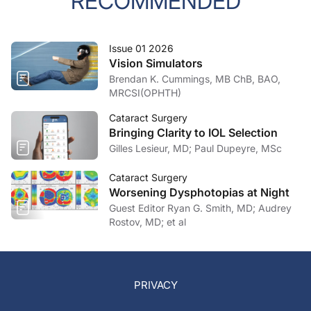
RECOMMENDED
Issue 01 2026
Vision Simulators
Brendan K. Cummings, MB ChB, BAO,
MRCSI(OPHTH)
Cataract Surgery
Bringing Clarity to IOL Selection
Gilles Lesieur, MD; Paul Dupeyre, MSc
Cataract Surgery
Worsening Dysphotopias at Night
Guest Editor Ryan G. Smith, MD; Audrey
Rostov, MD; et al
PRIVACY