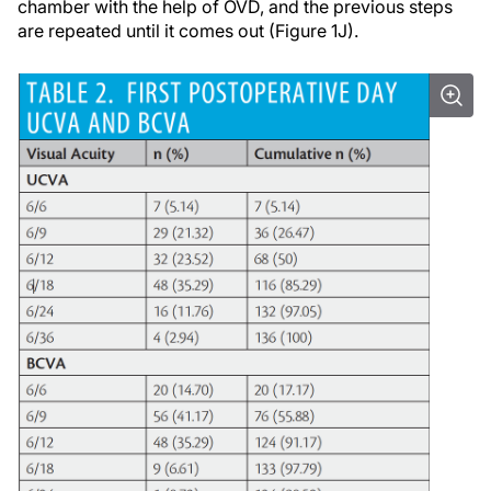
chamber with the help of OVD, and the previous steps
are repeated until it comes out (Figure 1J).