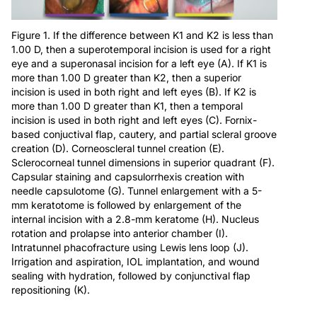
Figure 1. If the difference between K1 and K2 is less than
1.00 D, then a superotemporal incision is used for a right
eye and a superonasal incision for a left eye (A). If K1 is
more than 1.00 D greater than K2, then a superior
incision is used in both right and left eyes (B). If K2 is
more than 1.00 D greater than K1, then a temporal
incision is used in both right and left eyes (C). Fornix-
based conjuctival flap, cautery, and partial scleral groove
creation (D). Corneoscleral tunnel creation (E).
Sclerocorneal tunnel dimensions in superior quadrant (F).
Capsular staining and capsulorrhexis creation with
needle capsulotome (G). Tunnel enlargement with a 5-
mm keratotome is followed by enlargement of the
internal incision with a 2.8-mm keratome (H). Nucleus
rotation and prolapse into anterior chamber (I).
Intratunnel phacofracture using Lewis lens loop (J).
Irrigation and aspiration, IOL implantation, and wound
sealing with hydration, followed by conjunctival flap
repositioning (K).