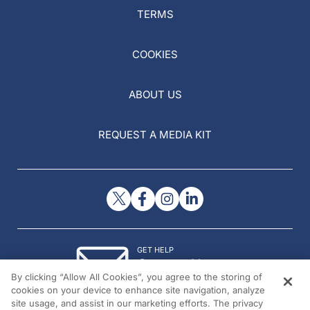
TERMS
COOKIES
ABOUT US
REQUEST A MEDIA KIT
GET HELP
Contact Us
By clicking “Allow All Cookies”, you agree to the storing of
© 2026 All rights reserved.
cookies on your device to enhance site navigation, analyze
site usage, and assist in our marketing efforts. The privacy