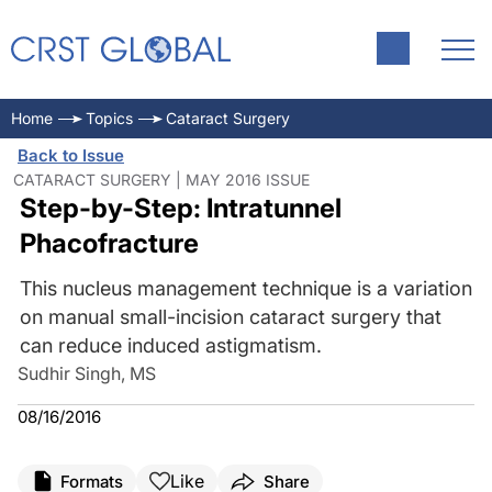
Home
Topics
Cataract Surgery
Back to Issue
CATARACT SURGERY | MAY 2016 ISSUE
Step-by-Step: Intratunnel
Phacofracture
This nucleus management technique is a variation
on manual small-incision cataract surgery that
can reduce induced astigmatism.
Sudhir Singh, MS
08/16/2016
Like
Formats
Share