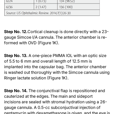
Step No. 12.
Cortical cleanup is done directly with a 23-
gauge Simcoe I/A cannula. The anterior chamber is re-
formed with OVD (Figure 1K).
Step No. 13.
A one-piece PMMA IOL with an optic size
of 5.5 to 6 mm and overall length of 12.5 mm is
implanted into the capsular bag. The anterior chamber
is washed out thoroughly with the Simcoe cannula using
Ringer lactate solution (Figure 1K).
Step No. 14.
The conjunctival flap is repositioned and
cauterized at the edges. The main and sideport
incisions are sealed with stromal hydration using a 26-
gauge cannula. A 0.5-cc subconjuctival injection of
gentamycin with dexamethasone is given, and the eye is