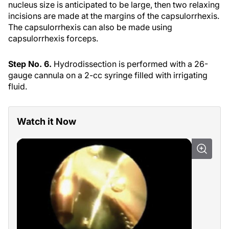
nucleus size is anticipated to be large, then two relaxing
incisions are made at the margins of the capsulorrhexis.
The capsulorrhexis can also be made using
capsulorrhexis forceps.
Step No. 6.
Hydrodissection is performed with a 26-
gauge cannula on a 2-cc syringe filled with irrigating
fluid.
Watch it Now