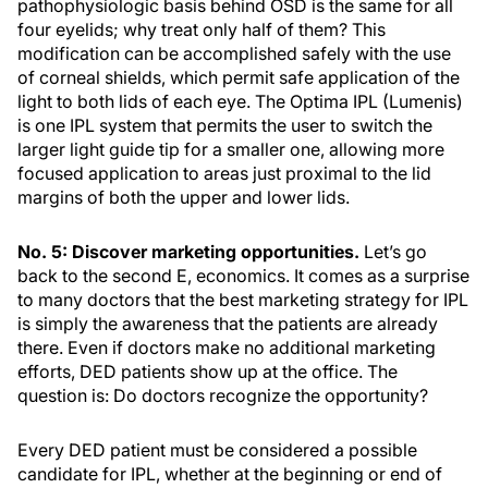
pathophysiologic basis behind OSD is the same for all
four eyelids; why treat only half of them? This
modification can be accomplished safely with the use
of corneal shields, which permit safe application of the
light to both lids of each eye. The Optima IPL (Lumenis)
is one IPL system that permits the user to switch the
larger light guide tip for a smaller one, allowing more
focused application to areas just proximal to the lid
margins of both the upper and lower lids.
No. 5: Discover marketing opportunities.
Let’s go
back to the second E, economics. It comes as a surprise
to many doctors that the best marketing strategy for IPL
is simply the awareness that the patients are already
there. Even if doctors make no additional marketing
efforts, DED patients show up at the office. The
question is: Do doctors recognize the opportunity?
Every DED patient must be considered a possible
candidate for IPL, whether at the beginning or end of