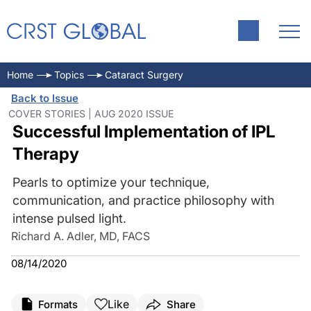
Home
Topics
Cataract Surgery
Back to Issue
COVER STORIES | AUG 2020 ISSUE
Successful Implementation of IPL
Therapy
Pearls to optimize your technique,
communication, and practice philosophy with
intense pulsed light.
Richard A. Adler, MD, FACS
08/14/2020
Like
Formats
Share