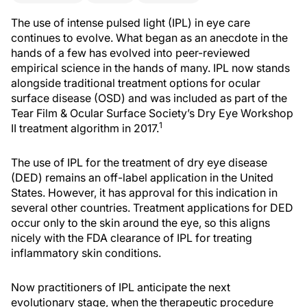
The use of intense pulsed light (IPL) in eye care
continues to evolve. What began as an anecdote in the
hands of a few has evolved into peer-reviewed
empirical science in the hands of many. IPL now stands
alongside traditional treatment options for ocular
surface disease (OSD) and was included as part of the
Tear Film & Ocular Surface Society’s Dry Eye Workshop
1
II treatment algorithm in 2017.
The use of IPL for the treatment of dry eye disease
(DED) remains an off-label application in the United
States. However, it has approval for this indication in
several other countries. Treatment applications for DED
occur only to the skin around the eye, so this aligns
nicely with the FDA clearance of IPL for treating
inflammatory skin conditions.
Now practitioners of IPL anticipate the next
evolutionary stage, when the therapeutic procedure