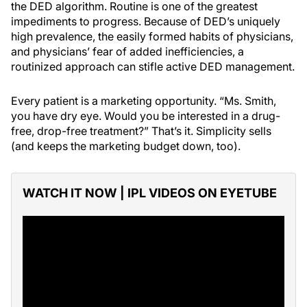
the DED algorithm. Routine is one of the greatest
impediments to progress. Because of DED’s uniquely
high prevalence, the easily formed habits of physicians,
and physicians’ fear of added inefficiencies, a
routinized approach can stifle active DED management.
Every patient is a marketing opportunity. “Ms. Smith,
you have dry eye. Would you be interested in a drug-
free, drop-free treatment?” That’s it. Simplicity sells
(and keeps the marketing budget down, too).
WATCH IT NOW | IPL VIDEOS ON EYETUBE