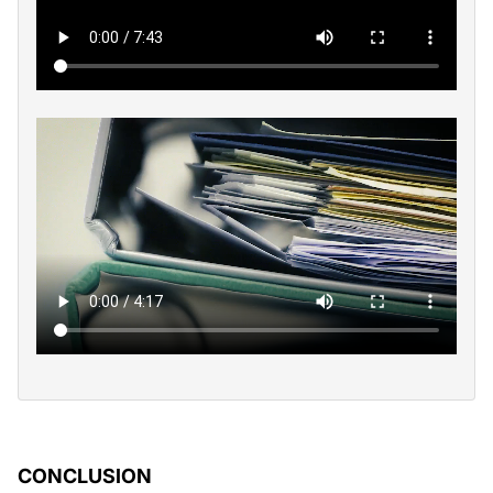
CONCLUSION