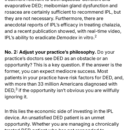
evaporative DED; meibomian gland dysfunction and
rosacea are certainly sufficient to recommend IPL, but
they are not necessary. Furthermore, there are
anecdotal reports of IPL’s efficacy in treating chalazia,
and a recent publication showed, with real-time video,
2
IPL’s ability to eradicate
Demodex
in vitro.
No. 2: Adjust your practice’s philosophy.
Do your
practice’s doctors see DED as an obstacle or an
opportunity? This is a key question. If the answer is the
former, you can expect mediocre success. Most
patients in your practice have risk factors for DED, and,
with more than 33 million Americans diagnosed with
3
DED,
if the opportunity isn’t obvious you are willfully
ignoring it.
In this lies the economic side of investing in the IPL
device. An unsatisfied DED patient is an unmet
opportunity. Whether you are managing a chronically