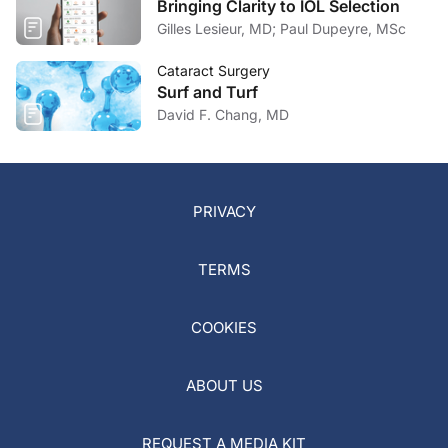
Bringing Clarity to IOL Selection
Gilles Lesieur, MD; Paul Dupeyre, MSc
Cataract Surgery
Surf and Turf
David F. Chang, MD
PRIVACY
TERMS
COOKIES
ABOUT US
REQUEST A MEDIA KIT