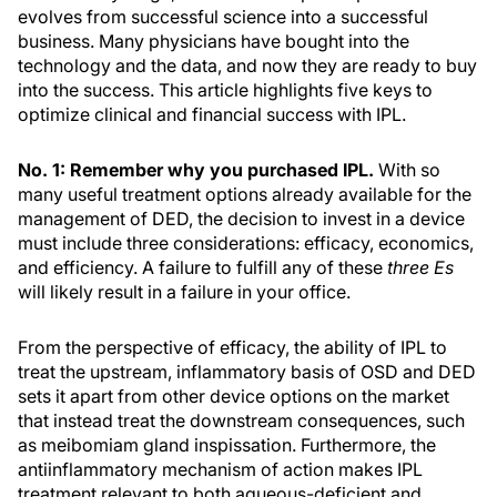
evolves from successful science into a successful
business. Many physicians have bought into the
technology and the data, and now they are ready to buy
into the success. This article highlights five keys to
optimize clinical and financial success with IPL.
No. 1: Remember why you purchased IPL.
With so
many useful treatment options already available for the
management of DED, the decision to invest in a device
must include three considerations: efficacy, economics,
and efficiency. A failure to fulfill any of these
three Es
will likely result in a failure in your office.
From the perspective of efficacy, the ability of IPL to
treat the upstream, inflammatory basis of OSD and DED
sets it apart from other device options on the market
that instead treat the downstream consequences, such
as meibomiam gland inspissation. Furthermore, the
antiinflammatory mechanism of action makes IPL
treatment relevant to both aqueous-deficient and