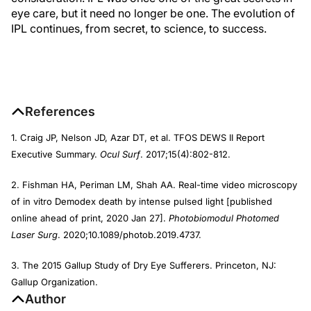
eye care, but it need no longer be one. The evolution of
IPL continues, from secret, to science, to success.
References
1. Craig JP, Nelson JD, Azar DT, et al. TFOS DEWS II Report
Executive Summary.
Ocul Surf
. 2017;15(4):802-812.
2. Fishman HA, Periman LM, Shah AA. Real-time video microscopy
of in vitro Demodex death by intense pulsed light [published
online ahead of print, 2020 Jan 27].
Photobiomodul Photomed
Laser Surg
. 2020;10.1089/photob.2019.4737.
3. The 2015 Gallup Study of Dry Eye Sufferers. Princeton, NJ:
Gallup Organization.
Author