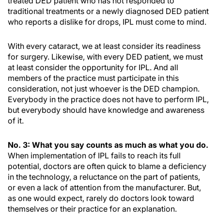
treated DED patient who has not responded to
traditional treatments or a newly diagnosed DED patient
who reports a dislike for drops, IPL must come to mind.
With every cataract, we at least consider its readiness
for surgery. Likewise, with every DED patient, we must
at least consider the opportunity for IPL. And all
members of the practice must participate in this
consideration, not just whoever is the DED champion.
Everybody in the practice does not have to perform IPL,
but everybody should have knowledge and awareness
of it.
No. 3: What you say counts as much as what you do.
When implementation of IPL fails to reach its full
potential, doctors are often quick to blame a deficiency
in the technology, a reluctance on the part of patients,
or even a lack of attention from the manufacturer. But,
as one would expect, rarely do doctors look toward
themselves or their practice for an explanation.