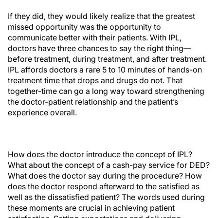
If they did, they would likely realize that the greatest
missed opportunity was the opportunity to
communicate better with their patients. With IPL,
doctors have three chances to say the right thing—
before treatment, during treatment, and after treatment.
IPL affords doctors a rare 5 to 10 minutes of hands-on
treatment time that drops and drugs do not. That
together-time can go a long way toward strengthening
the doctor-patient relationship and the patient’s
experience overall.
How does the doctor introduce the concept of IPL?
What about the concept of a cash-pay service for DED?
What does the doctor say during the procedure? How
does the doctor respond afterward to the satisfied as
well as the dissatisfied patient? The words used during
these moments are crucial in achieving patient