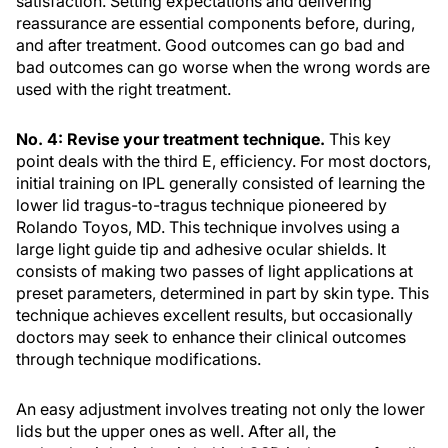
satisfaction. Setting expectations and delivering
reassurance are essential components before, during,
and after treatment. Good outcomes can go bad and
bad outcomes can go worse when the wrong words are
used with the right treatment.
No. 4: Revise your treatment technique.
This key
point deals with the third E, efficiency. For most doctors,
initial training on IPL generally consisted of learning the
lower lid tragus-to-tragus technique pioneered by
Rolando Toyos, MD. This technique involves using a
large light guide tip and adhesive ocular shields. It
consists of making two passes of light applications at
preset parameters, determined in part by skin type. This
technique achieves excellent results, but occasionally
doctors may seek to enhance their clinical outcomes
through technique modifications.
An easy adjustment involves treating not only the lower
lids but the upper ones as well. After all, the