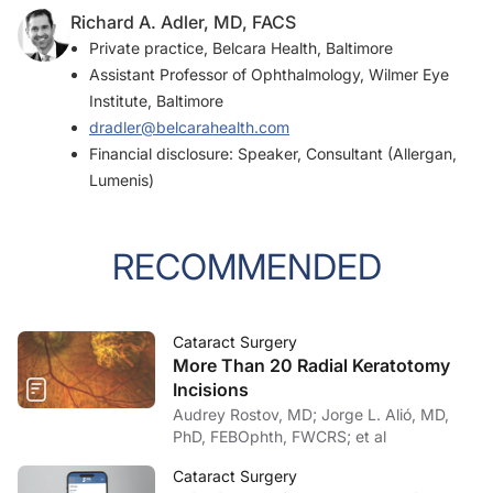
Richard A. Adler, MD, FACS
Private practice, Belcara Health, Baltimore
Assistant Professor of Ophthalmology, Wilmer Eye
Institute, Baltimore
dradler@belcarahealth.com
Financial disclosure: Speaker, Consultant (Allergan,
Lumenis)
RECOMMENDED
Cataract Surgery
More Than 20 Radial Keratotomy
Incisions
Audrey Rostov, MD; Jorge L. Alió, MD,
PhD, FEBOphth, FWCRS; et al
Cataract Surgery