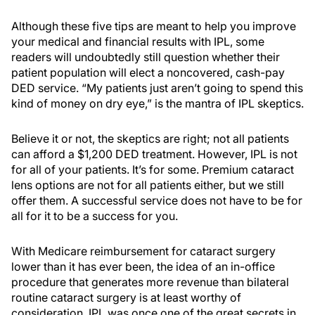
Although these five tips are meant to help you improve
your medical and financial results with IPL, some
readers will undoubtedly still question whether their
patient population will elect a noncovered, cash-pay
DED service. “My patients just aren’t going to spend this
kind of money on dry eye,” is the mantra of IPL skeptics.
Believe it or not, the skeptics are right; not all patients
can afford a $1,200 DED treatment. However, IPL is not
for all of your patients. It’s for some. Premium cataract
lens options are not for all patients either, but we still
offer them. A successful service does not have to be for
all for it to be a success for you.
With Medicare reimbursement for cataract surgery
lower than it has ever been, the idea of an in-office
procedure that generates more revenue than bilateral
routine cataract surgery is at least worthy of
consideration. IPL was once one of the great secrets in