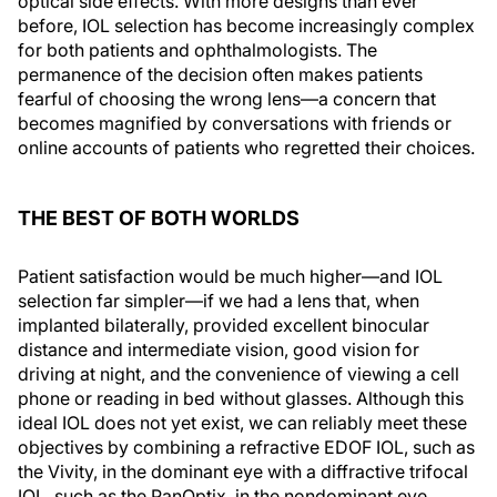
optical side effects. With more designs than ever
before, IOL selection has become increasingly complex
for both patients and ophthalmologists. The
permanence of the decision often makes patients
fearful of choosing the wrong lens—a concern that
becomes magnified by conversations with friends or
online accounts of patients who regretted their choices.
THE BEST OF BOTH WORLDS
Patient satisfaction would be much higher—and IOL
selection far simpler—if we had a lens that, when
implanted bilaterally, provided excellent binocular
distance and intermediate vision, good vision for
driving at night, and the convenience of viewing a cell
phone or reading in bed without glasses. Although this
ideal IOL does not yet exist, we can reliably meet these
objectives by combining a refractive EDOF IOL, such as
the Vivity, in the dominant eye with a diffractive trifocal
IOL, such as the PanOptix, in the nondominant eye.