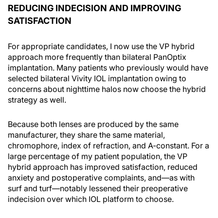
REDUCING INDECISION AND IMPROVING
SATISFACTION
For appropriate candidates, I now use the VP hybrid
approach more frequently than bilateral PanOptix
implantation. Many patients who previously would have
selected bilateral Vivity IOL implantation owing to
concerns about nighttime halos now choose the hybrid
strategy as well.
Because both lenses are produced by the same
manufacturer, they share the same material,
chromophore, index of refraction, and A-constant. For a
large percentage of my patient population, the VP
hybrid approach has improved satisfaction, reduced
anxiety and postoperative complaints, and—as with
surf and turf—notably lessened their preoperative
indecision over which IOL platform to choose.