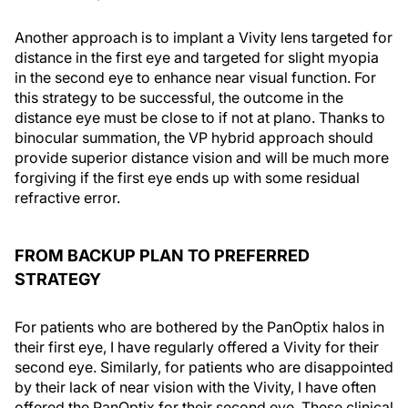
Another approach is to implant a Vivity lens targeted for
distance in the first eye and targeted for slight myopia
in the second eye to enhance near visual function. For
this strategy to be successful, the outcome in the
distance eye must be close to if not at plano. Thanks to
binocular summation, the VP hybrid approach should
provide superior distance vision and will be much more
forgiving if the first eye ends up with some residual
refractive error.
FROM BACKUP PLAN TO PREFERRED
STRATEGY
For patients who are bothered by the PanOptix halos in
their first eye, I have regularly offered a Vivity for their
second eye. Similarly, for patients who are disappointed
by their lack of near vision with the Vivity, I have often
offered the PanOptix for their second eye. These clinical