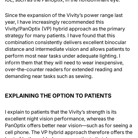
Since the expansion of the Vivity’s power range last
year, I have increasingly recommended this
Vivity/PanOptix (VP) hybrid approach as the primary
strategy for many patients. I have found that this
combination consistently delivers excellent binocular
distance and intermediate vision and allows patients to
perform most near tasks under adequate lighting. I
inform them that they will need to wear inexpensive,
over-the-counter readers for extended reading and
demanding near tasks such as sewing.
EXPLAINING THE OPTION TO PATIENTS
I explain to patients that the Vivity’s strength is its
excellent night vision performance, whereas the
PanOptix offers better near vision—such as for seeing a
cell phone. The VP hybrid approach therefore offers the