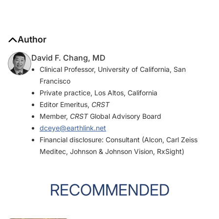
Author
David F. Chang, MD
Clinical Professor, University of California, San
Francisco
Private practice, Los Altos, California
Editor Emeritus,
CRST
Member,
CRST
Global Advisory Board
dceye@earthlink.net
Financial disclosure: Consultant (Alcon, Carl Zeiss
Meditec, Johnson & Johnson Vision, RxSight)
RECOMMENDED