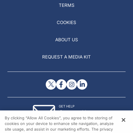
TERMS
COOKIES
ABOUT US
REQUEST A MEDIA KIT
GET HELP
Contact Us
By clicking “Allow All Cookies”, you agree to the storing of
© 2026 All rights reserved.
cookies on your device to enhance site navigation, analyze
site usage, and assist in our marketing efforts. The privacy