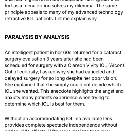
turf as a menu option solves my dilemma. The same
principle appeals to many of my advanced technology
refractive IOL patients. Let me explain why.
PARALYSIS BY ANALYSIS
An intelligent patient in her 60s returned for a cataract
surgery evaluation 3 years after she had been
scheduled for surgery with a Clareon Vivity IOL (Alcon).
Out of curiosity, I asked why she had canceled and
delayed surgery for so long despite her poor vision.
She explained that she simply could not decide which
IOL she wanted. This anecdote highlights the angst and
anxiety many patients experience when trying to
determine which IOL is best for them.
Without an accommodating IOL, no available lens
provides complete spectacle independence without