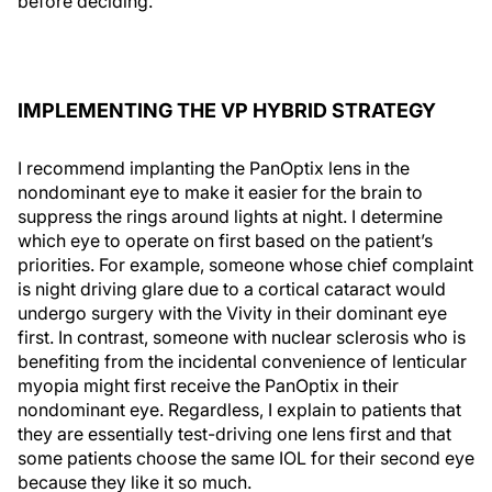
before deciding.”
IMPLEMENTING THE VP HYBRID STRATEGY
I recommend implanting the PanOptix lens in the
nondominant eye to make it easier for the brain to
suppress the rings around lights at night. I determine
which eye to operate on first based on the patient’s
priorities. For example, someone whose chief complaint
is night driving glare due to a cortical cataract would
undergo surgery with the Vivity in their dominant eye
first. In contrast, someone with nuclear sclerosis who is
benefiting from the incidental convenience of lenticular
myopia might first receive the PanOptix in their
nondominant eye. Regardless, I explain to patients that
they are essentially test-driving one lens first and that
some patients choose the same IOL for their second eye
because they like it so much.