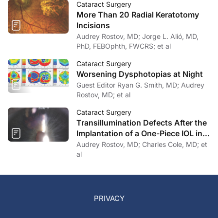
Cataract Surgery
More Than 20 Radial Keratotomy
Incisions
Audrey Rostov, MD; Jorge L. Alió, MD,
PhD, FEBOphth, FWCRS; et al
Cataract Surgery
Worsening Dysphotopias at Night
Guest Editor Ryan G. Smith, MD; Audrey
Rostov, MD; et al
Cataract Surgery
Transillumination Defects After the
Implantation of a One-Piece IOL in
the Bag
Audrey Rostov, MD; Charles Cole, MD; et
al
PRIVACY