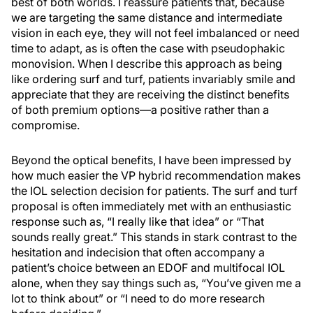
best of both worlds. I reassure patients that, because
we are targeting the same distance and intermediate
vision in each eye, they will not feel imbalanced or need
time to adapt, as is often the case with pseudophakic
monovision. When I describe this approach as being
like ordering surf and turf, patients invariably smile and
appreciate that they are receiving the distinct benefits
of both premium options—a positive rather than a
compromise.
Beyond the optical benefits, I have been impressed by
how much easier the VP hybrid recommendation makes
the IOL selection decision for patients. The surf and turf
proposal is often immediately met with an enthusiastic
response such as, “I really like that idea” or “That
sounds really great.” This stands in stark contrast to the
hesitation and indecision that often accompany a
patient’s choice between an EDOF and multifocal IOL
alone, when they say things such as, “You’ve given me a
lot to think about” or “I need to do more research