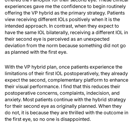
experiences gave me the confidence to begin routinely
offering the VP hybrid as the primary strategy. Patients
view receiving different IOLs positively when it is the
intended approach. In contrast, when they expect to
have the same IOL bilaterally, receiving a different IOL in
their second eye is perceived as an unexpected
deviation from the norm because something did not go
as planned with the first eye.
With the VP hybrid plan, once patients experience the
limitations of their first IOL postoperatively, they already
expect the second, complementary platform to enhance
their visual performance. I find that this reduces their
postoperative concerns, complaints, indecision, and
anxiety. Most patients continue with the hybrid strategy
for their second eye as originally planned. When they
do not, it is because they are thrilled with the outcome in
the first eye, so no one is disappointed.