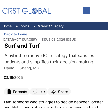
Home
Topics
Cataract Surgery
Back to Issue
CATARACT SURGERY | ISSUE 03 2025 ISSUE
Surf and Turf
A hybrid refractive IOL strategy that satisfies
patients and simplifies their decision-making.
David F. Chang, MD
08/19/2025
Like
Formats
Share
I am someone who struggles to decide between lobster
and filet mignon at a nice restaurant. Having surf and