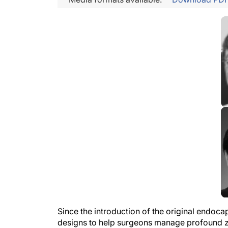
Since the introduction of the original endoca
designs to help surgeons manage profound z