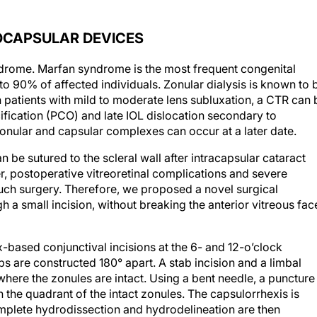
OCAPSULAR DEVICES
ndrome.
Marfan syndrome is the most frequent congenital
to 90% of affected individuals. Zonular dialysis is known to 
n patients with mild to moderate lens subluxation, a CTR can 
fication (PCO) and late IOL dislocation secondary to
onular and capsular complexes can occur at a later date.
 be sutured to the scleral wall after intracapsular cataract
, postoperative vitreoretinal complications and severe
uch surgery. Therefore, we proposed a novel surgical
 a small incision, without breaking the anterior vitreous fac
ix-based conjunctival incisions at the 6- and 12-o’clock
aps are constructed 180° apart. A stab incision and a limbal
here the zonules are intact. Using a bent needle, a puncture 
n the quadrant of the intact zonules. The capsulorrhexis is
plete hydrodissection and hydrodelineation are then