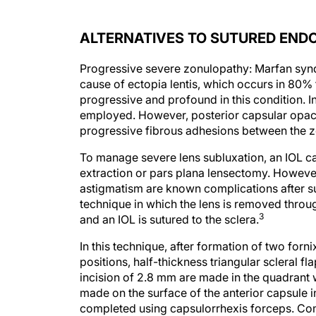
ALTERNATIVES TO SUTURED END
Progressive severe zonulopathy: Marfan sy
cause of ectopia lentis, which occurs in 80% 
progressive and profound in this condition. I
employed. However, posterior capsular opaci
progressive fibrous adhesions between the z
To manage severe lens subluxation, an IOL can
extraction or pars plana lensectomy. However
astigmatism are known complications after s
technique in which the lens is removed through
3
and an IOL is sutured to the sclera.
In this technique, after formation of two forn
positions, half-thickness triangular scleral fl
incision of 2.8 mm are made in the quadrant w
made on the surface of the anterior capsule i
completed using capsulorrhexis forceps. Com