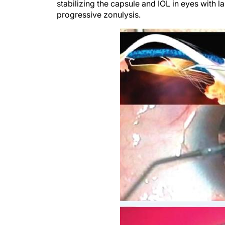
stabilizing the capsule and IOL in eyes with 
progressive zonulysis.