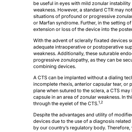
be useful in eyes with mild zonular instability
weakness. However, a standard CTR may not s
situations of profound or progressive zonul
or Marfan syndrome. Further, in the setting of 
extension or loss of the device into the poste
With the advent of sclerally fixated devices
adequate intraoperative or postoperative su
weakness. Additionally, these suturable endo
progressive zonulopathy, as they can be secu
combining devices.
A CTS can be implanted without a dialing tec
incomplete rhexis, anterior capsular tear, or 
plane when sutured to the sclera, a CTS may 
capsule in an area of zonular weakness. In thi
1,2
through the eyelet of the CTS.
Despite the advantages and utility of modifi
devices due to the use of a diagnosis relat
by our country’s regulatory body. Therefore