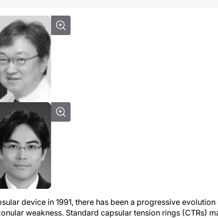
psular device in 1991, there has been a progressive evolution
onular weakness. Standard capsular tension rings (CTRs) m