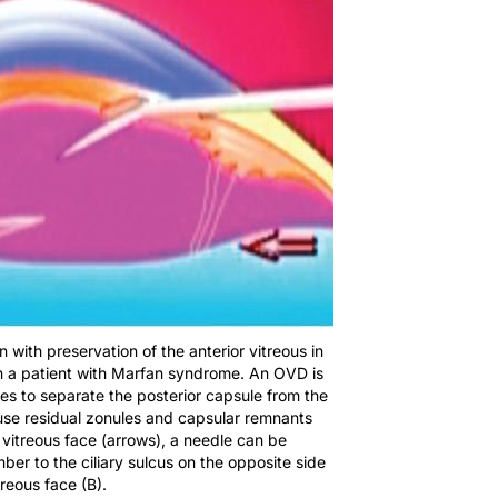
on with preservation of the anterior vitreous in
 in a patient with Marfan syndrome. An OVD is
es to separate the posterior capsule from the
ause residual zonules and capsular remnants
r vitreous face (arrows), a needle can be
er to the ciliary sulcus on the opposite side
treous face (B).