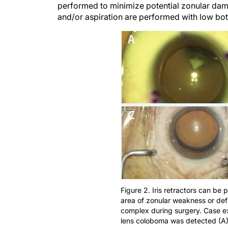
performed to minimize potential zonular dam
and/or aspiration are performed with low bot
Figure 2. Iris retractors can be
area of zonular weakness or defe
complex during surgery. Case e
lens coloboma was detected (A),