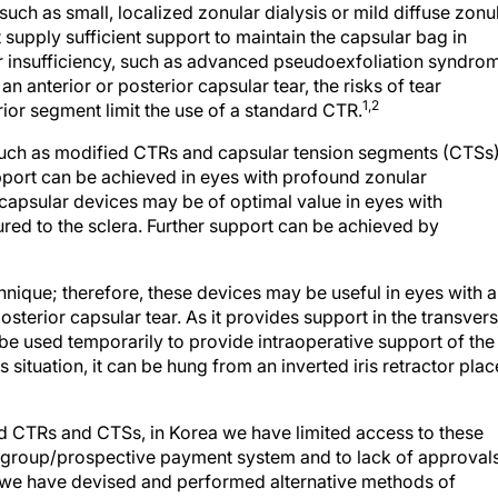
 such as small, localized zonular dialysis or mild diffuse zonu
upply sufficient support to maintain the capsular bag in
ar insufficiency, such as advanced pseudoexfoliation syndro
an anterior or posterior capsular tear, the risks of tear
1,2
rior segment limit the use of a standard CTR.
 such as modified CTRs and capsular tension segments (CTSs)
pport can be achieved in eyes with profound zonular
capsular devices may be of optimal value in eyes with
red to the sclera. Further support can be achieved by
hnique; therefore, these devices may be useful in eyes with 
posterior capsular tear. As it provides support in the transver
be used temporarily to provide intraoperative support of the
s situation, it can be hung from an inverted iris retractor pla
ed CTRs and CTSs, in Korea we have limited access to these
ed group/prospective payment system and to lack of approval
, we have devised and performed alternative methods of