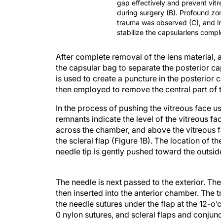
gap effectively and prevent vit
during surgery (B). Profound zonu
trauma was observed (C), and ir
stabilize the capsularlens compl
After complete removal of the lens material,
the capsular bag to separate the posterior ca
is used to create a puncture in the posterior
then employed to remove the central part of 
In the process of pushing the vitreous face 
remnants indicate the level of the vitreous fa
across the chamber, and above the vitreous fa
the scleral flap (Figure 1B). The location of 
needle tip is gently pushed toward the outsid
The needle is next passed to the exterior. The
then inserted into the anterior chamber. The t
the needle sutures under the flap at the 12-o’
0 nylon sutures, and scleral flaps and conjunc