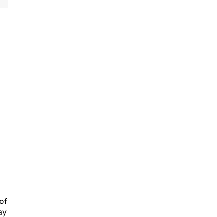
 of
ay