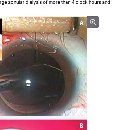
large zonular dialysis of more than 4 clock hours and