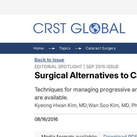
C
C
I
Home
Topics
Cataract Surgery
C
E
I
Back to Issue
C
O
V
EDITORIAL SPOTLIGHT | SEP 2015 ISSUE
Surgical Alternatives to 
O
P
Techniques for managing progressive a
are available.
Kyeong Hwan Kim, MD
;
Wan Soo Kim, MD, P
08/16/2016
Media formats available:
Download PD