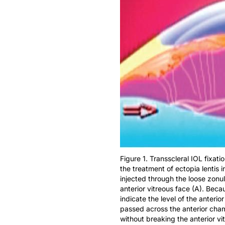
Figure 1. Transscleral IOL fixati
the treatment of ectopia lentis
injected through the loose zonul
anterior vitreous face (A). Bec
indicate the level of the anterio
passed across the anterior chamb
without breaking the anterior vi