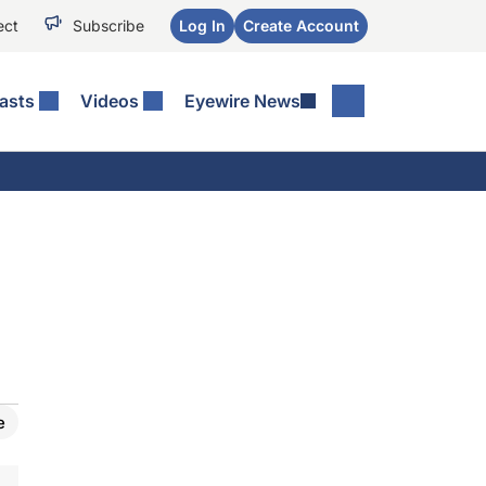
ect
Subscribe
Log In
Create Account
asts
Videos
Eyewire News
e