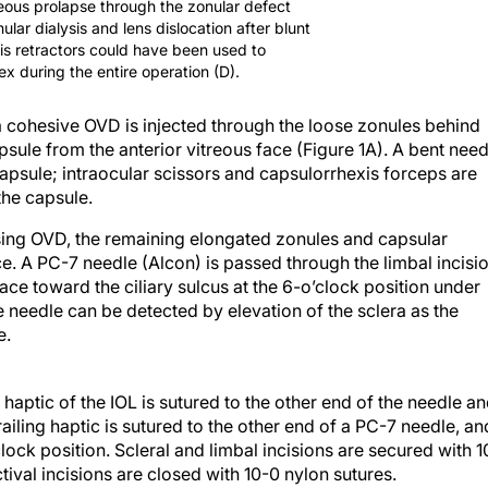
reous prolapse through the zonular defect
lar dialysis and lens dislocation after blunt
is retractors could have been used to
ex during the entire operation (D).
 a cohesive OVD is injected through the loose zonules behind
psule from the anterior vitreous face (Figure 1A). A bent need
 capsule; intraocular scissors and capsulorrhexis forceps are
the capsule.
using OVD, the remaining elongated zonules and capsular
ce. A PC-7 needle (Alcon) is passed through the limbal incisio
ce toward the ciliary sulcus at the 6-o’clock position under
the needle can be detected by elevation of the sclera as the
e.
 haptic of the IOL is sutured to the other end of the needle a
railing haptic is sutured to the other end of a PC-7 needle, an
clock position. Scleral and limbal incisions are secured with 1
tival incisions are closed with 10-0 nylon sutures.