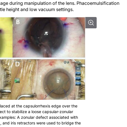
age during manipulation of the lens. Phacoemulsification
tle height and low vacuum settings.
 placed at the capsulorrhexis edge over the
ct to stabilize a loose capsular-zonular
xamples: A zonular defect associated with
 and iris retractors were used to bridge the