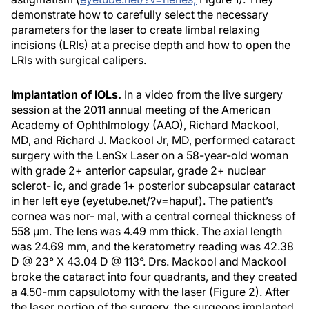
demonstrate how to carefully select the necessary
parameters for the laser to create limbal relaxing
incisions (LRIs) at a precise depth and how to open the
LRIs with surgical calipers.
Implantation of IOLs.
In a video from the live surgery
session at the 2011 annual meeting of the American
Academy of Ophthlmology (AAO), Richard Mackool,
MD, and Richard J. Mackool Jr, MD, performed cataract
surgery with the LenSx Laser on a 58-year-old woman
with grade 2+ anterior capsular, grade 2+ nuclear
sclerot- ic, and grade 1+ posterior subcapsular cataract
in her left eye (eyetube.net/?v=hapuf). The patient’s
cornea was nor- mal, with a central corneal thickness of
558 μm. The lens was 4.49 mm thick. The axial length
was 24.69 mm, and the keratometry reading was 42.38
D @ 23° X 43.04 D @ 113°. Drs. Mackool and Mackool
broke the cataract into four quadrants, and they created
a 4.50-mm capsulotomy with the laser (Figure 2). After
the laser portion of the surgery, the surgeons implanted