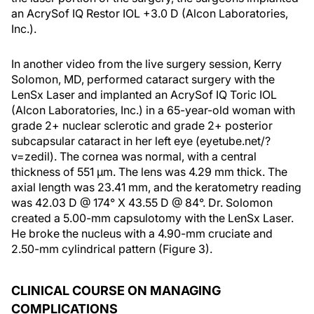
an AcrySof IQ Restor IOL +3.0 D (Alcon Laboratories,
Inc.).
In another video from the live surgery session, Kerry
Solomon, MD, performed cataract surgery with the
LenSx Laser and implanted an AcrySof IQ Toric IOL
(Alcon Laboratories, Inc.) in a 65-year-old woman with
grade 2+ nuclear sclerotic and grade 2+ posterior
subcapsular cataract in her left eye (eyetube.net/?
v=zedil). The cornea was normal, with a central
thickness of 551 μm. The lens was 4.29 mm thick. The
axial length was 23.41 mm, and the keratometry reading
was 42.03 D @ 174° X 43.55 D @ 84°. Dr. Solomon
created a 5.00-mm capsulotomy with the LenSx Laser.
He broke the nucleus with a 4.90-mm cruciate and
2.50-mm cylindrical pattern (Figure 3).
CLINICAL COURSE ON MANAGING
COMPLICATIONS