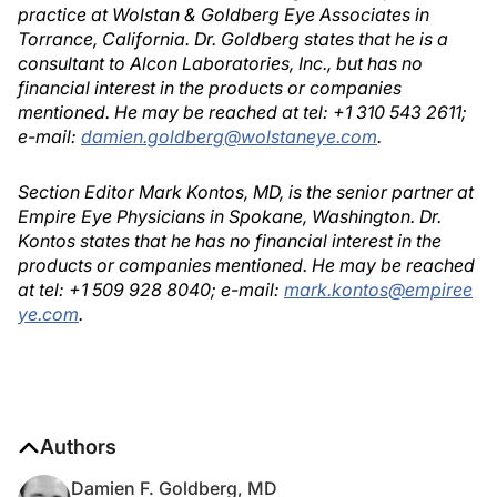
practice at Wolstan & Goldberg Eye Associates in
Torrance, California. Dr. Goldberg states that he is a
consultant to Alcon Laboratories, Inc., but has no
financial interest in the products or companies
mentioned. He may be reached at tel: +1 310 543 2611;
e-mail:
damien.goldberg@wolstaneye.com
.
Section Editor Mark Kontos, MD, is the senior partner at
Empire Eye Physicians in Spokane, Washington. Dr.
Kontos states that he has no financial interest in the
products or companies mentioned. He may be reached
at tel: +1 509 928 8040; e-mail:
mark.kontos@empiree
ye.com
.
Authors
Damien F. Goldberg, MD