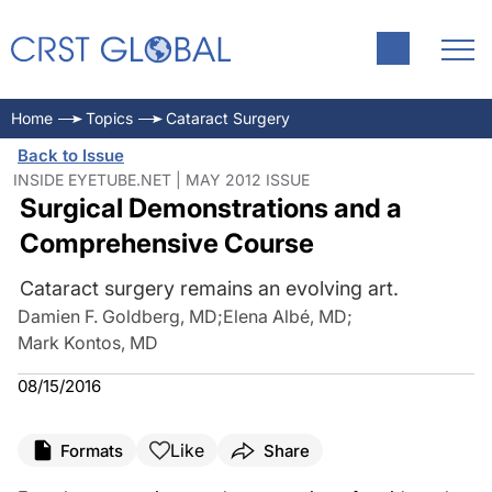
Home
Topics
Cataract Surgery
Back to Issue
INSIDE EYETUBE.NET | MAY 2012 ISSUE
Surgical Demonstrations and a
Comprehensive Course
Cataract surgery remains an evolving art.
Damien F. Goldberg, MD
;
Elena Albé, MD
;
Mark Kontos, MD
08/15/2016
Like
Formats
Share