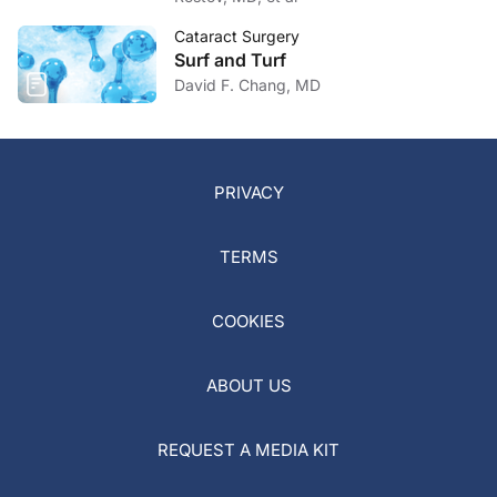
Cataract Surgery
Surf and Turf
David F. Chang, MD
PRIVACY
TERMS
COOKIES
ABOUT US
REQUEST A MEDIA KIT