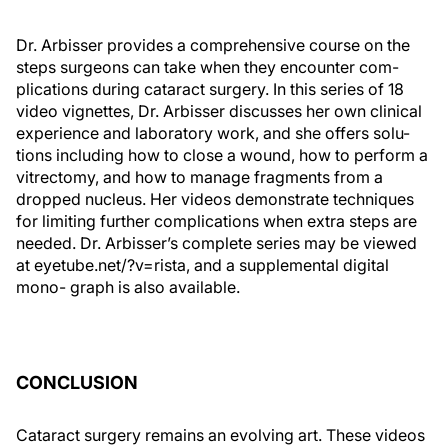
Dr. Arbisser provides a comprehensive course on the
steps surgeons can take when they encounter com-
plications during cataract surgery. In this series of 18
video vignettes, Dr. Arbisser discusses her own clinical
experience and laboratory work, and she offers solu-
tions including how to close a wound, how to perform a
vitrectomy, and how to manage fragments from a
dropped nucleus. Her videos demonstrate techniques
for limiting further complications when extra steps are
needed. Dr. Arbisser’s complete series may be viewed
at eyetube.net/?v=rista, and a supplemental digital
mono- graph is also available.
CONCLUSION
Cataract surgery remains an evolving art. These videos