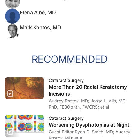
Elena Albé, MD
Mark Kontos, MD
RECOMMENDED
Cataract Surgery
More Than 20 Radial Keratotomy
Incisions
Audrey Rostov, MD; Jorge L. Alió, MD,
PhD, FEBOphth, FWCRS; et al
Cataract Surgery
Worsening Dysphotopias at Night
Guest Editor Ryan G. Smith, MD; Audrey
Rostov, MD; et al