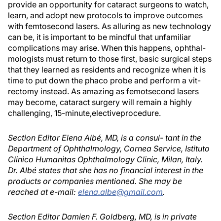
provide an opportunity for cataract surgeons to watch,
learn, and adopt new protocols to improve outcomes
with femtosecond lasers. As alluring as new technology
can be, it is important to be mindful that unfamiliar
complications may arise. When this happens, ophthal-
mologists must return to those first, basic surgical steps
that they learned as residents and recognize when it is
time to put down the phaco probe and perform a vit-
rectomy instead. As amazing as femotsecond lasers
may become, cataract surgery will remain a highly
challenging, 15-minute,electiveprocedure.
Section Editor Elena Albé, MD, is a consul- tant in the
Department of Ophthalmology, Cornea Service, Istituto
Clinico Humanitas Ophthalmology Clinic, Milan, Italy.
Dr. Albé states that she has no financial interest in the
products or companies mentioned. She may be
reached at e-mail:
elena.albe@gmail.com
.
Section Editor Damien F. Goldberg, MD, is in private