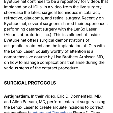
Eyetube.net continues to be a repository for videos that
Implantation of IOLs. In a video from the live surgery
showcase the latest surgical techniques in cataract,
refractive, glaucoma, and retinal surgery. Recently on
Eyetube.net, several surgeons shared their experiences
performing cataract surgery with the LenSx Laser
(Alcon Laboratories, Inc.). This installment of Inside
Eyetube.net offers surgical demonstrations of
astigmatic treatment and the implantation of IOLs with
the LenSx Laser. Equally worthy of attention is a
comprehensive course by Lisa Brothers Arbisser, MD,
on how to manage complications that arise during the
various steps of the cataract procedure.
SURGICAL PROTOCOLS
Astigmatism
. In their video, Eric D. Donnenfeld, MD,
and Allon Barsam, MD, perform cataract surgery using
the LenSx Laser to create arcuate incisions to correct
astigmatism (
eyetube.net/?v=nehes;
Figure 1). They