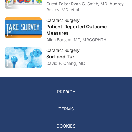
Guest Editor Ryan G. Smith, MD; Audrey
Rostov, MD; et al
Cataract Surgery
Patient-Reported Outcome
Measures
Allon Barsam, MD, MRCOPHTH
Cataract Surgery
Surf and Turf
David F. Chang, MD
PRIVACY
TERMS
COOKIES