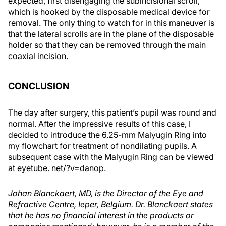
expected, first disengaging the subincisional scroll,
which is hooked by the disposable medical device for
removal. The only thing to watch for in this maneuver is
that the lateral scrolls are in the plane of the disposable
holder so that they can be removed through the main
coaxial incision.
CONCLUSION
The day after surgery, this patient’s pupil was round and
normal. After the impressive results of this case, I
decided to introduce the 6.25-mm Malyugin Ring into
my flowchart for treatment of nondilating pupils. A
subsequent case with the Malyugin Ring can be viewed
at eyetube. net/?v=danop.
Johan Blanckaert, MD, is the Director of the Eye and
Refractive Centre, Ieper, Belgium. Dr. Blanckaert states
that he has no financial interest in the products or