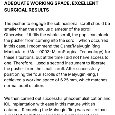
ADEQUATE WORKING SPACE, EXCELLENT
SURGICAL RESULTS
The pusher to engage the subincisional scroll should be
smaller than the annulus diameter of the scroll.
Otherwise, if it fills the whole scroll, the pupil can block
the pusher from coming into the scroll, which occurred
in this case. I recommend the Osher/Malyugin Ring
Manipulator (Mal- 0003; MicroSurgical Technology) for
these situations, but at the time I did not have access to
one. Therefore, I used a second instrument to liberate
the pusher from the small scroll. After successfully
positioning the four scrolls of the Malyugin Ring, I
achieved a working space of 6.25 mm, which matches
normal pupil dilation.
We then carried out successful phacoemulsification and
IOL implantation with ease in this mature whitish
cataract. Removing the Malyugin Ring was easier than