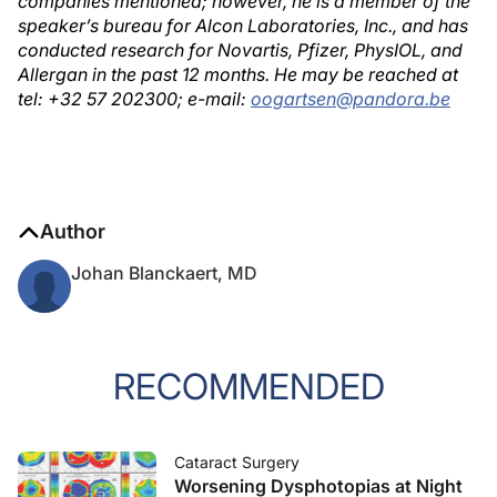
companies mentioned; however, he is a member of the
speaker’s bureau for Alcon Laboratories, Inc., and has
conducted research for Novartis, Pfizer, PhysIOL, and
Allergan in the past 12 months. He may be reached at
tel: +32 57 202300; e-mail:
oogartsen@pandora.be
Author
Johan Blanckaert, MD
RECOMMENDED
Cataract Surgery
Worsening Dysphotopias at Night