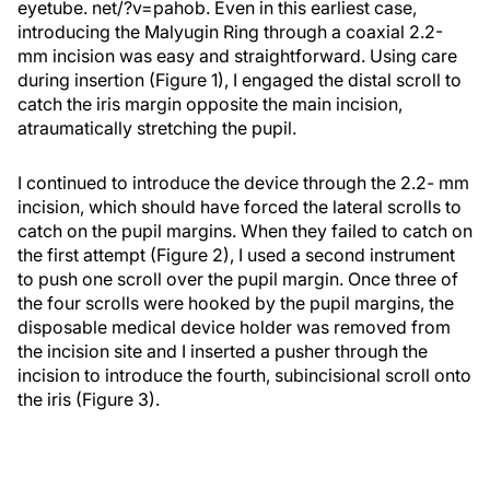
eyetube. net/?v=pahob. Even in this earliest case,
introducing the Malyugin Ring through a coaxial 2.2-
mm incision was easy and straightforward. Using care
during insertion (Figure 1), I engaged the distal scroll to
catch the iris margin opposite the main incision,
atraumatically stretching the pupil.
I continued to introduce the device through the 2.2- mm
incision, which should have forced the lateral scrolls to
catch on the pupil margins. When they failed to catch on
the first attempt (Figure 2), I used a second instrument
to push one scroll over the pupil margin. Once three of
the four scrolls were hooked by the pupil margins, the
disposable medical device holder was removed from
the incision site and I inserted a pusher through the
incision to introduce the fourth, subincisional scroll onto
the iris (Figure 3).