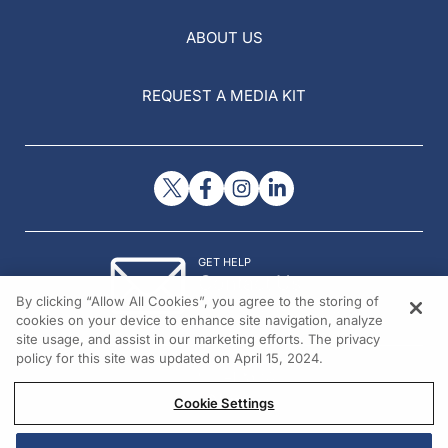
ABOUT US
REQUEST A MEDIA KIT
GET HELP
Contact Us
By clicking “Allow All Cookies”, you agree to the storing of
© 2026 All rights reserved.
cookies on your device to enhance site navigation, analyze
site usage, and assist in our marketing efforts. The privacy
policy for this site was updated on April 15, 2024.
Cookie Settings