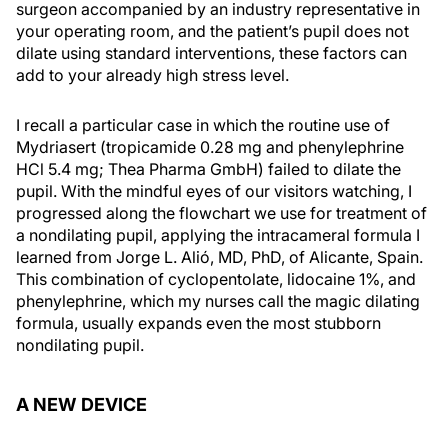
surgeon accompanied by an industry representative in
your operating room, and the patient’s pupil does not
dilate using standard interventions, these factors can
add to your already high stress level.
I recall a particular case in which the routine use of
Mydriasert (tropicamide 0.28 mg and phenylephrine
HCl 5.4 mg; Thea Pharma GmbH) failed to dilate the
pupil. With the mindful eyes of our visitors watching, I
progressed along the flowchart we use for treatment of
a nondilating pupil, applying the intracameral formula I
learned from Jorge L. Alió, MD, PhD, of Alicante, Spain.
This combination of cyclopentolate, lidocaine 1%, and
phenylephrine, which my nurses call the magic dilating
formula, usually expands even the most stubborn
nondilating pupil.
A NEW DEVICE