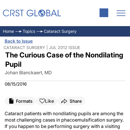
Home
Topics
Cataract Surgery
Back to Issue
CATARACT SURGERY | JUL 2012 ISSUE
The Curious Case of the Nondilating
Pupil
Johan Blanckaert, MD
08/15/2016
Like
Formats
Share
Cataract patients with nondilating pupils are among the
most challenging cases in phacoemulsification surgery.
If you happen to be performing surgery with a visiting