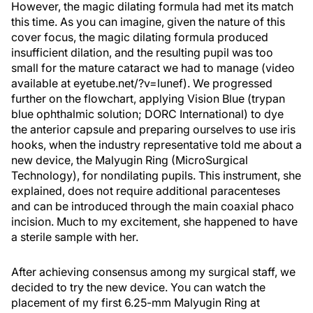
However, the magic dilating formula had met its match
this time. As you can imagine, given the nature of this
cover focus, the magic dilating formula produced
insufficient dilation, and the resulting pupil was too
small for the mature cataract we had to manage (video
available at eyetube.net/?v=lunef). We progressed
further on the flowchart, applying Vision Blue (trypan
blue ophthalmic solution; DORC International) to dye
the anterior capsule and preparing ourselves to use iris
hooks, when the industry representative told me about a
new device, the Malyugin Ring (MicroSurgical
Technology), for nondilating pupils. This instrument, she
explained, does not require additional paracenteses
and can be introduced through the main coaxial phaco
incision. Much to my excitement, she happened to have
a sterile sample with her.
After achieving consensus among my surgical staff, we
decided to try the new device. You can watch the
placement of my first 6.25-mm Malyugin Ring at