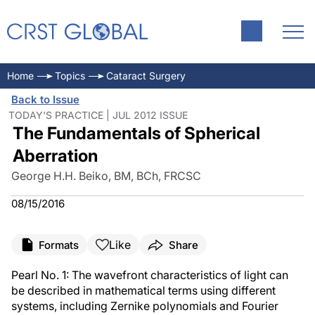
Home
Topics
Cataract Surgery
Back to Issue
TODAY'S PRACTICE | JUL 2012 ISSUE
The Fundamentals of Spherical
Aberration
George H.H. Beiko, BM, BCh, FRCSC
08/15/2016
Like
Formats
Share
Pearl No. 1: The wavefront characteristics of light can
be described in mathematical terms using different
systems, including Zernike polynomials and Fourier