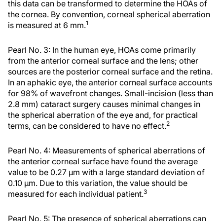
this data can be transformed to determine the HOAs of
the cornea. By convention, corneal spherical aberration
1
is measured at 6 mm.
Pearl No. 3: In the human eye, HOAs come primarily
from the anterior corneal surface and the lens; other
sources are the posterior corneal surface and the retina.
In an aphakic eye, the anterior corneal surface accounts
for 98% of wavefront changes. Small-incision (less than
2.8 mm) cataract surgery causes minimal changes in
the spherical aberration of the eye and, for practical
2
terms, can be considered to have no effect.
Pearl No. 4: Measurements of spherical aberrations of
the anterior corneal surface have found the average
value to be 0.27 μm with a large standard deviation of
0.10 μm. Due to this variation, the value should be
3
measured for each individual patient.
Pearl No. 5: The presence of spherical aberrations can