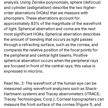
analysis. Using Zernike polynomials, sphere (defocus)
and cylinder (astigmatism) describe the two higher-
order aberrations (HOAs) that we measure with
phoropters. These aberrations account for
approximately 83% of the magnitude of the wavefront
of light. Spherical aberration and coma are the next
most significant HOAs. Spherical aberration describes
the amount of bending that occurs as light passes
through a refracting surface, such as the cornea, and
compares the relative position of the focal points for
the peripheral and central light beams. Positive
spherical aberration occurs when the peripheral rays
are focused in front of the central rays; this value is
expressed in microns.
Pearl No. 2: The wavefront of the human eye can be
measured using wavefront analyzers such as Shack-
Hartmann systems and Tracey aberrometers (iTRACE;
Tracey Technologies, Corp.). Corneal topographers can
measure the front surface of the cornea (Figure 1), and