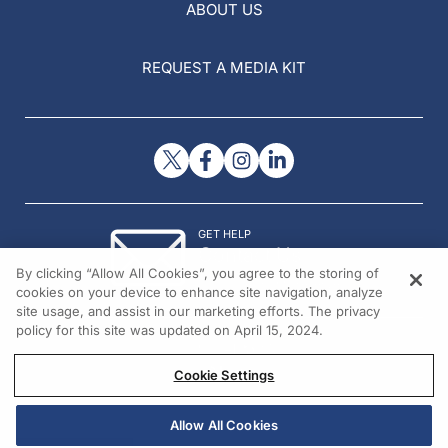
ABOUT US
REQUEST A MEDIA KIT
GET HELP
Contact Us
By clicking “Allow All Cookies”, you agree to the storing of
© 2026 All rights reserved.
cookies on your device to enhance site navigation, analyze
site usage, and assist in our marketing efforts. The privacy
policy for this site was updated on April 15, 2024.
Cookie Settings
Allow All Cookies