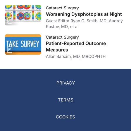
Cataract Surgery
Worsening Dysphotopias at Night
Guest Editor Ryan G. Smith, MD; Audrey
Rostov, MD; et al
Cataract Surgery
Patient-Reported Outcome
Measures
Allon Barsam, MD, MRCOPHTH
PRIVACY
TERMS
COOKIES