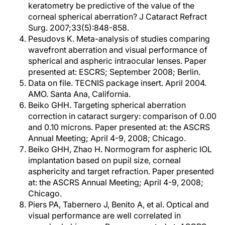
keratometry be predictive of the value of the
corneal spherical aberration? J Cataract Refract
Surg. 2007;33(5):848-858.
Pesudovs K. Meta-analysis of studies comparing
wavefront aberration and visual performance of
spherical and aspheric intraocular lenses. Paper
presented at: ESCRS; September 2008; Berlin.
Data on file. TECNIS package insert. April 2004.
AMO. Santa Ana, California.
Beiko GHH. Targeting spherical aberration
correction in cataract surgery: comparison of 0.00
and 0.10 microns. Paper presented at: the ASCRS
Annual Meeting; April 4-9, 2008; Chicago.
Beiko GHH, Zhao H. Normogram for aspheric IOL
implantation based on pupil size, corneal
asphericity and target refraction. Paper presented
at: the ASCRS Annual Meeting; April 4-9, 2008;
Chicago.
Piers PA, Tabernero J, Benito A, et al. Optical and
visual performance are well correlated in