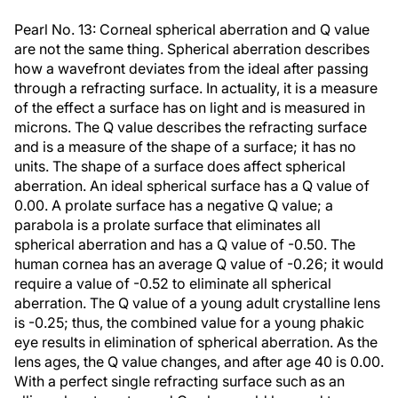
Pearl No. 13: Corneal spherical aberration and Q value
are not the same thing. Spherical aberration describes
how a wavefront deviates from the ideal after passing
through a refracting surface. In actuality, it is a measure
of the effect a surface has on light and is measured in
microns. The Q value describes the refracting surface
and is a measure of the shape of a surface; it has no
units. The shape of a surface does affect spherical
aberration. An ideal spherical surface has a Q value of
0.00. A prolate surface has a negative Q value; a
parabola is a prolate surface that eliminates all
spherical aberration and has a Q value of -0.50. The
human cornea has an average Q value of -0.26; it would
require a value of -0.52 to eliminate all spherical
aberration. The Q value of a young adult crystalline lens
is -0.25; thus, the combined value for a young phakic
eye results in elimination of spherical aberration. As the
lens ages, the Q value changes, and after age 40 is 0.00.
With a perfect single refracting surface such as an