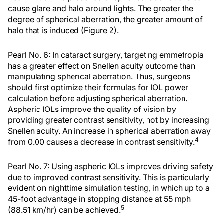
cause glare and halo around lights. The greater the
degree of spherical aberration, the greater amount of
halo that is induced (Figure 2).
Pearl No. 6: In cataract surgery, targeting emmetropia
has a greater effect on Snellen acuity outcome than
manipulating spherical aberration. Thus, surgeons
should first optimize their formulas for IOL power
calculation before adjusting spherical aberration.
Aspheric IOLs improve the quality of vision by
providing greater contrast sensitivity, not by increasing
Snellen acuity. An increase in spherical aberration away
4
from 0.00 causes a decrease in contrast sensitivity.
Pearl No. 7: Using aspheric IOLs improves driving safety
due to improved contrast sensitivity. This is particularly
evident on nighttime simulation testing, in which up to a
45-foot advantage in stopping distance at 55 mph
5
(88.51 km/hr) can be achieved.