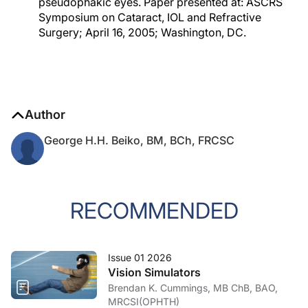
pseudophakic eyes. Paper presented at: ASCRS
Symposium on Cataract, IOL and Refractive
Surgery; April 16, 2005; Washington, DC.
Author
George H.H. Beiko, BM, BCh, FRCSC
RECOMMENDED
Issue 01 2026
Vision Simulators
Brendan K. Cummings, MB ChB, BAO,
MRCSI(OPHTH)