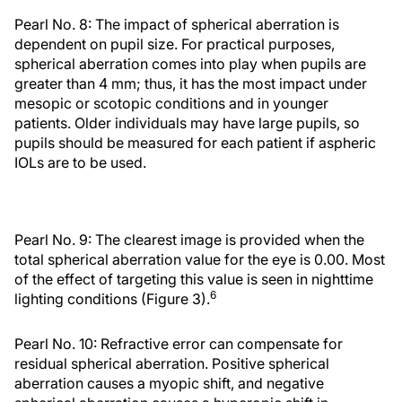
Pearl No. 8: The impact of spherical aberration is
dependent on pupil size. For practical purposes,
spherical aberration comes into play when pupils are
greater than 4 mm; thus, it has the most impact under
mesopic or scotopic conditions and in younger
patients. Older individuals may have large pupils, so
pupils should be measured for each patient if aspheric
IOLs are to be used.
Pearl No. 9: The clearest image is provided when the
total spherical aberration value for the eye is 0.00. Most
of the effect of targeting this value is seen in nighttime
6
lighting conditions (Figure 3).
Pearl No. 10: Refractive error can compensate for
residual spherical aberration. Positive spherical
aberration causes a myopic shift, and negative