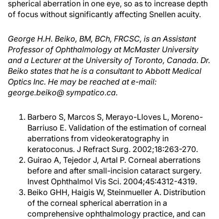
spherical aberration in one eye, so as to increase depth
of focus without significantly affecting Snellen acuity.
George H.H. Beiko, BM, BCh, FRCSC, is an Assistant
Professor of Ophthalmology at McMaster University
and a Lecturer at the University of Toronto, Canada. Dr.
Beiko states that he is a consultant to Abbott Medical
Optics Inc. He may be reached at e-mail:
george.beiko@ sympatico.ca.
Barbero S, Marcos S, Merayo-Lloves L, Moreno-
Barriuso E. Validation of the estimation of corneal
aberrations from videokeratography in
keratoconus. J Refract Surg. 2002;18:263-270.
Guirao A, Tejedor J, Artal P. Corneal aberrations
before and after small-incision cataract surgery.
Invest Ophthalmol Vis Sci. 2004;45:4312-4319.
Beiko GHH, Haigis W, Steinmueller A. Distribution
of the corneal spherical aberration in a
comprehensive ophthalmology practice, and can