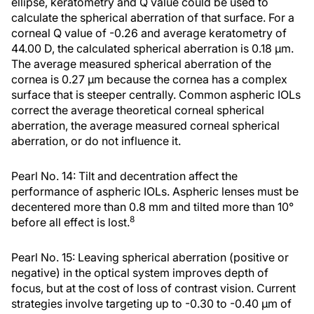
ellipse, keratometry and Q value could be used to
calculate the spherical aberration of that surface. For a
corneal Q value of -0.26 and average keratometry of
44.00 D, the calculated spherical aberration is 0.18 μm.
The average measured spherical aberration of the
cornea is 0.27 μm because the cornea has a complex
surface that is steeper centrally. Common aspheric IOLs
correct the average theoretical corneal spherical
aberration, the average measured corneal spherical
aberration, or do not influence it.
Pearl No. 14: Tilt and decentration affect the
performance of aspheric IOLs. Aspheric lenses must be
decentered more than 0.8 mm and tilted more than 10°
8
before all effect is lost.
Pearl No. 15: Leaving spherical aberration (positive or
negative) in the optical system improves depth of
focus, but at the cost of loss of contrast vision. Current
strategies involve targeting up to -0.30 to -0.40 µm of