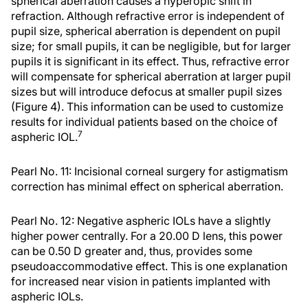
spherical aberration causes a hyperopic shift in
refraction. Although refractive error is independent of
pupil size, spherical aberration is dependent on pupil
size; for small pupils, it can be negligible, but for larger
pupils it is significant in its effect. Thus, refractive error
will compensate for spherical aberration at larger pupil
sizes but will introduce defocus at smaller pupil sizes
(Figure 4). This information can be used to customize
results for individual patients based on the choice of
7
aspheric IOL.
Pearl No. 11: Incisional corneal surgery for astigmatism
correction has minimal effect on spherical aberration.
Pearl No. 12: Negative aspheric IOLs have a slightly
higher power centrally. For a 20.00 D lens, this power
can be 0.50 D greater and, thus, provides some
pseudoaccommodative effect. This is one explanation
for increased near vision in patients implanted with
aspheric IOLs.