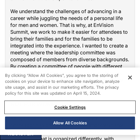
We understand the challenges of advancing in a
career while juggling the needs of a personal life
for men and women. That is why, at EnVision
Summit, we work to make it easier for attendees to
bring their families and for the families to be
integrated into the experience. I wanted to create a
meeting where the leadership committee was
composed of members from diverse backgrounds.
By creating a committee of people with different
experiences, we hope to foster opportunities for
By clicking “Allow All Cookies”, you agree to the storing of
speakers and leaders who may be overlooked at
cookies on your device to enhance site navigation, analyze
other conferences.
site usage, and assist in our marketing efforts. The privacy
policy for this site was updated on April 15, 2024.
NOT FOR WOMEN ONLY
Cookie Settings
All ophthalmologists, men and women, are
Allow All Cookies
encouraged to attend. In fact, it is imperative that
men attend EnVision Summit to experience a
REGISTER
conference that is organized differently, with