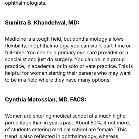
ophthalmologists.
Sumitra S. Khandelwal, MD:
Medicine is a tough field, but ophthalmology allows
flexibility. In ophthalmology, you can work part-time or
full-time. You can be a primary eye care provider or a
specialist and just do surgery. You can be in a group
practice, in academia, or in solo private practice. This is
helpful for women starting their careers who may want
to be in a field where they have many options.
Cynthia Matossian, MD, FACS:
Women are entering medical school at a much higher
percentage than in years past. About 50%, if not more,
1
of students entering medical school are female.
This
trend is also reflected in ophthalmology, whereas,