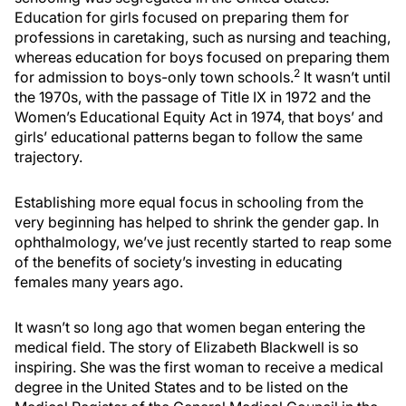
Education for girls focused on preparing them for
professions in caretaking, such as nursing and teaching,
whereas education for boys focused on preparing them
2
for admission to boys-only town schools.
It wasn’t until
the 1970s, with the passage of Title IX in 1972 and the
Women’s Educational Equity Act in 1974, that boys’ and
girls’ educational patterns began to follow the same
trajectory.
Establishing more equal focus in schooling from the
very beginning has helped to shrink the gender gap. In
ophthalmology, we’ve just recently started to reap some
of the benefits of society’s investing in educating
females many years ago.
It wasn’t so long ago that women began entering the
medical field. The story of Elizabeth Blackwell is so
inspiring. She was the first woman to receive a medical
degree in the United States and to be listed on the