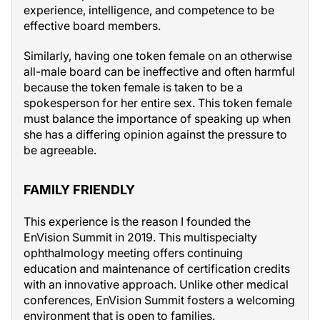
experience, intelligence, and competence to be
effective board members.
Similarly, having one token female on an otherwise
all-male board can be ineffective and often harmful
because the token female is taken to be a
spokesperson for her entire sex. This token female
must balance the importance of speaking up when
she has a differing opinion against the pressure to
be agreeable.
FAMILY FRIENDLY
This experience is the reason I founded the
EnVision Summit in 2019. This multispecialty
ophthalmology meeting offers continuing
education and maintenance of certification credits
with an innovative approach. Unlike other medical
conferences, EnVision Summit fosters a welcoming
environment that is open to families.