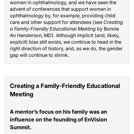
women in ophthalmology, and we have seen the
advent of conferences that support women in
ophthalmology by, for example, providing child
care and other support for attendees (see
Creating
a Family-Friendly Educational Meeting
by Bonnie
An Henderson, MD). Although implicit (and, likely,
explicit) bias still exists, we continue to head in the
right direction of history, and, as we do, the gender
gap will continue to shrink.
Creating a Family-Friendly Educational
Meeting
A mentor’s focus on his family was an
influence on the founding of EnVision
Summit.