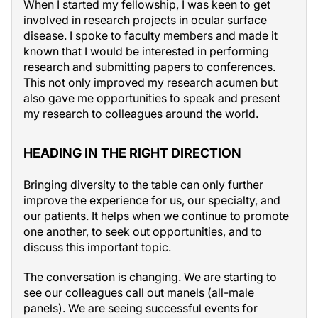
When I started my fellowship, I was keen to get
involved in research projects in ocular surface
disease. I spoke to faculty members and made it
known that I would be interested in performing
research and submitting papers to conferences.
This not only improved my research acumen but
also gave me opportunities to speak and present
my research to colleagues around the world.
HEADING IN THE RIGHT DIRECTION
Bringing diversity to the table can only further
improve the experience for us, our specialty, and
our patients. It helps when we continue to promote
one another, to seek out opportunities, and to
discuss this important topic.
The conversation is changing. We are starting to
see our colleagues call out manels (all-male
panels). We are seeing successful events for