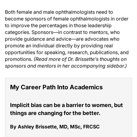
Both female and male ophthalmologists need to
become sponsors of female ophthalmologists in order
to improve the percentages in those leadership
categories. Sponsors—in contrast to mentors, who
provide guidance and advice—are advocates who
promote an individual directly by providing real
opportunities for speaking, research, publications, and
promotions.
(Read more of Dr. Brissette’s thoughts on
sponsors and mentors in her accompanying sidebar.)
My Career Path Into Academics
Implicit bias can be a barrier to women, but
things are changing for the better.
By Ashley Brissette, MD, MSc, FRCSC