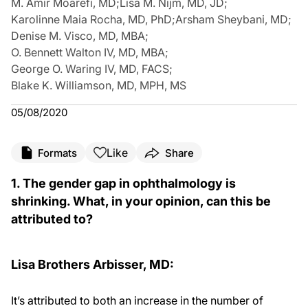
M. Amir Moarefi, MD
;
Lisa M. Nijm, MD, JD
;
Karolinne Maia Rocha, MD, PhD
;
Arsham Sheybani, MD
;
Denise M. Visco, MD, MBA
;
O. Bennett Walton IV, MD, MBA
;
George O. Waring IV, MD, FACS
;
Blake K. Williamson, MD, MPH, MS
05/08/2020
Like
Formats
Share
1. The gender gap in ophthalmology is
shrinking. What, in your opinion, can this be
attributed to?
Lisa Brothers Arbisser, MD:
It’s attributed to both an increase in the number of