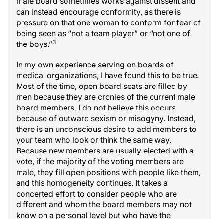
male board sometimes works against dissent and
can instead encourage conformity, as there is
pressure on that one woman to conform for fear of
being seen as “not a team player” or “not one of
3
the boys.”
In my own experience serving on boards of
medical organizations, I have found this to be true.
Most of the time, open board seats are filled by
men because they are cronies of the current male
board members. I do not believe this occurs
because of outward sexism or misogyny. Instead,
there is an unconscious desire to add members to
your team who look or think the same way.
Because new members are usually elected with a
vote, if the majority of the voting members are
male, they fill open positions with people like them,
and this homogeneity continues. It takes a
concerted effort to consider people who are
different and whom the board members may not
know on a personal level but who have the