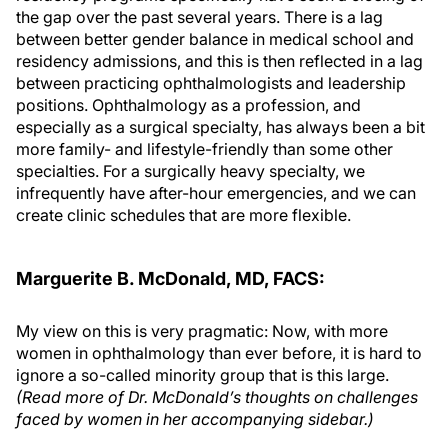
the gap over the past several years. There is a lag
between better gender balance in medical school and
residency admissions, and this is then reflected in a lag
between practicing ophthalmologists and leadership
positions. Ophthalmology as a profession, and
especially as a surgical specialty, has always been a bit
more family- and lifestyle-friendly than some other
specialties. For a surgically heavy specialty, we
infrequently have after-hour emergencies, and we can
create clinic schedules that are more flexible.
Marguerite B. McDonald, MD, FACS:
My view on this is very pragmatic: Now, with more
women in ophthalmology than ever before, it is hard to
ignore a so-called minority group that is this large.
(Read more of Dr. McDonald’s thoughts on challenges
faced by women in her accompanying sidebar.)