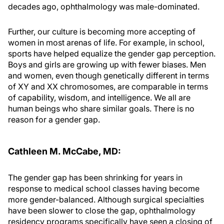
decades ago, ophthalmology was male-dominated.
Further, our culture is becoming more accepting of
women in most arenas of life. For example, in school,
sports have helped equalize the gender gap perception.
Boys and girls are growing up with fewer biases. Men
and women, even though genetically different in terms
of XY and XX chromosomes, are comparable in terms
of capability, wisdom, and intelligence. We all are
human beings who share similar goals. There is no
reason for a gender gap.
Cathleen M. McCabe, MD:
The gender gap has been shrinking for years in
response to medical school classes having become
more gender-balanced. Although surgical specialties
have been slower to close the gap, ophthalmology
residency programs specifically have seen a closing of