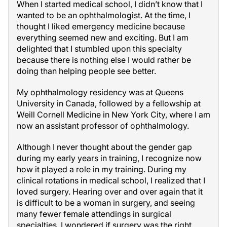
When I started medical school, I didn’t know that I
wanted to be an ophthalmologist. At the time, I
thought I liked emergency medicine because
everything seemed new and exciting. But I am
delighted that I stumbled upon this specialty
because there is nothing else I would rather be
doing than helping people see better.
My ophthalmology residency was at Queens
University in Canada, followed by a fellowship at
Weill Cornell Medicine in New York City, where I am
now an assistant professor of ophthalmology.
Although I never thought about the gender gap
during my early years in training, I recognize now
how it played a role in my training. During my
clinical rotations in medical school, I realized that I
loved surgery. Hearing over and over again that it
is difficult to be a woman in surgery, and seeing
many fewer female attendings in surgical
specialties, I wondered if surgery was the right