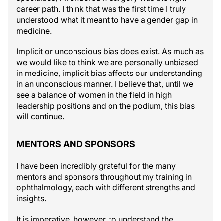
career path. I think that was the first time I truly
understood what it meant to have a gender gap in
medicine.
Implicit or unconscious bias does exist. As much as
we would like to think we are personally unbiased
in medicine, implicit bias affects our understanding
in an unconscious manner. I believe that, until we
see a balance of women in the field in high
leadership positions and on the podium, this bias
will continue.
MENTORS AND SPONSORS
I have been incredibly grateful for the many
mentors and sponsors throughout my training in
ophthalmology, each with different strengths and
insights.
It is imperative, however, to understand the