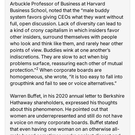
Arbuckle Professor of Business at Harvard
Business School, noted that the “male buddy
system favors giving CEOs what they want without
full, open discussion. Lack of diversity can lead to
a kind of crony capitalism in which insiders favor
other insiders, surround themselves with people
who look and think like them, and rarely hear other
points of view. Buddies wink at one another’s
indiscretions. They are slow to act when big
problems surface, reassuring each other of mutual
2
protection.”
When corporate boards are
homogeneous, she wrote, “it is too easy to fall into
groupthink and fail to see or voice alternatives.”
Warren Buffet, in his 2020 annual letter to Berkshire
Hathaway shareholders, expressed his thoughts
about this phenomenon. He pointed out that
women are underrepresented and still do not have
a voice on many corporate boards. Buffet stated
that even having one woman on an otherwise all-