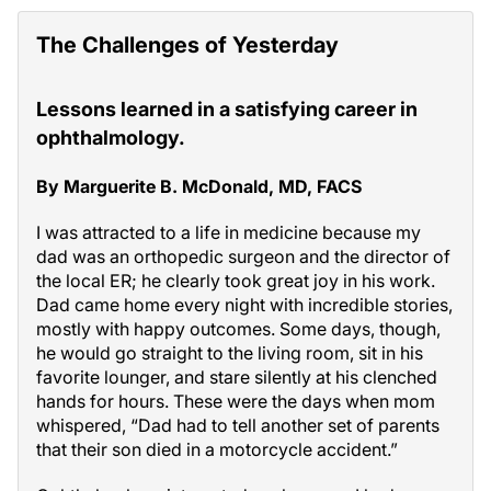
The Challenges of Yesterday
Lessons learned in a satisfying career in
ophthalmology.
By Marguerite B. McDonald, MD, FACS
I was attracted to a life in medicine because my
dad was an orthopedic surgeon and the director of
the local ER; he clearly took great joy in his work.
Dad came home every night with incredible stories,
mostly with happy outcomes. Some days, though,
he would go straight to the living room, sit in his
favorite lounger, and stare silently at his clenched
hands for hours. These were the days when mom
whispered, “Dad had to tell another set of parents
that their son died in a motorcycle accident.”