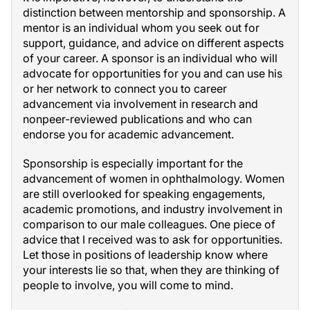
distinction between mentorship and sponsorship. A
mentor is an individual whom you seek out for
support, guidance, and advice on different aspects
of your career. A sponsor is an individual who will
advocate for opportunities for you and can use his
or her network to connect you to career
advancement via involvement in research and
nonpeer-reviewed publications and who can
endorse you for academic advancement.
Sponsorship is especially important for the
advancement of women in ophthalmology. Women
are still overlooked for speaking engagements,
academic promotions, and industry involvement in
comparison to our male colleagues. One piece of
advice that I received was to ask for opportunities.
Let those in positions of leadership know where
your interests lie so that, when they are thinking of
people to involve, you will come to mind.