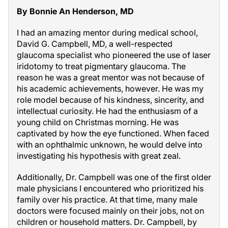
By Bonnie An Henderson, MD
I had an amazing mentor during medical school,
David G. Campbell, MD, a well-respected
glaucoma specialist who pioneered the use of laser
iridotomy to treat pigmentary glaucoma. The
reason he was a great mentor was not because of
his academic achievements, however. He was my
role model because of his kindness, sincerity, and
intellectual curiosity. He had the enthusiasm of a
young child on Christmas morning. He was
captivated by how the eye functioned. When faced
with an ophthalmic unknown, he would delve into
investigating his hypothesis with great zeal.
Additionally, Dr. Campbell was one of the first older
male physicians I encountered who prioritized his
family over his practice. At that time, many male
doctors were focused mainly on their jobs, not on
children or household matters. Dr. Campbell, by