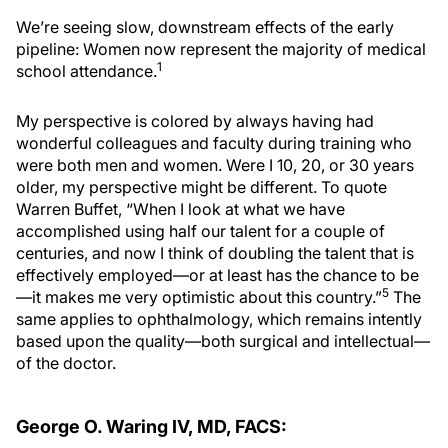
We’re seeing slow, downstream effects of the early
pipeline: Women now represent the majority of medical
1
school attendance.
My perspective is colored by always having had
wonderful colleagues and faculty during training who
were both men and women. Were I 10, 20, or 30 years
older, my perspective might be different. To quote
Warren Buffet, “When I look at what we have
accomplished using half our talent for a couple of
centuries, and now I think of doubling the talent that is
effectively employed—or at least has the chance to be
5
—it makes me very optimistic about this country.”
The
same applies to ophthalmology, which remains intently
based upon the quality—both surgical and intellectual—
of the doctor.
George O. Waring IV, MD, FACS: