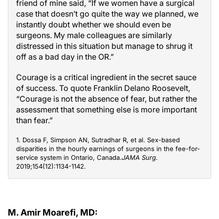
friend of mine said, “If we women have a surgical
case that doesn’t go quite the way we planned, we
instantly doubt whether we should even be
surgeons. My male colleagues are similarly
distressed in this situation but manage to shrug it
off as a bad day in the OR.”
Courage is a critical ingredient in the secret sauce
of success. To quote Franklin Delano Roosevelt,
“Courage is not the absence of fear, but rather the
assessment that something else is more important
than fear.”
1. Dossa F, Simpson AN, Sutradhar R, et al. Sex-based
disparities in the hourly earnings of surgeons in the fee-for-
service system in Ontario, Canada.
JAMA Surg.
2019;154(12):1134-1142.
M. Amir Moarefi, MD: