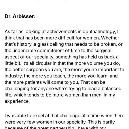
Dr. Arbisser:
As far as looking at achievements in ophthalmology, I
think that has been more difficult for women. Whether
that’s history, a glass ceiling that needs to be broken, or
the undeniable commitment of time to the surgical
aspect of our specialty, something has held us back a
little bit. It’s all circular in that the more volume you do,
the better surgeon you are, the more you’re important to
industry, the more you teach, the more you learn, and
the more patients will come to you. That can be
challenging for anyone who’s trying to lead a balanced
life, which tends to be more women than men, in my
experience.
I was able to excel at that challenge at a time when there
were very few women in our specialty. This is partly
because of the great partnership I have with my