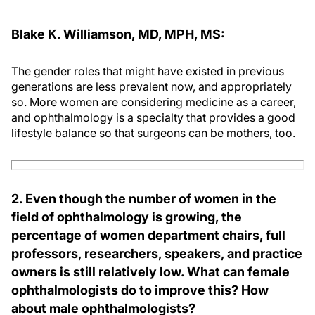
Blake K. Williamson, MD, MPH, MS:
The gender roles that might have existed in previous
generations are less prevalent now, and appropriately
so. More women are considering medicine as a career,
and ophthalmology is a specialty that provides a good
lifestyle balance so that surgeons can be mothers, too.
2. Even though the number of women in the
field of ophthalmology is growing, the
percentage of women department chairs, full
professors, researchers, speakers, and practice
owners is still relatively low. What can female
ophthalmologists do to improve this? How
about male ophthalmologists?