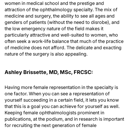
women in medical school and the prestige and
attraction of the ophthalmology specialty. The mix of
medicine and surgery, the ability to see all ages and
genders of patients (without the need to disrobe), and
the low emergency nature of the field makes it
particularly attractive and well-suited to women, who
often seek a work-life balance that much of the practice
of medicine does not afford. The delicate and exacting
nature of the surgery is also appealing.
Ashley Brissette, MD, MSc, FRCSC:
Having more female representation in the specialty is
one factor. When you can see a representation of
yourself succeeding in a certain field, it lets you know
that this is a goal you can achieve for yourself as well.
Keeping female ophthalmologists prominent in
publications, at the podium, and in research is important
for recruiting the next generation of female