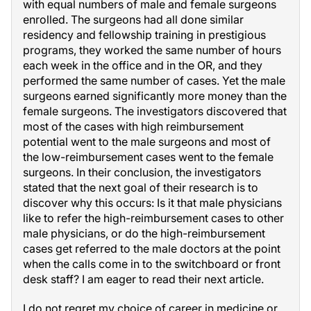
with equal numbers of male and female surgeons
enrolled. The surgeons had all done similar
residency and fellowship training in prestigious
programs, they worked the same number of hours
each week in the office and in the OR, and they
performed the same number of cases. Yet the male
surgeons earned significantly more money than the
female surgeons. The investigators discovered that
most of the cases with high reimbursement
potential went to the male surgeons and most of
the low-reimbursement cases went to the female
surgeons. In their conclusion, the investigators
stated that the next goal of their research is to
discover why this occurs: Is it that male physicians
like to refer the high-reimbursement cases to other
male physicians, or do the high-reimbursement
cases get referred to the male doctors at the point
when the calls come in to the switchboard or front
desk staff? I am eager to read their next article.
I do not regret my choice of career in medicine or