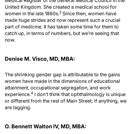
Medical Register of the General Medical Council in the
United Kingdom. She created a medical school for
3
women in the late 1860s.
Since then, women have
made huge strides and now represent such a crucial
part of medicine. It has taken some time for them to
catch up, in terms of numbers, but we’re seeing that
now.
Denise M. Visco, MD, MBA:
The shrinking gender gap is attributable to the gains
women have made in the dimensions of educational
attainment, occupational segregation, and work
4
experience.
I don’t think that ophthalmology is unique
or different from the rest of Main Street; if anything, we
are lagging.
O. Bennett Walton IV, MD, MBA: