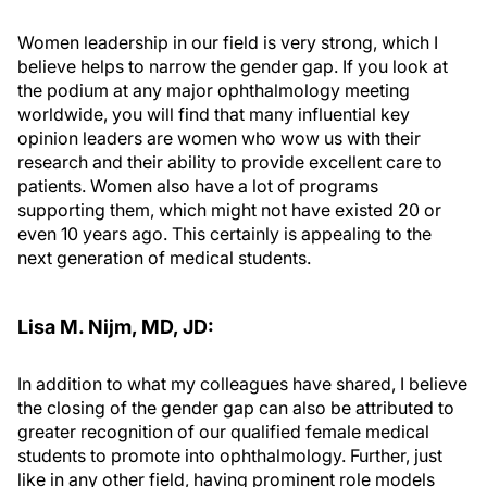
Women leadership in our field is very strong, which I
believe helps to narrow the gender gap. If you look at
the podium at any major ophthalmology meeting
worldwide, you will find that many influential key
opinion leaders are women who wow us with their
research and their ability to provide excellent care to
patients. Women also have a lot of programs
supporting them, which might not have existed 20 or
even 10 years ago. This certainly is appealing to the
next generation of medical students.
Lisa M. Nijm, MD, JD:
In addition to what my colleagues have shared, I believe
the closing of the gender gap can also be attributed to
greater recognition of our qualified female medical
students to promote into ophthalmology. Further, just
like in any other field, having prominent role models