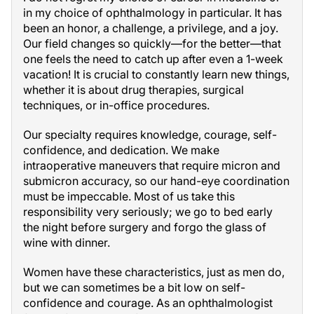
in my choice of ophthalmology in particular. It has
been an honor, a challenge, a privilege, and a joy.
Our field changes so quickly—for the better—that
one feels the need to catch up after even a 1-week
vacation! It is crucial to constantly learn new things,
whether it is about drug therapies, surgical
techniques, or in-office procedures.
Our specialty requires knowledge, courage, self-
confidence, and dedication. We make
intraoperative maneuvers that require micron and
submicron accuracy, so our hand-eye coordination
must be impeccable. Most of us take this
responsibility very seriously; we go to bed early
the night before surgery and forgo the glass of
wine with dinner.
Women have these characteristics, just as men do,
but we can sometimes be a bit low on self-
confidence and courage. As an ophthalmologist