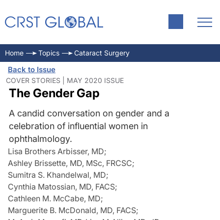
Home
Topics
Cataract Surgery
Back to Issue
COVER STORIES | MAY 2020 ISSUE
The Gender Gap
A candid conversation on gender and a
celebration of influential women in
ophthalmology.
Lisa Brothers Arbisser, MD
;
Ashley Brissette, MD, MSc, FRCSC
;
Sumitra S. Khandelwal, MD
;
Cynthia Matossian, MD, FACS
;
Cathleen M. McCabe, MD
;
Marguerite B. McDonald, MD, FACS
;