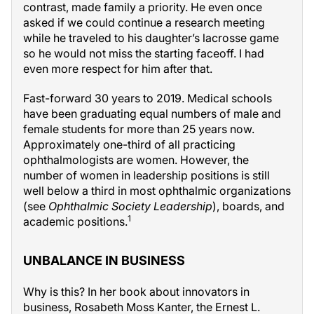
contrast, made family a priority. He even once
asked if we could continue a research meeting
while he traveled to his daughter’s lacrosse game
so he would not miss the starting faceoff. I had
even more respect for him after that.
Fast-forward 30 years to 2019. Medical schools
have been graduating equal numbers of male and
female students for more than 25 years now.
Approximately one-third of all practicing
ophthalmologists are women. However, the
number of women in leadership positions is still
well below a third in most ophthalmic organizations
(see
Ophthalmic Society Leadership
), boards, and
1
academic positions.
UNBALANCE IN BUSINESS
Why is this? In her book about innovators in
business, Rosabeth Moss Kanter, the Ernest L.