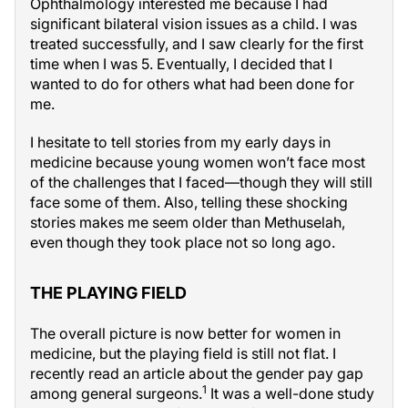
Ophthalmology interested me because I had
significant bilateral vision issues as a child. I was
treated successfully, and I saw clearly for the first
time when I was 5. Eventually, I decided that I
wanted to do for others what had been done for
me.
I hesitate to tell stories from my early days in
medicine because young women won’t face most
of the challenges that I faced—though they will still
face some of them. Also, telling these shocking
stories makes me seem older than Methuselah,
even though they took place not so long ago.
THE PLAYING FIELD
The overall picture is now better for women in
medicine, but the playing field is still not flat. I
recently read an article about the gender pay gap
1
among general surgeons.
It was a well-done study