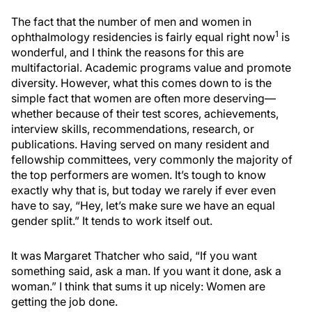
The fact that the number of men and women in
1
ophthalmology residencies is fairly equal right now
is
wonderful, and I think the reasons for this are
multifactorial. Academic programs value and promote
diversity. However, what this comes down to is the
simple fact that women are often more deserving—
whether because of their test scores, achievements,
interview skills, recommendations, research, or
publications. Having served on many resident and
fellowship committees, very commonly the majority of
the top performers are women. It’s tough to know
exactly why that is, but today we rarely if ever even
have to say, “Hey, let’s make sure we have an equal
gender split.” It tends to work itself out.
It was Margaret Thatcher who said, “If you want
something said, ask a man. If you want it done, ask a
woman.” I think that sums it up nicely: Women are
getting the job done.