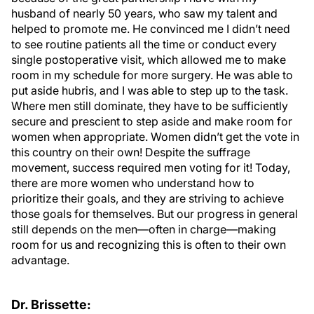
husband of nearly 50 years, who saw my talent and
helped to promote me. He convinced me I didn’t need
to see routine patients all the time or conduct every
single postoperative visit, which allowed me to make
room in my schedule for more surgery. He was able to
put aside hubris, and I was able to step up to the task.
Where men still dominate, they have to be sufficiently
secure and prescient to step aside and make room for
women when appropriate. Women didn’t get the vote in
this country on their own! Despite the suffrage
movement, success required men voting for it! Today,
there are more women who understand how to
prioritize their goals, and they are striving to achieve
those goals for themselves. But our progress in general
still depends on the men—often in charge—making
room for us and recognizing this is often to their own
advantage.
Dr. Brissette: