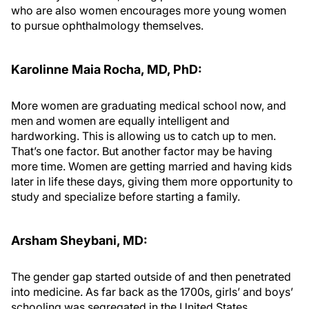
who are also women encourages more young women
to pursue ophthalmology themselves.
Karolinne Maia Rocha, MD, PhD:
More women are graduating medical school now, and
men and women are equally intelligent and
hardworking. This is allowing us to catch up to men.
That’s one factor. But another factor may be having
more time. Women are getting married and having kids
later in life these days, giving them more opportunity to
study and specialize before starting a family.
Arsham Sheybani, MD:
The gender gap started outside of and then penetrated
into medicine. As far back as the 1700s, girls’ and boys’
schooling was segregated in the United States.