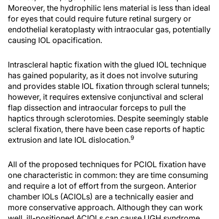
Moreover, the hydrophilic lens material is less than ideal
for eyes that could require future retinal surgery or
endothelial keratoplasty with intraocular gas, potentially
causing IOL opacification.
Intrascleral haptic fixation with the glued IOL technique
has gained popularity, as it does not involve suturing
and provides stable IOL fixation through scleral tunnels;
however, it requires extensive conjunctival and scleral
flap dissection and intraocular forceps to pull the
haptics through sclerotomies. Despite seemingly stable
scleral fixation, there have been case reports of haptic
9
extrusion and late IOL dislocation.
All of the proposed techniques for PCIOL fixation have
one characteristic in common: they are time consuming
and require a lot of effort from the surgeon. Anterior
chamber IOLs (ACIOLs) are a technically easier and
more conservative approach. Although they can work
well, ill-positioned ACIOLs can cause UGH syndrome,