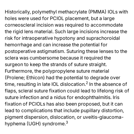
Historically, polymethyl methacrylate (PMMA) IOLs with
holes were used for PCIOL placement, but a large
corneoscleral incision was required to accommodate
the rigid lens material. Such large incisions increase the
risk for intraoperative hypotony and suprachoroidal
hemorrhage and can increase the potential for
postoperative astigmatism. Suturing these lenses to the
sclera was cumbersome because it required the
surgeon to keep the strands of suture straight.
Furthermore, the polypropylene suture material
(Prolene; Ethicon) had the potential to degrade over
2
time, resulting in late IOL dislocation.
In the absence of
flaps, scleral suture fixation could lead to lifelong risk of
suture infection and a nidus for endophthalmitis. Iris
fixation of PCIOLs has also been proposed, but it can
lead to complications that include pupillary distortion,
pigment dispersion, dislocation, or uveitis-glaucoma-
3
hyphema (UGH) syndrome.