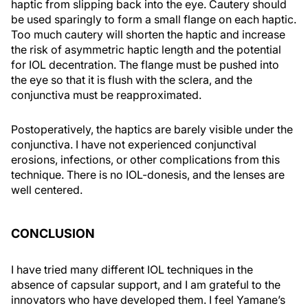
haptic from slipping back into the eye. Cautery should
be used sparingly to form a small flange on each haptic.
Too much cautery will shorten the haptic and increase
the risk of asymmetric haptic length and the potential
for IOL decentration. The flange must be pushed into
the eye so that it is flush with the sclera, and the
conjunctiva must be reapproximated.
Postoperatively, the haptics are barely visible under the
conjunctiva. I have not experienced conjunctival
erosions, infections, or other complications from this
technique. There is no IOL-donesis, and the lenses are
well centered.
CONCLUSION
I have tried many different IOL techniques in the
absence of capsular support, and I am grateful to the
innovators who have developed them. I feel Yamane’s