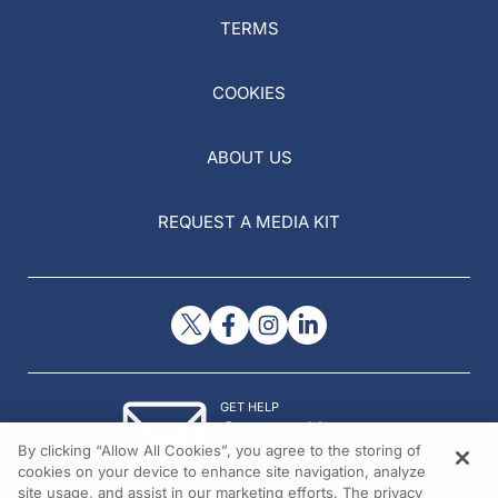
TERMS
COOKIES
ABOUT US
REQUEST A MEDIA KIT
GET HELP
Contact Us
By clicking “Allow All Cookies”, you agree to the storing of
© 2026 All rights reserved.
cookies on your device to enhance site navigation, analyze
site usage, and assist in our marketing efforts. The privacy