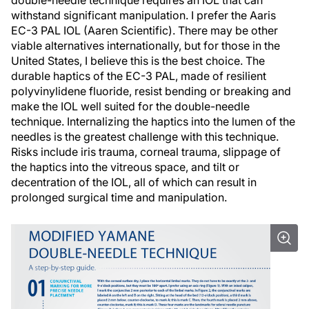
double-needle technique requires an IOL that can
withstand significant manipulation. I prefer the Aaris
EC-3 PAL IOL (Aaren Scientific). There may be other
viable alternatives internationally, but for those in the
United States, I believe this is the best choice. The
durable haptics of the EC-3 PAL, made of resilient
polyvinylidene fluoride, resist bending or breaking and
make the IOL well suited for the double-needle
technique. Internalizing the haptics into the lumen of the
needles is the greatest challenge with this technique.
Risks include iris trauma, corneal trauma, slippage of
the haptics into the vitreous space, and tilt or
decentration of the IOL, all of which can result in
prolonged surgical time and manipulation.