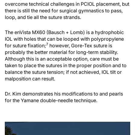
overcome technical challenges in PCIOL placement, but
there is still the need for surgical gymnastics to pass,
loop, and tie all the suture strands.
The enVista MX60 (Bausch + Lomb) is a hydrophobic
IOL with holes that can be looped with polypropylene
7
for suture fixation;
however, Gore-Tex suture is
probably the better material for long-term stability.
Although this is an acceptable option, care must be
taken to place the sutures in the proper position and to
balance the suture tension; if not achieved, IOL tilt or
malposition can result.
Dr. Kim demonstrates his modifications to and pearls
for the Yamane double-needle technique.