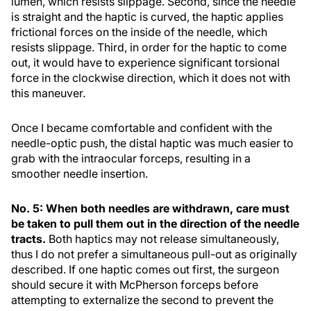
lumen, which resists slippage. Second, since the needle
is straight and the haptic is curved, the haptic applies
frictional forces on the inside of the needle, which
resists slippage. Third, in order for the haptic to come
out, it would have to experience significant torsional
force in the clockwise direction, which it does not with
this maneuver.
Once I became comfortable and confident with the
needle-optic push, the distal haptic was much easier to
grab with the intraocular forceps, resulting in a
smoother needle insertion.
No. 5: When both needles are withdrawn, care must
be taken to pull them out in the direction of the needle
tracts.
Both haptics may not release simultaneously,
thus I do not prefer a simultaneous pull-out as originally
described. If one haptic comes out first, the surgeon
should secure it with McPherson forceps before
attempting to externalize the second to prevent the