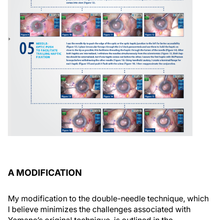
A MODIFICATION
My modification to the double-needle technique, which
I believe minimizes the challenges associated with