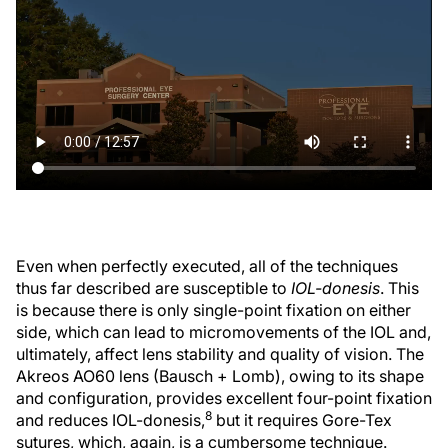
Even when perfectly executed, all of the techniques
thus far described are susceptible to
IOL-donesis
. This
is because there is only single-point fixation on either
side, which can lead to micromovements of the IOL and,
ultimately, affect lens stability and quality of vision. The
Akreos AO60 lens (Bausch + Lomb), owing to its shape
and configuration, provides excellent four-point fixation
8
and reduces IOL-donesis,
but it requires Gore-Tex
sutures, which, again, is a cumbersome technique.