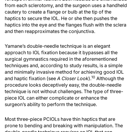
from each sclerotomy, and the surgeon uses a handheld
cautery to create a flange or bulb at the tip of the
haptics to secure the IOL. He or she then pushes the
haptics into the eye and the flanges flush with the sclera
and then reapproximates the conjunctiva.
Yamane’s double-needle technique is an elegant
approach to IOL fixation because it bypasses all the
surgical gymnastics required in the aforementioned
techniques and, according to study results, is a simple
and minimally invasive method for achieving good IOL
10
and haptic fixation (see
A Closer Look
).
Although the
procedure looks deceptively easy, the double-needle
technique is not without challenges. The type of three-
piece IOL can either complicate or enhance the
surgeon’s ability to perform the technique.
Most three-piece PCIOLs have thin haptics that are
prone to bending and breaking with manipulation. The