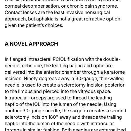
corneal decompensation, or chronic pain syndrome.
Contact lenses are the least invasive nonsurgical
approach, but aphakia is not a great refractive option
given the patient’s choices.
A NOVEL APPROACH
In flanged intrascleral PCIOL fixation with the double-
needle technique, the leading haptic and optic are
delivered into the anterior chamber through a keratome
incision. Ninety degrees away, a 30-gauge, thin-walled
needle is used to create a sclerotomy incision posterior
to the limbus and pierced into the vitreous space.
Intraocular forceps are used to thread the leading
haptic of the IOL into the lumen of the needle. Using
another 30-gauge needle, the surgeon creates a second
sclerotomy incision 180º away and threads the trailing
haptic into the lumen of the needle with intraocular
forceps in similar fashion. Both needles are externalized