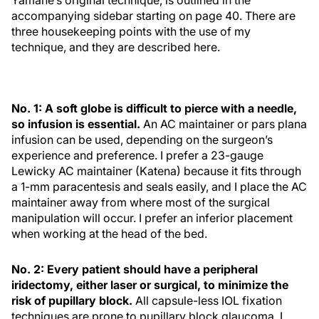
Yamane’s original technique, is outlined in the
accompanying sidebar starting on page 40. There are
three housekeeping points with the use of my
technique, and they are described here.
No. 1: A soft globe is difficult to pierce with a needle,
so infusion is essential.
An AC maintainer or pars plana
infusion can be used, depending on the surgeon’s
experience and preference. I prefer a 23-gauge
Lewicky AC maintainer (Katena) because it fits through
a 1-mm paracentesis and seals easily, and I place the AC
maintainer away from where most of the surgical
manipulation will occur. I prefer an inferior placement
when working at the head of the bed.
No. 2: Every patient should have a peripheral
iridectomy, either laser or surgical, to minimize the
risk of pupillary block.
All capsule-less IOL fixation
techniques are prone to pupillary block glaucoma. I