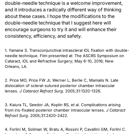
double-needle technique is a welcome improvement,
and it introduces a radically different way of thinking
about these cases. I hope the modifications to the
double-needle technique that I suggest here will
encourage surgeons to try it and will enhance their
consistency, efficiency, and safety.
1. Yamane S. Transconjunctival intrascleral IOL fixation with double-
needle technique. Film presented at: The ASCRS Symposium on
Cataract, IOL and Refractive Surgery; May 6-10, 2016; New
Orleans, LA.
2. Price MO, Price FW Jr, Werner L, Berlie C, Mamalis N. Late
dislocation of scleral-sutured posterior chamber intraocular
lenses.
J Cataract Refract Surg
. 2005;31:1320-1326.
3. Kaiura TL, Seedor JA, Koplin RS, et al. Complications arising
from iris-fixated posterior chamber intraocular lenses.
J Cataract
Refract Surg
. 2005;31:2420-2422.
4. Forlini M, Soliman W, Bratu A, Rossini P, Cavallini GM, Forlini C.