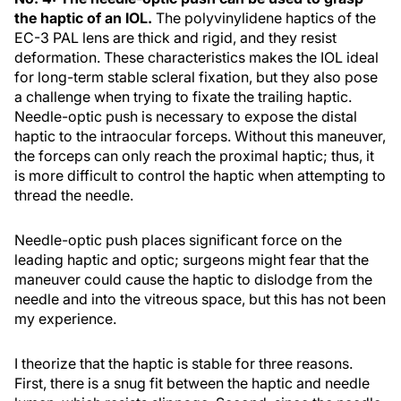
the haptic of an IOL.
The polyvinylidene haptics of the
EC-3 PAL lens are thick and rigid, and they resist
deformation. These characteristics makes the IOL ideal
for long-term stable scleral fixation, but they also pose
a challenge when trying to fixate the trailing haptic.
Needle-optic push is necessary to expose the distal
haptic to the intraocular forceps. Without this maneuver,
the forceps can only reach the proximal haptic; thus, it
is more difficult to control the haptic when attempting to
thread the needle.
Needle-optic push places significant force on the
leading haptic and optic; surgeons might fear that the
maneuver could cause the haptic to dislodge from the
needle and into the vitreous space, but this has not been
my experience.
I theorize that the haptic is stable for three reasons.
First, there is a snug fit between the haptic and needle