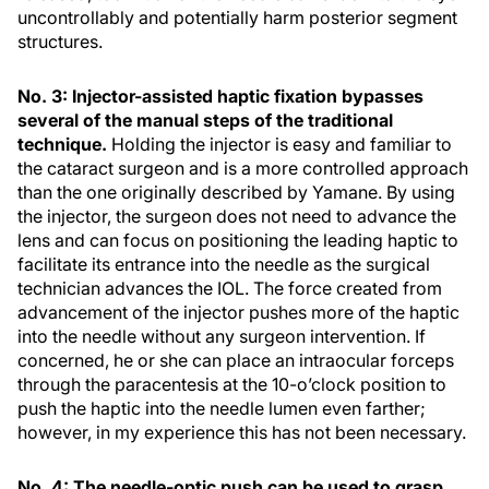
uncontrollably and potentially harm posterior segment
structures.
No. 3: Injector-assisted haptic fixation bypasses
several of the manual steps of the traditional
technique.
Holding the injector is easy and familiar to
the cataract surgeon and is a more controlled approach
than the one originally described by Yamane. By using
the injector, the surgeon does not need to advance the
lens and can focus on positioning the leading haptic to
facilitate its entrance into the needle as the surgical
technician advances the IOL. The force created from
advancement of the injector pushes more of the haptic
into the needle without any surgeon intervention. If
concerned, he or she can place an intraocular forceps
through the paracentesis at the 10-o’clock position to
push the haptic into the needle lumen even farther;
however, in my experience this has not been necessary.
No. 4: The needle-optic push can be used to grasp