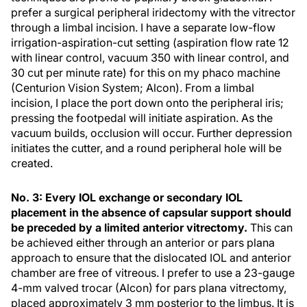
prefer a surgical peripheral iridectomy with the vitrector
through a limbal incision. I have a separate low-flow
irrigation-aspiration-cut setting (aspiration flow rate 12
with linear control, vacuum 350 with linear control, and
30 cut per minute rate) for this on my phaco machine
(Centurion Vision System; Alcon). From a limbal
incision, I place the port down onto the peripheral iris;
pressing the footpedal will initiate aspiration. As the
vacuum builds, occlusion will occur. Further depression
initiates the cutter, and a round peripheral hole will be
created.
No. 3: Every IOL exchange or secondary IOL
placement in the absence of capsular support should
be preceded by a limited anterior vitrectomy.
This can
be achieved either through an anterior or pars plana
approach to ensure that the dislocated IOL and anterior
chamber are free of vitreous. I prefer to use a 23-gauge
4-mm valved trocar (Alcon) for pars plana vitrectomy,
placed approximately 3 mm posterior to the limbus. It is