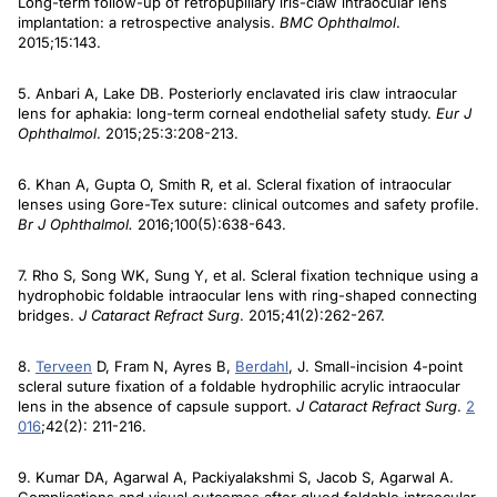
Long-term follow-up of retropupillary iris-claw intraocular lens
implantation: a retrospective analysis.
BMC Ophthalmol
.
2015;15:143.
5. Anbari A, Lake DB. Posteriorly enclavated iris claw intraocular
lens for aphakia: long-term corneal endothelial safety study.
Eur J
Ophthalmol
. 2015;25:3:208-213.
6. Khan A, Gupta O, Smith R, et al. Scleral fixation of intraocular
lenses using Gore-Tex suture: clinical outcomes and safety profile.
Br J Ophthalmol.
2016;100(5):638-643.
7. Rho S, Song WK, Sung Y, et al. Scleral fixation technique using a
hydrophobic foldable intraocular lens with ring-shaped connecting
bridges.
J Cataract Refract Surg
. 2015;41(2):262-267.
8.
Terveen
D, Fram N, Ayres B,
Berdahl
, J. Small-incision 4-point
scleral suture fixation of a foldable hydrophilic acrylic intraocular
lens in the absence of capsule support.
J Cataract Refract Surg
.
2
016
;42(2): 211-216.
9. Kumar DA, Agarwal A, Packiyalakshmi S, Jacob S, Agarwal A.