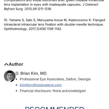
Complications and visual outcomes after glued foldable intraocular
lens implantation in eyes with inadequate capsules.
J Cataract
Refract Surg
. 2013;39:1211-1218.
10. Yamane S, Sato S, Maruyama-Inoue M, Kadonosono K. Flanged
intrascleral intraocular lens fixation with double-needle technique.
Ophthalmology
. 2017;124(8):1136-1142.
Author
D. Brian Kim, MD
Professional Eye Associates, Dalton, Georgia
kim@professionaleye.com
Financial disclosure: None acknowledged