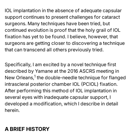
IOL implantation in the absence of adequate capsular
support continues to present challenges for cataract
surgeons. Many techniques have been tried, but
continued evolution is proof that the holy grail of IOL
fixation has yet to be found. I believe, however, that
surgeons are getting closer to discovering a technique
that can transcend all others previously tried.
Specifically, I am excited by a novel technique first
described by Yamane at the 2016 ASCRS meeting in
1
New Orleans,
the double-needle technique for flanged
intrascleral posterior chamber IOL (PCIOL) fixation.
After performing this method of IOL implantation in
several eyes with inadequate capsular support, I
developed a modification, which I describe in detail
herein.
A BRIEF HISTORY