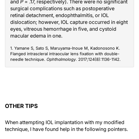
and
P
= .17, respectively). There were no significant
surgical complications such as postoperative
retinal detachment, endophthalmitis, or IOL
dislocation; however, IOL capture occurred in eight
eyes, vitreous hemorrhage in five, and cystoid
macular edema in one.
1. Yamane S, Sato S, Maruyama-Inoue M, Kadonosono K.
Flanged intrascleral intraocular lens fixation with double-
needle technique.
Ophthalmology
. 2017;124(8):1136-1142.
OTHER TIPS
When attempting IOL implantation with my modified
technique, I have found help in the following pointers.