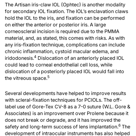
The Artisan iris-claw IOL (Ophtec) is another modality
for secondary IOL fixation. The IOL’s enclavation claws
hold the IOL to the iris, and fixation can be performed
on either the anterior or posterior iris. A large
corneoscleral incision is required due to the PMMA
material, and, as stated, this comes with risks. As with
any iris-fixation technique, complications can include
chronic inflammation, cystoid macular edema, and
4
iridodonesis.
Dislocation of an anteriorly placed IOL
could lead to corneal endothelial cell loss, while
dislocation of a posteriorly placed IOL would fall into
5
the vitreous space.
Several developments have helped to improve results
with scleral-fixation techniques for PCIOLs. The off-
label use of Gore-Tex CV-8 as a 7-0 suture (W.L. Gore &
Associates) is an improvement over Prolene because it
does not break or degrade, and it has improved the
6
safety and long-term success of lens implantation.
The
development of intraocular instruments has also helped