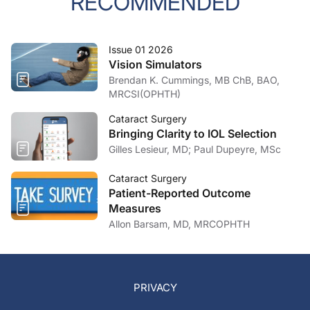
RECOMMENDED
Issue 01 2026
Vision Simulators
Brendan K. Cummings, MB ChB, BAO,
MRCSI(OPHTH)
Cataract Surgery
Bringing Clarity to IOL Selection
Gilles Lesieur, MD; Paul Dupeyre, MSc
Cataract Surgery
Patient-Reported Outcome
Measures
Allon Barsam, MD, MRCOPHTH
PRIVACY