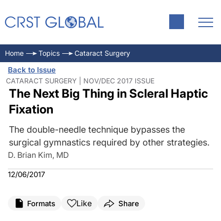
Home
Topics
Cataract Surgery
Back to Issue
CATARACT SURGERY | NOV/DEC 2017 ISSUE
The Next Big Thing in Scleral Haptic
Fixation
The double-needle technique bypasses the
surgical gymnastics required by other strategies.
D. Brian Kim, MD
12/06/2017
Like
Formats
Share