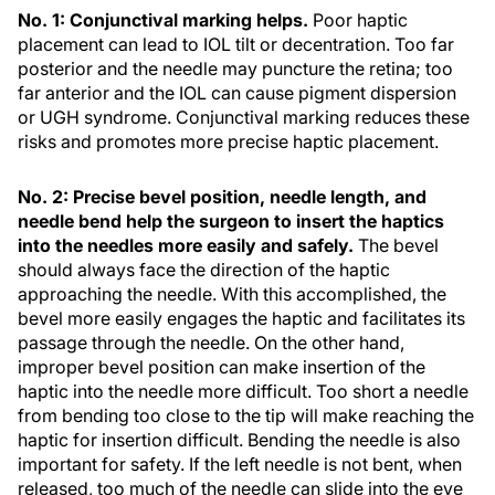
No. 1: Conjunctival marking helps.
Poor haptic
placement can lead to IOL tilt or decentration. Too far
posterior and the needle may puncture the retina; too
far anterior and the IOL can cause pigment dispersion
or UGH syndrome. Conjunctival marking reduces these
risks and promotes more precise haptic placement.
No. 2: Precise bevel position, needle length, and
needle bend help the surgeon to insert the haptics
into the needles more easily and safely.
The bevel
should always face the direction of the haptic
approaching the needle. With this accomplished, the
bevel more easily engages the haptic and facilitates its
passage through the needle. On the other hand,
improper bevel position can make insertion of the
haptic into the needle more difficult. Too short a needle
from bending too close to the tip will make reaching the
haptic for insertion difficult. Bending the needle is also
important for safety. If the left needle is not bent, when
released, too much of the needle can slide into the eye