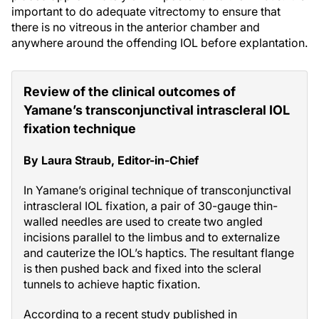
important to do adequate vitrectomy to ensure that
there is no vitreous in the anterior chamber and
anywhere around the offending IOL before explantation.
Review of the clinical outcomes of
Yamane’s transconjunctival intrascleral IOL
fixation technique
By Laura Straub, Editor-in-Chief
In Yamane’s original technique of transconjunctival
intrascleral IOL fixation, a pair of 30-gauge thin-
walled needles are used to create two angled
incisions parallel to the limbus and to externalize
and cauterize the IOL’s haptics. The resultant flange
is then pushed back and fixed into the scleral
tunnels to achieve haptic fixation.
According to a recent study published in