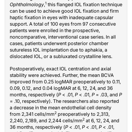
1
Ophthalmology
,
this flanged IOL fixation technique
can be used to achieve good IOL fixation and firm
haptic fixation in eyes with inadequate capsular
support. A total of 100 eyes from 97 consecutive
patients were enrolled in the prospective,
noncomparative, interventional case series. In all
cases, patients underwent posterior chamber
sutureless IOL implantation due to aphakia, a
dislocated IOL, or a subluxated crystalline lens.
Postoperatively, exact IOL centration and axial
stability were achieved. Further, the mean BCVA
improved from 0.25 logMAR preoperatively to 0.11,
0.09, 0.12, and 0.04 logMAR at 6, 12, 24, and 36
months, respectively (
P
< .01,
P
< .01,
P
= .03, and
P
= .10, respectively). The researchers also reported
a decrease in the mean endothelial cell density
2
from 2,341 cells/mm
preoperatively to 2,313,
2
2,240, 2,189, and 2,244 cells/mm
at 6, 12, 24, and
36 months, respectively (
P
< .01,
P
< .01,
P
< .01,