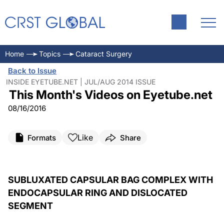
Home
Topics
Cataract Surgery
Back to Issue
INSIDE EYETUBE.NET | JUL/AUG 2014 ISSUE
This Month's Videos on Eyetube.net
08/16/2016
Like
Formats
Share
SUBLUXATED CAPSULAR BAG COMPLEX WITH
ENDOCAPSULAR RING AND DISLOCATED
SEGMENT