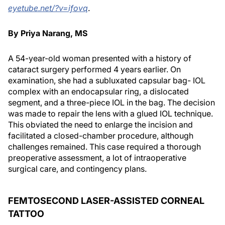
eyetube.net/?v=ifovq
.
By Priya Narang, MS
A 54-year-old woman presented with a history of
cataract surgery performed 4 years earlier. On
examination, she had a subluxated capsular bag- IOL
complex with an endocapsular ring, a dislocated
segment, and a three-piece IOL in the bag. The decision
was made to repair the lens with a glued IOL technique.
This obviated the need to enlarge the incision and
facilitated a closed-chamber procedure, although
challenges remained. This case required a thorough
preoperative assessment, a lot of intraoperative
surgical care, and contingency plans.
FEMTOSECOND LASER-ASSISTED CORNEAL
TATTOO