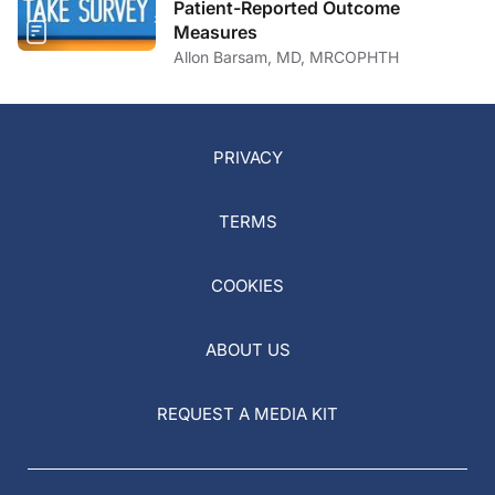
Patient-Reported Outcome
Measures
Allon Barsam, MD, MRCOPHTH
PRIVACY
TERMS
COOKIES
ABOUT US
REQUEST A MEDIA KIT