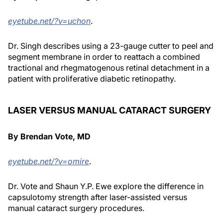
eyetube.net/?v=uchon
.
Dr. Singh describes using a 23-gauge cutter to peel and
segment membrane in order to reattach a combined
tractional and rhegmatogenous retinal detachment in a
patient with proliferative diabetic retinopathy.
LASER VERSUS MANUAL CATARACT SURGERY
By Brendan Vote, MD
eyetube.net/?v=omire
.
Dr. Vote and Shaun Y.P. Ewe explore the difference in
capsulotomy strength after laser-assisted versus
manual cataract surgery procedures.