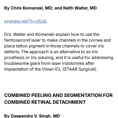
By Chris Komanski, MD; and Keith Walter, MD
eyetube.net/?v=afodi
.
Drs. Walter and Komanski explain how to use the
femtosecond laser to make channels in the cornea and
place tattoo pigment in those channels to cover iris
defects. The approach is an alternative to an iris
prosthesis or iris suturing, and it is useful for addressing
troublesome glare from laser iridotomies after
implantation of the Visian ICL (STAAR Surgical).
COMBINED PEELING AND SEGMENTATION FOR
COMBINED RETINAL DETACHMENT
By Deependra V. Singh, MD