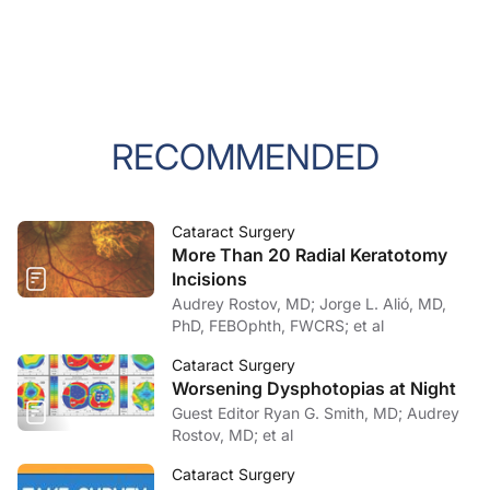
RECOMMENDED
Cataract Surgery
More Than 20 Radial Keratotomy
Incisions
Audrey Rostov, MD; Jorge L. Alió, MD,
PhD, FEBOphth, FWCRS; et al
Cataract Surgery
Worsening Dysphotopias at Night
Guest Editor Ryan G. Smith, MD; Audrey
Rostov, MD; et al
Cataract Surgery