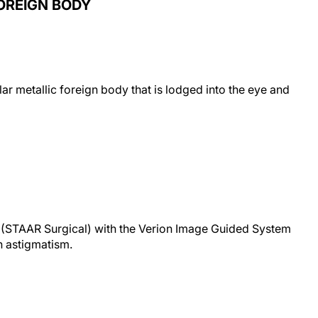
OREIGN BODY
r metallic foreign body that is lodged into the eye and
L (STAAR Surgical) with the Verion Image Guided System
h astigmatism.