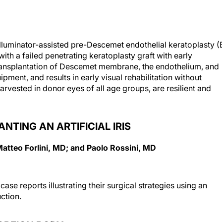
lluminator-assisted pre-Descemet endothelial keratoplasty (
ith a failed penetrating keratoplasty graft with early
ransplantation of Descemet membrane, the endothelium, and
ment, and results in early visual rehabilitation without
arvested in donor eyes of all age groups, are resilient and
NTING AN ARTIFICIAL IRIS
Matteo Forlini, MD; and Paolo Rossini, MD
t case reports illustrating their surgical strategies using an
uction.