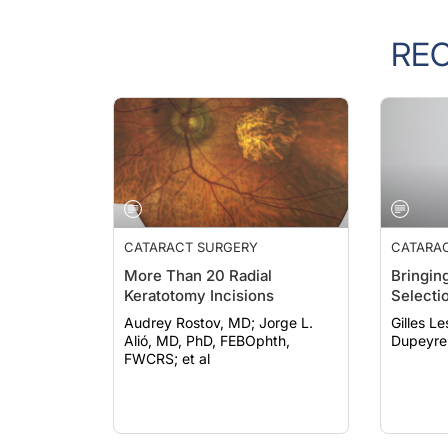
RE
CATARACT SURGERY
CATARA
More Than 20 Radial
Bringing
Keratotomy Incisions
Selecti
Audrey Rostov, MD; Jorge L.
Gilles Lesi
Alió, MD, PhD, FEBOphth,
Dupeyre
FWCRS; et al