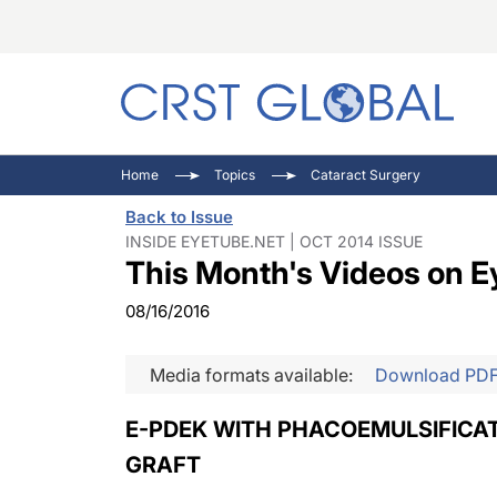
C
C
I
Home
Topics
Cataract Surgery
C
E
I
Back to Issue
C
O
V
INSIDE EYETUBE.NET | OCT 2014 ISSUE
This Month's Videos on E
O
P
08/16/2016
Media formats available:
Download PD
E-PDEK WITH PHACOEMULSIFICAT
GRAFT