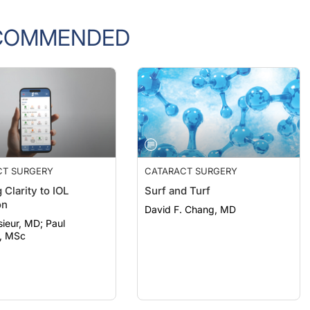
COMMENDED
CT SURGERY
CATARACT SURGERY
 Clarity to IOL
Surf and Turf
on
David F. Chang, MD
eur, MD; Paul
, MSc