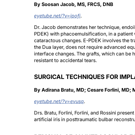
By Soosan Jacob, MS, FRCS, DNB
eyetube.net/?v=ipofi
.
Dr. Jacob demonstrates her technique, endoi
PDEK) with phacoemulsification, in a patient w
cataractous changes. E-PDEK involves the t
the Dua layer, does not require advanced equip
interface changes. The grafts, which can be h
resistant to accidental tears.
SURGICAL TECHNIQUES FOR IMPLA
By Adirana Bratu, MD; Cesare Forlini, MD; 
eyetube.net/?v=evusq
.
Drs. Bratu, Forlini, Forlini, and Rossini presen
artificial iris in posttraumatic bulbar reconstr