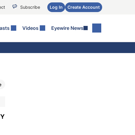
ect
Subscribe
Log In
Create Account
asts
Videos
Eyewire News
e
TY