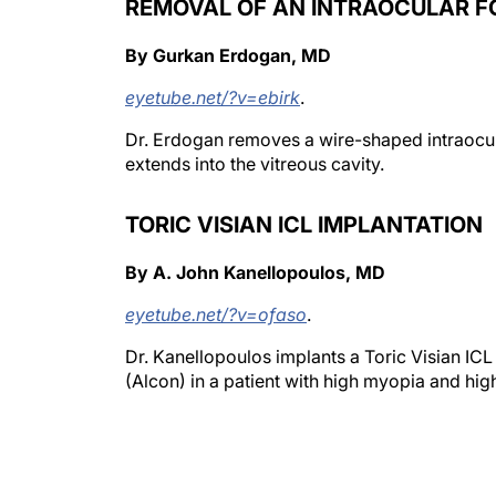
REMOVAL OF AN INTRAOCULAR F
By Gurkan Erdogan, MD
eyetube.net/?v=ebirk
.
Dr. Erdogan removes a wire-shaped intraocula
extends into the vitreous cavity.
TORIC VISIAN ICL IMPLANTATION
By A. John Kanellopoulos, MD
eyetube.net/?v=ofaso
.
Dr. Kanellopoulos implants a Toric Visian IC
(Alcon) in a patient with high myopia and hig