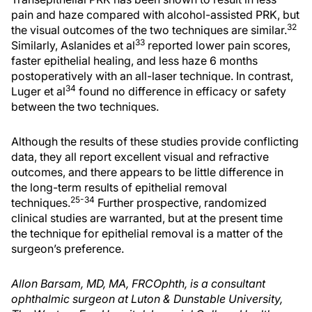
pain and haze compared with alcohol-assisted PRK, but
32
the visual outcomes of the two techniques are similar.
33
Similarly, Aslanides et al
reported lower pain scores,
faster epithelial healing, and less haze 6 months
postoperatively with an all-laser technique. In contrast,
34
Luger et al
found no difference in efficacy or safety
between the two techniques.
Although the results of these studies provide conflicting
data, they all report excellent visual and refractive
outcomes, and there appears to be little difference in
the long-term results of epithelial removal
25-34
techniques.
Further prospective, randomized
clinical studies are warranted, but at the present time
the technique for epithelial removal is a matter of the
surgeon’s preference.
Allon Barsam, MD, MA, FRCOphth, is a consultant
ophthalmic surgeon at Luton & Dunstable University,