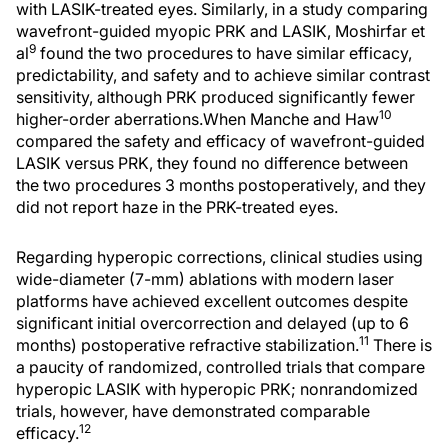
with LASIK-treated eyes. Similarly, in a study comparing
wavefront-guided myopic PRK and LASIK, Moshirfar et
9
al
found the two procedures to have similar efficacy,
predictability, and safety and to achieve similar contrast
sensitivity, although PRK produced significantly fewer
10
higher-order aberrations.When Manche and Haw
compared the safety and efficacy of wavefront-guided
LASIK versus PRK, they found no difference between
the two procedures 3 months postoperatively, and they
did not report haze in the PRK-treated eyes.
Regarding hyperopic corrections, clinical studies using
wide-diameter (7-mm) ablations with modern laser
platforms have achieved excellent outcomes despite
significant initial overcorrection and delayed (up to 6
11
months) postoperative refractive stabilization.
There is
a paucity of randomized, controlled trials that compare
hyperopic LASIK with hyperopic PRK; nonrandomized
trials, however, have demonstrated comparable
12
efficacy.