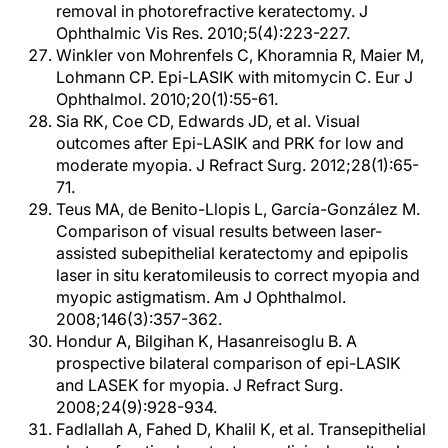
removal in photorefractive keratectomy. J
Ophthalmic Vis Res. 2010;5(4):223-227.
Winkler von Mohrenfels C, Khoramnia R, Maier M,
Lohmann CP. Epi-LASIK with mitomycin C. Eur J
Ophthalmol. 2010;20(1):55-61.
Sia RK, Coe CD, Edwards JD, et al. Visual
outcomes after Epi-LASIK and PRK for low and
moderate myopia. J Refract Surg. 2012;28(1):65-
71.
Teus MA, de Benito-Llopis L, García-González M.
Comparison of visual results between laser-
assisted subepithelial keratectomy and epipolis
laser in situ keratomileusis to correct myopia and
myopic astigmatism. Am J Ophthalmol.
2008;146(3):357-362.
Hondur A, Bilgihan K, Hasanreisoglu B. A
prospective bilateral comparison of epi-LASIK
and LASEK for myopia. J Refract Surg.
2008;24(9):928-934.
Fadlallah A, Fahed D, Khalil K, et al. Transepithelial