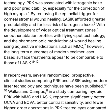
technology, PRK was associated with iatrogenic haze
and poor predictability, especially for the correction of
4
high myopia.
By removing the epithelial trigger for
corneal stromal wound healing, LASIK afforded greater
5
predictability and far less risk of iatrogenic haze.
With
6
the development of wider optical treatment zones,
smoother ablation profiles with flying-spot technology,
and the pharmacologic modulation of wound healing
7
using adjunctive medications such as MMC,
however,
the long-term outcomes of modern excimer laser-
based surface treatments appear to be comparable to
8-12
those of LASIK.
In recent years, several randomized, prospective,
clinical studies comparing PRK and LASIK using modern
8-
laser technology and techniques have been published.
10
8
Wallau and Campos,
in a study comparing myopic
PRK with MMC and LASIK, reported significantly better
UCVA and BCVA, better contrast sensitivity, and fewer
higher-order aberrations in PRK-treated eyes compared