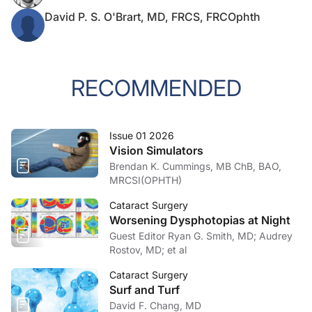
David P. S. O'Brart, MD, FRCS, FRCOphth
RECOMMENDED
Issue 01 2026
Vision Simulators
Brendan K. Cummings, MB ChB, BAO,
MRCSI(OPHTH)
Cataract Surgery
Worsening Dysphotopias at Night
Guest Editor Ryan G. Smith, MD; Audrey
Rostov, MD; et al
Cataract Surgery
Surf and Turf
David F. Chang, MD