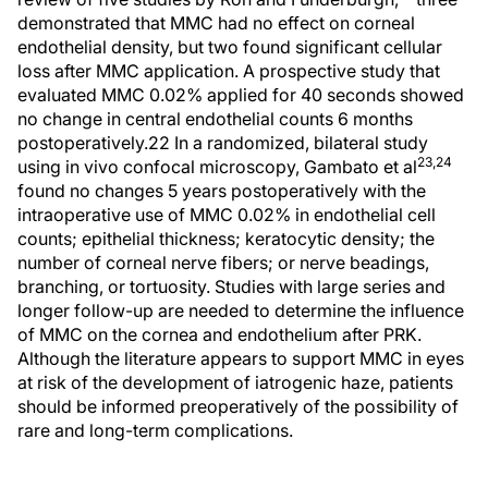
demonstrated that MMC had no effect on corneal
endothelial density, but two found significant cellular
loss after MMC application. A prospective study that
evaluated MMC 0.02% applied for 40 seconds showed
no change in central endothelial counts 6 months
postoperatively.22 In a randomized, bilateral study
23,24
using in vivo confocal microscopy, Gambato et al
found no changes 5 years postoperatively with the
intraoperative use of MMC 0.02% in endothelial cell
counts; epithelial thickness; keratocytic density; the
number of corneal nerve fibers; or nerve beadings,
branching, or tortuosity. Studies with large series and
longer follow-up are needed to determine the influence
of MMC on the cornea and endothelium after PRK.
Although the literature appears to support MMC in eyes
at risk of the development of iatrogenic haze, patients
should be informed preoperatively of the possibility of
rare and long-term complications.