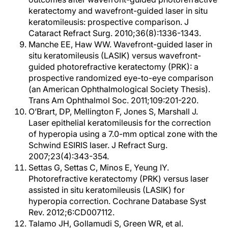
keratectomy and wavefront-guided laser in situ
keratomileusis: prospective comparison. J
Cataract Refract Surg. 2010;36(8):1336-1343.
Manche EE, Haw WW. Wavefront-guided laser in
situ keratomileusis (LASIK) versus wavefront-
guided photorefractive keratectomy (PRK): a
prospective randomized eye-to-eye comparison
(an American Ophthalmological Society Thesis).
Trans Am Ophthalmol Soc. 2011;109:201-220.
O’Brart, DP, Mellington F, Jones S, Marshall J.
Laser epithelial keratomileusis for the correction
of hyperopia using a 7.0-mm optical zone with the
Schwind ESIRIS laser. J Refract Surg.
2007;23(4):343-354.
Settas G, Settas C, Minos E, Yeung IY.
Photorefractive keratectomy (PRK) versus laser
assisted in situ keratomileusis (LASIK) for
hyperopia correction. Cochrane Database Syst
Rev. 2012;6:CD007112.
Talamo JH, Gollamudi S, Green WR, et al.