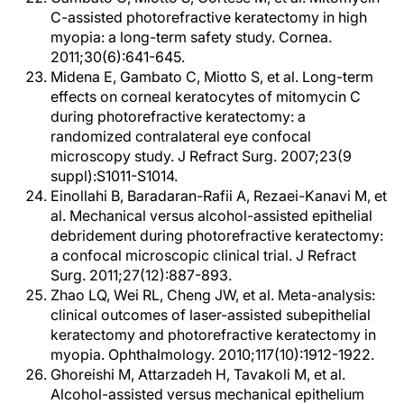
C-assisted photorefractive keratectomy in high
myopia: a long-term safety study. Cornea.
2011;30(6):641-645.
Midena E, Gambato C, Miotto S, et al. Long-term
effects on corneal keratocytes of mitomycin C
during photorefractive keratectomy: a
randomized contralateral eye confocal
microscopy study. J Refract Surg. 2007;23(9
suppl):S1011-S1014.
Einollahi B, Baradaran-Rafii A, Rezaei-Kanavi M, et
al. Mechanical versus alcohol-assisted epithelial
debridement during photorefractive keratectomy:
a confocal microscopic clinical trial. J Refract
Surg. 2011;27(12):887-893.
Zhao LQ, Wei RL, Cheng JW, et al. Meta-analysis:
clinical outcomes of laser-assisted subepithelial
keratectomy and photorefractive keratectomy in
myopia. Ophthalmology. 2010;117(10):1912-1922.
Ghoreishi M, Attarzadeh H, Tavakoli M, et al.
Alcohol-assisted versus mechanical epithelium