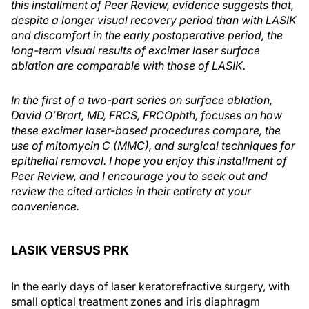
this installment of Peer Review, evidence suggests that,
despite a longer visual recovery period than with LASIK
and discomfort in the early postoperative period, the
long-term visual results of excimer laser surface
ablation are comparable with those of LASIK.
In the first of a two-part series on surface ablation,
David O’Brart, MD, FRCS, FRCOphth, focuses on how
these excimer laser-based procedures compare, the
use of mitomycin C (MMC), and surgical techniques for
epithelial removal. I hope you enjoy this installment of
Peer Review, and I encourage you to seek out and
review the cited articles in their entirety at your
convenience.
LASIK VERSUS PRK
In the early days of laser keratorefractive surgery, with
small optical treatment zones and iris diaphragm