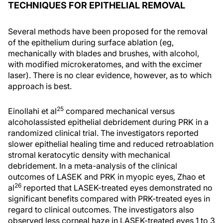
TECHNIQUES FOR EPITHELIAL REMOVAL
Several methods have been proposed for the removal
of the epithelium during surface ablation (eg,
mechanically with blades and brushes, with alcohol,
with modified microkeratomes, and with the excimer
laser). There is no clear evidence, however, as to which
approach is best.
25
Einollahi et al
compared mechanical versus
alcoholassisted epithelial debridement during PRK in a
randomized clinical trial. The investigators reported
slower epithelial healing time and reduced retroablation
stromal keratocytic density with mechanical
debridement. In a meta-analysis of the clinical
outcomes of LASEK and PRK in myopic eyes, Zhao et
26
al
reported that LASEK-treated eyes demonstrated no
significant benefits compared with PRK-treated eyes in
regard to clinical outcomes. The investigators also
observed less corneal haze in LASEK-treated eyes 1 to 3