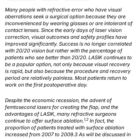
Many people with refractive error who have visual
aberrations seek a surgical option because they are
inconvenienced by wearing glasses or are intolerant of
contact lenses. Since the early days of laser vision
correction, visual outcomes and safety profiles have
improved significantly. Success is no longer correlated
with 20/20 vision but rather with the percentage of
patients who see better than 20/20. LASIK continues to
be a popular option, not only because visual recovery
is rapid, but also because the procedure and recovery
period are relatively painless. Most patients return to
work on the first postoperative day.
Despite the economic recession, the advent of
femtosecond lasers for creating the flap, and the
advantages of LASIK, many refractive surgeons
1,2
continue to offer surface ablation.
In fact, the
proportion of patients treated with surface ablation
increased from 2007 to 2009.3 As will be discussed in