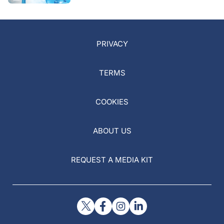
PRIVACY
TERMS
COOKIES
ABOUT US
REQUEST A MEDIA KIT