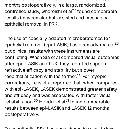
months postoperatively. In a large, randomized,
27
controlled study, Ghoreishi et al
found comparable
results between alcohol-assisted and mechanical
epithelial removal in PRK.
The use of specially adapted microkeratomes for
28
epithelial removal (epi-LASIK) has been advocated,
but clinical results with these instruments are
conflicting. When Sia et al compared visual outcomes
after epi- LASIK and PRK, they reported superior
refractive efficacy and stability but slower
29
reepithelialization with the former.
For myopic
corrections, Teus et al reported that, when compared
with epi-LASEK, LASEK demonstrated greater safety
and efficacy and was associated with faster visual
30
31
rehabilitation.
Hondur et al
found comparable
results between epi-LASIK and LASEK 12 months
postoperatively.
Transepithelial PRK has been shown to result in less