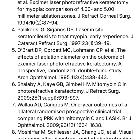
et al. Excimer laser photorefractive keratectomy
for myopia: comparison of 4.00- and 5.00-
millimeter ablation zones. J Refract Corneal Surg.
1994;10(2):87-94.
Pallikaris IG, Siganos DS. Laser in situ
keratomileusis to treat myopia: early experience. J
Cataract Refract Surg. 1997;23(1):39-49.
O’Brart DP, Corbett MC, Lohmann CP, et al. The
effects of ablation diameter on the outcome of
excimer laser photorefractive keratectomy. A
prospective, randomized, double-blind study.
Arch Ophthalmol. 1995;113(4):438-443.
Shalaby A, Kaye GB, Gimbel HV. Mitomycin C in
photorefractive keratectomy. J Refract Surg.
2009;25(1 suppl):S93-S97.
Wallau AD, Campos M. One-year outcomes of a
bilateral randomised prospective clinical trial
comparing PRK with mitomycin C and LASIK. Br J
Ophthalmol. 2009;93(12):1634-1638.
Moshirfar M, Schliesser JA, Chang JC, et al. Visual
outcomes after wavefront-guided photorefractive