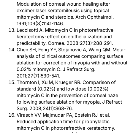
Modulation of corneal wound healing after
excimer laser keratomileusis using topical
mitomycin C and steroids. Arch Ophthalmol.
1991;109(8):1141-1146.
Leccisotti A. Mitomycin C in photorefractive
keratectomy: effect on epithelialization and
predictability. Cornea. 2008;27(3):288-291.
Chen SH, Feng YF, Stojanovic A, Wang QM. Meta-
analysis of clinical outcomes comparing surface
ablation for correction of myopia with and without
0.02% mitomycin C. J Refract Surg.
2011;27(7):530-541.
Thornton I, Xu M, Krueger RR. Comparison of
standard (0.02%) and low dose (0.002%)
mitomycin C in the prevention of corneal haze
following surface ablation for myopia. J Refract
Surg. 2008;24(1):S68-76.
Virasch VV, Majmudar PA, Epstein RJ, et al.
Reduced application time for prophylactic
mitomycin C in photorefractive keratectomy.