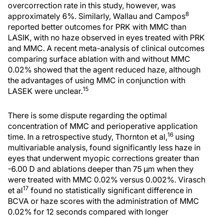
overcorrection rate in this study, however, was
8
approximately 6%. Similarly, Wallau and Campos
reported better outcomes for PRK with MMC than
LASIK, with no haze observed in eyes treated with PRK
and MMC. A recent meta-analysis of clinical outcomes
comparing surface ablation with and without MMC
0.02% showed that the agent reduced haze, although
the advantages of using MMC in conjunction with
15
LASEK were unclear.
There is some dispute regarding the optimal
concentration of MMC and perioperative application
16
time. In a retrospective study, Thornton et al,
using
multivariable analysis, found significantly less haze in
eyes that underwent myopic corrections greater than
-6.00 D and ablations deeper than 75 μm when they
were treated with MMC 0.02% versus 0.002%. Virasch
17
et al
found no statistically significant difference in
BCVA or haze scores with the administration of MMC
0.02% for 12 seconds compared with longer