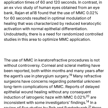
application times of 60 and 120 seconds. In contrast, in
an ex vivo study of human eyes obtained from an eye
bank, Rajan et al18 found that the use of MMC 0.02%
for 60 seconds resulted in optimal modulation of
healing that was characterized by reduced keratocytic
activation with normal epithelial differentiation.
Undoubtedly, there is a need for randomized controlled
studies in this area to optimize MMC application.
The use of MMC in keratorefractive procedures is not
without controversy. Corneal and scleral melting have
been reported, both within months and many years after
19
the agent’s use in pterygium surgery.
Many refractive
surgeons have concerns regarding potential unknown
long-term complications of MMC. Reports of delayed
epithelial wound healing without any consequent
20
induction of iatrogenic haze with MMC 0.02%
are
14
inconsistent with some investigators’ findings.
In a
21
review of five studies by Roh and Funderburgh,
three