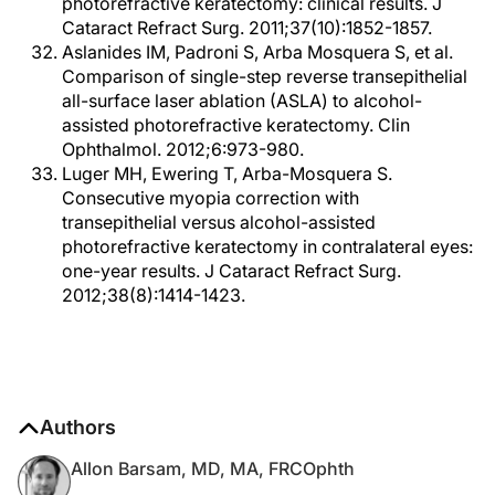
photorefractive keratectomy: clinical results. J
Cataract Refract Surg. 2011;37(10):1852-1857.
Aslanides IM, Padroni S, Arba Mosquera S, et al.
Comparison of single-step reverse transepithelial
all-surface laser ablation (ASLA) to alcohol-
assisted photorefractive keratectomy. Clin
Ophthalmol. 2012;6:973-980.
Luger MH, Ewering T, Arba-Mosquera S.
Consecutive myopia correction with
transepithelial versus alcohol-assisted
photorefractive keratectomy in contralateral eyes:
one-year results. J Cataract Refract Surg.
2012;38(8):1414-1423.
Authors
Allon Barsam, MD, MA, FRCOphth