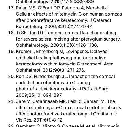
Ophthalmology. 2010;117(5):885-889.
Rajan MS, O’Brart DP, Patmore A, Marshall J.
Cellular effects of mitomycin-C on human corneas
after photorefractive keratectomy. J Cataract
Refract Surg. 2006;32(10):1741-1747.
Ti SE, Tan DT. Tectonic corneal lamellar grafting
for severe scleral melting after pterygium surgery.
Ophthalmology. 2003;110(6):1126-1136.
Kremer I, Ehrenberg M, Levinger S. Delayed
epithelial healing following photorefractive
keratectomy with mitomycin C treatment. Acta
Ophthalmol. 2012;90(3):271-276.
Roh DS, Funderburgh JL. Impact on the corneal
endothelium of mitomycin C during
photorefractive keratectomy. J Refract Surg.
2009;25(10):894-897.
Zare M, Jafarinasab MR, Feizi S, Zamani M. The
effect of mitomycin-C on corneal endothelial cells
after photorefractive keratectomy. J Ophthalmic
Vis Res. 2011;6(1):8-12.
Gambato C, Miotto S, Cortese M, et al. Mitomycin