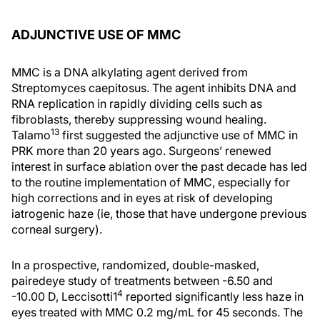
ADJUNCTIVE USE OF MMC
MMC is a DNA alkylating agent derived from
Streptomyces caepitosus. The agent inhibits DNA and
RNA replication in rapidly dividing cells such as
fibroblasts, thereby suppressing wound healing.
13
Talamo
first suggested the adjunctive use of MMC in
PRK more than 20 years ago. Surgeons’ renewed
interest in surface ablation over the past decade has led
to the routine implementation of MMC, especially for
high corrections and in eyes at risk of developing
iatrogenic haze (ie, those that have undergone previous
corneal surgery).
In a prospective, randomized, double-masked,
pairedeye study of treatments between -6.50 and
4
-10.00 D, Leccisotti1
reported significantly less haze in
eyes treated with MMC 0.2 mg/mL for 45 seconds. The