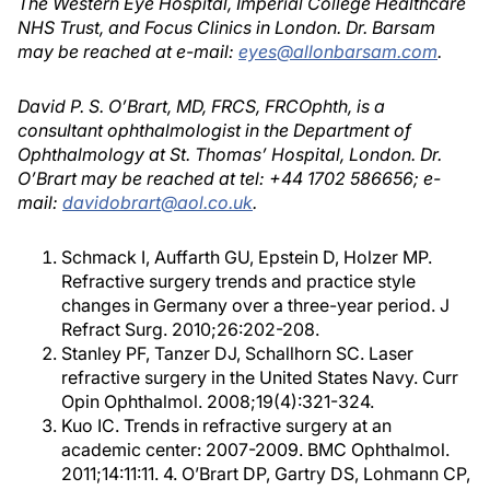
The Western Eye Hospital, Imperial College Healthcare
NHS Trust, and Focus Clinics in London. Dr. Barsam
may be reached at e-mail:
eyes@allonbarsam.com
.
David P. S. O’Brart, MD, FRCS, FRCOphth, is a
consultant ophthalmologist in the Department of
Ophthalmology at St. Thomas’ Hospital, London. Dr.
O’Brart may be reached at tel: +44 1702 586656; e-
mail:
davidobrart@aol.co.uk
.
Schmack I, Auffarth GU, Epstein D, Holzer MP.
Refractive surgery trends and practice style
changes in Germany over a three-year period. J
Refract Surg. 2010;26:202-208.
Stanley PF, Tanzer DJ, Schallhorn SC. Laser
refractive surgery in the United States Navy. Curr
Opin Ophthalmol. 2008;19(4):321-324.
Kuo IC. Trends in refractive surgery at an
academic center: 2007-2009. BMC Ophthalmol.
2011;14:11:11. 4. O’Brart DP, Gartry DS, Lohmann CP,