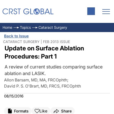
Home
Topics
Cataract Surgery
Back to Issue
CATARACT SURGERY | FEB 2013 ISSUE
Update on Surface Ablation
Procedures: Part 1
A review of current studies comparing surface
ablation and LASIK.
Allon Barsam, MD, MA, FRCOphth
;
David P. S. O'Brart, MD, FRCS, FRCOphth
08/15/2016
Like
Formats
Share