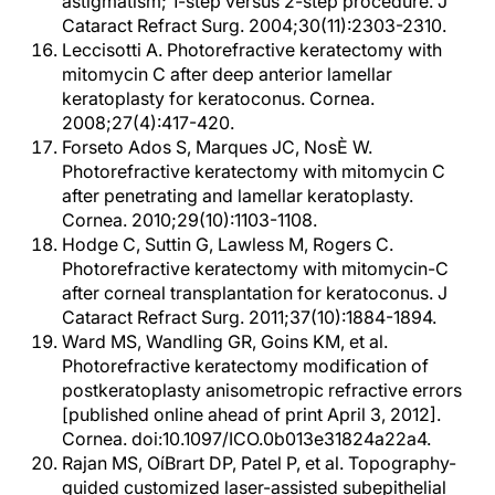
astigmatism; 1-step versus 2-step procedure. J
Cataract Refract Surg. 2004;30(11):2303-2310.
Leccisotti A. Photorefractive keratectomy with
mitomycin C after deep anterior lamellar
keratoplasty for keratoconus. Cornea.
2008;27(4):417-420.
Forseto Ados S, Marques JC, NosÈ W.
Photorefractive keratectomy with mitomycin C
after penetrating and lamellar keratoplasty.
Cornea. 2010;29(10):1103-1108.
Hodge C, Suttin G, Lawless M, Rogers C.
Photorefractive keratectomy with mitomycin-C
after corneal transplantation for keratoconus. J
Cataract Refract Surg. 2011;37(10):1884-1894.
Ward MS, Wandling GR, Goins KM, et al.
Photorefractive keratectomy modification of
postkeratoplasty anisometropic refractive errors
[published online ahead of print April 3, 2012].
Cornea. doi:10.1097/ICO.0b013e31824a22a4.
Rajan MS, OíBrart DP, Patel P, et al. Topography-
guided customized laser-assisted subepithelial