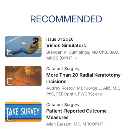
RECOMMENDED
Issue 01 2026
Vision Simulators
Brendan K. Cummings, MB ChB, BAO,
MRCSI(OPHTH)
Cataract Surgery
More Than 20 Radial Keratotomy
Incisions
Audrey Rostov, MD; Jorge L. Alió, MD,
PhD, FEBOphth, FWCRS; et al
Cataract Surgery
Patient-Reported Outcome
Measures
Allon Barsam, MD, MRCOPHTH