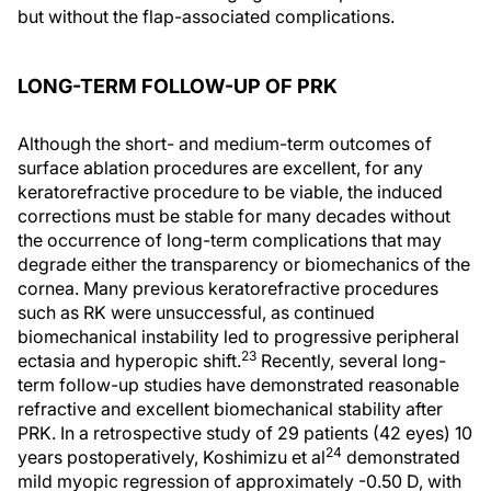
but without the flap-associated complications.
LONG-TERM FOLLOW-UP OF PRK
Although the short- and medium-term outcomes of
surface ablation procedures are excellent, for any
keratorefractive procedure to be viable, the induced
corrections must be stable for many decades without
the occurrence of long-term complications that may
degrade either the transparency or biomechanics of the
cornea. Many previous keratorefractive procedures
such as RK were unsuccessful, as continued
biomechanical instability led to progressive peripheral
23
ectasia and hyperopic shift.
Recently, several long-
term follow-up studies have demonstrated reasonable
refractive and excellent biomechanical stability after
PRK. In a retrospective study of 29 patients (42 eyes) 10
24
years postoperatively, Koshimizu et al
demonstrated
mild myopic regression of approximately -0.50 D, with