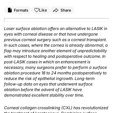
Like
Formats
Share
Laser surface ablation offers an alternative to LASIK in
eyes with corneal disease or that have undergone
previous corneal surgery such as a corneal transplant.
In such cases, where the cornea is already abnormal, a
flap may introduce another element of unpredictability
with respect to healing and postoperative outcome. In
post-LASIK cases in which an enhancement is
necessary, many surgeons prefer to perform a surface
ablation procedure 18 to 24 months postoperatively to
reduce the risk of epithelial ingrowth. Long-term
follow-up data on eyes that underwent surface
ablation before the advent of LASIK have
demonstrated excellent stability over time.
Corneal collagen crosslinking (CXL) has revolutionized