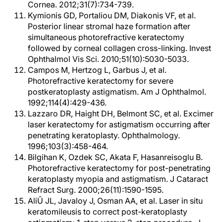
Cornea. 2012;31(7):734-739.
Kymionis GD, Portaliou DM, Diakonis VF, et al.
Posterior linear stromal haze formation after
simultaneous photorefractive keratectomy
followed by corneal collagen cross-linking. Invest
Ophthalmol Vis Sci. 2010;51(10):5030-5033.
Campos M, Hertzog L, Garbus J, et al.
Photorefractive keratectomy for severe
postkeratoplasty astigmatism. Am J Ophthalmol.
1992;114(4):429-436.
Lazzaro DR, Haight DH, Belmont SC, et al. Excimer
laser keratectomy for astigmatism occurring after
penetrating keratoplasty. Ophthalmology.
1996;103(3):458-464.
Bilgihan K, Ozdek SC, Akata F, Hasanreisoglu B.
Photorefractive keratectomy for post-penetrating
keratoplasty myopia and astigmatism. J Cataract
Refract Surg. 2000;26(11):1590-1595.
AliÛ JL, Javaloy J, Osman AA, et al. Laser in situ
keratomileusis to correct post-keratoplasty