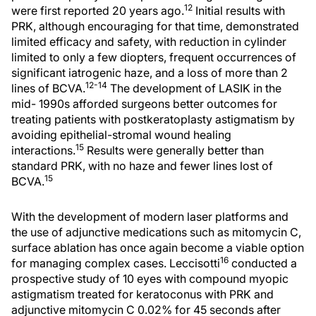
12
were first reported 20 years ago.
Initial results with
PRK, although encouraging for that time, demonstrated
limited efficacy and safety, with reduction in cylinder
limited to only a few diopters, frequent occurrences of
significant iatrogenic haze, and a loss of more than 2
12-14
lines of BCVA.
The development of LASIK in the
mid- 1990s afforded surgeons better outcomes for
treating patients with postkeratoplasty astigmatism by
avoiding epithelial-stromal wound healing
15
interactions.
Results were generally better than
standard PRK, with no haze and fewer lines lost of
15
BCVA.
With the development of modern laser platforms and
the use of adjunctive medications such as mitomycin C,
surface ablation has once again become a viable option
16
for managing complex cases. Leccisotti
conducted a
prospective study of 10 eyes with compound myopic
astigmatism treated for keratoconus with PRK and
adjunctive mitomycin C 0.02% for 45 seconds after