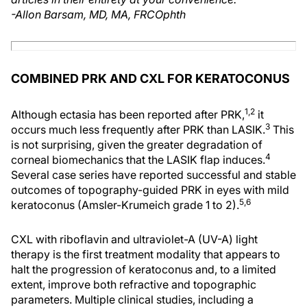
-Allon Barsam, MD, MA, FRCOphth
COMBINED PRK AND CXL FOR KERATOCONUS
1,2
Although ectasia has been reported after PRK,
it
3
occurs much less frequently after PRK than LASIK.
This
is not surprising, given the greater degradation of
4
corneal biomechanics that the LASIK flap induces.
Several case series have reported successful and stable
outcomes of topography-guided PRK in eyes with mild
5,6
keratoconus (Amsler-Krumeich grade 1 to 2).
CXL with riboflavin and ultraviolet-A (UV-A) light
therapy is the first treatment modality that appears to
halt the progression of keratoconus and, to a limited
extent, improve both refractive and topographic
parameters. Multiple clinical studies, including a