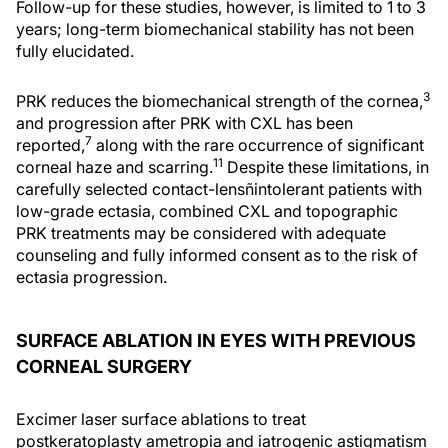
Follow-up for these studies, however, is limited to 1 to 3
years; long-term biomechanical stability has not been
fully elucidated.
3
PRK reduces the biomechanical strength of the cornea,
and progression after PRK with CXL has been
7
reported,
along with the rare occurrence of significant
11
corneal haze and scarring.
Despite these limitations, in
carefully selected contact-lensñintolerant patients with
low-grade ectasia, combined CXL and topographic
PRK treatments may be considered with adequate
counseling and fully informed consent as to the risk of
ectasia progression.
SURFACE ABLATION IN EYES WITH PREVIOUS
CORNEAL SURGERY
Excimer laser surface ablations to treat
postkeratoplasty ametropia and iatrogenic astigmatism