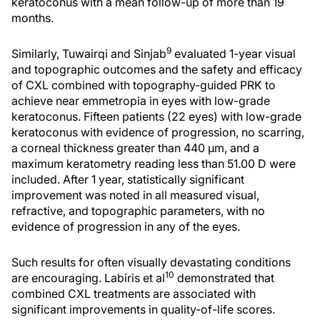
keratoconus with a mean follow-up of more than 19
months.
9
Similarly, Tuwairqi and Sinjab
evaluated 1-year visual
and topographic outcomes and the safety and efficacy
of CXL combined with topography-guided PRK to
achieve near emmetropia in eyes with low-grade
keratoconus. Fifteen patients (22 eyes) with low-grade
keratoconus with evidence of progression, no scarring,
a corneal thickness greater than 440 µm, and a
maximum keratometry reading less than 51.00 D were
included. After 1 year, statistically significant
improvement was noted in all measured visual,
refractive, and topographic parameters, with no
evidence of progression in any of the eyes.
Such results for often visually devastating conditions
10
are encouraging. Labiris et al
demonstrated that
combined CXL treatments are associated with
significant improvements in quality-of-life scores.