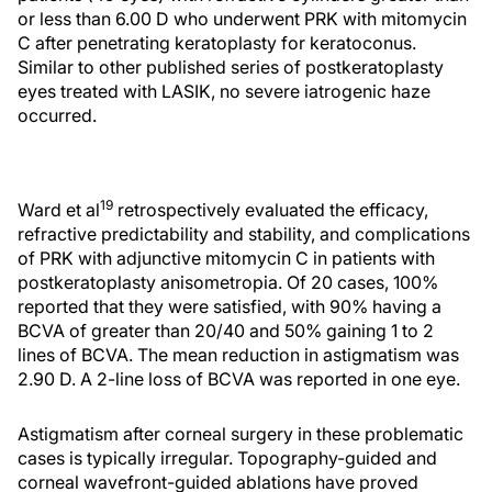
or less than 6.00 D who underwent PRK with mitomycin
C after penetrating keratoplasty for keratoconus.
Similar to other published series of postkeratoplasty
eyes treated with LASIK, no severe iatrogenic haze
occurred.
19
Ward et al
retrospectively evaluated the efficacy,
refractive predictability and stability, and complications
of PRK with adjunctive mitomycin C in patients with
postkeratoplasty anisometropia. Of 20 cases, 100%
reported that they were satisfied, with 90% having a
BCVA of greater than 20/40 and 50% gaining 1 to 2
lines of BCVA. The mean reduction in astigmatism was
2.90 D. A 2-line loss of BCVA was reported in one eye.
Astigmatism after corneal surgery in these problematic
cases is typically irregular. Topography-guided and
corneal wavefront-guided ablations have proved