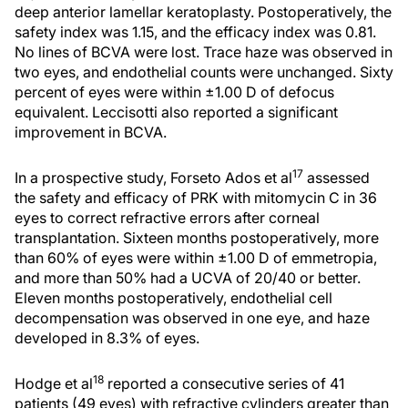
deep anterior lamellar keratoplasty. Postoperatively, the
safety index was 1.15, and the efficacy index was 0.81.
No lines of BCVA were lost. Trace haze was observed in
two eyes, and endothelial counts were unchanged. Sixty
percent of eyes were within ±1.00 D of defocus
equivalent. Leccisotti also reported a significant
improvement in BCVA.
17
In a prospective study, Forseto Ados et al
assessed
the safety and efficacy of PRK with mitomycin C in 36
eyes to correct refractive errors after corneal
transplantation. Sixteen months postoperatively, more
than 60% of eyes were within ±1.00 D of emmetropia,
and more than 50% had a UCVA of 20/40 or better.
Eleven months postoperatively, endothelial cell
decompensation was observed in one eye, and haze
developed in 8.3% of eyes.
18
Hodge et al
reported a consecutive series of 41
patients (49 eyes) with refractive cylinders greater than