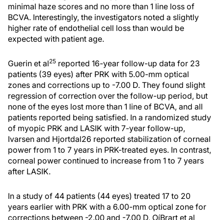
minimal haze scores and no more than 1 line loss of
BCVA. Interestingly, the investigators noted a slightly
higher rate of endothelial cell loss than would be
expected with patient age.
25
Guerin et al
reported 16-year follow-up data for 23
patients (39 eyes) after PRK with 5.00-mm optical
zones and corrections up to -7.00 D. They found slight
regression of correction over the follow-up period, but
none of the eyes lost more than 1 line of BCVA, and all
patients reported being satisfied. In a randomized study
of myopic PRK and LASIK with 7-year follow-up,
Ivarsen and Hjortdal26 reported stabilization of corneal
power from 1 to 7 years in PRK-treated eyes. In contrast,
corneal power continued to increase from 1 to 7 years
after LASIK.
In a study of 44 patients (44 eyes) treated 17 to 20
years earlier with PRK with a 6.00-mm optical zone for
corrections between -2.00 and -7.00 D, OíBrart et al