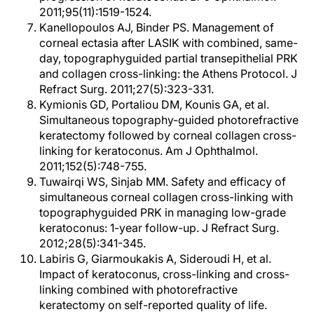
2011;95(11):1519-1524.
Kanellopoulos AJ, Binder PS. Management of
corneal ectasia after LASIK with combined, same-
day, topographyguided partial transepithelial PRK
and collagen cross-linking: the Athens Protocol. J
Refract Surg. 2011;27(5):323-331.
Kymionis GD, Portaliou DM, Kounis GA, et al.
Simultaneous topography-guided photorefractive
keratectomy followed by corneal collagen cross-
linking for keratoconus. Am J Ophthalmol.
2011;152(5):748-755.
Tuwairqi WS, Sinjab MM. Safety and efficacy of
simultaneous corneal collagen cross-linking with
topographyguided PRK in managing low-grade
keratoconus: 1-year follow-up. J Refract Surg.
2012;28(5):341-345.
Labiris G, Giarmoukakis A, Sideroudi H, et al.
Impact of keratoconus, cross-linking and cross-
linking combined with photorefractive
keratectomy on self-reported quality of life.