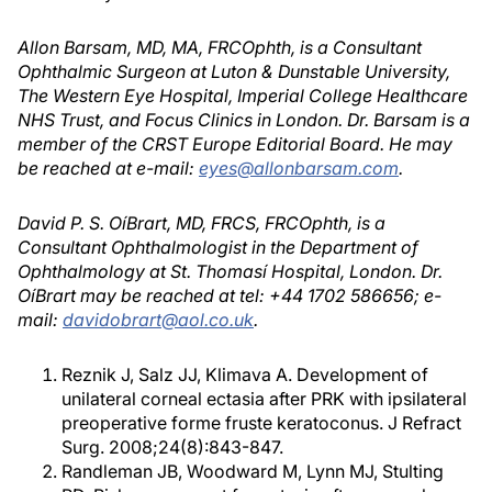
Allon Barsam, MD, MA, FRCOphth, is a Consultant
Ophthalmic Surgeon at Luton & Dunstable University,
The Western Eye Hospital, Imperial College Healthcare
NHS Trust, and Focus Clinics in London. Dr. Barsam is a
member of the CRST Europe Editorial Board. He may
be reached at e-mail:
eyes@allonbarsam.com
.
David P. S. OíBrart, MD, FRCS, FRCOphth, is a
Consultant Ophthalmologist in the Department of
Ophthalmology at St. Thomasí Hospital, London. Dr.
OíBrart may be reached at tel: +44 1702 586656; e-
mail:
davidobrart@aol.co.uk
.
Reznik J, Salz JJ, Klimava A. Development of
unilateral corneal ectasia after PRK with ipsilateral
preoperative forme fruste keratoconus. J Refract
Surg. 2008;24(8):843-847.
Randleman JB, Woodward M, Lynn MJ, Stulting