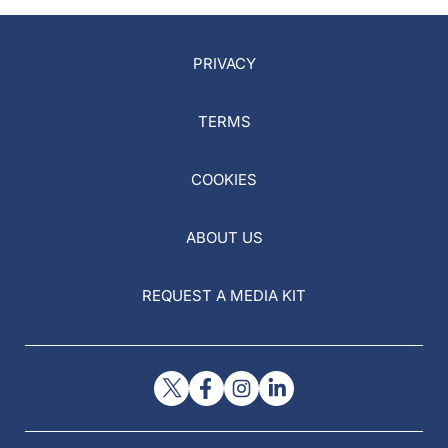
PRIVACY
TERMS
COOKIES
ABOUT US
REQUEST A MEDIA KIT