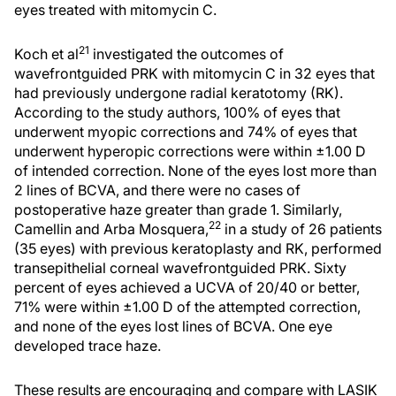
eyes treated with mitomycin C.
21
Koch et al
investigated the outcomes of
wavefrontguided PRK with mitomycin C in 32 eyes that
had previously undergone radial keratotomy (RK).
According to the study authors, 100% of eyes that
underwent myopic corrections and 74% of eyes that
underwent hyperopic corrections were within ±1.00 D
of intended correction. None of the eyes lost more than
2 lines of BCVA, and there were no cases of
postoperative haze greater than grade 1. Similarly,
22
Camellin and Arba Mosquera,
in a study of 26 patients
(35 eyes) with previous keratoplasty and RK, performed
transepithelial corneal wavefrontguided PRK. Sixty
percent of eyes achieved a UCVA of 20/40 or better,
71% were within ±1.00 D of the attempted correction,
and none of the eyes lost lines of BCVA. One eye
developed trace haze.
These results are encouraging and compare with LASIK