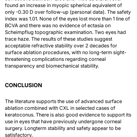
found an increase in myopic spherical equivalent of
only -0.30 D over follow-up (personal data). The safety
index was 1.01. None of the eyes lost more than 1 line of
BCVA and there was no evidence of ectasia on
Scheimpflug topographic examination. Two eyes had
trace haze. The results of these studies suggest
acceptable refractive stability over 2 decades for
surface ablation procedures, with no long-term sight-
threatening complications regarding corneal
transparency and biomechanical stability.
CONCLUSION
The literature supports the use of advanced surface
ablation combined with CXL in selected cases of
keratoconus. There is also good evidence to support its
use in eyes that have previously undergone corneal
surgery. Longterm stability and safety appear to be
satisfactory.