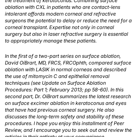
the treatment of keratoconus. Combining surface
ablation with CXL in patients who are contact-lens
intolerant affords modern corneal and refractive
surgeons the potential to delay or reduce the need for a
corneal transplant. Expertise not only in corneal
surgery but also in laser refractive surgery is essential
to appropriately manage these patients.
In the first of a two-part series on surface ablation,
David OíBrart, MD, FRCS, FRCOphth, compared surface
ablation with LASIK in normal corneas and described
the use of mitomycin C and epithelial removal
techniques (see Update on Surface Ablation
Procedures: Part 1; February 2013; pp 58-60). In this
second part, Dr. OíBrart summarizes the latest research
on surface excimer ablation in keratoconus and eyes
that have had previous corneal surgery. He also
discusses the long-term safety and stability of these
procedures. I hope you enjoy this installment of Peer
Review, and I encourage you to seek out and review the
articles in their entirety at your convenience.