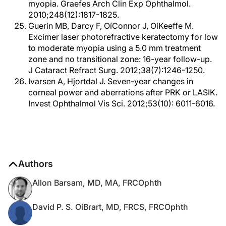
myopia. Graefes Arch Clin Exp Ophthalmol.
2010;248(12):1817-1825.
Guerin MB, Darcy F, OíConnor J, OíKeeffe M.
Excimer laser photorefractive keratectomy for low
to moderate myopia using a 5.0 mm treatment
zone and no transitional zone: 16-year follow-up.
J Cataract Refract Surg. 2012;38(7):1246-1250.
Ivarsen A, Hjortdal J. Seven-year changes in
corneal power and aberrations after PRK or LASIK.
Invest Ophthalmol Vis Sci. 2012;53(10): 6011-6016.
Authors
Allon Barsam, MD, MA, FRCOphth
David P. S. OíBrart, MD, FRCS, FRCOphth