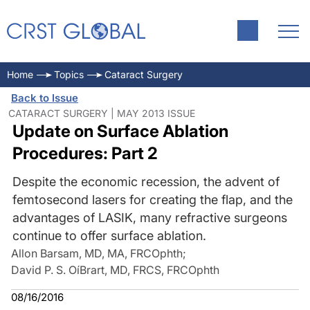
Home
Topics
Cataract Surgery
Back to Issue
CATARACT SURGERY | MAY 2013 ISSUE
Update on Surface Ablation
Procedures: Part 2
Despite the economic recession, the advent of
femtosecond lasers for creating the flap, and the
advantages of LASIK, many refractive surgeons
continue to offer surface ablation.
Allon Barsam, MD, MA, FRCOphth
;
David P. S. OíBrart, MD, FRCS, FRCOphth
08/16/2016