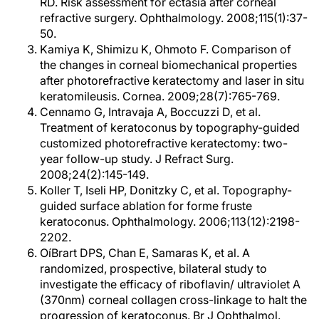
RD. Risk assessment for ectasia after corneal
refractive surgery. Ophthalmology. 2008;115(1):37-
50.
Kamiya K, Shimizu K, Ohmoto F. Comparison of
the changes in corneal biomechanical properties
after photorefractive keratectomy and laser in situ
keratomileusis. Cornea. 2009;28(7):765-769.
Cennamo G, Intravaja A, Boccuzzi D, et al.
Treatment of keratoconus by topography-guided
customized photorefractive keratectomy: two-
year follow-up study. J Refract Surg.
2008;24(2):145-149.
Koller T, Iseli HP, Donitzky C, et al. Topography-
guided surface ablation for forme fruste
keratoconus. Ophthalmology. 2006;113(12):2198-
2202.
OíBrart DPS, Chan E, Samaras K, et al. A
randomized, prospective, bilateral study to
investigate the efficacy of riboflavin/ ultraviolet A
(370nm) corneal collagen cross-linkage to halt the
progression of keratoconus. Br J Ophthalmol.