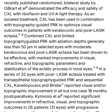
recently published randomized, bilateral study by
6
OíBrart et al
demonstrated the efficacy and safety of
CXL with riboflavin and UV-A light therapy. As an
isolated treatment, CXL has been used in combination
with topography-guided PRK to optimize visual
outcomes in patients with keratoconic and post-LASIK
7-9
ectasia.
Combined CXL and limited
topographyguided PRK with ablation depths generally
less than 50 µm in selected eyes with moderate
keratoconus and post-LASIK ectasia has been shown to
be effective, with marked improvements in visual,
refractive, and topographic parameters and
7-9
stabilization of the ectatic process in most eyes.
In a
series of 32 eyes with post- LASIK ectasia treated with
transepithelial topographyguided PRK and sequential
7
CXL, Kanellopoulos and Binder
reported visual and/or
topographic improvement in all but one case 18 months
8
postoperatively. Kymionis et al
reported significant
improvements in refractive, visual, and topographic
outcomes in 26 patients (31 eyes) with progressive