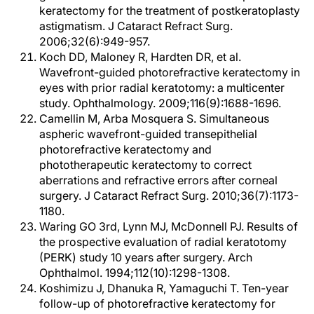
keratectomy for the treatment of postkeratoplasty
astigmatism. J Cataract Refract Surg.
2006;32(6):949-957.
Koch DD, Maloney R, Hardten DR, et al.
Wavefront-guided photorefractive keratectomy in
eyes with prior radial keratotomy: a multicenter
study. Ophthalmology. 2009;116(9):1688-1696.
Camellin M, Arba Mosquera S. Simultaneous
aspheric wavefront-guided transepithelial
photorefractive keratectomy and
phototherapeutic keratectomy to correct
aberrations and refractive errors after corneal
surgery. J Cataract Refract Surg. 2010;36(7):1173-
1180.
Waring GO 3rd, Lynn MJ, McDonnell PJ. Results of
the prospective evaluation of radial keratotomy
(PERK) study 10 years after surgery. Arch
Ophthalmol. 1994;112(10):1298-1308.
Koshimizu J, Dhanuka R, Yamaguchi T. Ten-year
follow-up of photorefractive keratectomy for