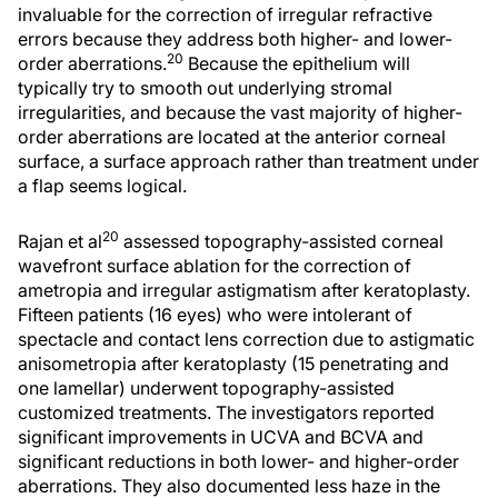
invaluable for the correction of irregular refractive
errors because they address both higher- and lower-
20
order aberrations.
Because the epithelium will
typically try to smooth out underlying stromal
irregularities, and because the vast majority of higher-
order aberrations are located at the anterior corneal
surface, a surface approach rather than treatment under
a flap seems logical.
20
Rajan et al
assessed topography-assisted corneal
wavefront surface ablation for the correction of
ametropia and irregular astigmatism after keratoplasty.
Fifteen patients (16 eyes) who were intolerant of
spectacle and contact lens correction due to astigmatic
anisometropia after keratoplasty (15 penetrating and
one lamellar) underwent topography-assisted
customized treatments. The investigators reported
significant improvements in UCVA and BCVA and
significant reductions in both lower- and higher-order
aberrations. They also documented less haze in the