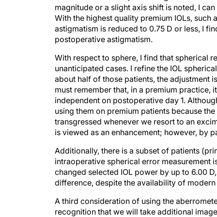
With the highest quality premium IOLs, such a
astigmatism is reduced to 0.75 D or less, I f
postoperative astigmatism.
With respect to sphere, I find that spherical
unanticipated cases. I refine the IOL spheric
about half of those patients, the adjustment 
must remember that, in a premium practice, it
independent on postoperative day 1. Although 
using them on premium patients because the
transgressed whenever we resort to an excim
is viewed as an enhancement; however, by patie
Additionally, there is a subset of patients (p
intraoperative spherical error measurement is
changed selected IOL power by up to 6.00 D, 
difference, despite the availability of moder
A third consideration of using the aberrometer
recognition that we will take additional image
of their selected lens translates into a greate