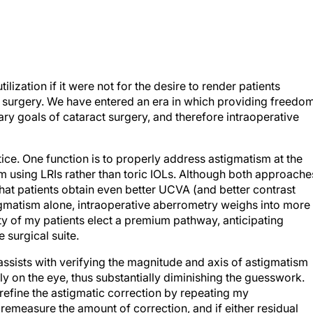
ilization if it were not for the desire to render patients
t surgery. We have entered an era in which providing freedo
y goals of cataract surgery, and therefore intraoperative
ce. One function is to properly address astigmatism at the
ism using LRIs rather than toric IOLs. Although both approache
 that patients obtain even better UCVA (and better contrast
igmatism alone, intraoperative aberrometry weighs into more
ty of my patients elect a premium pathway, anticipating
 surgical suite.
assists with verifying the magnitude and axis of astigmatism
ly on the eye, thus substantially diminishing the guesswork.
refine the astigmatic correction by repeating my
remeasure the amount of correction, and if either residual
an remedy that by deepening or lengthening a portion of the LRI