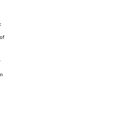
c
 of
r
on