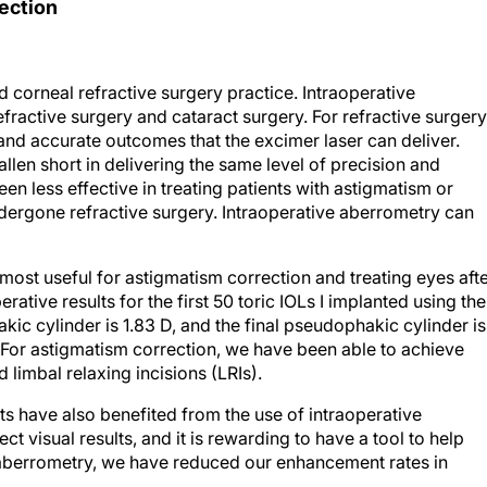
ection
d corneal refractive surgery practice. Intraoperative
efractive surgery and cataract surgery. For refractive surgery
nd accurate outcomes that the excimer laser can deliver.
allen short in delivering the same level of precision and
een less effective in treating patients with astigmatism or
dergone refractive surgery. Intraoperative aberrometry can
 most useful for astigmatism correction and treating eyes aft
rative results for the first 50 toric IOLs I implanted using the
ic cylinder is 1.83 D, and the final pseudophakic cylinder is
. For astigmatism correction, we have been able to achieve
 limbal relaxing incisions (LRIs).
s have also benefited from the use of intraoperative
t visual results, and it is rewarding to have a tool to help
e aberrometry, we have reduced our enhancement rates in