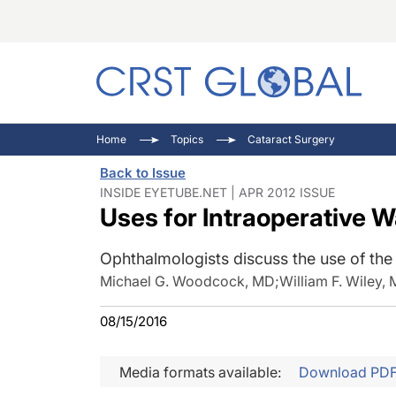
C
C
I
Home
Topics
Cataract Surgery
C
E
I
Back to Issue
C
O
V
INSIDE EYETUBE.NET | APR 2012 ISSUE
Uses for Intraoperative 
O
P
Ophthalmologists discuss the use of th
Michael G. Woodcock, MD
;
William F. Wiley,
08/15/2016
Media formats available:
Download PD