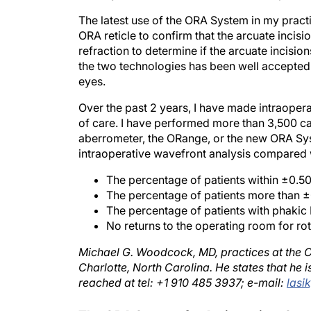
The latest use of the ORA System in my practi
ORA reticle to confirm that the arcuate incisi
refraction to determine if the arcuate incisio
the two technologies has been well accepted b
eyes.
Over the past 2 years, I have made intraope
of care. I have performed more than 3,500 ca
aberrometer, the ORange, or the new ORA Sy
intraoperative wavefront analysis compared w
The percentage of patients within ±0.50
The percentage of patients more than 
The percentage of patients with phak
No returns to the operating room for rota
Michael G. Woodcock, MD, practices at the Car
Charlotte, North Carolina. He states that he
reached at tel: +1 910 485 3937; e-mail:
lasi