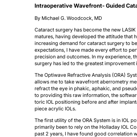
Intraoperative Wavefront- Guided Cat
By Michael G. Woodcock, MD
Cataract surgery has become the new LASIK o
matures, having developed the attitude that 
increasing demand for cataract surgery to be 
expectations, I have made every effort to pe
precision and outcomes. In my experience, t
surgery has led to the greatest improvement i
The Optiwave Refractive Analysis (ORA) Syste
allows me to take wavefront aberrometry meas
refract the eye in phakic, aphakic, and pseud
to providing this raw information, the softw
toric IOL positioning before and after impla
piece acrylic IOLs.
The first utility of the ORA System is in IOL 
primarily been to rely on the Holladay IOL Con
past 2 years, I have found good correlation 