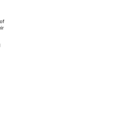
 of
ir
d