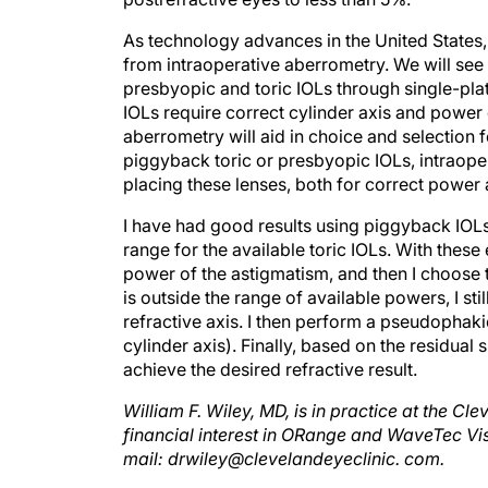
As technology advances in the United States, 
from intraoperative aberrometry. We will see
presbyopic and toric IOLs through single-pla
IOLs require correct cylinder axis and power 
aberrometry will aid in choice and selection f
piggyback toric or presbyopic IOLs, intraoper
placing these lenses, both for correct power 
I have had good results using piggyback IOLs
range for the available toric IOLs. With these
power of the astigmatism, and then I choose th
is outside the range of available powers, I st
refractive axis. I then perform a pseudophaki
cylinder axis). Finally, based on the residual 
achieve the desired refractive result.
William F. Wiley, MD, is in practice at the Cl
financial interest in ORange and WaveTec Vis
mail: drwiley@clevelandeyeclinic. com.