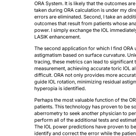
ORA System. It is likely that the outcomes a
taken during ORA calculation is under my direc
errors are eliminated. Second, I take an addit
outcomes that result from patients whose ana
power. I simply exchange the IOL immediately
LASIK enhancement.
The second application for which I find ORA u
astigmatism based on surface curvature. Unl
tracing, these metrics can lead to significant
measurement, achieving accurate toric IOL al
difficult. ORA not only provides more accurat
guide IOL rotation, minimizing residual astigm
hyperopia is identified.
Perhaps the most valuable function of the OR
patients. This technology has proven to be so 
aberrometry to seek another physician to pe
perform all of the additional tests and estim
The IOL power predictions have proven to be
identify and correct the error while the patient