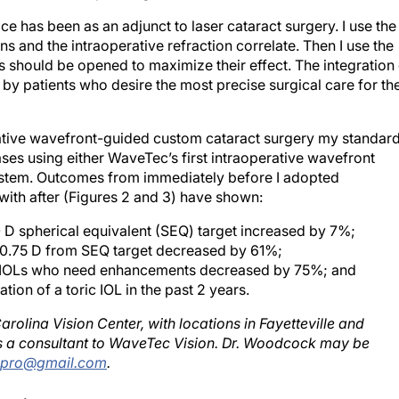
ce has been as an adjunct to laser cataract surgery. I use the
ons and the intraoperative refraction correlate. Then I use the
ns should be opened to maximize their effect. The integration
y patients who desire the most precise surgical care for the
rative wavefront-guided custom cataract surgery my standar
ses using either WaveTec’s first intraoperative wavefront
stem. Outcomes from immediately before I adopted
ith after (Figures 2 and 3) have shown:
 D spherical equivalent (SEQ) target increased by 7%;
±0.75 D from SEQ target decreased by 61%;
ic IOLs who need enhancements decreased by 75%; and
tion of a toric IOL in the past 2 years.
olina Vision Center, with locations in Fayetteville and
 is a consultant to WaveTec Vision. Dr. Woodcock may be
kpro@gmail.com
.