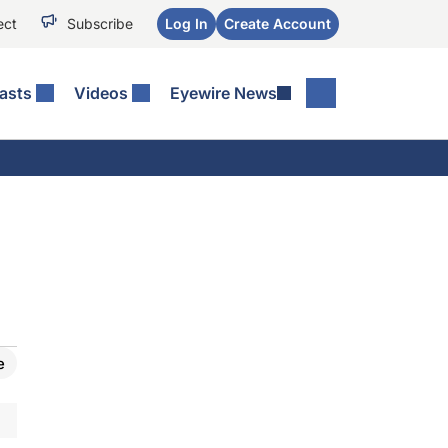
ect
Subscribe
Log In
Create Account
asts
Videos
Eyewire News
e