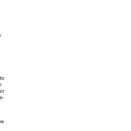
s
to
n
for
e-
he