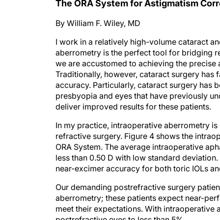
The ORA System for Astigmatism Corr
By William F. Wiley, MD
I work in a relatively high-volume cataract an
aberrometry is the perfect tool for bridging r
we are accustomed to achieving the precise a
Traditionally, however, cataract surgery has f
accuracy. Particularly, cataract surgery has b
presbyopia and eyes that have previously un
deliver improved results for these patients.
In my practice, intraoperative aberrometry is
refractive surgery. Figure 4 shows the intraope
ORA System. The average intraoperative aphak
less than 0.50 D with low standard deviation
near-excimer accuracy for both toric IOLs and
Our demanding postrefractive surgery patient
aberrometry; these patients expect near-perfec
meet their expectations. With intraoperativ
postrefractive eyes to less than 5%.