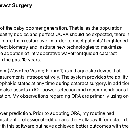
aract Surgery
f the baby boomer generation. That is, as the population
healthy bodies and perfect UCVA should be expected, there i
more than restorative. In order to meet patients’ heightened
rfect biometry and institute new technologies to maximize
he adoption of intraoperative wavefrontguided cataract
n the past 10 years.
m (WaveTec Vision; Figure 1) is a diagnostic device that
urements intraoperatively. The system provides the ability 
ophakic states at any time during cataract surgery. In additio
are also assists in IOL power selection and recommendations 
ntation. My observations regarding ORA are primarily using on
power prediction. Prior to adopting ORA, my routine had
sultant professional edition and the Holladay II formula. In t
with this software but have achieved better outcomes with the