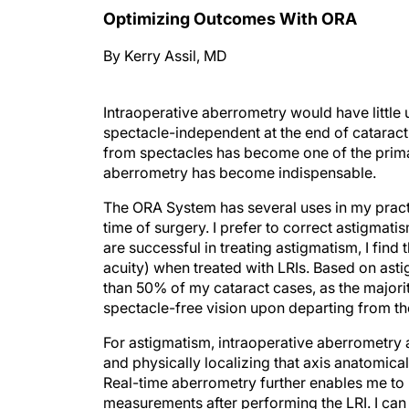
Optimizing Outcomes With ORA
By Kerry Assil, MD
Intraoperative aberrometry would have little ut
spectacle-independent at the end of catarac
from spectacles has become one of the primar
aberrometry has become indispensable.
The ORA System has several uses in my practi
time of surgery. I prefer to correct astigmat
are successful in treating astigmatism, I find
acuity) when treated with LRIs. Based on ast
than 50% of my cataract cases, as the majori
spectacle-free vision upon departing from the
For astigmatism, intraoperative aberrometry 
and physically localizing that axis anatomical
Real-time aberrometry further enables me to 
measurements after performing the LRI. I can 
magnitude or a slight axis shift is noted, I c