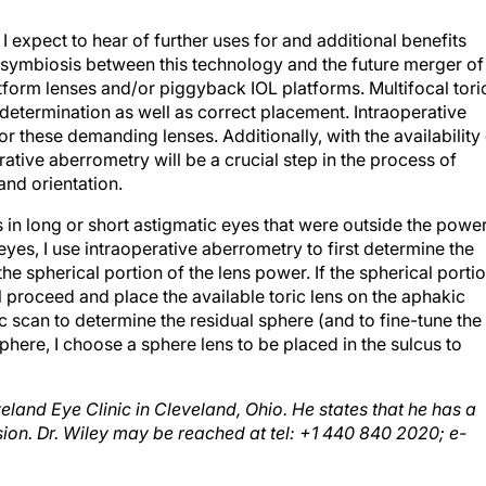
I expect to hear of further uses for and additional benefits
 symbiosis between this technology and the future merger of
tform lenses and/or piggyback IOL platforms. Multifocal tori
determination as well as correct placement. Intraoperative
or these demanding lenses. Additionally, with the availability
ative aberrometry will be a crucial step in the process of
and orientation.
 in long or short astigmatic eyes that were outside the powe
 eyes, I use intraoperative aberrometry to first determine the
e spherical portion of the lens power. If the spherical porti
ill proceed and place the available toric lens on the aphakic
c scan to determine the residual sphere (and to fine-tune the
sphere, I choose a sphere lens to be placed in the sulcus to
eveland Eye Clinic in Cleveland, Ohio. He states that he has a
ion. Dr. Wiley may be reached at tel: +1 440 840 2020; e-