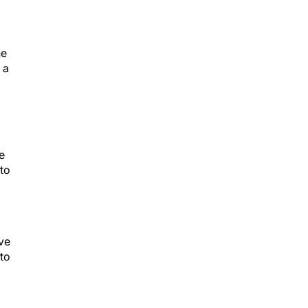
he
 a
e
 to
ive
to