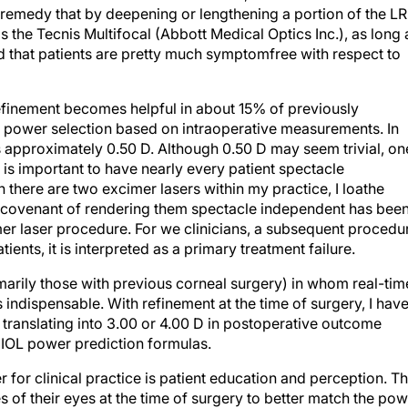
s the Tecnis Multifocal (Abbott Medical Optics Inc.), as long 
ind that patients are pretty much symptomfree with respect to
 refinement becomes helpful in about 15% of previously
al power selection based on intraoperative measurements. In
is approximately 0.50 D. Although 0.50 D may seem trivial, on
 is important to have nearly every patient spectacle
there are two excimer lasers within my practice, I loathe
 covenant of rendering them spectacle independent has bee
er laser procedure. For we clinicians, a subsequent procedu
nts, it is interpreted as a primary treatment failure.
rimarily those with previous corneal surgery) in whom real-tim
 indispensable. With refinement at the time of surgery, I hav
translating into 3.00 or 4.00 D in postoperative outcome
n IOL power prediction formulas.
 for clinical practice is patient education and perception. T
s of their eyes at the time of surgery to better match the po
r sense of safety from the patients’ perspective. To clinicians,