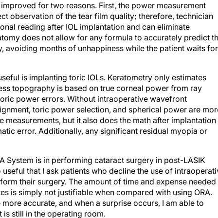
re improved for two reasons. First, the power measurement
t observation of the tear film quality; therefore, technician
ional reading after IOL implantation and can eliminate
tomy does not allow for any formula to accurately predict t
, avoiding months of unhappiness while the patient waits for
seful is implanting toric IOLs. Keratometry only estimates
ess topography is based on true corneal power from ray
 toric power errors. Without intraoperative wavefront
ignment, toric power selection, and spherical power are mor
e measurements, but it also does the math after implantation
atic error. Additionally, any significant residual myopia or
A System is in performing cataract surgery in post-LASIK
useful that I ask patients who decline the use of intraoperat
rform their surgery. The amount of time and expense needed 
ates is simply not justifiable when compared with using ORA.
 more accurate, and when a surprise occurs, I am able to
 is still in the operating room.