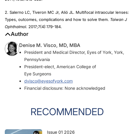
2. Salerno LC, Tiveron MC Jr, Alió JL. Multifocal intraocular lenses:
Types, outcomes, complications and how to solve them.
Taiwan J
Ophthalmol.
2017;7(4):179-184.
Author
Denise M. Visco, MD, MBA
President and Medical Director, Eyes of York, York,
Pennsylvania
President-elect, American College of
Eye Surgeons
dvisco@eyesofyork.com
Financial disclosure: None acknowledged
RECOMMENDED
Issue 01 2026