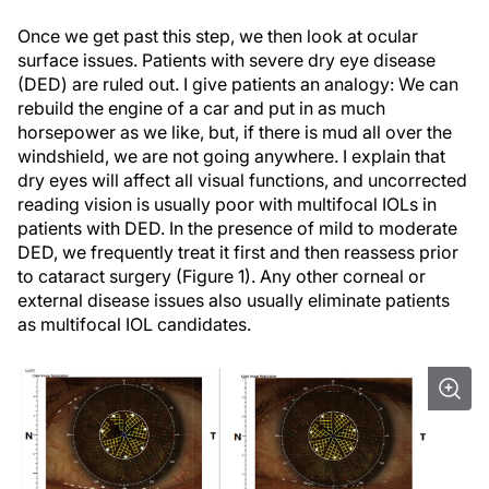
Once we get past this step, we then look at ocular
surface issues. Patients with severe dry eye disease
(DED) are ruled out. I give patients an analogy: We can
rebuild the engine of a car and put in as much
horsepower as we like, but, if there is mud all over the
windshield, we are not going anywhere. I explain that
dry eyes will affect all visual functions, and uncorrected
reading vision is usually poor with multifocal IOLs in
patients with DED. In the presence of mild to moderate
DED, we frequently treat it first and then reassess prior
to cataract surgery (Figure 1). Any other corneal or
external disease issues also usually eliminate patients
as multifocal IOL candidates.