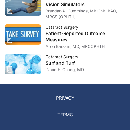
Vision Simulators
Brendan K. Cummings, MB ChB, BAO,
MRCSI(OPHTH)
Cataract Surgery
Patient-Reported Outcome
Measures
Allon Barsam, MD, MRCOPHTH
Cataract Surgery
Surf and Turf
David F. Chang, MD
PRIVACY
TERMS