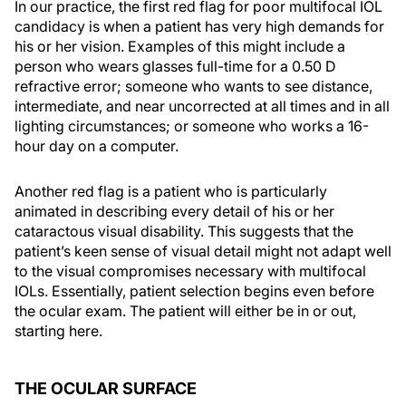
In our practice, the first red flag for poor multifocal IOL
candidacy is when a patient has very high demands for
his or her vision. Examples of this might include a
person who wears glasses full-time for a 0.50 D
refractive error; someone who wants to see distance,
intermediate, and near uncorrected at all times and in all
lighting circumstances; or someone who works a 16-
hour day on a computer.
Another red flag is a patient who is particularly
animated in describing every detail of his or her
cataractous visual disability. This suggests that the
patient’s keen sense of visual detail might not adapt well
to the visual compromises necessary with multifocal
IOLs. Essentially, patient selection begins even before
the ocular exam. The patient will either be in or out,
starting here.
THE OCULAR SURFACE