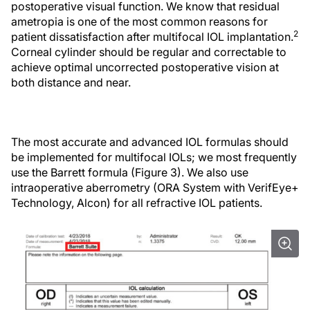
postoperative visual function. We know that residual
ametropia is one of the most common reasons for
2
patient dissatisfaction after multifocal IOL implantation.
Corneal cylinder should be regular and correctable to
achieve optimal uncorrected postoperative vision at
both distance and near.
The most accurate and advanced IOL formulas should
be implemented for multifocal IOLs; we most frequently
use the Barrett formula (Figure 3). We also use
intraoperative aberrometry (ORA System with VerifEye+
Technology, Alcon) for all refractive IOL patients.