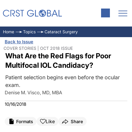
Home
Topics
Cataract Surgery
Back to Issue
COVER STORIES | OCT 2018 ISSUE
What Are the Red Flags for Poor
Multifocal IOL Candidacy?
Patient selection begins even before the ocular
exam.
Denise M. Visco, MD, MBA
10/16/2018
Like
Formats
Share