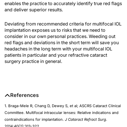
enables the practice to accurately identify true red flags
and deliver superior results.
Deviating from recommended criteria for multifocal IOL
implantation exposes us to risks that we need to
consider in our own personal practices. Weeding out
red flags and deviations in the short term will save you
headaches in the long term with your multifocal IOL
patients in particular and your refractive cataract
surgery practice in general.
References
1. Braga-Mele R, Chang D, Dewey S, et al; ASCRS Cataract Clinical
Committee. Multifocal intraocular lenses: Relative indications and
contraindications for implantation.
J Cataract Refract Surg
.
2014;40(2):313-322.