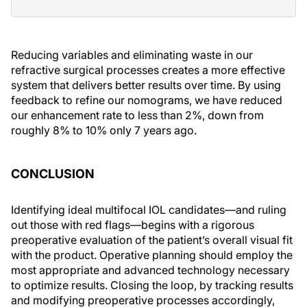
Reducing variables and eliminating waste in our
refractive surgical processes creates a more effective
system that delivers better results over time. By using
feedback to refine our nomograms, we have reduced
our enhancement rate to less than 2%, down from
roughly 8% to 10% only 7 years ago.
CONCLUSION
Identifying ideal multifocal IOL candidates—and ruling
out those with red flags—begins with a rigorous
preoperative evaluation of the patient’s overall visual fit
with the product. Operative planning should employ the
most appropriate and advanced technology necessary
to optimize results. Closing the loop, by tracking results
and modifying preoperative processes accordingly,