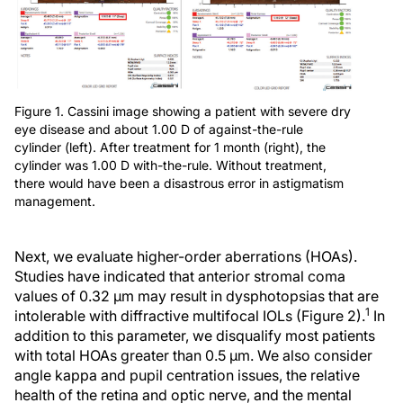
Figure 1. Cassini image showing a patient with severe dry
eye disease and about 1.00 D of against-the-rule
cylinder (left). After treatment for 1 month (right), the
cylinder was 1.00 D with-the-rule. Without treatment,
there would have been a disastrous error in astigmatism
management.
Next, we evaluate higher-order aberrations (HOAs).
Studies have indicated that anterior stromal coma
values of 0.32 µm may result in dysphotopsias that are
1
intolerable with diffractive multifocal IOLs (Figure 2).
In
addition to this parameter, we disqualify most patients
with total HOAs greater than 0.5 µm. We also consider
angle kappa and pupil centration issues, the relative
health of the retina and optic nerve, and the mental