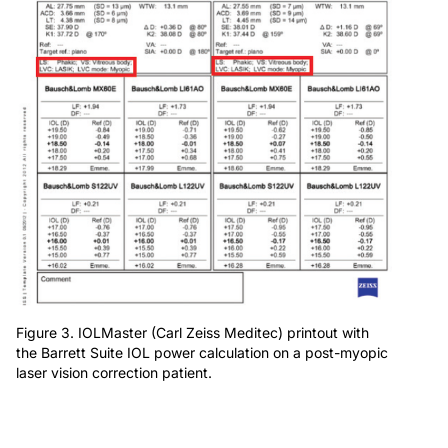
Figure 3. IOLMaster (Carl Zeiss Meditec) printout with
the Barrett Suite IOL power calculation on a post-myopic
laser vision correction patient.