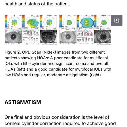
health and status of the patient.
Figure 2. OPD Scan (Nidek) images from two different
patients showing HOAs: A poor candidate for multifocal
IOLs with little cylinder and significant coma and overall
HOAs (left) and a good candidate for multifocal IOLs with
low HOAs and regular, moderate astigmatism (right).
ASTIGMATISM
One final and obvious consideration is the level of
corneal cylinder correction required to achieve good