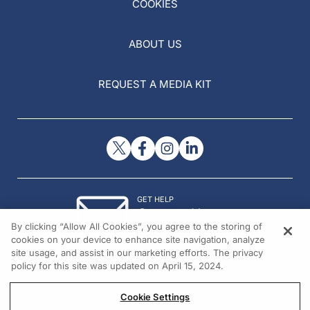
COOKIES
ABOUT US
REQUEST A MEDIA KIT
GET HELP
Contact Us
By clicking “Allow All Cookies”, you agree to the storing of
© 2026 All rights reserved.
cookies on your device to enhance site navigation, analyze
site usage, and assist in our marketing efforts. The privacy
policy for this site was updated on April 15, 2024.
Cookie Settings