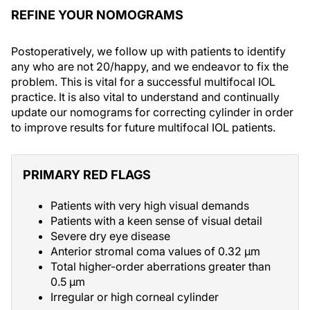
REFINE YOUR NOMOGRAMS
Postoperatively, we follow up with patients to identify
any who are not 20/happy, and we endeavor to fix the
problem. This is vital for a successful multifocal IOL
practice. It is also vital to understand and continually
update our nomograms for correcting cylinder in order
to improve results for future multifocal IOL patients.
PRIMARY RED FLAGS
Patients with very high visual demands
Patients with a keen sense of visual detail
Severe dry eye disease
Anterior stromal coma values of 0.32 µm
Total higher-order aberrations greater than
0.5 µm
Irregular or high corneal cylinder