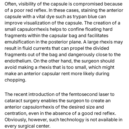
Often, visibility of the capsule is compromised because
of a poor red reflex. In these cases, staining the anterior
capsule with a vital dye such as trypan blue can
improve visualization of the capsule. The creation of a
small capsulorrhexis helps to confine floating hard
fragments within the capsular bag and facilitates
emulsification in the posterior plane. A large rhexis may
result in fluid currents that can propel the divided
fragments out of the bag and dangerously close to the
endothelium. On the other hand, the surgeon should
avoid making a rhexis that is too small, which might
make an anterior capsular rent more likely during
chopping.
The recent introduction of the femtosecond laser to
cataract surgery enables the surgeon to create an
anterior capsulorrhexis of the desired size and
centration, even in the absence of a good red reflex.
Obviously, however, such technology is not available in
every surgical center.