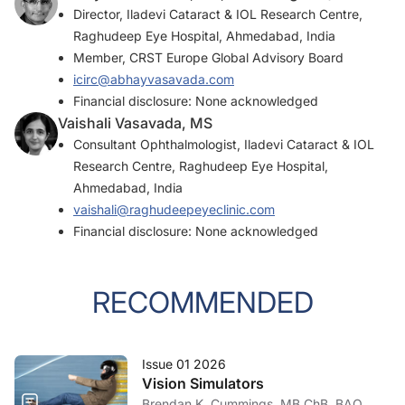
Director, Iladevi Cataract & IOL Research Centre,
Raghudeep Eye Hospital, Ahmedabad, India
Member, CRST Europe Global Advisory Board
icirc@abhayvasavada.com
Financial disclosure: None acknowledged
Vaishali Vasavada, MS
Consultant Ophthalmologist, Iladevi Cataract & IOL
Research Centre, Raghudeep Eye Hospital,
Ahmedabad, India
vaishali@raghudeepeyeclinic.com
Financial disclosure: None acknowledged
RECOMMENDED
Issue 01 2026
Vision Simulators
Brendan K. Cummings, MB ChB, BAO,