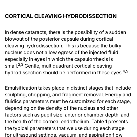
CORTICAL CLEAVING HYDRODISSECTION
In dense cataracts, there is the possibility of a sudden
blowout of the posterior capsule during cortical
cleaving hydrodissection. This is because the bulky
nucleus does not allow egress of the injected fluid,
especially in eyes in which the capsulorrhexis is
2,3
small.
Gentle, multiquadrant cortical cleaving
4,5
hydrodissection should be performed in these eyes.
Emulsification takes place in distinct stages that include
sculpting, chopping, and fragment removal. Energy and
fluidics parameters must be customized for each stage,
depending on the density of the nucleus and other
factors such as pupil size, anterior chamber depth, and
the health of the corneal endothelium. Table 1 presents
the typical parameters that we use during each stage
for ultrasound settings, vacuum, and aspiration flow