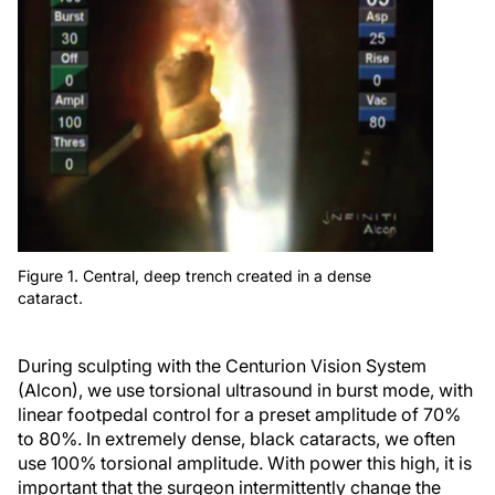
Figure 1. Central, deep trench created in a dense
cataract.
During sculpting with the Centurion Vision System
(Alcon), we use torsional ultrasound in burst mode, with
linear footpedal control for a preset amplitude of 70%
to 80%. In extremely dense, black cataracts, we often
use 100% torsional amplitude. With power this high, it is
important that the surgeon intermittently change the