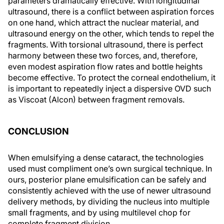
parameters dramatically effective. With longitudinal
ultrasound, there is a conflict between aspiration forces
on one hand, which attract the nuclear material, and
ultrasound energy on the other, which tends to repel the
fragments. With torsional ultrasound, there is perfect
harmony between these two forces, and, therefore,
even modest aspiration flow rates and bottle heights
become effective. To protect the corneal endothelium, it
is important to repeatedly inject a dispersive OVD such
as Viscoat (Alcon) between fragment removals.
CONCLUSION
When emulsifying a dense cataract, the technologies
used must compliment one’s own surgical technique. In
ours, posterior plane emulsification can be safely and
consistently achieved with the use of newer ultrasound
delivery methods, by dividing the nucleus into multiple
small fragments, and by using multilevel chop for
complete fragment division.