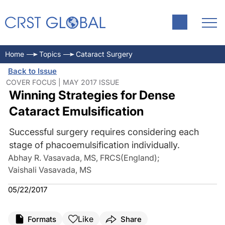
Home
Topics
Cataract Surgery
Back to Issue
COVER FOCUS | MAY 2017 ISSUE
Winning Strategies for Dense
Cataract Emulsification
Successful surgery requires considering each
stage of phacoemulsification individually.
Abhay R. Vasavada, MS, FRCS(England)
;
Vaishali Vasavada, MS
05/22/2017
Like
Formats
Share