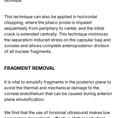
technique.
This technique can also be applied in horizontal
chopping, where the phaco probe is impaled
sequentially from periphery to center, and the initial
crack is extended centrally. This technique minimizes
the separation-induced stress on the capsular bag and
zonules and allows complete anteroposterior division
of all nuclear fragments.
FRAGMENT REMOVAL
It is vital to emulsify fragments in the posterior plane to
avoid the thermal and mechanical damage to the
corneal endothelium that can be caused during anterior
plane emulsification.
We find that the use of torsional ultrasound makes low