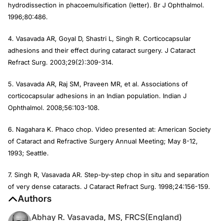
hydrodissection in phacoemulsification (letter).
Br J Ophthalmol
.
1996;80:486.
4. Vasavada AR, Goyal D, Shastri L, Singh R. Corticocapsular
adhesions and their effect during cataract surgery.
J Cataract
Refract Surg
. 2003;29(2):309-314.
5. Vasavada AR, Raj SM, Praveen MR, et al. Associations of
corticocapsular adhesions in an Indian population.
Indian J
Ophthalmol
. 2008;56:103-108.
6. Nagahara K. Phaco chop. Video presented at: American Society
of Cataract and Refractive Surgery Annual Meeting; May 8-12,
1993; Seattle.
7. Singh R, Vasavada AR. Step-by-step chop in situ and separation
of very dense cataracts.
J Cataract Refract Surg
. 1998;24:156-159.
Authors
Abhay R. Vasavada, MS, FRCS(England)