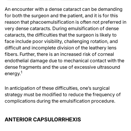
An encounter with a dense cataract can be demanding
for both the surgeon and the patient, and it is for this
reason that phacoemulsification is often not preferred in
very dense cataracts. During emulsification of dense
cataracts, the difficulties that the surgeon is likely to
face include poor visibility, challenging rotation, and
difficult and incomplete division of the leathery lens
fibers. Further, there is an increased risk of corneal
endothelial damage due to mechanical contact with the
dense fragments and the use of excessive ultrasound
1
energy.
In anticipation of these difficulties, one’s surgical
strategy must be modified to reduce the frequency of
complications during the emulsification procedure.
ANTERIOR CAPSULORRHEXIS