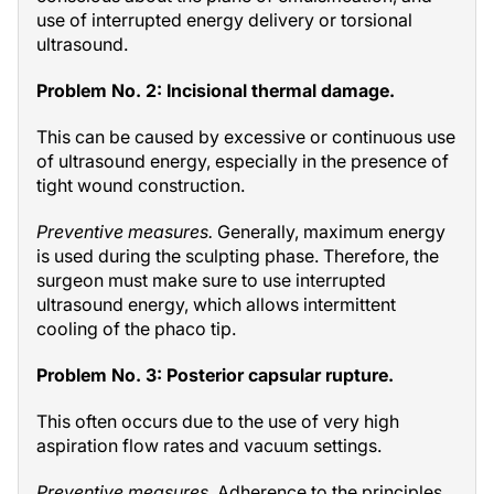
use of interrupted energy delivery or torsional
ultrasound.
Problem No. 2: Incisional thermal damage.
This can be caused by excessive or continuous use
of ultrasound energy, especially in the presence of
tight wound construction.
Preventive measures.
Generally, maximum energy
is used during the sculpting phase. Therefore, the
surgeon must make sure to use interrupted
ultrasound energy, which allows intermittent
cooling of the phaco tip.
Problem No. 3: Posterior capsular rupture.
This often occurs due to the use of very high
aspiration flow rates and vacuum settings.
Preventive measures.
Adherence to the principles