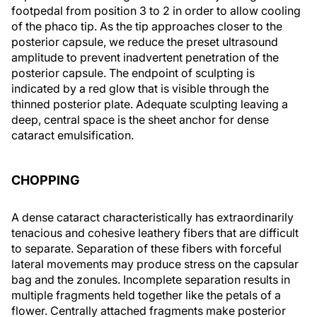
footpedal from position 3 to 2 in order to allow cooling
of the phaco tip. As the tip approaches closer to the
posterior capsule, we reduce the preset ultrasound
amplitude to prevent inadvertent penetration of the
posterior capsule. The endpoint of sculpting is
indicated by a red glow that is visible through the
thinned posterior plate. Adequate sculpting leaving a
deep, central space is the sheet anchor for dense
cataract emulsification.
CHOPPING
A dense cataract characteristically has extraordinarily
tenacious and cohesive leathery fibers that are difficult
to separate. Separation of these fibers with forceful
lateral movements may produce stress on the capsular
bag and the zonules. Incomplete separation results in
multiple fragments held together like the petals of a
flower. Centrally attached fragments make posterior