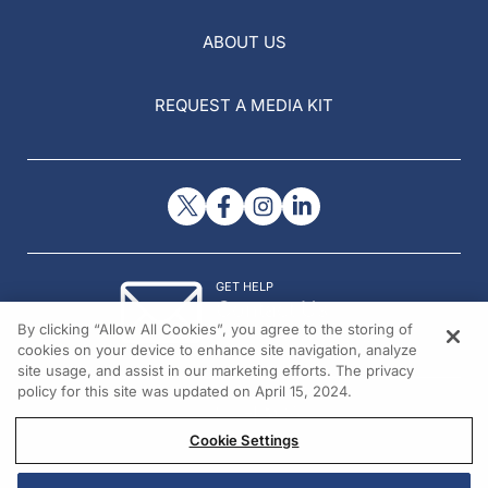
ABOUT US
REQUEST A MEDIA KIT
GET HELP
Contact Us
By clicking “Allow All Cookies”, you agree to the storing of
© 2026 All rights reserved.
cookies on your device to enhance site navigation, analyze
site usage, and assist in our marketing efforts. The privacy
policy for this site was updated on April 15, 2024.
Cookie Settings