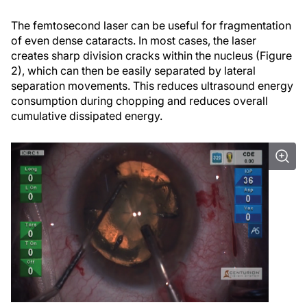
The femtosecond laser can be useful for fragmentation
of even dense cataracts. In most cases, the laser
creates sharp division cracks within the nucleus (Figure
2), which can then be easily separated by lateral
separation movements. This reduces ultrasound energy
consumption during chopping and reduces overall
cumulative dissipated energy.