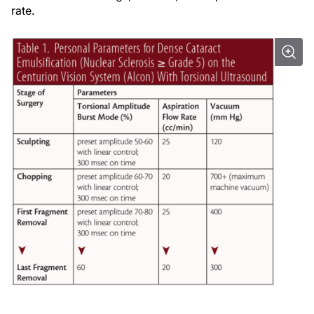
rate.