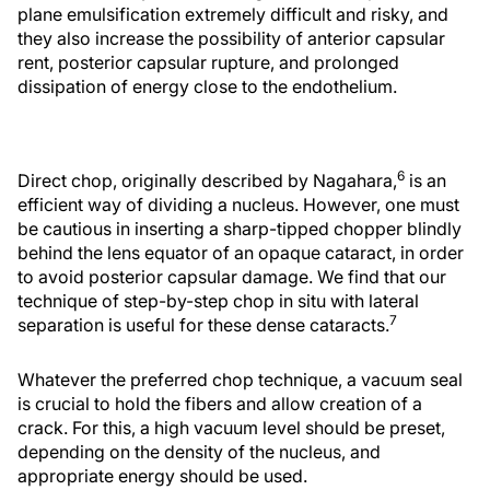
plane emulsification extremely difficult and risky, and
they also increase the possibility of anterior capsular
rent, posterior capsular rupture, and prolonged
dissipation of energy close to the endothelium.
6
Direct chop, originally described by Nagahara,
is an
efficient way of dividing a nucleus. However, one must
be cautious in inserting a sharp-tipped chopper blindly
behind the lens equator of an opaque cataract, in order
to avoid posterior capsular damage. We find that our
technique of step-by-step chop in situ with lateral
7
separation is useful for these dense cataracts.
Whatever the preferred chop technique, a vacuum seal
is crucial to hold the fibers and allow creation of a
crack. For this, a high vacuum level should be preset,
depending on the density of the nucleus, and
appropriate energy should be used.