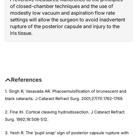
of closed-chamber techniques and the use of
modestly low vacuum and aspiration flow rate
settings will allow the surgeon to avoid inadvertent
rupture of the posterior capsule and injury to the
iris tissue.
References
1. Singh R, Vasavada AR. Phacoemulsification of brunescent and
black cataracts.
J Cataract Refract Surg
. 2001;27(11):1762-1769.
2. Fine IH. Cortical cleaving hydrodissection.
J Cataract Refract
Surg
. 1992;18:508-512.
3. Yeoh R. The ‘pupil snap’ sign of posterior capsule rupture with