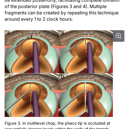
of the posterior plate (Figures 3 and 4). Multiple
fragments can be created by repeating this technique
around every 1 to 2 clock hours.
Figure 3. In multilevel chop, the phaco tip is occluded at
sequentially deeper levels within the walls of the trench,