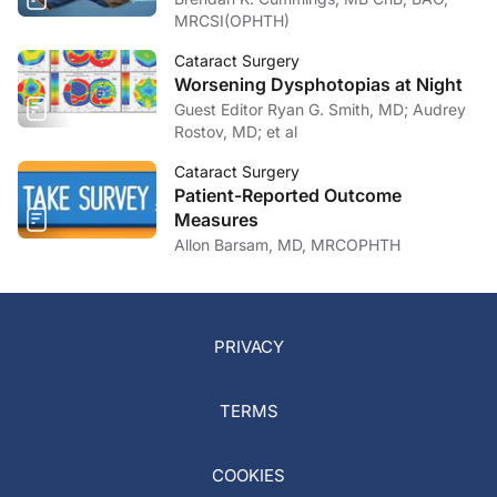
MRCSI(OPHTH)
Cataract Surgery
Worsening Dysphotopias at Night
Guest Editor Ryan G. Smith, MD; Audrey
Rostov, MD; et al
Cataract Surgery
Patient-Reported Outcome
Measures
Allon Barsam, MD, MRCOPHTH
PRIVACY
TERMS
COOKIES