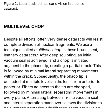
Figure 2. Laser-assisted nuclear division in a dense
cataract.
MULTILEVEL CHOP
Despite all efforts, often very dense cataracts will resist
complete division of nuclear fragments. We use a
technique called
multilevel chop
in these brunescent,
7
leathery cataracts.
After deep sculpting, an initial
vaccum seal is achieved, and a chop is initiated
adjacent to the phaco tip, creating a partial crack. This
is followed by minimal lateral separating movements
within the crack. Subsequently, the phaco tip is
occluded at multiple levels in the lens, from anterior to
posterior. Fibers adjacent to the tip are chopped,
followed by minimal lateral separating movements in
every plane. Alternating between in-situ vacuum seal
and lateral separation maneuvers allows the division to
be extended posteriorly, facilitating complete division