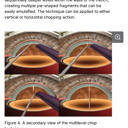
creating multiple pie-shaped fragments that can be
easily emulsified. The technique can be applied to either
vertical or horizontal chopping action.
Figure 4. A secondary view of the multilevel chop