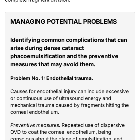
MANAGING POTENTIAL PROBLEMS
Identifying common complications that can
arise during dense cataract
phacoemulsification and the preventive
measures that may avoid them.
Problem No. 1: Endothelial trauma.
Causes for endothelial injury can include excessive
or continuous use of ultrasound energy and
mechanical trauma caused by fragments hitting the
corneal endothelium.
Preventive measures.
Repeated use of dispersive
OVD to coat the corneal endothelium, being
conscious about the plane of emulsification, and