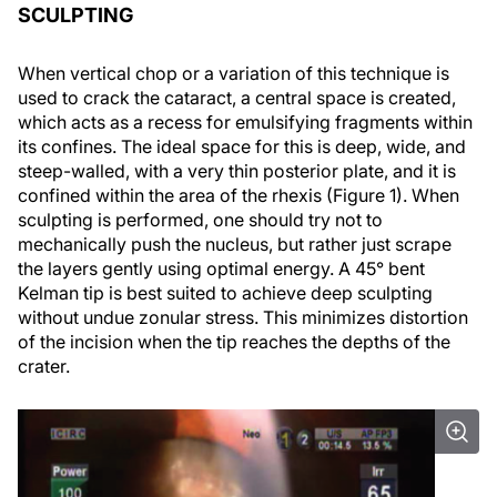
SCULPTING
When vertical chop or a variation of this technique is
used to crack the cataract, a central space is created,
which acts as a recess for emulsifying fragments within
its confines. The ideal space for this is deep, wide, and
steep-walled, with a very thin posterior plate, and it is
confined within the area of the rhexis (Figure 1). When
sculpting is performed, one should try not to
mechanically push the nucleus, but rather just scrape
the layers gently using optimal energy. A 45° bent
Kelman tip is best suited to achieve deep sculpting
without undue zonular stress. This minimizes distortion
of the incision when the tip reaches the depths of the
crater.