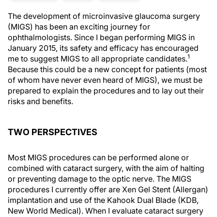
The development of microinvasive glaucoma surgery
(MIGS) has been an exciting journey for
ophthalmologists. Since I began performing MIGS in
January 2015, its safety and efficacy has encouraged
1
me to suggest MIGS to all appropriate candidates.
Because this could be a new concept for patients (most
of whom have never even heard of MIGS), we must be
prepared to explain the procedures and to lay out their
risks
and benefits.
TWO PERSPECTIVES
Most MIGS procedures can be performed alone or
combined with cataract surgery, with the aim of halting
or preventing damage to the optic nerve. The MIGS
procedures I currently offer are Xen Gel Stent (Allergan)
implantation and use of the Kahook Dual Blade (KDB,
New World Medical). When I evaluate cataract surgery