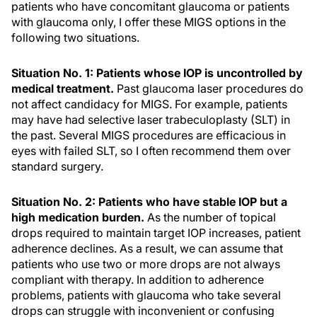
patients who have concomitant glaucoma or patients
with glaucoma only, I offer these MIGS options in the
following two situations.
Situation No. 1: Patients whose IOP is uncontrolled by
medical treatment.
Past glaucoma laser procedures do
not affect candidacy for MIGS. For example, patients
may have had selective laser trabeculoplasty (SLT) in
the past. Several MIGS procedures are efficacious in
eyes with failed SLT, so I often recommend them over
standard surgery.
Situation No. 2: Patients who have stable IOP but a
high medication burden.
As the number of topical
drops required to maintain target IOP increases, patient
adherence declines. As a result, we can assume that
patients who use two or more drops are not always
compliant with therapy. In addition to adherence
problems, patients with glaucoma who take several
drops can struggle with inconvenient or confusing