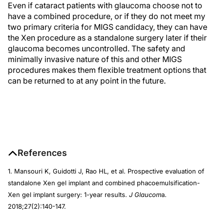
Even if cataract patients with glaucoma choose not to
have a combined procedure, or if they do not meet my
two primary criteria for MIGS candidacy, they can have
the Xen procedure as a standalone surgery later if their
glaucoma becomes uncontrolled. The safety and
minimally invasive nature of this and other MIGS
procedures makes them flexible treatment options that
can be returned to at any point in the future.
References
1. Mansouri K, Guidotti J, Rao HL, et al. Prospective evaluation of
standalone Xen gel implant and combined phacoemulsification-
Xen gel implant surgery: 1-year results.
J Glaucom
a.
2018;27(2):140-147.