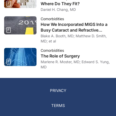
Where Do They Fit?
Daniel H. Chang, MD
Comorbidities
How We Incorporated MIGS Into a
Busy Cataract and Refractive
Surgery Practice
Blake A. Booth, MD; Matthew D. Smith,
MD; et al
Comorbidities
The Role of Surgery
Marlene R. Moster, MD; Edward S. Yung,
MD
PRIVACY
TERMS