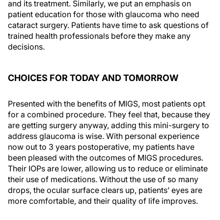
and its treatment. Similarly, we put an emphasis on
patient education for those with glaucoma who need
cataract surgery. Patients have time to ask questions of
trained health professionals before they make any
decisions.
CHOICES FOR TODAY AND TOMORROW
Presented with the benefits of MIGS, most patients opt
for a combined procedure. They feel that, because they
are getting surgery anyway, adding this mini-surgery to
address glaucoma is wise. With personal experience
now out to 3 years postoperative, my patients have
been pleased with the outcomes of MIGS procedures.
Their IOPs are lower, allowing us to reduce or eliminate
their use of medications. Without the use of so many
drops, the ocular surface clears up, patients’ eyes are
more comfortable, and their quality of life improves.