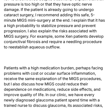
pressure is too high or that they have optic nerve
damage. If the patient is already going to undergo
cataract surgery, I recommend adding this safe, 5-
minute MIGS mini-surgery at the end. I explain that it has
a high probability to stabilize pressure and prevent
progression. I also explain the risks associated with
MIGS surgery. For example, some Xen patients develop
conjunctival fibrosis and require a needling procedure
to reestablish aqueous outflow.
Patients with a high medication burden, perhaps facing
problems with cost or ocular surface inflammation,
receive the same explanation of the MIGS procedures,
but I also discuss how MIGS could reduce their
dependence on medications, reduce side effects, and
improve quality of life. In our clinic, we have every
newly diagnosed glaucoma patient spend time with a
trained nurse to discuss glaucoma, its associated risks,