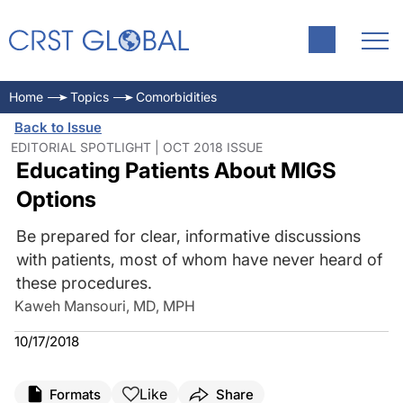
Home
Topics
Comorbidities
Back to Issue
EDITORIAL SPOTLIGHT | OCT 2018 ISSUE
Educating Patients About MIGS
Options
Be prepared for clear, informative discussions
with patients, most of whom have never heard of
these procedures.
Kaweh Mansouri, MD, MPH
10/17/2018
Like
Formats
Share