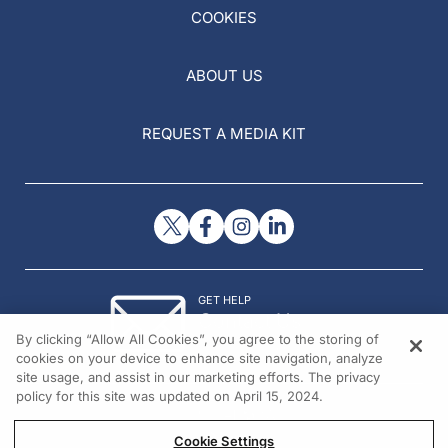
COOKIES
ABOUT US
REQUEST A MEDIA KIT
GET HELP
Contact Us
By clicking “Allow All Cookies”, you agree to the storing of
© 2026 All rights reserved.
cookies on your device to enhance site navigation, analyze
site usage, and assist in our marketing efforts. The privacy
policy for this site was updated on April 15, 2024.
Cookie Settings