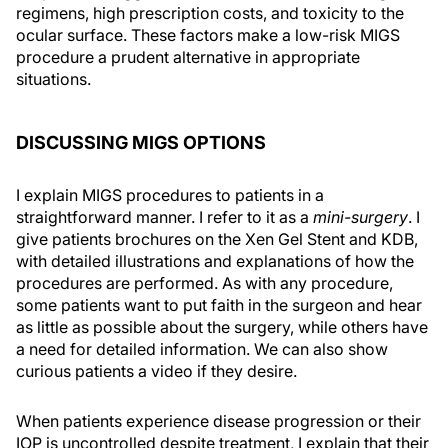
regimens, high prescription costs, and toxicity to the
ocular surface. These factors make a low-risk MIGS
procedure a prudent alternative in appropriate
situations.
DISCUSSING MIGS OPTIONS
I explain MIGS procedures to patients in a
straightforward manner. I refer to it as a
mini-surgery
. I
give patients brochures on the Xen Gel Stent and KDB,
with detailed illustrations and explanations of how the
procedures are performed. As with any procedure,
some patients want to put faith in the surgeon and hear
as little as possible about the surgery, while others have
a need for detailed information. We can also show
curious patients a video if they desire.
When patients experience disease progression or their
IOP is uncontrolled despite treatment, I explain that their