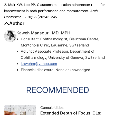
2. Muir KW, Lee PP. Glaucoma medication adherence: room for
improvement in both performance and measurement.
Arch
Ophthalmol
. 2011;129(2):243-245.
Author
Kaweh Mansouri, MD, MPH
Consultant Ophthalmologist, Glaucoma Centre,
Montchoisi Clinic, Lausanne, Switzerland
Adjunct Associate Professor, Department of
Ophthalmology, University of Geneva, Switzerland
kawehm@yahoo.com
Financial disclosure: None acknowledged
RECOMMENDED
Comorbidities
Extended Depth of Focus IOLs: