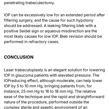
penetrating trabeculectomy.
IOP can be excessively low for an extended period after
filtering surgery, and the cause for such hypotony
should be addressed. A leaking filtering bleb with a
positive Seidel sign or aqueous misdirection are the
most likely causes for low IOP. Bleb revision should be
performed in refractory cases.
CONCLUSION
Laser trabeculoplasty is an elegant solution for lowering
IOP in glaucoma patients with elevated pressure. The
IOPreducing effect, although moderate, can help lower
IOP by 5 to 10 mm Hg, bringing patients from, for
instance, 25 mm Hg to 16 to 18 mm Hg. The relative
ease of the technique and the rapid and straightforward
nature of the procedure, performed outside the
complex sterile and aseptic environment of an