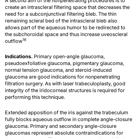
A second aim of the nonpenetrating procedures is to
create an intrascleral filtering space that decreases the
need for a subconjunctival filtering bleb. The thin
remaining scleral bed of the intrascleral bleb also
allows part of the aqueous humor to be redirected to
the subchoroidal space and thus increase uveoscleral
16
outflow
Indications.
Primary open-angle glaucoma,
pseudoexfoliative glaucoma, pigmentary glaucoma,
normal tension glaucoma, and steroid-induced
glaucoma are good indications for nonpenetrating
filtration surgery. As with laser trabeculoplasty, good
integrity of the iridocorneal structures is required for
performing this technique.
Extended apposition of the iris against the trabeculum
fully blocks aqueous outflow in complete angle-closure
glaucoma. Primary and secondary angle-closure
glaucomas represent absolute contraindications for