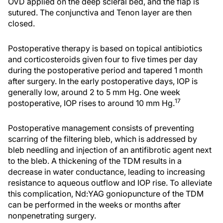
OVD applied on the deep scleral bed, and the flap is
sutured. The conjunctiva and Tenon layer are then
closed.
Postoperative therapy is based on topical antibiotics
and corticosteroids given four to five times per day
during the postoperative period and tapered 1 month
after surgery. In the early postoperative days, IOP is
generally low, around 2 to 5 mm Hg. One week
17
postoperative, IOP rises to around 10 mm Hg.
Postoperative management consists of preventing
scarring of the filtering bleb, which is addressed by
bleb needling and injection of an antifibrotic agent next
to the bleb. A thickening of the TDM results in a
decrease in water conductance, leading to increasing
resistance to aqueous outflow and IOP rise. To alleviate
this complication, Nd:YAG goniopuncture of the TDM
can be performed in the weeks or months after
nonpenetrating surgery.