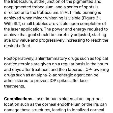
the trabeculum, at the junction of the pigmented and
nonpigmented trabeculum, and a series of spots is
directed onto the trabeculum. In ALT, mild burning is
achieved when minor whitening is visible (Figure 3).
With SLT, small bubbles are visible upon completion of
the laser application. The power and energy required to
achieve that goal should be carefully adjusted, starting
at a low value and progressively increasing to reach the
desired effect.
Postoperatively, antiinflammatory drugs such as topical
corticosteroids are given on a regular basis in the hours
and days after treatment and then tapered. IOP-lowering
drugs such as an alpha-2-adrenergic agent can be
administered to prevent IOP spikes after laser
treatments.
Complications.
Laser impacts aimed at an improper
location such as the corneal endothelium or the iris can
damage these structures, leading to localized corneal