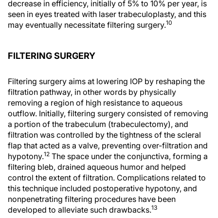
decrease in efficiency, initially of 5% to 10% per year, is
seen in eyes treated with laser trabeculoplasty, and this
10
may eventually necessitate filtering surgery.
FILTERING SURGERY
Filtering surgery aims at lowering IOP by reshaping the
filtration pathway, in other words by physically
removing a region of high resistance to aqueous
outflow. Initially, filtering surgery consisted of removing
a portion of the trabeculum (trabeculectomy), and
filtration was controlled by the tightness of the scleral
flap that acted as a valve, preventing over-filtration and
12
hypotony.
The space under the conjunctiva, forming a
filtering bleb, drained aqueous humor and helped
control the extent of filtration. Complications related to
this technique included postoperative hypotony, and
nonpenetrating filtering procedures have been
13
developed to alleviate such drawbacks.