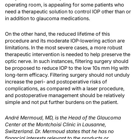
operating room, is appealing for some patients who
need a therapeutic solution to control IOP other than or
in addition to glaucoma medications.
On the other hand, the reduced lifetime of this
procedure and its moderate IOP-lowering action are
limitations. In the most severe cases, a more robust
therapeutic intervention is needed to help preserve the
optic nerve. In such instances, filtering surgery should
be proposed to reduce IOP to the low 10s mm Hg with
long-term efficacy. Filtering surgery should not unduly
increase the peri- and postoperative risks of
complications, as compared with a laser procedure,
and postoperative management should be relatively
simple and not put further burdens on the patient.
André Mermoud, MD, is the Head of the Glaucoma
Center at the Montchoisi Clinic in Lausanne,
Switzerland. Dr. Mermoud states that he has no
financial interests relevant to the products or