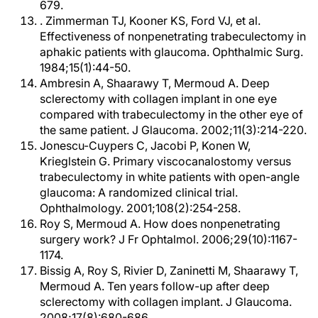
679.
. Zimmerman TJ, Kooner KS, Ford VJ, et al.
Effectiveness of nonpenetrating trabeculectomy in
aphakic patients with glaucoma. Ophthalmic Surg.
1984;15(1):44-50.
Ambresin A, Shaarawy T, Mermoud A. Deep
sclerectomy with collagen implant in one eye
compared with trabeculectomy in the other eye of
the same patient. J Glaucoma. 2002;11(3):214-220.
Jonescu-Cuypers C, Jacobi P, Konen W,
Krieglstein G. Primary viscocanalostomy versus
trabeculectomy in white patients with open-angle
glaucoma: A randomized clinical trial.
Ophthalmology. 2001;108(2):254-258.
Roy S, Mermoud A. How does nonpenetrating
surgery work? J Fr Ophtalmol. 2006;29(10):1167-
1174.
Bissig A, Roy S, Rivier D, Zaninetti M, Shaarawy T,
Mermoud A. Ten years follow-up after deep
sclerectomy with collagen implant. J Glaucoma.
2008;17(8):680-686.