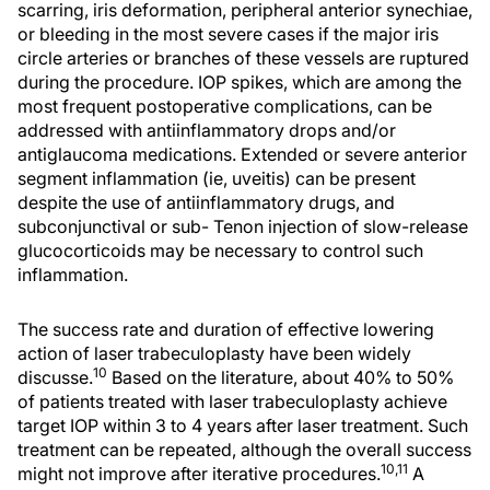
scarring, iris deformation, peripheral anterior synechiae,
or bleeding in the most severe cases if the major iris
circle arteries or branches of these vessels are ruptured
during the procedure. IOP spikes, which are among the
most frequent postoperative complications, can be
addressed with antiinflammatory drops and/or
antiglaucoma medications. Extended or severe anterior
segment inflammation (ie, uveitis) can be present
despite the use of antiinflammatory drugs, and
subconjunctival or sub- Tenon injection of slow-release
glucocorticoids may be necessary to control such
inflammation.
The success rate and duration of effective lowering
action of laser trabeculoplasty have been widely
10
discusse.
Based on the literature, about 40% to 50%
of patients treated with laser trabeculoplasty achieve
target IOP within 3 to 4 years after laser treatment. Such
treatment can be repeated, although the overall success
10,11
might not improve after iterative procedures.
A