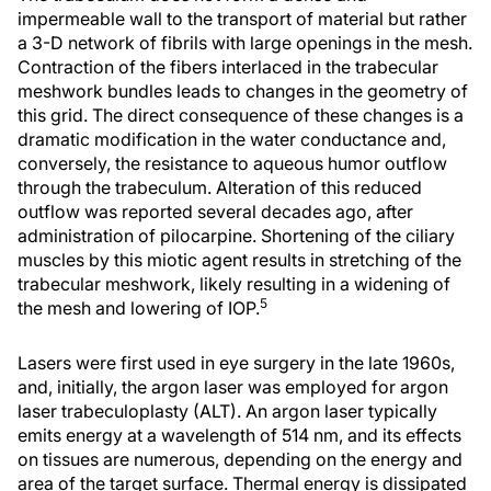
impermeable wall to the transport of material but rather
a 3-D network of fibrils with large openings in the mesh.
Contraction of the fibers interlaced in the trabecular
meshwork bundles leads to changes in the geometry of
this grid. The direct consequence of these changes is a
dramatic modification in the water conductance and,
conversely, the resistance to aqueous humor outflow
through the trabeculum. Alteration of this reduced
outflow was reported several decades ago, after
administration of pilocarpine. Shortening of the ciliary
muscles by this miotic agent results in stretching of the
trabecular meshwork, likely resulting in a widening of
5
the mesh and lowering of IOP.
Lasers were first used in eye surgery in the late 1960s,
and, initially, the argon laser was employed for argon
laser trabeculoplasty (ALT). An argon laser typically
emits energy at a wavelength of 514 nm, and its effects
on tissues are numerous, depending on the energy and
area of the target surface. Thermal energy is dissipated