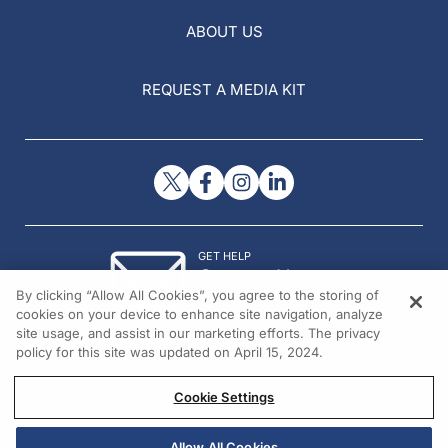
ABOUT US
REQUEST A MEDIA KIT
GET HELP
Contact Us
By clicking “Allow All Cookies”, you agree to the storing of
© 2026 All rights reserved.
cookies on your device to enhance site navigation, analyze
site usage, and assist in our marketing efforts. The privacy
policy for this site was updated on April 15, 2024.
Cookie Settings
Allow All Cookies