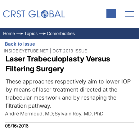
Home
Topics
Comorbidities
Back to Issue
INSIDE EYETUBE.NET | OCT 2013 ISSUE
Laser Trabeculoplasty Versus
Filtering Surgery
These approaches respectively aim to lower IOP
by means of laser treatment directed at the
trabecular meshwork and by reshaping the
filtration pathway.
André Mermoud, MD
;
Sylvain Roy, MD, PhD
08/16/2016