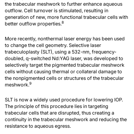
the trabecular meshwork to further enhance aqueous
outflow. Cell turnover is stimulated, resulting in
generation of new, more functional trabecular cells with
8
better outflow properties.
More recently, nonthermal laser energy has been used
to change the cell geometry. Selective laser
trabeculoplasty (SLT), using a 532-nm, frequency-
doubled, q-switched Nd:YAG laser, was developed to
selectively target the pigmented trabecular meshwork
cells without causing thermal or collateral damage to
the nonpigmented cells or structures of the trabecular
9
meshwork.
SLT is now a widely used procedure for lowering IOP.
The principle of this procedure lies in targeting
trabecular cells that are disrupted, thus creating a
continuity in the trabecular meshwork and reducing the
resistance to aqueous egress.