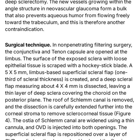
deep sclerectomy. The new vessels growing within the
angle structure in neovascular glaucoma form a bulk
that also prevents aqueous humor from flowing freely
toward the trabeculum, and this is therefore another
contraindication.
Surgical technique.
In nonpenetrating filtering surgery,
the conjunctiva and Tenon capsule are opened at the
limbus. The surface of the exposed sclera with loose
epithelial tissue is scraped with a hockey-stick blade. A
5 X 5 mm, limbus-based superficial scleral flap (one-
third of scleral thickness) is created, and a deep scleral
flap measuring about 4 X 4 mm is dissected, leaving a
thin layer of deep sclera covering the choroid on the
posterior plane. The roof of Schlemm canal is removed,
and the dissection is carefully extended further into the
corneal stroma to remove sclerocorneal tissue (Figure
4). The ostia of Schlemm canal are widened using a thin
cannula, and OVD is injected into both openings. The
superficial scleral flap is repositioned over a layer of