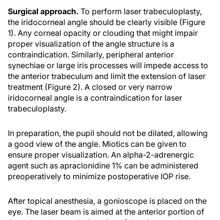
Surgical approach.
To perform laser trabeculoplasty,
the iridocorneal angle should be clearly visible (Figure
1). Any corneal opacity or clouding that might impair
proper visualization of the angle structure is a
contraindication. Similarly, peripheral anterior
synechiae or large iris processes will impede access to
the anterior trabeculum and limit the extension of laser
treatment (Figure 2). A closed or very narrow
iridocorneal angle is a contraindication for laser
trabeculoplasty.
In preparation, the pupil should not be dilated, allowing
a good view of the angle. Miotics can be given to
ensure proper visualization. An alpha-2-adrenergic
agent such as apraclonidine 1% can be administered
preoperatively to minimize postoperative IOP rise.
After topical anesthesia, a gonioscope is placed on the
eye. The laser beam is aimed at the anterior portion of