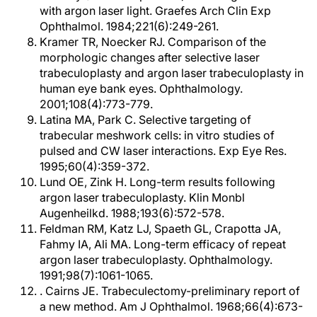
with argon laser light. Graefes Arch Clin Exp
Ophthalmol. 1984;221(6):249-261.
Kramer TR, Noecker RJ. Comparison of the
morphologic changes after selective laser
trabeculoplasty and argon laser trabeculoplasty in
human eye bank eyes. Ophthalmology.
2001;108(4):773-779.
Latina MA, Park C. Selective targeting of
trabecular meshwork cells: in vitro studies of
pulsed and CW laser interactions. Exp Eye Res.
1995;60(4):359-372.
Lund OE, Zink H. Long-term results following
argon laser trabeculoplasty. Klin Monbl
Augenheilkd. 1988;193(6):572-578.
Feldman RM, Katz LJ, Spaeth GL, Crapotta JA,
Fahmy IA, Ali MA. Long-term efficacy of repeat
argon laser trabeculoplasty. Ophthalmology.
1991;98(7):1061-1065.
. Cairns JE. Trabeculectomy-preliminary report of
a new method. Am J Ophthalmol. 1968;66(4):673-