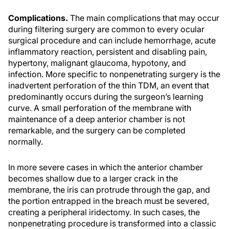
Complications.
The main complications that may occur
during filtering surgery are common to every ocular
surgical procedure and can include hemorrhage, acute
inflammatory reaction, persistent and disabling pain,
hypertony, malignant glaucoma, hypotony, and
infection. More specific to nonpenetrating surgery is the
inadvertent perforation of the thin TDM, an event that
predominantly occurs during the surgeon’s learning
curve. A small perforation of the membrane with
maintenance of a deep anterior chamber is not
remarkable, and the surgery can be completed
normally.
In more severe cases in which the anterior chamber
becomes shallow due to a larger crack in the
membrane, the iris can protrude through the gap, and
the portion entrapped in the breach must be severed,
creating a peripheral iridectomy. In such cases, the
nonpenetrating procedure is transformed into a classic