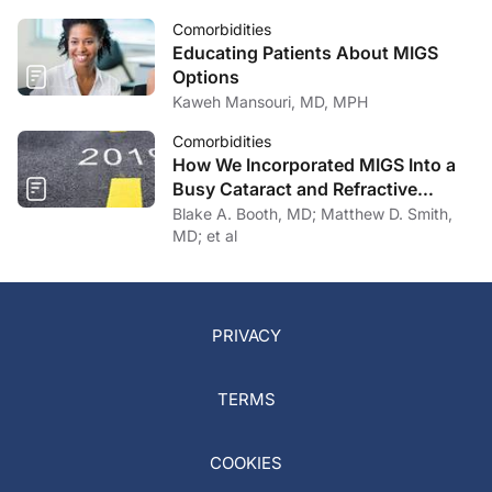
Comorbidities
Educating Patients About MIGS
Options
Kaweh Mansouri, MD, MPH
Comorbidities
How We Incorporated MIGS Into a
Busy Cataract and Refractive
Surgery Practice
Blake A. Booth, MD; Matthew D. Smith,
MD; et al
PRIVACY
TERMS
COOKIES