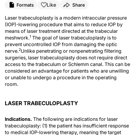
Like
Formats
Share
Laser trabeculoplasty is a modern intraocular pressure
(IOP)-lowering procedure that aims to reduce IOP by
means of laser treatment directed at the trabecular
1
meshwork.
The goal of laser trabeculoplasty is to
prevent uncontrolled IOP from damaging the optic
2
nerve.
Unlike penetrating or nonpenetrating filtering
surgeries, laser trabeculoplasty does not require direct
access to the trabeculum or Schlemm canal. This can be
considered an advantage for patients who are unwilling
or unable to undergo a procedure in the operating
room.
LASER TRABECULOPLASTY
Indications.
The following are indications for laser
trabeculoplasty: (1) the patient has insufficient response
to medical IOP-lowering therapy, meaning the target