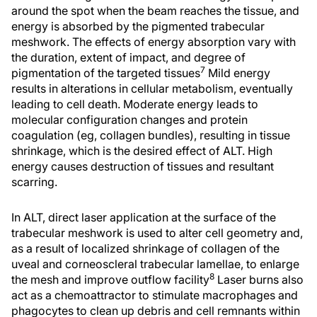
around the spot when the beam reaches the tissue, and
energy is absorbed by the pigmented trabecular
meshwork. The effects of energy absorption vary with
the duration, extent of impact, and degree of
7
pigmentation of the targeted tissues
Mild energy
results in alterations in cellular metabolism, eventually
leading to cell death. Moderate energy leads to
molecular configuration changes and protein
coagulation (eg, collagen bundles), resulting in tissue
shrinkage, which is the desired effect of ALT. High
energy causes destruction of tissues and resultant
scarring.
In ALT, direct laser application at the surface of the
trabecular meshwork is used to alter cell geometry and,
as a result of localized shrinkage of collagen of the
uveal and corneoscleral trabecular lamellae, to enlarge
8
the mesh and improve outflow facility
Laser burns also
act as a chemoattractor to stimulate macrophages and
phagocytes to clean up debris and cell remnants within