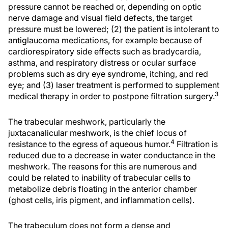
pressure cannot be reached or, depending on optic
nerve damage and visual field defects, the target
pressure must be lowered; (2) the patient is intolerant to
antiglaucoma medications, for example because of
cardiorespiratory side effects such as bradycardia,
asthma, and respiratory distress or ocular surface
problems such as dry eye syndrome, itching, and red
eye; and (3) laser treatment is performed to supplement
3
medical therapy in order to postpone filtration surgery.
The trabecular meshwork, particularly the
juxtacanalicular meshwork, is the chief locus of
4
resistance to the egress of aqueous humor.
Filtration is
reduced due to a decrease in water conductance in the
meshwork. The reasons for this are numerous and
could be related to inability of trabecular cells to
metabolize debris floating in the anterior chamber
(ghost cells, iris pigment, and inflammation cells).
The trabeculum does not form a dense and