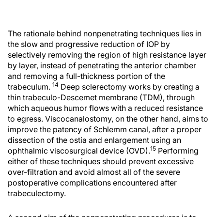
The rationale behind nonpenetrating techniques lies in
the slow and progressive reduction of IOP by
selectively removing the region of high resistance layer
by layer, instead of penetrating the anterior chamber
and removing a full-thickness portion of the
14
trabeculum.
Deep sclerectomy works by creating a
thin trabeculo-Descemet membrane (TDM), through
which aqueous humor flows with a reduced resistance
to egress. Viscocanalostomy, on the other hand, aims to
improve the patency of Schlemm canal, after a proper
dissection of the ostia and enlargement using an
15
ophthalmic viscosurgical device (OVD).
Performing
either of these techniques should prevent excessive
over-filtration and avoid almost all of the severe
postoperative complications encountered after
trabeculectomy.