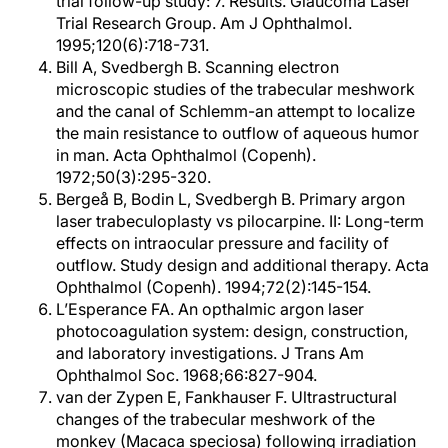
trial follow-up study: 7. Results. Glaucoma Laser
Trial Research Group. Am J Ophthalmol.
1995;120(6):718-731.
Bill A, Svedbergh B. Scanning electron
microscopic studies of the trabecular meshwork
and the canal of Schlemm-an attempt to localize
the main resistance to outflow of aqueous humor
in man. Acta Ophthalmol (Copenh).
1972;50(3):295-320.
Bergeå B, Bodin L, Svedbergh B. Primary argon
laser trabeculoplasty vs pilocarpine. II: Long-term
effects on intraocular pressure and facility of
outflow. Study design and additional therapy. Acta
Ophthalmol (Copenh). 1994;72(2):145-154.
L’Esperance FA. An opthalmic argon laser
photocoagulation system: design, construction,
and laboratory investigations. J Trans Am
Ophthalmol Soc. 1968;66:827-904.
van der Zypen E, Fankhauser F. Ultrastructural
changes of the trabecular meshwork of the
monkey (Macaca speciosa) following irradiation