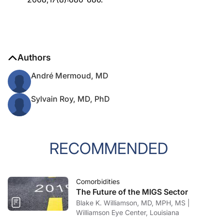
Authors
André Mermoud, MD
Sylvain Roy, MD, PhD
RECOMMENDED
Comorbidities
The Future of the MIGS Sector
Blake K. Williamson, MD, MPH, MS |
Williamson Eye Center, Louisiana