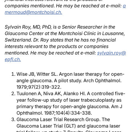
companies mentioned. He may be reached at e-mail:
a
mermoud@montchoisi.ch.
Sylvain Roy, MD, PhD, is a Senior Researcher in the
Glaucoma Center at the Montchoisi Clinic in Lausanne,
Switzerland. Dr. Roy states that he has no financial
interests relevant to the products or companies
mentioned. He may be reached at e-mail:
sylvain.roy@
epfl.ch.
Wise JB, Witter SL. Argon laser therapy for open-
angle glaucoma. A pilot study. Arch Ophthalmol.
1979;97(2):319-322.
Tuulonen A, Niva AK, Alanko HI. A controlled five-
year follow-up study of laser trabeculoplasty as
primary therapy for open-angle glaucoma. Am J
Ophthalmol. 1987;104(4):334-338.
Glaucoma Laser Trial Research Group. The
Glaucoma Laser Trial (GLT) and glaucoma laser