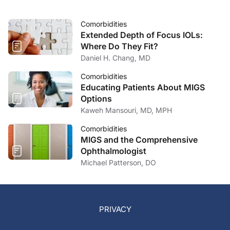
Comorbidities
Extended Depth of Focus IOLs:
Where Do They Fit?
Daniel H. Chang, MD
Comorbidities
Educating Patients About MIGS
Options
Kaweh Mansouri, MD, MPH
Comorbidities
MIGS and the Comprehensive
Ophthalmologist
Michael Patterson, DO
PRIVACY