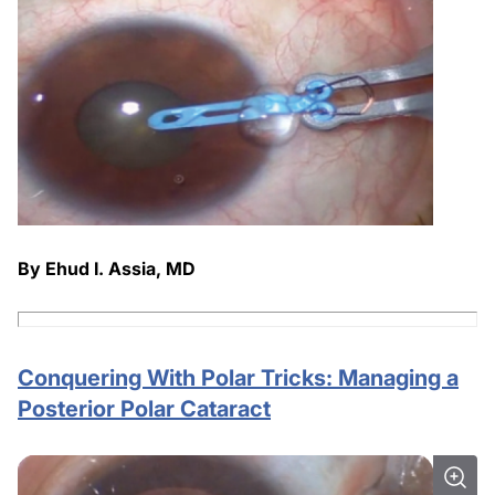
By Ehud I. Assia, MD
Conquering With Polar Tricks: Managing a
Posterior Polar Cataract