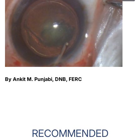
By Ankit M. Punjabi, DNB, FERC
RECOMMENDED