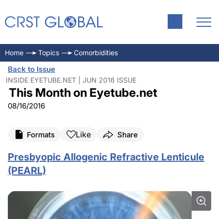
Home
Topics
Comorbidities
Back to Issue
INSIDE EYETUBE.NET | JUN 2016 ISSUE
This Month on Eyetube.net
08/16/2016
Like
Formats
Share
Presbyopic Allogenic Refractive Lenticule
(PEARL)