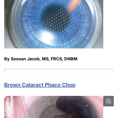
By Soosan Jacob, MS, FRCS, DNBM
Brown Cataract Phaco Chop