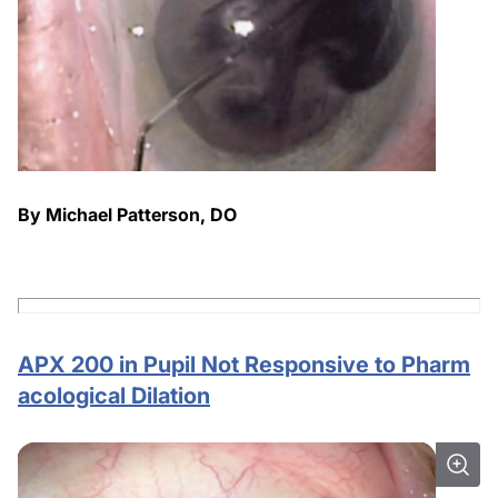
By Michael Patterson, DO
APX 200 in Pupil Not Responsive to Pharm
acological Dilation