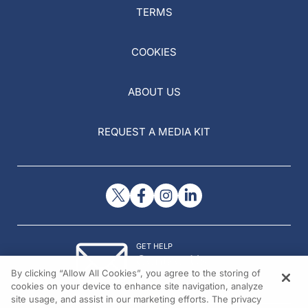
TERMS
COOKIES
ABOUT US
REQUEST A MEDIA KIT
GET HELP
Contact Us
By clicking “Allow All Cookies”, you agree to the storing of
© 2026 All rights reserved.
cookies on your device to enhance site navigation, analyze
site usage, and assist in our marketing efforts. The privacy