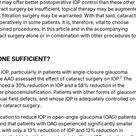
at may offer better postoperative IOP control than these other
ract surgery be insufficient, topical therapy may be augment
k filtration surgery may be warranted. With that said, cataract
eratively in some patients. It is, therefore, vital to choose
ined procedures. In this article and in the accompanying
ract surgery alone or in combination with other procedures to
NE SUFFICIENT?
 IOP, particularly in patients with angle-closure glaucoma
7
he AAO assessed the effect of cataract surgery on IOP.
The
nced a 30% reduction in IOP and a 58% reduction in the
 phacoemulsification. Patients with other forms of glauco
sual field defects, and whose IOP is adequately controlled on
 cataract surgery.
cation to reduce IOP in open-angle glaucoma (OAG) patients
d that patients with OAG experienced significantly smaller
, with only a 13% reduction of IOP and 12% reduction in