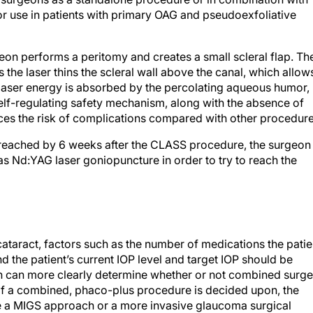
r use in patients with primary OAG and pseudoexfoliative
eon performs a peritomy and creates a small scleral flap. Th
 the laser thins the scleral wall above the canal, which allow
laser energy is absorbed by the percolating aqueous humor,
 self-regulating safety mechanism, along with the absence of
uces the risk of complications compared with other procedure
en reached by 6 weeks after the CLASS procedure, the surgeon
 Nd:YAG laser goniopuncture in order to try to reach the
ataract, factors such as the number of medications the patie
and the patient’s current IOP level and target IOP should be
n can more clearly determine whether or not combined surge
n. If a combined, phaco-plus procedure is decided upon, the
e a MIGS approach or a more invasive glaucoma surgical