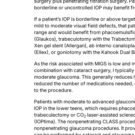
borderline or uncontrolled IOP may benefit 
If a patient’s IOP is borderline or above tar
mild to moderate visual field defects, that p
range and would benefit from phacoemulsific
(Glaukos), trabeculotomy with the Trabecto
Xen gel stent (Allergan), ab interno canalopl
(Ellex), or goniotomy with the Kahook Dual 
As the risk associated with MIGS is low an
combination with cataract surgery, I typically
moderate glaucoma. This generally reduces IO
reduced the number of medications needed, ev
to the procedure.
Patients with moderate to advanced glaucoma
IOP in the lower teens, which requires phaco
trabeculectomy or CO
laser-assisted scler
2
(IOPtima). The nonpenetrating CLASS procedu
nonpenetrating glaucoma procedures. It provi
can be performed by cataract and glaucoma 