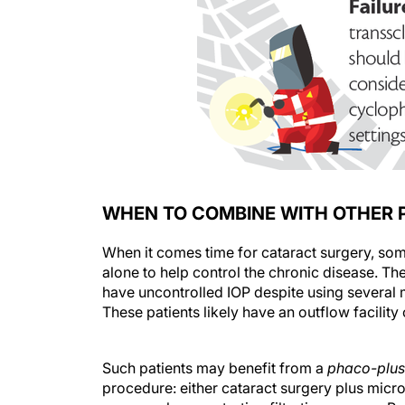
WHEN TO COMBINE WITH OTHER
When it comes time for cataract surgery, so
alone to help control the chronic disease. 
have uncontrolled IOP despite using several
These patients likely have an outflow facilit
Such patients may benefit from a
phaco-plus
procedure: either cataract surgery plus micr
surgery plus penetrating filtration surgery. P