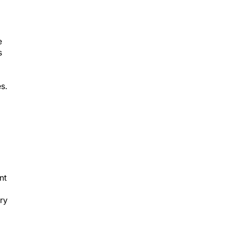
e
s
s.
nt
ry