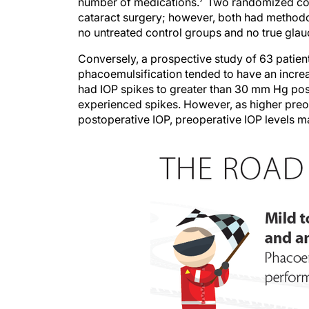
number of medications.
Two randomized contr
cataract surgery; however, both had methodol
no untreated control groups and no true glau
Conversely, a prospective study of 63 patie
phacoemulsification tended to have an increa
had IOP spikes to greater than 30 mm Hg post
experienced spikes. However, as higher preo
postoperative IOP, preoperative IOP levels m