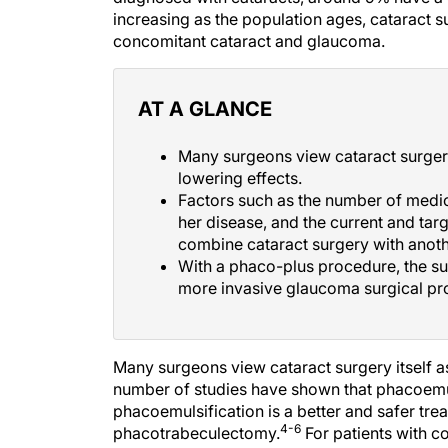
increasing as the population ages, cataract s
concomitant cataract and glaucoma.
AT A GLANCE
Many surgeons view cataract surgery
lowering effects.
Factors such as the number of medica
her disease, and the current and ta
combine cataract surgery with anoth
With a phaco-plus procedure, the s
more invasive glaucoma surgical pr
Many surgeons view cataract surgery itself a
number of studies have shown that phacoemul
phacoemulsification is a better and safer tre
4-6
phacotrabeculectomy.
For patients with c