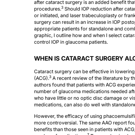
after cataract surgery is an added benefit th
3
procedures.
Should IOP reduction after cata
or initiated, and laser trabeculoplasty or fran
surgery can result in an increase in IOP postop
appropriate patients for standalone and comb
graphic, I outline how and when I select cata
control IOP in glaucoma patients.
WHEN IS CATARACT SURGERY ALO
Cataract surgery can be effective in lowering
3
(ACG).
A recent review of the literature by t
authors found that patients with ACG experie
number of glaucoma medications needed after
who have little or no optic disc damage or vi
medications, can also do well with standalone
However, the efficacy of using phacoemulsifi
more controversial. The same AAO report foun
benefits than those seen in patients with ACG
7