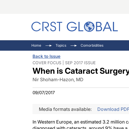
C
C
I
Home
Topics
Comorbidities
C
E
I
Back to Issue
C
O
V
COVER FOCUS | SEP 2017 ISSUE
When is Cataract Surger
O
P
Nir Shoham-Hazon, MD
09/07/2017
Media formats available:
Download PD
In Western Europe, an estimated 3.2 million 
diagnosed with cataracts, around 9% have a 