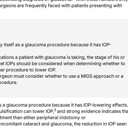
urgeons are frequently faced with patients presenting with
 itself as a glaucoma procedure because it has IOP-
tions a patient with glaucoma is taking, the stage of his or
rget IOPs should be considered when determining whether to
er procedure to lower IOP.
urgeon must consider whether to use a MIGS approach or a
ocedure.
s a glaucoma procedure because it has IOP-lowering effects.
3
sification can lower IOP,
and strong evidence indicates tha
atment than either peripheral iridotomy or
oncomitant cataract and glaucoma, the reduction in IOP seen