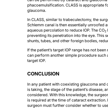
phacoemulsification. CLASS is appropriate fo
glaucoma.
In CLASS, similar to trabeculectomy, the surg
Schlemm canal is then essentially unroofed as
aqueous percolation to reduce IOP. The CO
2
preventing its penetration into the eye. This
shunts, tubes, and other foreign bodies, red
If the patient’s target IOP range has not be
can perform another simple procedure such as
target IOP.
CONCLUSION
In any patient with coexisting glaucoma and c
is taking, the stage of the patient’s disease, 
considered. With this knowledge, the surgeo
is required at the time of cataract extractio
surgeon must further consider whether to us
procedure.