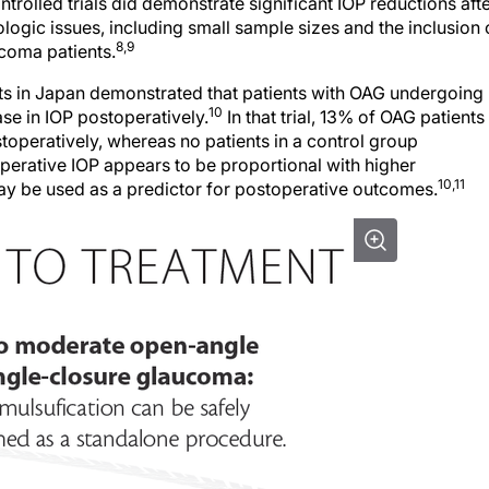
olled trials did demonstrate significant IOP reductions aft
ogic issues, including small sample sizes and the inclusion 
8,9
coma patients.
nts in Japan demonstrated that patients with OAG undergoing
10
se in IOP postoperatively.
In that trial, 13% of OAG patients
operatively, whereas no patients in a control group
perative IOP appears to be proportional with higher
10,11
ay be used as a predictor for postoperative outcomes.