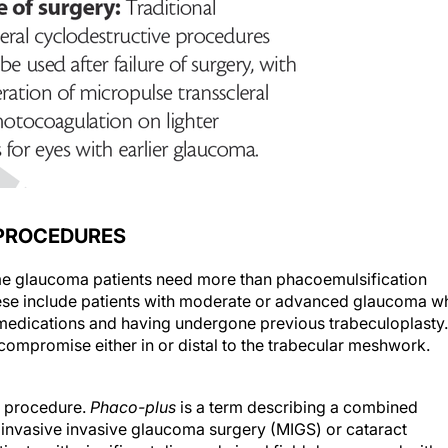
 PROCEDURES
me glaucoma patients need more than phacoemulsification
These include patients with moderate or advanced glaucoma w
 medications and having undergone previous trabeculoplasty.
y compromise either in or distal to the trabecular meshwork.
procedure.
Phaco-plus
is a term describing a combined
oinvasive invasive glaucoma surgery (MIGS) or cataract
atients with significant disc and visual field damage and with