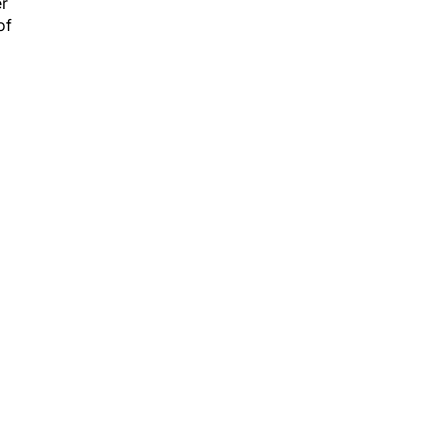
er
of