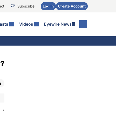
ect
Subscribe
Log In
Create Account
asts
Videos
Eyewire News
a?
e
ls