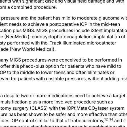
from a combined procedure.
get pressure and the patient has mild to moderate glaucoma wi
atient needs to achieve a postoperative IOP in the mid-teen
ation plus MIGS. MIGS procedures include iStent implantati
me (NeoMedix), endocyclophotocoagulation, implantation of
asty performed with the iTrack illuminated microcatheter
Blade (New World Medical).
d many MIGS procedures were conceived to be performed in
 offer this phaco-plus option for patients who have mild to
P to the middle to lower teens and often eliminates or
en for patients with unstable pressures, without adding ris
 despite two or more medications need to achieve a target
emulsification plus a more involved procedure such as
ectomy surgery (CLASS) with the IOPtiMate CO
laser system
2
re has been shown to be safer and more effective than oth
12-14
des IOP control similar to that of trabeculectomy,
and it
surgeons as a standalone procedure or in combination with