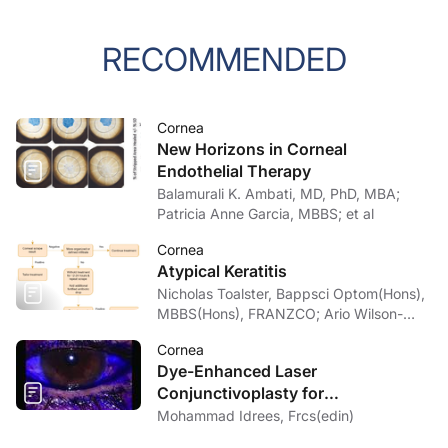
RECOMMENDED
Cornea
New Horizons in Corneal
Endothelial Therapy
Balamurali K. Ambati, MD, PhD, MBA;
Patricia Anne Garcia, MBBS; et al
Cornea
Atypical Keratitis
Nicholas Toalster, Bappsci Optom(Hons),
MBBS(Hons), FRANZCO; Ario Wilson-
pogmore, Bbiomedsc, MD,
Cornea
MMed(OphthSc)
Dye-Enhanced Laser
Conjunctivoplasty for
Conjunctivochalasis
Mohammad Idrees, Frcs(edin)