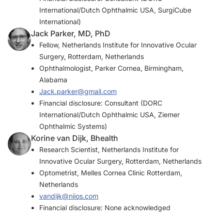
International/Dutch Ophthalmic USA, SurgiCube
International)
Jack Parker, MD, PhD
Fellow, Netherlands Institute for Innovative Ocular
Surgery, Rotterdam, Netherlands
Ophthalmologist, Parker Cornea, Birmingham,
Alabama
Jack.parker@gmail.com
Financial disclosure: Consultant (DORC
International/Dutch Ophthalmic USA, Ziemer
Ophthalmic Systems)
Korine van Dijk, Bhealth
Research Scientist, Netherlands Institute for
Innovative Ocular Surgery, Rotterdam, Netherlands
Optometrist, Melles Cornea Clinic Rotterdam,
Netherlands
vandijk@niios.com
Financial disclosure: None acknowledged