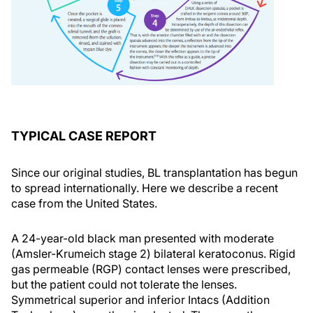
TYPICAL CASE REPORT
Since our original studies, BL transplantation has begun
to spread internationally. Here we describe a recent
case from the United States.
A 24-year-old black man presented with moderate
(Amsler-Krumeich stage 2) bilateral keratoconus. Rigid
gas permeable (RGP) contact lenses were prescribed,
but the patient could not tolerate the lenses.
Symmetrical superior and inferior Intacs (Addition