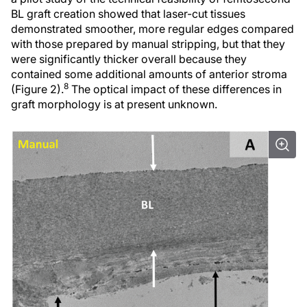
BL graft creation showed that laser-cut tissues
demonstrated smoother, more regular edges compared
with those prepared by manual stripping, but that they
were significantly thicker overall because they
contained some additional amounts of anterior stroma
8
(Figure 2).
The optical impact of these differences in
graft morphology is at present unknown.