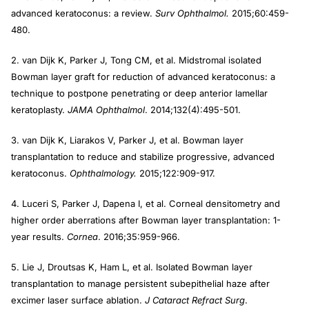
advanced keratoconus: a review.
Surv Ophthalmol.
2015;60:459-
480.
2. van Dijk K, Parker J, Tong CM, et al. Midstromal isolated
Bowman layer graft for reduction of advanced keratoconus: a
technique to postpone penetrating or deep anterior lamellar
keratoplasty.
JAMA Ophthalmol
. 2014;132(4):495-501.
3. van Dijk K, Liarakos V, Parker J, et al. Bowman layer
transplantation to reduce and stabilize progressive, advanced
keratoconus.
Ophthalmology.
2015;122:909-917.
4. Luceri S, Parker J, Dapena I, et al. Corneal densitometry and
higher order aberrations after Bowman layer transplantation: 1-
year results.
Cornea
. 2016;35:959-966.
5. Lie J, Droutsas K, Ham L, et al. Isolated Bowman layer
transplantation to manage persistent subepithelial haze after
excimer laser surface ablation.
J Cataract Refract Surg
.