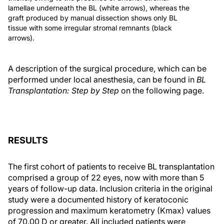
lamellae underneath the BL (white arrows), whereas the
graft produced by manual dissection shows only BL
tissue with some irregular stromal remnants (black
arrows).
A description of the surgical procedure, which can be
performed under local anesthesia, can be found in
BL
Transplantation: Step by Step
on the following page.
RESULTS
The first cohort of patients to receive BL transplantation
comprised a group of 22 eyes, now with more than 5
years of follow-up data. Inclusion criteria in the original
study were a documented history of keratoconic
progression and maximum keratometry (Kmax) values
of 70.00 D or greater. All included patients were