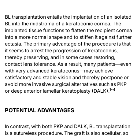
BL transplantation entails the implantation of an isolated
BL into the midstroma of a keratoconic cornea. The
implanted tissue functions to flatten the recipient cornea
into a more normal shape and to stiffen it against further
ectasia. The primary advantage of the procedure is that
it seems to arrest the progression of keratoconus,
thereby preserving, and in some cases restoring,
contact lens tolerance. As a result, many patients—even
with very advanced keratoconus—may achieve
satisfactory and stable vision and thereby postpone or
avoid more invasive surgical alternatives such as PKP
1-4
or deep anterior lamellar keratoplasty (DALK).
POTENTIAL ADVANTAGES
In contrast, with both PKP and DALK, BL transplantation
is a sutureless procedure. The graft is also acellular, so