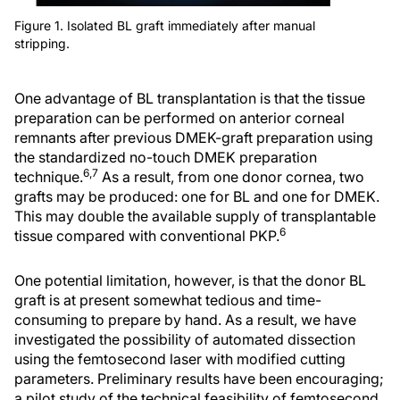
Figure 1. Isolated BL graft immediately after manual
stripping.
One advantage of BL transplantation is that the tissue
preparation can be performed on anterior corneal
remnants after previous DMEK-graft preparation using
the standardized no-touch DMEK preparation
6,7
technique.
As a result, from one donor cornea, two
grafts may be produced: one for BL and one for DMEK.
This may double the available supply of transplantable
6
tissue compared with conventional PKP.
One potential limitation, however, is that the donor BL
graft is at present somewhat tedious and time-
consuming to prepare by hand. As a result, we have
investigated the possibility of automated dissection
using the femtosecond laser with modified cutting
parameters. Preliminary results have been encouraging;
a pilot study of the technical feasibility of femtosecond