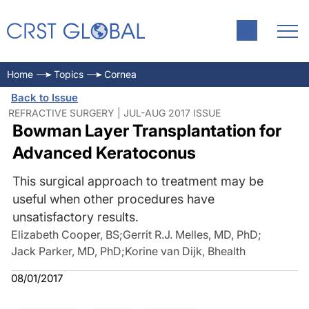
Home
Topics
Cornea
Back to Issue
REFRACTIVE SURGERY | JUL-AUG 2017 ISSUE
Bowman Layer Transplantation for
Advanced Keratoconus
This surgical approach to treatment may be
useful when other procedures have
unsatisfactory results.
Elizabeth Cooper, BS
;
Gerrit R.J. Melles, MD, PhD
;
Jack Parker, MD, PhD
;
Korine van Dijk, Bhealth
08/01/2017