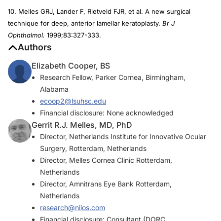
10. Melles GRJ, Lander F, Rietveld FJR, et al. A new surgical
technique for deep, anterior lamellar keratoplasty.
Br J
Ophthalmol.
1999;83:327-333.
Authors
Elizabeth Cooper, BS
Research Fellow, Parker Cornea, Birmingham,
Alabama
ecoop2@lsuhsc.edu
Financial disclosure: None acknowledged
Gerrit R.J. Melles, MD, PhD
Director, Netherlands Institute for Innovative Ocular
Surgery, Rotterdam, Netherlands
Director, Melles Cornea Clinic Rotterdam,
Netherlands
Director, Amnitrans Eye Bank Rotterdam,
Netherlands
research@niios.com
Financial disclosure: Consultant (DORC