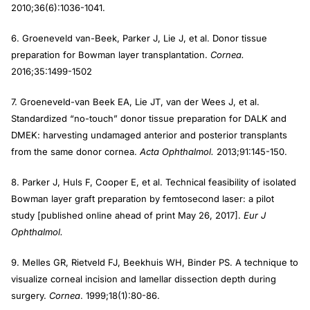
2010;36(6):1036-1041.
6. Groeneveld van-Beek, Parker J, Lie J, et al. Donor tissue
preparation for Bowman layer transplantation.
Cornea.
2016;35:1499-1502
7. Groeneveld-van Beek EA, Lie JT, van der Wees J, et al.
Standardized “no-touch” donor tissue preparation for DALK and
DMEK: harvesting undamaged anterior and posterior transplants
from the same donor cornea.
Acta Ophthalmol.
2013;91:145-150.
8. Parker J, Huls F, Cooper E, et al. Technical feasibility of isolated
Bowman layer graft preparation by femtosecond laser: a pilot
study [published online ahead of print May 26, 2017].
Eur J
Ophthalmol.
9. Melles GR, Rietveld FJ, Beekhuis WH, Binder PS. A technique to
visualize corneal incision and lamellar dissection depth during
surgery.
Cornea
. 1999;18(1):80-86.