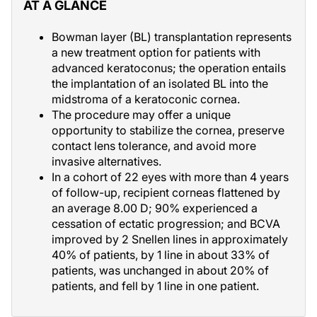
AT A GLANCE
Bowman layer (BL) transplantation represents
a new treatment option for patients with
advanced keratoconus; the operation entails
the implantation of an isolated BL into the
midstroma of a keratoconic cornea.
The procedure may offer a unique
opportunity to stabilize the cornea, preserve
contact lens tolerance, and avoid more
invasive alternatives.
In a cohort of 22 eyes with more than 4 years
of follow-up, recipient corneas flattened by
an average 8.00 D; 90% experienced a
cessation of ectatic progression; and BCVA
improved by 2 Snellen lines in approximately
40% of patients, by 1 line in about 33% of
patients, was unchanged in about 20% of
patients, and fell by 1 line in one patient.