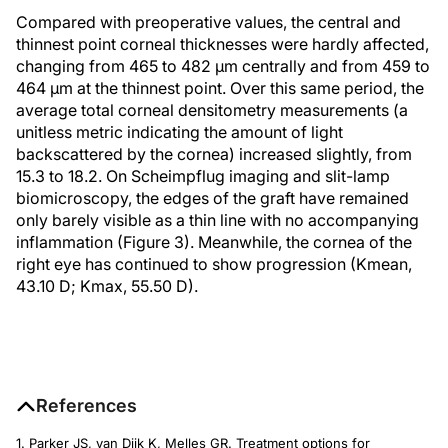
Compared with preoperative values, the central and
thinnest point corneal thicknesses were hardly affected,
changing from 465 to 482 μm centrally and from 459 to
464 μm at the thinnest point. Over this same period, the
average total corneal densitometry measurements (a
unitless metric indicating the amount of light
backscattered by the cornea) increased slightly, from
15.3 to 18.2. On Scheimpflug imaging and slit-lamp
biomicroscopy, the edges of the graft have remained
only barely visible as a thin line with no accompanying
inflammation (Figure 3). Meanwhile, the cornea of the
right eye has continued to show progression (Kmean,
43.10 D; Kmax, 55.50 D).
References
1. Parker JS, van Dijk K, Melles GR. Treatment options for