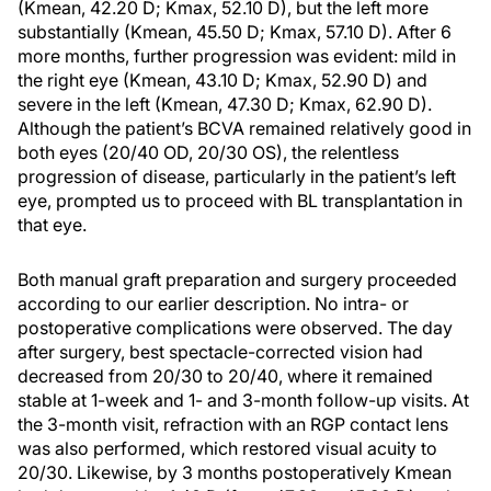
(Kmean, 42.20 D; Kmax, 52.10 D), but the left more
substantially (Kmean, 45.50 D; Kmax, 57.10 D). After 6
more months, further progression was evident: mild in
the right eye (Kmean, 43.10 D; Kmax, 52.90 D) and
severe in the left (Kmean, 47.30 D; Kmax, 62.90 D).
Although the patient’s BCVA remained relatively good in
both eyes (20/40 OD, 20/30 OS), the relentless
progression of disease, particularly in the patient’s left
eye, prompted us to proceed with BL transplantation in
that eye.
Both manual graft preparation and surgery proceeded
according to our earlier description. No intra- or
postoperative complications were observed. The day
after surgery, best spectacle-corrected vision had
decreased from 20/30 to 20/40, where it remained
stable at 1-week and 1- and 3-month follow-up visits. At
the 3-month visit, refraction with an RGP contact lens
was also performed, which restored visual acuity to
20/30. Likewise, by 3 months postoperatively Kmean