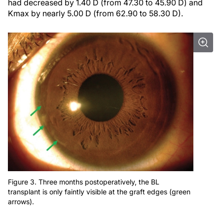
had decreased by 1.40 D (from 47.30 to 45.90 D) and
Kmax by nearly 5.00 D (from 62.90 to 58.30 D).
Figure 3. Three months postoperatively, the BL
transplant is only faintly visible at the graft edges (green
arrows).