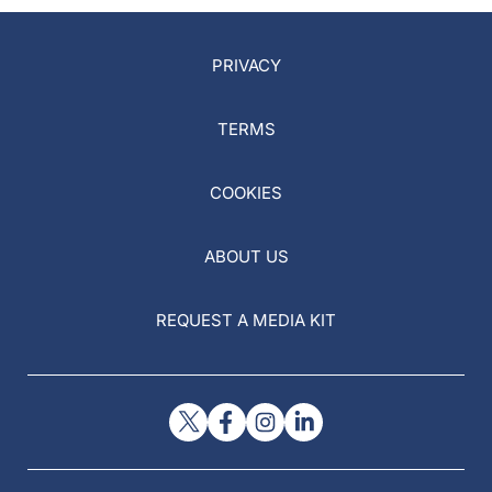
PRIVACY
TERMS
COOKIES
ABOUT US
REQUEST A MEDIA KIT