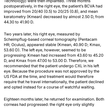
Technology) were then implanted. Three months
postoperatively, in the right eye, the patient’s BCVA had
improved from 20/40 (0.5) to 20/25 (0.8), and mean
keratometry (Kmean) decreased by almost 2.50 D, from
44.30 to 41.90 D.
Two years later, his right eye, measured by
Scheimpflug-based corneal tomography (Pentacam
HR; Oculus), appeared stable (Kmean, 40.90 D; Kmax,
53.60 D). The left eye, however, seemed to be
progressing: Kmean had increased from 43.60 to 45.20
D, and Kmax from 47.00 to 53.00 D. Therefore, we
recommended that the patient undergo CXL in his left
eye. Because the procedure was not approved by the
US FDA at the time, and treatment would therefore
require that he travel internationally, the patient declined
and opted instead for a course of watchful waiting.
Eighteen months later, he returned for examination. Both
corneas had progressed: the right eye only slightly