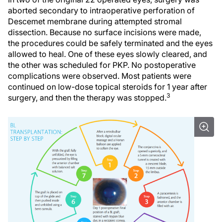
aborted secondary to intraoperative perforation of
Descemet membrane during attempted stromal
dissection. Because no surface incisions were made,
the procedures could be safely terminated and the eyes
allowed to heal. One of these eyes slowly cleared, and
the other was scheduled for PKP. No postoperative
complications were observed. Most patients were
continued on low-dose topical steroids for 1 year after
3
surgery, and then the therapy was stopped.