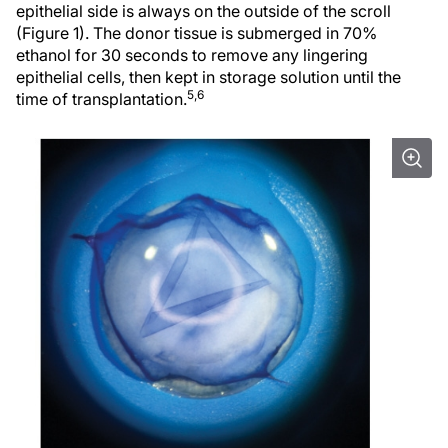
epithelial side is always on the outside of the scroll
(Figure 1). The donor tissue is submerged in 70%
ethanol for 30 seconds to remove any lingering
epithelial cells, then kept in storage solution until the
5,6
time of transplantation.