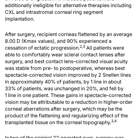
additionally ineligible for alternative therapies including
CXL and intrastromal corneal ring segment
implantation.
After surgery, recipient corneas flattened by an average
8.00 D (Kmax values), and 90% experienced a
2,3
cessation of ectatic progression.
All patients were
able to comfortably wear scleral contact lenses after
surgery, and best contact lens–corrected visual acuity
was stable from pre- to postoperative, whereas best
spectacle-corrected vision improved by 2 Snellen lines
in approximately 40% of patients, by 1 line in about
33% of patients, was unchanged in 20%, and fell by
1 line in one patient. These gains in spectacle-corrected
vision may be attributable to a reduction in higher-order
corneal aberrations after surgery, which may be the
product of the flattening and regularizing effect of the
3,4
transplanted tissue on the corneal topography.
In two of the original 22 operated eyes, surgery was