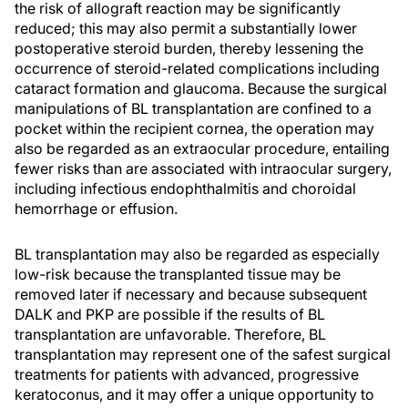
the risk of allograft reaction may be significantly
reduced; this may also permit a substantially lower
postoperative steroid burden, thereby lessening the
occurrence of steroid-related complications including
cataract formation and glaucoma. Because the surgical
manipulations of BL transplantation are confined to a
pocket within the recipient cornea, the operation may
also be regarded as an extraocular procedure, entailing
fewer risks than are associated with intraocular surgery,
including infectious endophthalmitis and choroidal
hemorrhage or effusion.
BL transplantation may also be regarded as especially
low-risk because the transplanted tissue may be
removed later if necessary and because subsequent
DALK and PKP are possible if the results of BL
transplantation are unfavorable. Therefore, BL
transplantation may represent one of the safest surgical
treatments for patients with advanced, progressive
keratoconus, and it may offer a unique opportunity to