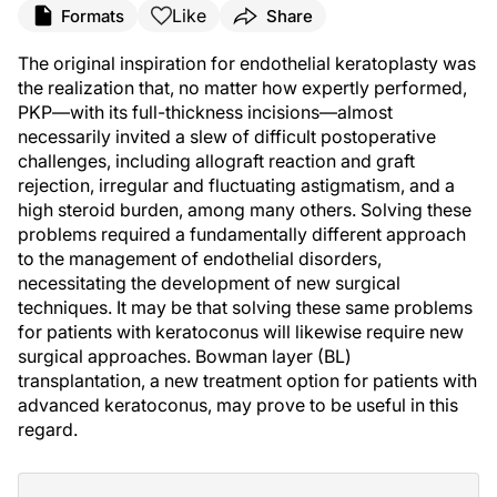
Like
Formats
Share
The original inspiration for endothelial keratoplasty was
the realization that, no matter how expertly performed,
PKP—with its full-thickness incisions—almost
necessarily invited a slew of difficult postoperative
challenges, including allograft reaction and graft
rejection, irregular and fluctuating astigmatism, and a
high steroid burden, among many others. Solving these
problems required a fundamentally different approach
to the management of endothelial disorders,
necessitating the development of new surgical
techniques. It may be that solving these same problems
for patients with keratoconus will likewise require new
surgical approaches. Bowman layer (BL)
transplantation, a new treatment option for patients with
advanced keratoconus, may prove to be useful in this
regard.