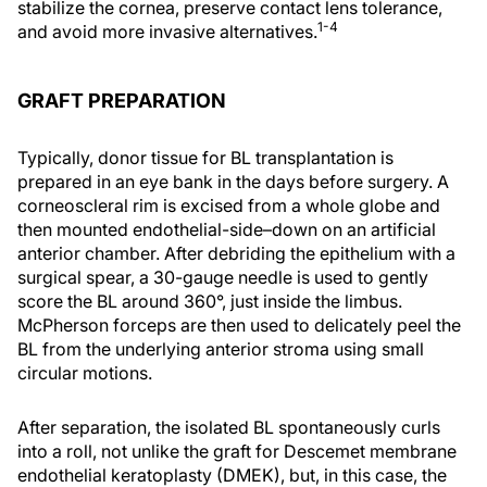
stabilize the cornea, preserve contact lens tolerance,
1-4
and avoid more invasive alternatives.
GRAFT PREPARATION
Typically, donor tissue for BL transplantation is
prepared in an eye bank in the days before surgery. A
corneoscleral rim is excised from a whole globe and
then mounted endothelial-side–down on an artificial
anterior chamber. After debriding the epithelium with a
surgical spear, a 30-gauge needle is used to gently
score the BL around 360°, just inside the limbus.
McPherson forceps are then used to delicately peel the
BL from the underlying anterior stroma using small
circular motions.
After separation, the isolated BL spontaneously curls
into a roll, not unlike the graft for Descemet membrane
endothelial keratoplasty (DMEK), but, in this case, the