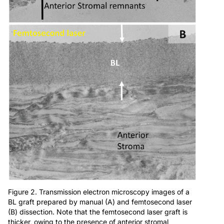
Figure 2. Transmission electron microscopy images of a
BL graft prepared by manual (A) and femtosecond laser
(B) dissection. Note that the femtosecond laser graft is
thicker, owing to the presence of anterior stromal