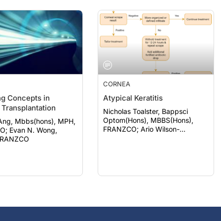
CORNEA
g Concepts in
Atypical Keratitis
 Transplantation
Nicholas Toalster, Bappsci
Optom(Hons), MBBS(Hons),
Ang, Mbbs(hons), MPH,
FRANZCO; Ario Wilson-
 Wong,
pogmore, Bbiomedsc, MD,
FRANZCO
MMed(OphthSc)