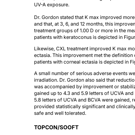
UV-A exposure.
Dr. Gordon stated that K max improved more
and that, at 3, 6, and 12 months, this improve
treatment groups of 1.00 D or more in the m
patients with keratoconus is depicted in Figur
Likewise, CXL treatment improved K max more 
ectasia. This improvement met the definition
patients with corneal ectasia is depicted in Fi
A small number of serious adverse events wer
irradiation. Dr. Gordon also said that reduct
was accompanied by improvement or stabilizat
gained up to 4.3 and 5.9 letters of UCVA and 
5.8 letters of UCVA and BCVA were gained, r
provided statistically significant and clinical
safe and well tolerated.
TOPCON/SOOFT