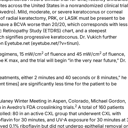
ites across the United States in a nonrandomized clinical trial
Avedro). Mild, moderate, or severe keratoconus or corneal
lt of radial keratectomy, PRK, or LASIK must be present to be
t have a BCVA worse than 20/20, which corresponds with less
ic Retinopathy Study (ETDRS) chart, and a steepest
h signifies progressive keratoconus. Dr. Vukich further
on Eyetube.net (eyetube.net/?v=tinun).
2
2
 regimens, 15 mW/cm
of fluence and 45 mW/cm
of fluence,
be K max, and the trial will begin “in the very near future,” Dr.
reatments, either 2 minutes and 40 seconds or 8 minutes,” he
t times] are significantly less time for the patient to be
ulaney Winter Meeting in Aspen, Colorado, Michael Gordon,
2
in Avedro’s FDA crosslinking trials.
A total of 160 patients
olled: 80 in an active CXL group that underwent CXL with
boflavin for 30 minutes, and UV-A exposure for 30 minutes at 
ived 0.1% riboflavin but did not undergo epithelial removal or