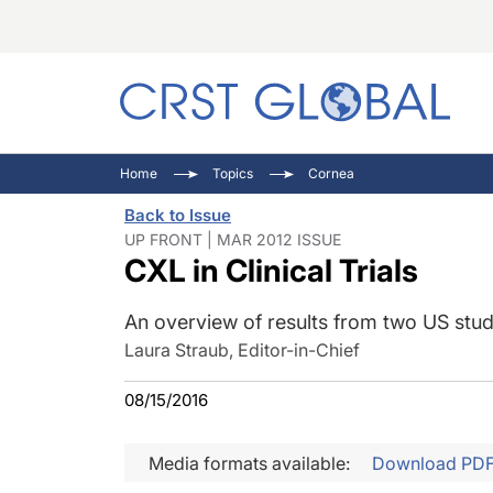
C
C
I
Home
Topics
Cornea
C
E
I
Back to Issue
C
O
V
UP FRONT | MAR 2012 ISSUE
CXL in Clinical Trials
O
P
An overview of results from two US stud
Laura Straub, Editor-in-Chief
08/15/2016
Media formats available:
Download PD