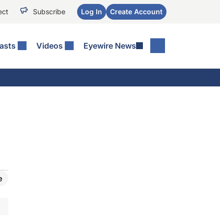
ect
Subscribe
Log In
Create Account
asts
Videos
Eyewire News
e