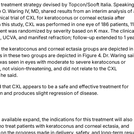
L treatment strategy devised by Topcon/Sooft Italia. Speakin
. Waring IV, MD, shared results from an interim analysis of 
cal trial of CXL for keratoconus or corneal ectasia after
 this study, CXL was performed in one eye of 186 patients, 1
ment was randomized by severity based on K max. The clinica
UCVA, and manifest refraction; follow-up extended to 1 yea
n the keratoconus and corneal ectasia groups are depicted in
s in these two groups are depicted in Figure 4. Dr. Waring sa
t was seen in eyes with moderate to severe keratoconus or
 not vision-threatening, and did not relate to the CXL
 he said.
id that CXL appears to be a safe and effective treatment for
on and produces slight regression of disease.
vailable expand, the indications for this treatment will also
ho treat patients with keratoconus and corneal ectasia, and
on the progress made in delivery, safety, and long-term resu