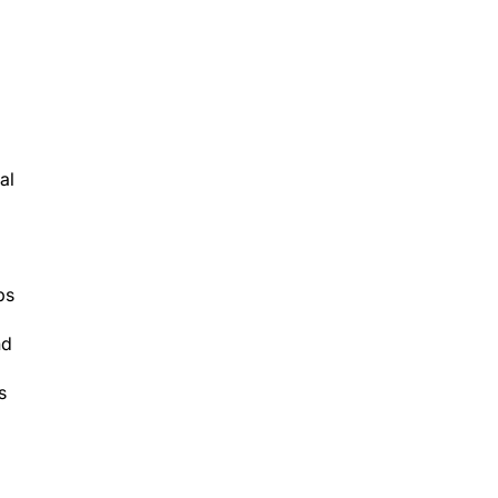
al
ps
nd
s