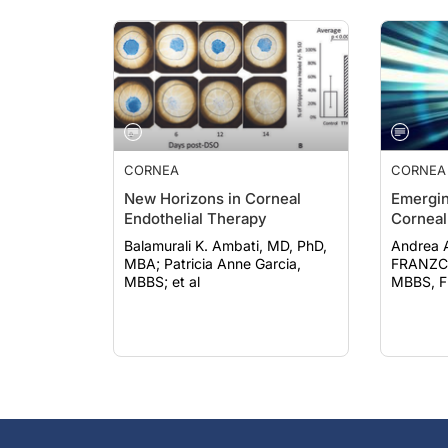
CORNEA
CORNEA
New Horizons in Corneal
Emergin
Endothelial Therapy
Corneal
Balamurali K. Ambati, MD, PhD,
Andrea 
MBA; Patricia Anne Garcia,
FRANZCO; Evan N.
MBBS; et al
MBBS, 