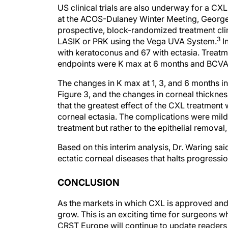
US clinical trials are also underway for a CX
at the ACOS-Dulaney Winter Meeting, George O
prospective, block-randomized treatment clini
3
LASIK or PRK using the Vega UVA System.
In
with keratoconus and 67 with ectasia. Treat
endpoints were K max at 6 months and BCVA, 
The changes in K max at 1, 3, and 6 months i
Figure 3, and the changes in corneal thicknes
that the greatest effect of the CXL treatmen
corneal ectasia. The complications were mild,
treatment but rather to the epithelial removal,
Based on this interim analysis, Dr. Waring sa
ectatic corneal diseases that halts progressi
CONCLUSION
As the markets in which CXL is approved and a
grow. This is an exciting time for surgeons w
CRST Europe will continue to update readers 