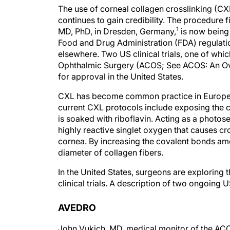
The use of corneal collagen crosslinking (CX
continues to gain credibility. The procedure 
1
MD, PhD, in Dresden, Germany,
is now being 
Food and Drug Administration (FDA) regulat
elsewhere. Two US clinical trials, one of w
Ophthalmic Surgery (ACOS; See ACOS: An Ove
for approval in the United States.
CXL has become common practice in Europe. W
current CXL protocols include exposing the cor
is soaked with riboflavin. Acting as a photose
highly reactive singlet oxygen that causes cro
cornea. By increasing the covalent bonds amo
diameter of collagen fibers.
In the United States, surgeons are exploring 
clinical trials. A description of two ongoing 
AVEDRO
John Vukich, MD, medical monitor of the ACO