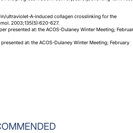
vin/ultraviolet-A-induced collagen crosslinking for the
lmol. 2003;135(5):620-627.
aper presented at: the ACOS-Dulaney Winter Meeting; Februa
r presented at: the ACOS-Dulaney Winter Meeting; February
COMMENDED