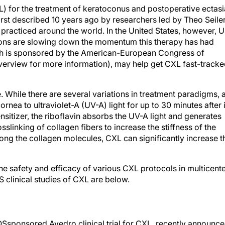
L) for the treatment of keratoconus and postoperative ectasi
first described 10 years ago by researchers led by Theo Seiler
practiced around the world. In the United States, however, 
ions are slowing down the momentum this therapy has had
hich is sponsored by the American-European Congress of
rview for more information), may help get CXL fast-track
hile there are several variations in treatment paradigms, a
nea to ultraviolet-A (UV-A) light for up to 30 minutes after i
nsitizer, the riboflavin absorbs the UV-A light and generates
sslinking of collagen fibers to increase the stiffness of the
ng the collagen molecules, CXL can significantly increase t
the safety and efficacy of various CXL protocols in multicent
US clinical studies of CXL are below.
Ssponsored Avedro clinical trial for CXL, recently announc