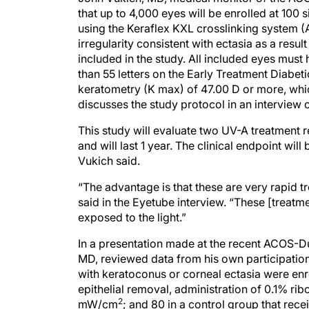
that up to 4,000 eyes will be enrolled at 100 s
using the Keraflex KXL crosslinking system (
irregularity consistent with ectasia as a resu
included in the study. All included eyes mus
than 55 letters on the Early Treatment Diabet
keratometry (K max) of 47.00 D or more, whic
discusses the study protocol in an interview 
This study will evaluate two UV-A treatment
and will last 1 year. The clinical endpoint will 
Vukich said.
“The advantage is that these are very rapid t
said in the Eyetube interview. “These [treatmen
exposed to the light.”
In a presentation made at the recent ACOS-D
MD, reviewed data from his own participation 
with keratoconus or corneal ectasia were enr
epithelial removal, administration of 0.1% ri
2
mW/cm
; and 80 in a control group that rece