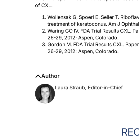
of CXL.
Wollensak G, Spoerl E, Seiler T. Ribofla
treatment of keratoconus. Am J Ophtha
Waring GO IV. FDA Trial Results CXL. P
26-29, 2012; Aspen, Colorado.
Gordon M. FDA Trial Results CXL. Pape
26-29, 2012; Aspen, Colorado.
Author
Laura Straub, Editor-in-Chief
RE