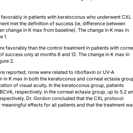
 favorably in patients with keratoconus who underwent CXL
ment met the definition of success (ie, difference between
ean change in K max from baseline). The change in K max in
e 1.
favorably than the control treatment in patients with corne
 of success only at months 6 and 12. The change in K max in
gure 2.
e reported; none were related to riboflavin or UV-A
ion in K max in both the keratoconus and corneal ectasia grou
ion of visual acuity. In the keratoconus group, patients
BCVA, respectively. In the corneal ectasia group, up to 5.2 a
espectively. Dr. Gordon concluded that the CXL protocol
ly meaningful effects for all patients and that the treatment wa