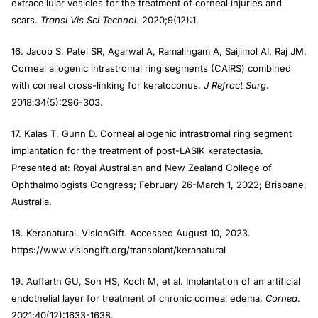
extracellular vesicles for the treatment of corneal injuries and
scars.
Transl Vis Sci Technol
. 2020;9(12):1.
16. Jacob S, Patel SR, Agarwal A, Ramalingam A, Saijimol AI, Raj JM.
Corneal allogenic intrastromal ring segments (CAIRS) combined
with corneal cross-linking for keratoconus.
J Refract Surg
.
2018;34(5):296-303.
17. Kalas T, Gunn D. Corneal allogenic intrastromal ring segment
implantation for the treatment of post-LASIK keratectasia.
Presented at: Royal Australian and New Zealand College of
Ophthalmologists Congress; February 26-March 1, 2022; Brisbane,
Australia.
18. Keranatural. VisionGift. Accessed August 10, 2023.
https://www.visiongift.org/transplant/keranatural
19. Auffarth GU, Son HS, Koch M, et al. Implantation of an artificial
endothelial layer for treatment of chronic corneal edema.
Cornea
.
2021;40(12):1633-1638.