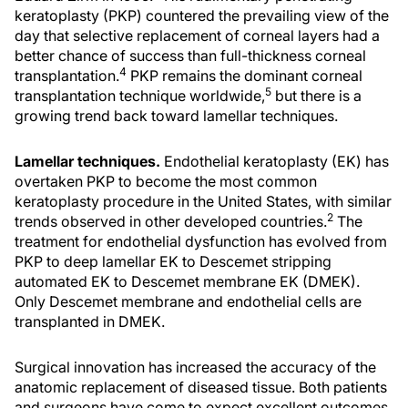
keratoplasty (PKP) countered the prevailing view of the
day that selective replacement of corneal layers had a
better chance of success than full-thickness corneal
4
transplantation.
PKP remains the dominant corneal
5
transplantation technique worldwide,
but there is a
growing trend back toward lamellar techniques.
Lamellar techniques.
Endothelial keratoplasty (EK) has
overtaken PKP to become the most common
keratoplasty procedure in the United States, with similar
2
trends observed in other developed countries.
The
treatment for endothelial dysfunction has evolved from
PKP to deep lamellar EK to Descemet stripping
automated EK to Descemet membrane EK (DMEK).
Only Descemet membrane and endothelial cells are
transplanted in DMEK.
Surgical innovation has increased the accuracy of the
anatomic replacement of diseased tissue. Both patients
and surgeons have come to expect excellent outcomes,