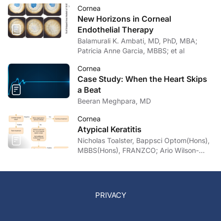
Cornea
New Horizons in Corneal
Endothelial Therapy
Balamurali K. Ambati, MD, PhD, MBA;
Patricia Anne Garcia, MBBS; et al
Cornea
Case Study: When the Heart Skips
a Beat
Beeran Meghpara, MD
Cornea
Atypical Keratitis
Nicholas Toalster, Bappsci Optom(Hons),
MBBS(Hons), FRANZCO; Ario Wilson-
pogmore, Bbiomedsc, MD,
MMed(OphthSc)
PRIVACY