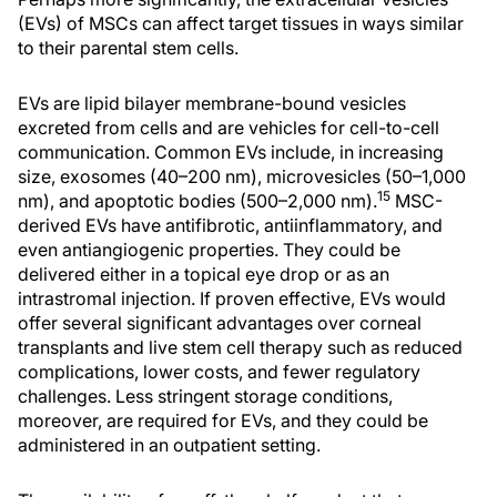
(EVs) of MSCs can affect target tissues in ways similar
to their parental stem cells.
EVs are lipid bilayer membrane-bound vesicles
excreted from cells and are vehicles for cell-to-cell
communication. Common EVs include, in increasing
size, exosomes (40–200 nm), microvesicles (50–1,000
15
nm), and apoptotic bodies (500–2,000 nm).
MSC-
derived EVs have antifibrotic, antiinflammatory, and
even antiangiogenic properties. They could be
delivered either in a topical eye drop or as an
intrastromal injection. If proven effective, EVs would
offer several significant advantages over corneal
transplants and live stem cell therapy such as reduced
complications, lower costs, and fewer regulatory
challenges. Less stringent storage conditions,
moreover, are required for EVs, and they could be
administered in an outpatient setting.