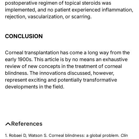
postoperative regimen of topical steroids was
implemented, and no patient experienced inflammation,
rejection, vascularization, or scarring.
CONCLUSION
Corneal transplantation has come a long way from the
early 1900s. This article is by no means an exhaustive
review of new concepts in the treatment of corneal
blindness. The innovations discussed, however,
represent exciting and potentially transformative
developments in the field.
References
1. Robaei D, Watson S. Corneal blindness: a global problem.
Clin