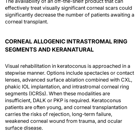
The availability of an off-the-shelf product that can
effectively treat visually significant corneal scars could
significantly decrease the number of patients awaiting a
corneal transplant.
CORNEAL ALLOGENIC INTRASTROMAL RING
SEGMENTS AND KERANATURAL
Visual rehabilitation in keratoconus is approached in a
stepwise manner. Options include spectacles or contact
lenses, advanced surface ablation combined with CXL,
phakic IOL implantation, and intrastromal corneal ring
segments (ICRSs). When these modalities are
insufficient, DALK or PKP is required. Keratoconus
patients are often young, and corneal transplantation
carries the risks of rejection, long-term failure,
weakened corneal wound from trauma, and ocular
surface disease.