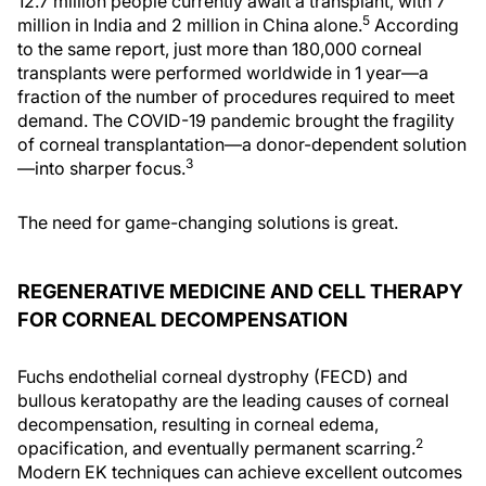
12.7 million people currently await a transplant, with 7
5
million in India and 2 million in China alone.
According
to the same report, just more than 180,000 corneal
transplants were performed worldwide in 1 year—a
fraction of the number of procedures required to meet
demand. The COVID-19 pandemic brought the fragility
of corneal transplantation—a donor-dependent solution
3
—into sharper focus.
The need for game-changing solutions is great.
REGENERATIVE MEDICINE AND CELL THERAPY
FOR CORNEAL DECOMPENSATION
Fuchs endothelial corneal dystrophy (FECD) and
bullous keratopathy are the leading causes of corneal
decompensation, resulting in corneal edema,
2
opacification, and eventually permanent scarring.
Modern EK techniques can achieve excellent outcomes