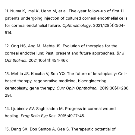
11. Numa K, Imai K, Ueno M, et al. Five-year follow-up of first 11
patients undergoing injection of cultured corneal endothelial cells
for corneal endothelial failure.
Ophthalmology
. 2021;128(4):504-
514.
12. Ong HS, Ang M, Mehta JS. Evolution of therapies for the
corneal endothelium: Past, present and future approaches.
Br J
Ophthalmol
. 2021;105(4):454-467.
13. Mehta JS, Kocaba V, Soh YQ. The future of keratoplasty: Cell-
based therapy, regenerative medicine, bioengineering
keratoplasty, gene therapy.
Curr Opin Ophthalmol
. 2019;30(4):286-
291.
14. Ljubimov AV, Saghizadeh M. Progress in corneal wound
healing.
Prog Retin Eye Res
. 2015;49:17-45.
15. Deng SX, Dos Santos A, Gee S. Therapeutic potential of