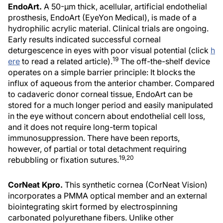
EndoArt.
A 50-µm thick, acellular, artificial endothelial
prosthesis, EndoArt (EyeYon Medical), is made of a
hydrophilic acrylic material. Clinical trials are ongoing.
Early results indicated successful corneal
deturgescence in eyes with poor visual potential (click
h
19
ere
to read a related article).
The off-the-shelf device
operates on a simple barrier principle: It blocks the
influx of aqueous from the anterior chamber. Compared
to cadaveric donor corneal tissue, EndoArt can be
stored for a much longer period and easily manipulated
in the eye without concern about endothelial cell loss,
and it does not require long-term topical
immunosuppression. There have been reports,
however, of partial or total detachment requiring
19,20
rebubbling or fixation sutures.
CorNeat Kpro.
This synthetic cornea (CorNeat Vision)
incorporates a PMMA optical member and an external
biointegrating skirt formed by electrospinning
carbonated polyurethane fibers. Unlike other