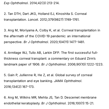
Exp Ophthalmol
. 2014;42(3):213-214.
2. Tan DTH, Dart JKG, Holland EJ, Kinoshita S. Corneal
transplantation.
Lancet
. 2012;379(9827):1749-1761.
3. Ang M, Moriyama A, Colby K, et al. Corneal transplantation in
the aftermath of the COVID-19 pandemic: an international
perspective.
Br J Ophthalmol
. 2020;104(11):1477-1481.
4. Armitage WJ, Tullo AB, Larkin DFP. The first successful full-
thickness corneal transplant: a commentary on Eduard Zirm’s
landmark paper of 1906.
Br J Ophthalmol
. 2006;90(10):1222-1223.
5. Gain P, Jullienne R, He Z, et al. Global survey of corneal
transplantation and eye banking.
JAMA Ophthalmol
.
2016;134(2):167-173.
6. Ang M, Wilkins MR, Mehta JS, Tan D. Descemet membrane
endothelial keratoplasty.
Br J Ophthalmol
. 2016;100(1):15-21.