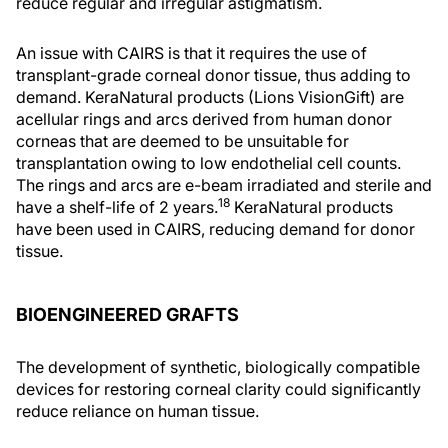
reduce regular and irregular astigmatism.
An issue with CAIRS is that it requires the use of
transplant-grade corneal donor tissue, thus adding to
demand. KeraNatural products (Lions VisionGift) are
acellular rings and arcs derived from human donor
corneas that are deemed to be unsuitable for
transplantation owing to low endothelial cell counts.
The rings and arcs are e-beam irradiated and sterile and
18
have a shelf-life of 2 years.
KeraNatural products
have been used in CAIRS, reducing demand for donor
tissue.
BIOENGINEERED GRAFTS
The development of synthetic, biologically compatible
devices for restoring corneal clarity could significantly
reduce reliance on human tissue.