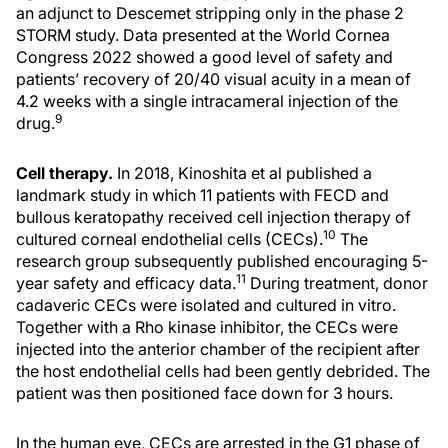
an adjunct to Descemet stripping only in the phase 2
STORM study. Data presented at the World Cornea
Congress 2022 showed a good level of safety and
patients’ recovery of 20/40 visual acuity in a mean of
4.2 weeks with a single intracameral injection of the
9
drug.
Cell therapy.
In 2018, Kinoshita et al published a
landmark study in which 11 patients with FECD and
bullous keratopathy received cell injection therapy of
10
cultured corneal endothelial cells (CECs).
The
research group subsequently published encouraging 5-
11
year safety and efficacy data.
During treatment, donor
cadaveric CECs were isolated and cultured in vitro.
Together with a Rho kinase inhibitor, the CECs were
injected into the anterior chamber of the recipient after
the host endothelial cells had been gently debrided. The
patient was then positioned face down for 3 hours.
In the human eye, CECs are arrested in the G1 phase of