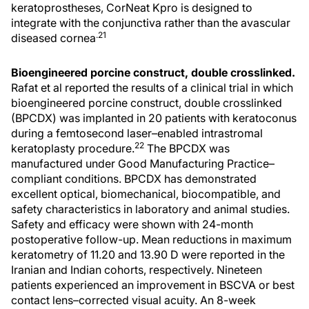
keratoprostheses, CorNeat Kpro is designed to
integrate with the conjunctiva rather than the avascular
.21
diseased cornea
Bioengineered porcine construct, double crosslinked.
Rafat et al reported the results of a clinical trial in which
bioengineered porcine construct, double crosslinked
(BPCDX) was implanted in 20 patients with keratoconus
during a femtosecond laser–enabled intrastromal
22
keratoplasty procedure.
The BPCDX was
manufactured under Good Manufacturing Practice–
compliant conditions. BPCDX has demonstrated
excellent optical, biomechanical, biocompatible, and
safety characteristics in laboratory and animal studies.
Safety and efficacy were shown with 24-month
postoperative follow-up. Mean reductions in maximum
keratometry of 11.20 and 13.90 D were reported in the
Iranian and Indian cohorts, respectively. Nineteen
patients experienced an improvement in BSCVA or best
contact lens–corrected visual acuity. An 8-week