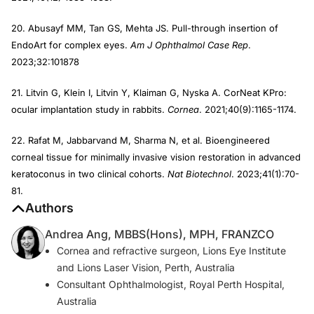
20. Abusayf MM, Tan GS, Mehta JS. Pull-through insertion of
EndoArt for complex eyes.
Am J Ophthalmol Case Rep
.
2023;32:101878
21. Litvin G, Klein I, Litvin Y, Klaiman G, Nyska A. CorNeat KPro:
ocular implantation study in rabbits.
Cornea
. 2021;40(9):1165-1174.
22. Rafat M, Jabbarvand M, Sharma N, et al. Bioengineered
corneal tissue for minimally invasive vision restoration in advanced
keratoconus in two clinical cohorts.
Nat Biotechnol
. 2023;41(1):70-
81.
Authors
Andrea Ang, MBBS(Hons), MPH, FRANZCO
Cornea and refractive surgeon, Lions Eye Institute
and Lions Laser Vision, Perth, Australia
Consultant Ophthalmologist, Royal Perth Hospital,
Australia