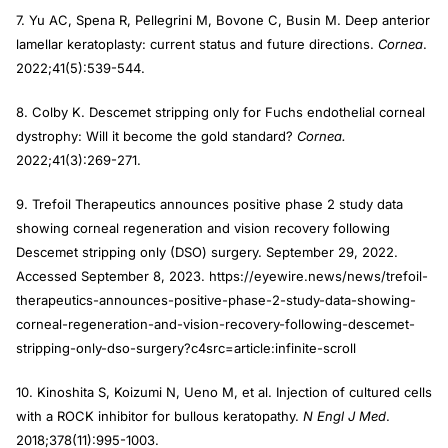
7. Yu AC, Spena R, Pellegrini M, Bovone C, Busin M. Deep anterior
lamellar keratoplasty: current status and future directions.
Cornea
.
2022;41(5):539-544.
8. Colby K. Descemet stripping only for Fuchs endothelial corneal
dystrophy: Will it become the gold standard?
Cornea.
2022;41(3):269-271.
9. Trefoil Therapeutics announces positive phase 2 study data
showing corneal regeneration and vision recovery following
Descemet stripping only (DSO) surgery. September 29, 2022.
Accessed September 8, 2023. https://eyewire.news/news/trefoil-
therapeutics-announces-positive-phase-2-study-data-showing-
corneal-regeneration-and-vision-recovery-following-descemet-
stripping-only-dso-surgery?c4src=article:infinite-scroll
10. Kinoshita S, Koizumi N, Ueno M, et al. Injection of cultured cells
with a ROCK inhibitor for bullous keratopathy.
N Engl J Med
.
2018;378(11):995-1003.