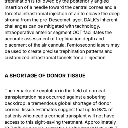
trephination is followed by the posteriorly angled
insertion of a needle toward the central cornea and a
forceful intrastromal injection of air to cleave the deep
stroma from the pre-Descemet layer. DALK’s inherent
challenges can be mitigated with technology.
Intraoperative anterior segment OCT facilitates the
accurate assessment of trephination depth and
placement of the air cannula. Femtosecond lasers may
be used to create precise trephination patterns and
customized intrastromal tunnels for air injection.
A SHORTAGE OF DONOR TISSUE
The remarkable evolution in the field of corneal
transplantation has occurred against a sobering
backdrop: a tremendous global shortage of donor
corneal tissue. Estimates suggest that up to 98% of
patients who need a corneal transplant will not have
access to this sight-saving treatment. Approximately