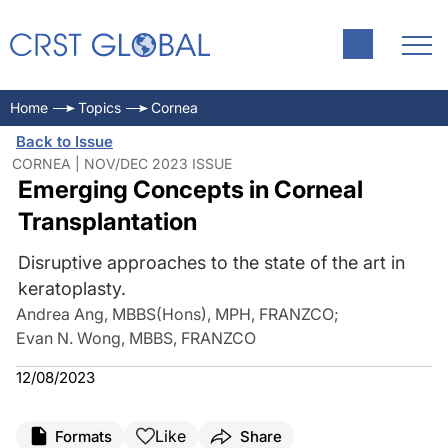
Home
Topics
Cornea
Back to Issue
CORNEA | NOV/DEC 2023 ISSUE
Emerging Concepts in Corneal
Transplantation
Disruptive approaches to the state of the art in
keratoplasty.
Andrea Ang, MBBS(Hons), MPH, FRANZCO
;
Evan N. Wong, MBBS, FRANZCO
12/08/2023
Like
Formats
Share