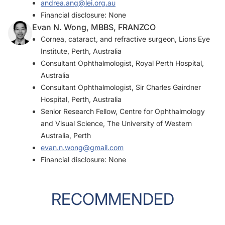
andrea.ang@lei.org.au
Financial disclosure: None
Evan N. Wong, MBBS, FRANZCO
Cornea, cataract, and refractive surgeon, Lions Eye
Institute, Perth, Australia
Consultant Ophthalmologist, Royal Perth Hospital,
Australia
Consultant Ophthalmologist, Sir Charles Gairdner
Hospital, Perth, Australia
Senior Research Fellow, Centre for Ophthalmology
and Visual Science, The University of Western
Australia, Perth
evan.n.wong@gmail.com
Financial disclosure: None
RECOMMENDED