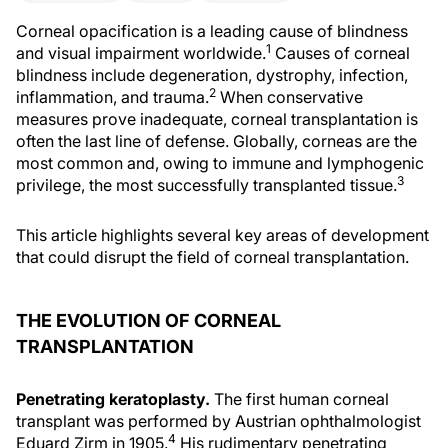
Corneal opacification is a leading cause of blindness
1
and visual impairment worldwide.
Causes of corneal
blindness include degeneration, dystrophy, infection,
2
inflammation, and trauma.
When conservative
measures prove inadequate, corneal transplantation is
often the last line of defense. Globally, corneas are the
most common and, owing to immune and lymphogenic
3
privilege, the most successfully transplanted tissue.
This article highlights several key areas of development
that could disrupt the field of corneal transplantation.
THE EVOLUTION OF CORNEAL
TRANSPLANTATION
Penetrating keratoplasty.
The first human corneal
transplant was performed by Austrian ophthalmologist
4
Eduard Zirm in 1905.
His rudimentary penetrating