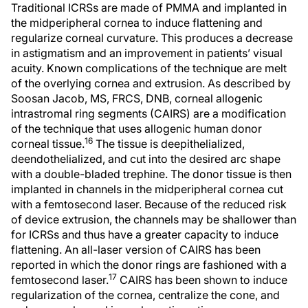
Traditional ICRSs are made of PMMA and implanted in
the midperipheral cornea to induce flattening and
regularize corneal curvature. This produces a decrease
in astigmatism and an improvement in patients’ visual
acuity. Known complications of the technique are melt
of the overlying cornea and extrusion. As described by
Soosan Jacob, MS, FRCS, DNB, corneal allogenic
intrastromal ring segments (CAIRS) are a modification
of the technique that uses allogenic human donor
16
corneal tissue.
The tissue is deepithelialized,
deendothelialized, and cut into the desired arc shape
with a double-bladed trephine. The donor tissue is then
implanted in channels in the midperipheral cornea cut
with a femtosecond laser. Because of the reduced risk
of device extrusion, the channels may be shallower than
for ICRSs and thus have a greater capacity to induce
flattening. An all-laser version of CAIRS has been
reported in which the donor rings are fashioned with a
17
femtosecond laser.
CAIRS has been shown to induce
regularization of the cornea, centralize the cone, and