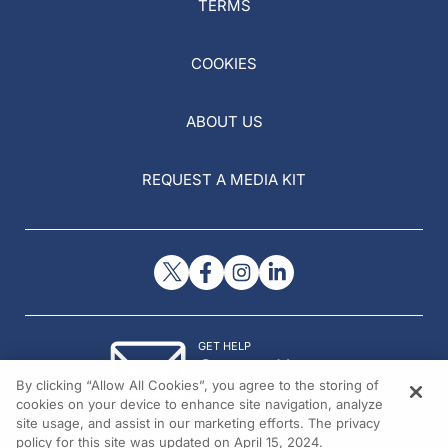
TERMS
COOKIES
ABOUT US
REQUEST A MEDIA KIT
GET HELP
Contact Us
By clicking “Allow All Cookies”, you agree to the storing of
© 2026 All rights reserved.
cookies on your device to enhance site navigation, analyze
site usage, and assist in our marketing efforts. The privacy
policy for this site was updated on April 15, 2024.