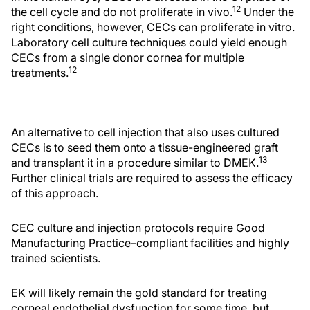
12
the cell cycle and do not proliferate in vivo.
Under the
right conditions, however, CECs can proliferate in vitro.
Laboratory cell culture techniques could yield enough
CECs from a single donor cornea for multiple
12
treatments.
An alternative to cell injection that also uses cultured
CECs is to seed them onto a tissue-engineered graft
13
and transplant it in a procedure similar to DMEK.
Further clinical trials are required to assess the efficacy
of this approach.
CEC culture and injection protocols require Good
Manufacturing Practice–compliant facilities and highly
trained scientists.
EK will likely remain the gold standard for treating
corneal endothelial dysfunction for some time, but