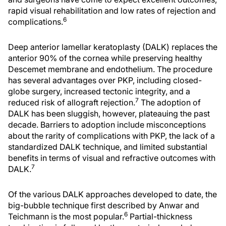
rapid visual rehabilitation and low rates of rejection and
6
complications.
Deep anterior lamellar keratoplasty (DALK) replaces the
anterior 90% of the cornea while preserving healthy
Descemet membrane and endothelium. The procedure
has several advantages over PKP, including closed-
globe surgery, increased tectonic integrity, and a
7
reduced risk of allograft rejection.
The adoption of
DALK has been sluggish, however, plateauing the past
decade. Barriers to adoption include misconceptions
about the rarity of complications with PKP, the lack of a
standardized DALK technique, and limited substantial
benefits in terms of visual and refractive outcomes with
7
DALK.
Of the various DALK approaches developed to date, the
big-bubble technique first described by Anwar and
6
Teichmann is the most popular.
Partial-thickness