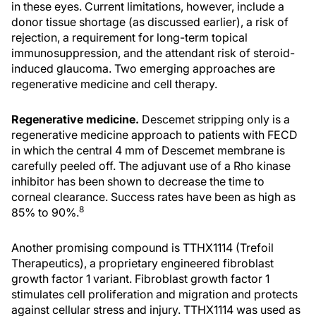
in these eyes. Current limitations, however, include a
donor tissue shortage (as discussed earlier), a risk of
rejection, a requirement for long-term topical
immunosuppression, and the attendant risk of steroid-
induced glaucoma. Two emerging approaches are
regenerative medicine and cell therapy.
Regenerative medicine.
Descemet stripping only is a
regenerative medicine approach to patients with FECD
in which the central 4 mm of Descemet membrane is
carefully peeled off. The adjuvant use of a Rho kinase
inhibitor has been shown to decrease the time to
corneal clearance. Success rates have been as high as
8
85% to 90%.
Another promising compound is TTHX1114 (Trefoil
Therapeutics), a proprietary engineered fibroblast
growth factor 1 variant. Fibroblast growth factor 1
stimulates cell proliferation and migration and protects
against cellular stress and injury. TTHX1114 was used as