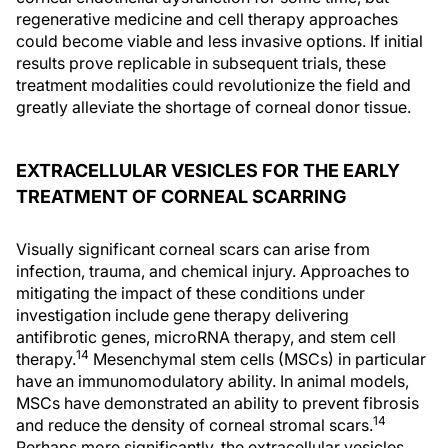
regenerative medicine and cell therapy approaches
could become viable and less invasive options. If initial
results prove replicable in subsequent trials, these
treatment modalities could revolutionize the field and
greatly alleviate the shortage of corneal donor tissue.
EXTRACELLULAR VESICLES FOR THE EARLY
TREATMENT OF CORNEAL SCARRING
Visually significant corneal scars can arise from
infection, trauma, and chemical injury. Approaches to
mitigating the impact of these conditions under
investigation include gene therapy delivering
antifibrotic genes, microRNA therapy, and stem cell
14
therapy.
Mesenchymal stem cells (MSCs) in particular
have an immunomodulatory ability. In animal models,
MSCs have demonstrated an ability to prevent fibrosis
14
and reduce the density of corneal stromal scars.
Perhaps more significantly, the extracellular vesicles