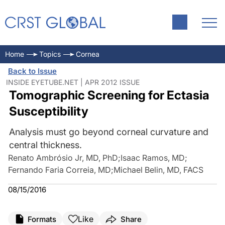
Home
Topics
Cornea
Back to Issue
INSIDE EYETUBE.NET | APR 2012 ISSUE
Tomographic Screening for Ectasia
Susceptibility
Analysis must go beyond corneal curvature and
central thickness.
Renato Ambrósio Jr, MD, PhD
;
Isaac Ramos, MD
;
Fernando Faria Correia, MD
;
Michael Belin, MD, FACS
08/15/2016
Like
Formats
Share