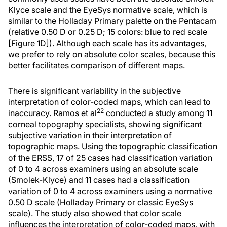
Klyce scale and the EyeSys normative scale, which is
similar to the Holladay Primary palette on the Pentacam
(relative 0.50 D or 0.25 D; 15 colors: blue to red scale
[Figure 1D]). Although each scale has its advantages,
we prefer to rely on absolute color scales, because this
better facilitates comparison of different maps.
There is significant variability in the subjective
interpretation of color-coded maps, which can lead to
22
inaccuracy. Ramos et al
conducted a study among 11
corneal topography specialists, showing significant
subjective variation in their interpretation of
topographic maps. Using the topographic classification
of the ERSS, 17 of 25 cases had classification variation
of 0 to 4 across examiners using an absolute scale
(Smolek-Klyce) and 11 cases had a classification
variation of 0 to 4 across examiners using a normative
0.50 D scale (Holladay Primary or classic EyeSys
scale). The study also showed that color scale
influences the interpretation of color-coded maps, with