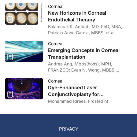
Cornea
New Horizons in Corneal
Endothelial Therapy
Balamurali K. Ambati, MD, PhD, MBA;
Patricia Anne Garcia, MBBS; et al
Cornea
Emerging Concepts in Corneal
Transplantation
Andrea Ang, Mbbs(hons), MPH,
FRANZCO; Evan N. Wong, MBBS,
FRANZCO
Cornea
Dye-Enhanced Laser
Conjunctivoplasty for
Conjunctivochalasis
Mohammad Idrees, Frcs(edin)
PRIVACY