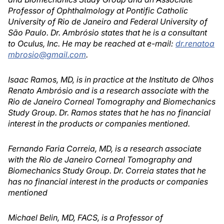
Professor of Ophthalmology at Pontific Catholic
University of Rio de Janeiro and Federal University of
São Paulo. Dr. Ambrósio states that he is a consultant
to Oculus, Inc. He may be reached at e-mail:
dr.renatoa
mbrosio@gmail.com
.
Isaac Ramos, MD, is in practice at the Instituto de Olhos
Renato Ambrósio and is a research associate with the
Rio de Janeiro Corneal Tomography and Biomechanics
Study Group. Dr. Ramos states that he has no financial
interest in the products or companies mentioned.
Fernando Faria Correia, MD, is a research associate
with the Rio de Janeiro Corneal Tomography and
Biomechanics Study Group. Dr. Correia states that he
has no financial interest in the products or companies
mentioned
Michael Belin, MD, FACS, is a Professor of