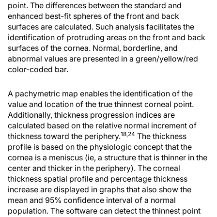
point. The differences between the standard and
enhanced best-fit spheres of the front and back
surfaces are calculated. Such analysis facilitates the
identification of protruding areas on the front and back
surfaces of the cornea. Normal, borderline, and
abnormal values are presented in a green/yellow/red
color-coded bar.
A pachymetric map enables the identification of the
value and location of the true thinnest corneal point.
Additionally, thickness progression indices are
calculated based on the relative normal increment of
18,24
thickness toward the periphery.
The thickness
profile is based on the physiologic concept that the
cornea is a meniscus (ie, a structure that is thinner in the
center and thicker in the periphery). The corneal
thickness spatial profile and percentage thickness
increase are displayed in graphs that also show the
mean and 95% confidence interval of a normal
population. The software can detect the thinnest point