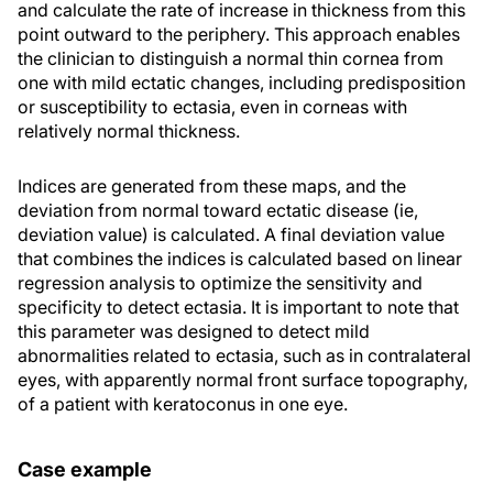
and calculate the rate of increase in thickness from this
point outward to the periphery. This approach enables
the clinician to distinguish a normal thin cornea from
one with mild ectatic changes, including predisposition
or susceptibility to ectasia, even in corneas with
relatively normal thickness.
Indices are generated from these maps, and the
deviation from normal toward ectatic disease (ie,
deviation value) is calculated. A final deviation value
that combines the indices is calculated based on linear
regression analysis to optimize the sensitivity and
specificity to detect ectasia. It is important to note that
this parameter was designed to detect mild
abnormalities related to ectasia, such as in contralateral
eyes, with apparently normal front surface topography,
of a patient with keratoconus in one eye.
Case example