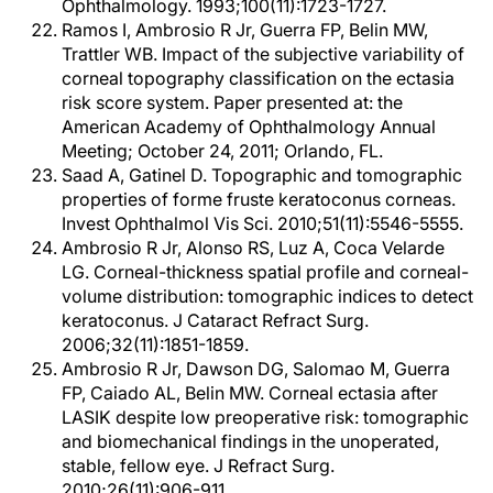
Ophthalmology. 1993;100(11):1723-1727.
Ramos I, Ambrosio R Jr, Guerra FP, Belin MW,
Trattler WB. Impact of the subjective variability of
corneal topography classification on the ectasia
risk score system. Paper presented at: the
American Academy of Ophthalmology Annual
Meeting; October 24, 2011; Orlando, FL.
Saad A, Gatinel D. Topographic and tomographic
properties of forme fruste keratoconus corneas.
Invest Ophthalmol Vis Sci. 2010;51(11):5546-5555.
Ambrosio R Jr, Alonso RS, Luz A, Coca Velarde
LG. Corneal-thickness spatial profile and corneal-
volume distribution: tomographic indices to detect
keratoconus. J Cataract Refract Surg.
2006;32(11):1851-1859.
Ambrosio R Jr, Dawson DG, Salomao M, Guerra
FP, Caiado AL, Belin MW. Corneal ectasia after
LASIK despite low preoperative risk: tomographic
and biomechanical findings in the unoperated,
stable, fellow eye. J Refract Surg.
2010;26(11):906-911.