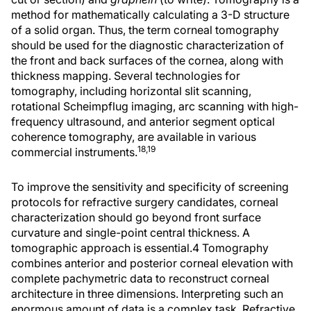
method for mathematically calculating a 3-D structure
of a solid organ. Thus, the term corneal tomography
should be used for the diagnostic characterization of
the front and back surfaces of the cornea, along with
thickness mapping. Several technologies for
tomography, including horizontal slit scanning,
rotational Scheimpflug imaging, arc scanning with high-
frequency ultrasound, and anterior segment optical
coherence tomography, are available in various
18,19
commercial instruments.
To improve the sensitivity and specificity of screening
protocols for refractive surgery candidates, corneal
characterization should go beyond front surface
curvature and single-point central thickness. A
tomographic approach is essential.4 Tomography
combines anterior and posterior corneal elevation with
complete pachymetric data to reconstruct corneal
architecture in three dimensions. Interpreting such an
enormous amount of data is a complex task. Refractive