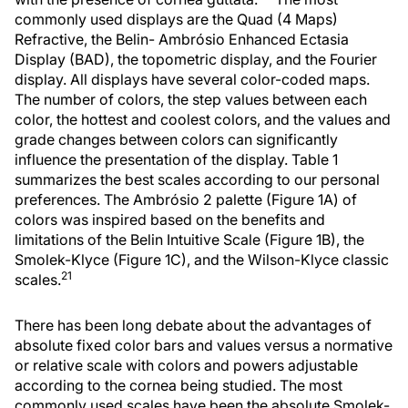
commonly used displays are the Quad (4 Maps)
Refractive, the Belin- Ambrósio Enhanced Ectasia
Display (BAD), the topometric display, and the Fourier
display. All displays have several color-coded maps.
The number of colors, the step values between each
color, the hottest and coolest colors, and the values and
grade changes between colors can significantly
influence the presentation of the display. Table 1
summarizes the best scales according to our personal
preferences. The Ambrósio 2 palette (Figure 1A) of
colors was inspired based on the benefits and
limitations of the Belin Intuitive Scale (Figure 1B), the
Smolek-Klyce (Figure 1C), and the Wilson-Klyce classic
21
scales.
There has been long debate about the advantages of
absolute fixed color bars and values versus a normative
or relative scale with colors and powers adjustable
according to the cornea being studied. The most
commonly used scales have been the absolute Smolek-