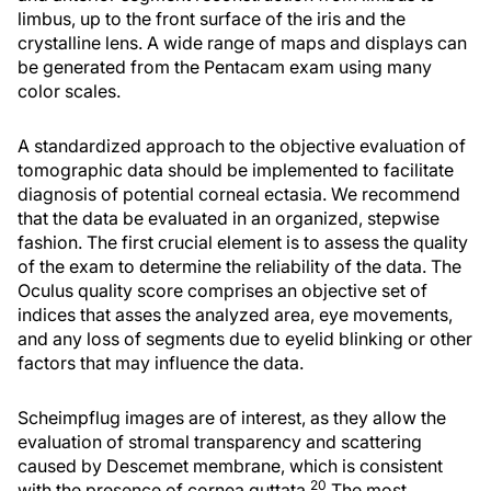
limbus, up to the front surface of the iris and the
crystalline lens. A wide range of maps and displays can
be generated from the Pentacam exam using many
color scales.
A standardized approach to the objective evaluation of
tomographic data should be implemented to facilitate
diagnosis of potential corneal ectasia. We recommend
that the data be evaluated in an organized, stepwise
fashion. The first crucial element is to assess the quality
of the exam to determine the reliability of the data. The
Oculus quality score comprises an objective set of
indices that asses the analyzed area, eye movements,
and any loss of segments due to eyelid blinking or other
factors that may influence the data.
Scheimpflug images are of interest, as they allow the
evaluation of stromal transparency and scattering
caused by Descemet membrane, which is consistent
20
with the presence of cornea guttata.
The most