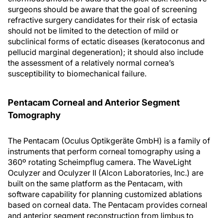
surgeons should be aware that the goal of screening
refractive surgery candidates for their risk of ectasia
should not be limited to the detection of mild or
subclinical forms of ectatic diseases (keratoconus and
pellucid marginal degeneration); it should also include
the assessment of a relatively normal cornea’s
susceptibility to biomechanical failure.
Pentacam Corneal and Anterior Segment
Tomography
The Pentacam (Oculus Optikgeräte GmbH) is a family of
instruments that perform corneal tomography using a
360º rotating Scheimpflug camera. The WaveLight
Oculyzer and Oculyzer II (Alcon Laboratories, Inc.) are
built on the same platform as the Pentacam, with
software capability for planning customized ablations
based on corneal data. The Pentacam provides corneal
and anterior segment reconstruction from limbus to