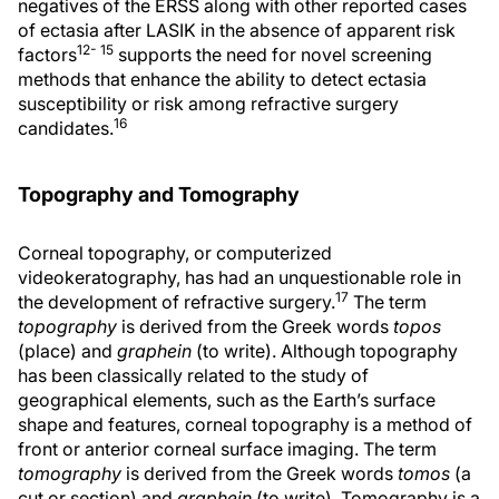
negatives of the ERSS along with other reported cases
of ectasia after LASIK in the absence of apparent risk
12- 15
factors
supports the need for novel screening
methods that enhance the ability to detect ectasia
susceptibility or risk among refractive surgery
16
candidates.
Topography and Tomography
Corneal topography, or computerized
videokeratography, has had an unquestionable role in
17
the development of refractive surgery.
The term
topography
is derived from the Greek words
topos
(place) and
graphein
(to write). Although topography
has been classically related to the study of
geographical elements, such as the Earth’s surface
shape and features, corneal topography is a method of
front or anterior corneal surface imaging. The term
tomography
is derived from the Greek words
tomos
(a
cut or section) and
graphein
(to write). Tomography is a