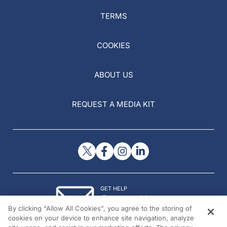
TERMS
COOKIES
ABOUT US
REQUEST A MEDIA KIT
GET HELP
Contact Us
By clicking “Allow All Cookies”, you agree to the storing of
© 2026 All rights reserved.
cookies on your device to enhance site navigation, analyze