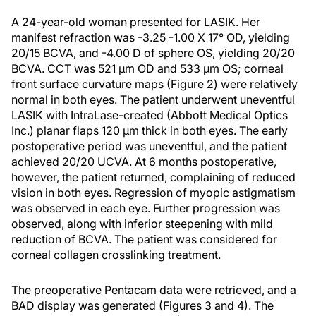
A 24-year-old woman presented for LASIK. Her
manifest refraction was -3.25 -1.00 X 17° OD, yielding
20/15 BCVA, and -4.00 D of sphere OS, yielding 20/20
BCVA. CCT was 521 μm OD and 533 μm OS; corneal
front surface curvature maps (Figure 2) were relatively
normal in both eyes. The patient underwent uneventful
LASIK with IntraLase-created (Abbott Medical Optics
Inc.) planar flaps 120 μm thick in both eyes. The early
postoperative period was uneventful, and the patient
achieved 20/20 UCVA. At 6 months postoperative,
however, the patient returned, complaining of reduced
vision in both eyes. Regression of myopic astigmatism
was observed in each eye. Further progression was
observed, along with inferior steepening with mild
reduction of BCVA. The patient was considered for
corneal collagen crosslinking treatment.
The preoperative Pentacam data were retrieved, and a
BAD display was generated (Figures 3 and 4). The