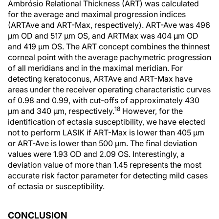
Ambrósio Relational Thickness (ART) was calculated
for the average and maximal progression indices
(ARTAve and ART-Max, respectively). ART-Ave was 496
μm OD and 517 μm OS, and ARTMax was 404 μm OD
and 419 μm OS. The ART concept combines the thinnest
corneal point with the average pachymetric progression
of all meridians and in the maximal meridian. For
detecting keratoconus, ARTAve and ART-Max have
areas under the receiver operating characteristic curves
of 0.98 and 0.99, with cut-offs of approximately 430
18
μm and 340 μm, respectively.
However, for the
identification of ectasia susceptibility, we have elected
not to perform LASIK if ART-Max is lower than 405 μm
or ART-Ave is lower than 500 μm. The final deviation
values were 1.93 OD and 2.09 OS. Interestingly, a
deviation value of more than 1.45 represents the most
accurate risk factor parameter for detecting mild cases
of ectasia or susceptibility.
CONCLUSION