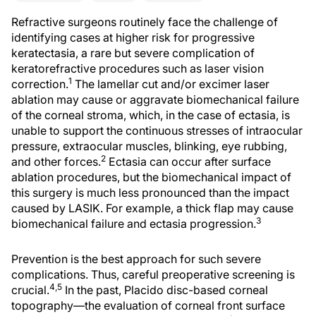
Refractive surgeons routinely face the challenge of
identifying cases at higher risk for progressive
keratectasia, a rare but severe complication of
keratorefractive procedures such as laser vision
1
correction.
The lamellar cut and/or excimer laser
ablation may cause or aggravate biomechanical failure
of the corneal stroma, which, in the case of ectasia, is
unable to support the continuous stresses of intraocular
pressure, extraocular muscles, blinking, eye rubbing,
2
and other forces.
Ectasia can occur after surface
ablation procedures, but the biomechanical impact of
this surgery is much less pronounced than the impact
caused by LASIK. For example, a thick flap may cause
3
biomechanical failure and ectasia progression.
Prevention is the best approach for such severe
complications. Thus, careful preoperative screening is
4,5
crucial.
In the past, Placido disc-based corneal
topography—the evaluation of corneal front surface