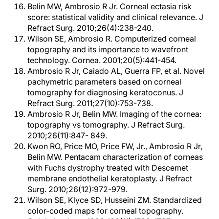
Belin MW, Ambrosio R Jr. Corneal ectasia risk
score: statistical validity and clinical relevance. J
Refract Surg. 2010;26(4):238-240.
Wilson SE, Ambrosio R. Computerized corneal
topography and its importance to wavefront
technology. Cornea. 2001;20(5):441-454.
Ambrosio R Jr, Caiado AL, Guerra FP, et al. Novel
pachymetric parameters based on corneal
tomography for diagnosing keratoconus. J
Refract Surg. 2011;27(10):753-738.
Ambrosio R Jr, Belin MW. Imaging of the cornea:
topography vs tomography. J Refract Surg.
2010;26(11):847- 849.
Kwon RO, Price MO, Price FW, Jr., Ambrosio R Jr,
Belin MW. Pentacam characterization of corneas
with Fuchs dystrophy treated with Descemet
membrane endothelial keratoplasty. J Refract
Surg. 2010;26(12):972-979.
Wilson SE, Klyce SD, Husseini ZM. Standardized
color-coded maps for corneal topography.