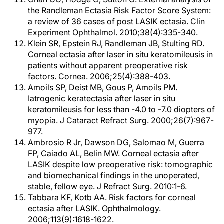
the Randleman Ectasia Risk Factor Score System:
a review of 36 cases of post LASIK ectasia. Clin
Experiment Ophthalmol. 2010;38(4):335-340.
Klein SR, Epstein RJ, Randleman JB, Stulting RD.
Corneal ectasia after laser in situ keratomileusis in
patients without apparent preoperative risk
factors. Cornea. 2006;25(4):388-403.
Amoils SP, Deist MB, Gous P, Amoils PM.
Iatrogenic keratectasia after laser in situ
keratomileusis for less than -4.0 to -7.0 diopters of
myopia. J Cataract Refract Surg. 2000;26(7):967-
977.
Ambrosio R Jr, Dawson DG, Salomao M, Guerra
FP, Caiado AL, Belin MW. Corneal ectasia after
LASIK despite low preoperative risk: tomographic
and biomechanical findings in the unoperated,
stable, fellow eye. J Refract Surg. 2010:1-6.
Tabbara KF, Kotb AA. Risk factors for corneal
ectasia after LASIK. Ophthalmology.
2006;113(9):1618-1622.