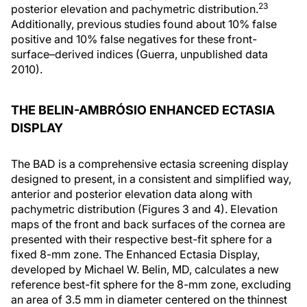
23
posterior elevation and pachymetric distribution.
Additionally, previous studies found about 10% false
positive and 10% false negatives for these front-
surface–derived indices (Guerra, unpublished data
2010).
THE BELIN-AMBRÓSIO ENHANCED ECTASIA
DISPLAY
The BAD is a comprehensive ectasia screening display
designed to present, in a consistent and simplified way,
anterior and posterior elevation data along with
pachymetric distribution (Figures 3 and 4). Elevation
maps of the front and back surfaces of the cornea are
presented with their respective best-fit sphere for a
fixed 8-mm zone. The Enhanced Ectasia Display,
developed by Michael W. Belin, MD, calculates a new
reference best-fit sphere for the 8-mm zone, excluding
an area of 3.5 mm in diameter centered on the thinnest