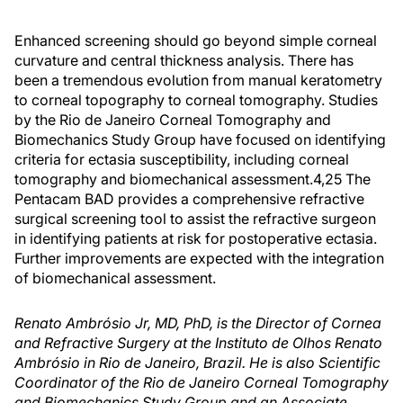
Enhanced screening should go beyond simple corneal
curvature and central thickness analysis. There has
been a tremendous evolution from manual keratometry
to corneal topography to corneal tomography. Studies
by the Rio de Janeiro Corneal Tomography and
Biomechanics Study Group have focused on identifying
criteria for ectasia susceptibility, including corneal
tomography and biomechanical assessment.4,25 The
Pentacam BAD provides a comprehensive refractive
surgical screening tool to assist the refractive surgeon
in identifying patients at risk for postoperative ectasia.
Further improvements are expected with the integration
of biomechanical assessment.
Renato Ambrósio Jr, MD, PhD, is the Director of Cornea
and Refractive Surgery at the Instituto de Olhos Renato
Ambrósio in Rio de Janeiro, Brazil. He is also Scientific
Coordinator of the Rio de Janeiro Corneal Tomography
and Biomechanics Study Group and an Associate