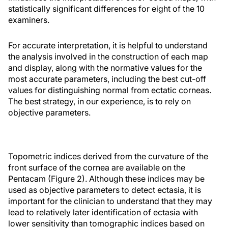
statistically significant differences for eight of the 10
examiners.
For accurate interpretation, it is helpful to understand
the analysis involved in the construction of each map
and display, along with the normative values for the
most accurate parameters, including the best cut-off
values for distinguishing normal from ectatic corneas.
The best strategy, in our experience, is to rely on
objective parameters.
Topometric indices derived from the curvature of the
front surface of the cornea are available on the
Pentacam (Figure 2). Although these indices may be
used as objective parameters to detect ectasia, it is
important for the clinician to understand that they may
lead to relatively later identification of ectasia with
lower sensitivity than tomographic indices based on