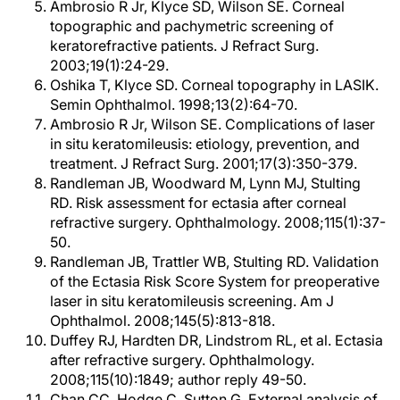
Ambrosio R Jr, Klyce SD, Wilson SE. Corneal
topographic and pachymetric screening of
keratorefractive patients. J Refract Surg.
2003;19(1):24-29.
Oshika T, Klyce SD. Corneal topography in LASIK.
Semin Ophthalmol. 1998;13(2):64-70.
Ambrosio R Jr, Wilson SE. Complications of laser
in situ keratomileusis: etiology, prevention, and
treatment. J Refract Surg. 2001;17(3):350-379.
Randleman JB, Woodward M, Lynn MJ, Stulting
RD. Risk assessment for ectasia after corneal
refractive surgery. Ophthalmology. 2008;115(1):37-
50.
Randleman JB, Trattler WB, Stulting RD. Validation
of the Ectasia Risk Score System for preoperative
laser in situ keratomileusis screening. Am J
Ophthalmol. 2008;145(5):813-818.
Duffey RJ, Hardten DR, Lindstrom RL, et al. Ectasia
after refractive surgery. Ophthalmology.
2008;115(10):1849; author reply 49-50.
Chan CC, Hodge C, Sutton G. External analysis of