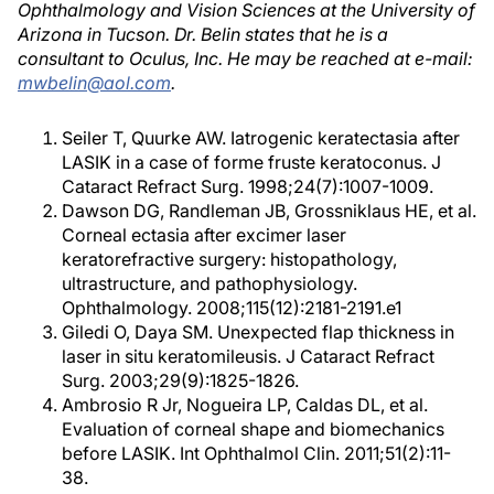
Ophthalmology and Vision Sciences at the University of
Arizona in Tucson. Dr. Belin states that he is a
consultant to Oculus, Inc. He may be reached at e-mail:
mwbelin@aol.com
.
Seiler T, Quurke AW. Iatrogenic keratectasia after
LASIK in a case of forme fruste keratoconus. J
Cataract Refract Surg. 1998;24(7):1007-1009.
Dawson DG, Randleman JB, Grossniklaus HE, et al.
Corneal ectasia after excimer laser
keratorefractive surgery: histopathology,
ultrastructure, and pathophysiology.
Ophthalmology. 2008;115(12):2181-2191.e1
Giledi O, Daya SM. Unexpected flap thickness in
laser in situ keratomileusis. J Cataract Refract
Surg. 2003;29(9):1825-1826.
Ambrosio R Jr, Nogueira LP, Caldas DL, et al.
Evaluation of corneal shape and biomechanics
before LASIK. Int Ophthalmol Clin. 2011;51(2):11-
38.