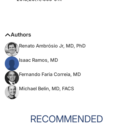
Authors
Renato Ambrósio Jr, MD, PhD
Isaac Ramos, MD
Fernando Faria Correia, MD
Michael Belin, MD, FACS
RECOMMENDED