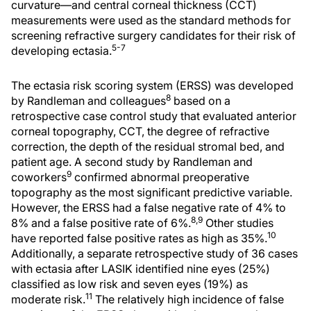
curvature—and central corneal thickness (CCT)
measurements were used as the standard methods for
screening refractive surgery candidates for their risk of
5-7
developing ectasia.
The ectasia risk scoring system (ERSS) was developed
8
by Randleman and colleagues
based on a
retrospective case control study that evaluated anterior
corneal topography, CCT, the degree of refractive
correction, the depth of the residual stromal bed, and
patient age. A second study by Randleman and
9
coworkers
confirmed abnormal preoperative
topography as the most significant predictive variable.
However, the ERSS had a false negative rate of 4% to
8,9
8% and a false positive rate of 6%.
Other studies
10
have reported false positive rates as high as 35%.
Additionally, a separate retrospective study of 36 cases
with ectasia after LASIK identified nine eyes (25%)
classified as low risk and seven eyes (19%) as
11
moderate risk.
The relatively high incidence of false