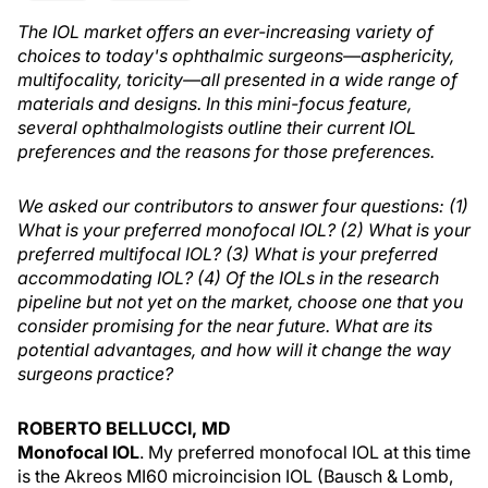
The IOL market offers an ever-increasing variety of
choices to today's ophthalmic surgeons—asphericity,
multifocality, toricity—all presented in a wide range of
materials and designs. In this mini-focus feature,
several ophthalmologists outline their current IOL
preferences and the reasons for those preferences.
We asked our contributors to answer four questions: (1)
What is your preferred monofocal IOL? (2) What is your
preferred multifocal IOL? (3) What is your preferred
accommodating IOL? (4) Of the IOLs in the research
pipeline but not yet on the market, choose one that you
consider promising for the near future. What are its
potential advantages, and how will it change the way
surgeons practice?
ROBERTO BELLUCCI, MD
Monofocal IOL
. My preferred monofocal IOL at this time
is the Akreos MI60 microincision IOL (Bausch & Lomb,