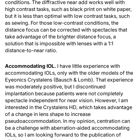
conditions. The diffractive near add works well with
high contrast tasks, such as black print on white paper,
but it is less than optimal with low contrast tasks, such
as sewing. For those low-contrast conditions, the
distance focus can be corrected with spectacles that
take advantage of the brighter distance focus, a
solution that is impossible with lenses with a 1:1
distance-to-near ratio.
Accommodating IOL.
I have little experience with
accommodating IOLs, only with the older models of the
Eyeonics Crystalens (Bausch & Lomb). That experience
was moderately positive, but I discontinued
implantation because patients were not completely
spectacle independent for near vision. However, I am
interested in the Crystalens HD, which takes advantage
of a change in lens shape to increase
pseudoaccommodation. In my opinion, centration can
be a challenge with aberration-aided accommodating
IOLs, so I am looking forward to the publication of