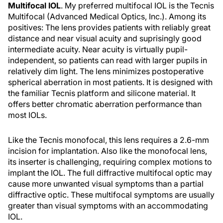
Multifocal IOL
. My preferred multifocal IOL is the Tecnis
Multifocal (Advanced Medical Optics, Inc.). Among its
positives: The lens provides patients with reliably great
distance and near visual acuity and suprisingly good
intermediate acuity. Near acuity is virtually pupil-
independent, so patients can read with larger pupils in
relatively dim light. The lens minimizes postoperative
spherical aberration in most patients. It is designed with
the familiar Tecnis platform and silicone material. It
offers better chromatic aberration performance than
most IOLs.
Like the Tecnis monofocal, this lens requires a 2.6-mm
incision for implantation. Also like the monofocal lens,
its inserter is challenging, requiring complex motions to
implant the IOL. The full diffractive multifocal optic may
cause more unwanted visual symptoms than a partial
diffractive optic. These multifocal symptoms are usually
greater than visual symptoms with an accommodating
IOL.