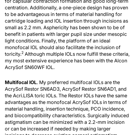
for capsular contraction formation and good long-term
centration. Additionally, a one-piece design has proven
to be advantageous in terms of material handling for
cartridge loading and IOL insertion through incisions as
small as 2.2 mm. Asphericity has been shown to be of
benefit in patients with larger pupil size under mesopic
light conditions. Finally, the platform of an ideal
monofocal IOL should also facilitate the inclusion of
2
toricity.
Although multiple IOLs now fulfill these criteria,
my most extensive experience has been with the Alcon
AcrySof SN60WF IOL.
Multifocal IOL
. My preferred multifocal IOLs are the
AcrySof Restor SN6AD3, AcrySof Restor SN6AD1, and
the Acri.LISA toric IOLs. The Restor IOLs have the same
advantages as the monofocal AcrySof IOLs in terms of
material handling, insertion technique, PCO incidence,
and biocompatibility characteristics. Surgically induced
astigmatism can be minimized with a 2.2-mm incision
or can be increased if needed by making larger