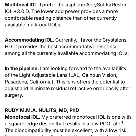
Multifocal IOL.
I prefer the aspheric AcrySof IQ Restor
IOL +3.0 D. The lower add power provides a more
comfortable reading distance than other currently
available multifocal IOLs.
Accommodating IOL
. Currently, I favor the Crystalens
HD. It provides the best accommodative response
among all the currently available accommodating IOLs.
In the pipeline.
I am looking forward to the availability
of the Light Adjustable Lens (LAL; Calhoun Vision,
Pasadena, California). This lens offers the potential to
adjust and eliminate residual refractive error easily after
surgery.
RUDY M.M.A. NUIJTS, MD, PhD
Monofocal IOL
. My preferred monofocal IOL is one with
1
a square-edge design that results in a low PCO rate.
The biocompatibility must be excellent, with a low risk