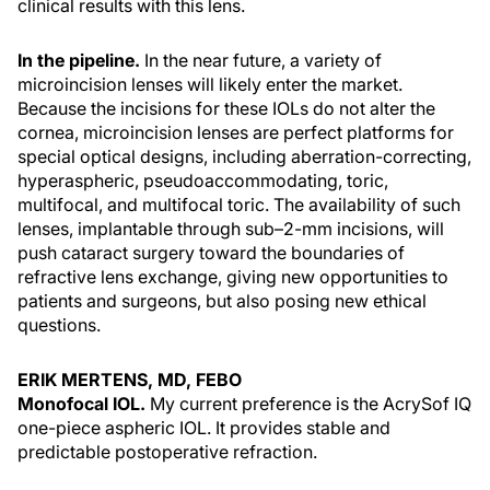
clinical results with this lens.
In the pipeline.
In the near future, a variety of
microincision lenses will likely enter the market.
Because the incisions for these IOLs do not alter the
cornea, microincision lenses are perfect platforms for
special optical designs, including aberration-correcting,
hyperaspheric, pseudoaccommodating, toric,
multifocal, and multifocal toric. The availability of such
lenses, implantable through sub–2-mm incisions, will
push cataract surgery toward the boundaries of
refractive lens exchange, giving new opportunities to
patients and surgeons, but also posing new ethical
questions.
ERIK MERTENS, MD, FEBO
Monofocal IOL.
My current preference is the AcrySof IQ
one-piece aspheric IOL. It provides stable and
predictable postoperative refraction.