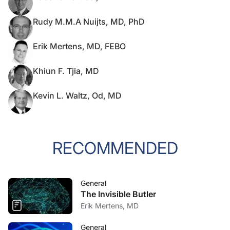
Rudy M.M.A Nuijts, MD, PhD
Erik Mertens, MD, FEBO
Khiun F. Tjia, MD
Kevin L. Waltz, Od, MD
RECOMMENDED
General
The Invisible Butler
Erik Mertens, MD
General