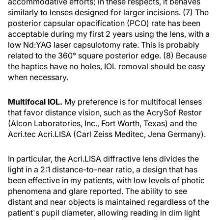
accommodative efforts; in these respects, it behaves
similarly to lenses designed for larger incisions. (7) The
posterior capsular opacification (PCO) rate has been
acceptable during my first 2 years using the lens, with a
low Nd:YAG laser capsulotomy rate. This is probably
related to the 360° square posterior edge. (8) Because
the haptics have no holes, IOL removal should be easy
when necessary.
Multifocal IOL.
My preference is for multifocal lenses
that favor distance vision, such as the AcrySof Restor
(Alcon Laboratories, Inc., Fort Worth, Texas) and the
Acri.tec Acri.LISA (Carl Zeiss Meditec, Jena Germany).
In particular, the Acri.LISA diffractive lens divides the
light in a 2:1 distance-to-near ratio, a design that has
been effective in my patients, with low levels of photic
phenomena and glare reported. The ability to see
distant and near objects is maintained regardless of the
patient's pupil diameter, allowing reading in dim light