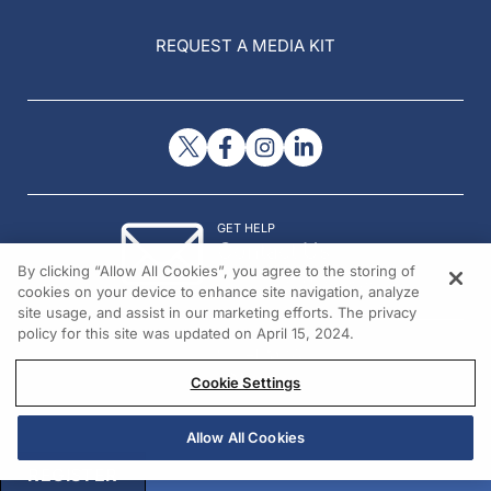
REQUEST A MEDIA KIT
GET HELP
Contact Us
By clicking “Allow All Cookies”, you agree to the storing of
© 2026 All rights reserved.
cookies on your device to enhance site navigation, analyze
site usage, and assist in our marketing efforts. The privacy
policy for this site was updated on April 15, 2024.
Cookie Settings
Allow All Cookies
REGISTER