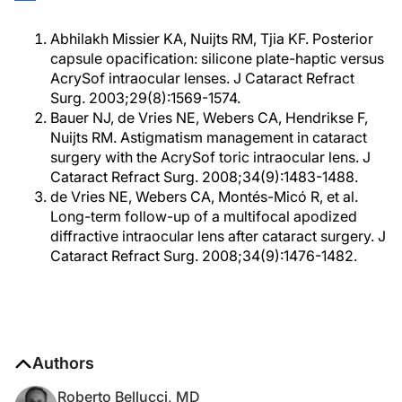
Abhilakh Missier KA, Nuijts RM, Tjia KF. Posterior
capsule opacification: silicone plate-haptic versus
AcrySof intraocular lenses. J Cataract Refract
Surg. 2003;29(8):1569-1574.
Bauer NJ, de Vries NE, Webers CA, Hendrikse F,
Nuijts RM. Astigmatism management in cataract
surgery with the AcrySof toric intraocular lens. J
Cataract Refract Surg. 2008;34(9):1483-1488.
de Vries NE, Webers CA, Montés-Micó R, et al.
Long-term follow-up of a multifocal apodized
diffractive intraocular lens after cataract surgery. J
Cataract Refract Surg. 2008;34(9):1476-1482.
Authors
Roberto Bellucci, MD