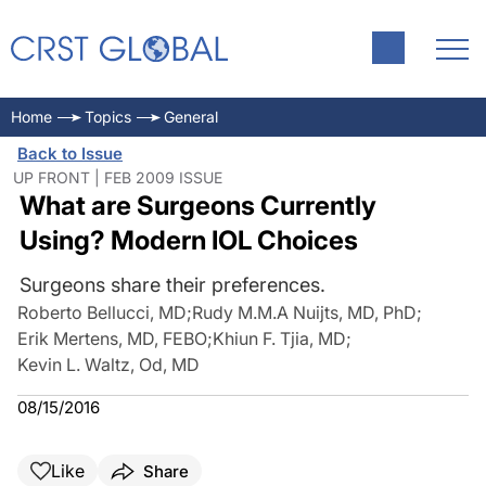
Home
Topics
General
Back to Issue
UP FRONT | FEB 2009 ISSUE
What are Surgeons Currently
Using? Modern IOL Choices
Surgeons share their preferences.
Roberto Bellucci, MD
;
Rudy M.M.A Nuijts, MD, PhD
;
Erik Mertens, MD, FEBO
;
Khiun F. Tjia, MD
;
Kevin L. Waltz, Od, MD
08/15/2016
Like
Share