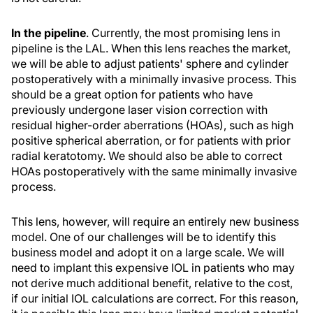
In the pipeline
. Currently, the most promising lens in
pipeline is the LAL. When this lens reaches the market,
we will be able to adjust patients' sphere and cylinder
postoperatively with a minimally invasive process. This
should be a great option for patients who have
previously undergone laser vision correction with
residual higher-order aberrations (HOAs), such as high
positive spherical aberration, or for patients with prior
radial keratotomy. We should also be able to correct
HOAs postoperatively with the same minimally invasive
process.
This lens, however, will require an entirely new business
model. One of our challenges will be to identify this
business model and adopt it on a large scale. We will
need to implant this expensive IOL in patients who may
not derive much additional benefit, relative to the cost,
if our initial IOL calculations are correct. For this reason,