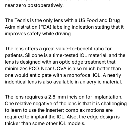
near zero postoperatively.
The Tecnis is the only lens with a US Food and Drug
Administration (FDA) labeling indication stating that it
improves safety while driving.
The lens offers a great value-to-benefit ratio for
patients. Silicone is a time-tested IOL material, and the
lens is designed with an optic edge treatment that
minimizes PCO. Near UCVA is also much better than
one would anticipate with a monofocal IOL. A nearly
indentical lens is also available in an acrylic material.
The lens requires a 2.6-mm incision for implantation.
One relative negative of the lens is that it is challenging
to learn to use the inserter; complex motions are
required to implant the IOL. Also, the edge design is
thicker than some other IOL models.