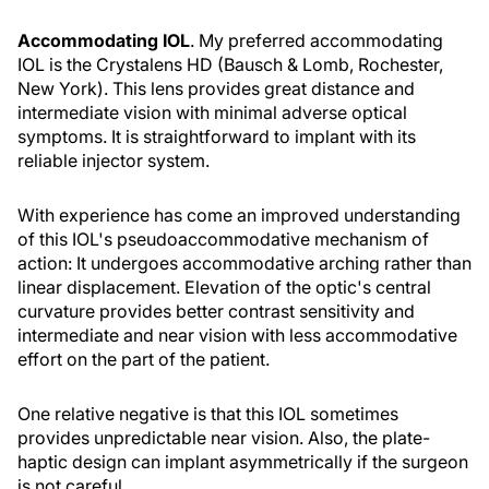
Accommodating IOL
. My preferred accommodating
IOL is the Crystalens HD (Bausch & Lomb, Rochester,
New York). This lens provides great distance and
intermediate vision with minimal adverse optical
symptoms. It is straightforward to implant with its
reliable injector system.
With experience has come an improved understanding
of this IOL's pseudoaccommodative mechanism of
action: It undergoes accommodative arching rather than
linear displacement. Elevation of the optic's central
curvature provides better contrast sensitivity and
intermediate and near vision with less accommodative
effort on the part of the patient.
One relative negative is that this IOL sometimes
provides unpredictable near vision. Also, the plate-
haptic design can implant asymmetrically if the surgeon
is not careful.