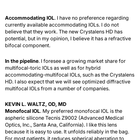
Accommodating IOL
. I have no preference regarding
currently available accommodating IOLs. I do not
believe that they work. The new Crystalens HD has
potential, but in my opinion, I believe it has a refractive
bifocal component.
In the pipeline
. I foresee a growing market share for
multifocal-toric IOLs as well as for hybrid
accommodating-multifocal IOLs, such as the Crystalens
HD. I also expect that we will see optimized diffractive
multifocal IOLs from a number of companies.
KEVIN L. WALTZ, OD, MD
Monofocal IOL
. My preferred monofocal IOL is the
aspheric silicone Tecnis Z9002 (Advanced Medical
Optics, Inc., Santa Ana, California). I like this lens
because it is easy to use. It unfolds reliably in the bag.
For most patients, it reduces spherical aberration to