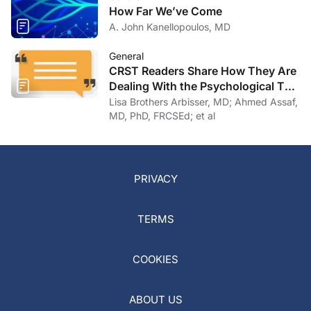
How Far We’ve Come
A. John Kanellopoulos, MD
General
CRST Readers Share How They Are
Dealing With the Psychological Toll
of COVID-19
Lisa Brothers Arbisser, MD; Ahmed Assaf,
MD, PhD, FRCSEd; et al
PRIVACY
TERMS
COOKIES
ABOUT US