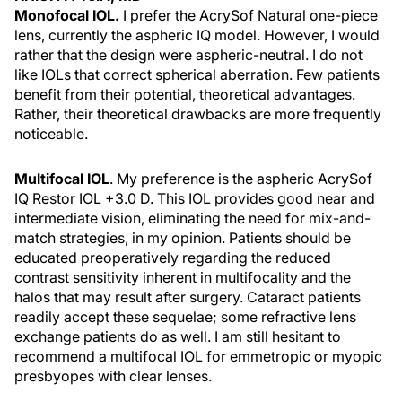
Monofocal IOL.
I prefer the AcrySof Natural one-piece
lens, currently the aspheric IQ model. However, I would
rather that the design were aspheric-neutral. I do not
like IOLs that correct spherical aberration. Few patients
benefit from their potential, theoretical advantages.
Rather, their theoretical drawbacks are more frequently
noticeable.
Multifocal IOL
. My preference is the aspheric AcrySof
IQ Restor IOL +3.0 D. This IOL provides good near and
intermediate vision, eliminating the need for mix-and-
match strategies, in my opinion. Patients should be
educated preoperatively regarding the reduced
contrast sensitivity inherent in multifocality and the
halos that may result after surgery. Cataract patients
readily accept these sequelae; some refractive lens
exchange patients do as well. I am still hesitant to
recommend a multifocal IOL for emmetropic or myopic
presbyopes with clear lenses.