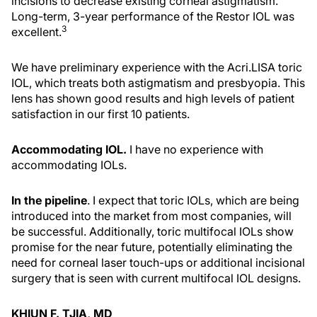
incisions to decrease existing corneal astigmatism.
Long-term, 3-year performance of the Restor IOL was
3
excellent.
We have preliminary experience with the Acri.LISA toric
IOL, which treats both astigmatism and presbyopia. This
lens has shown good results and high levels of patient
satisfaction in our first 10 patients.
Accommodating IOL.
I have no experience with
accommodating IOLs.
In the pipeline
. I expect that toric IOLs, which are being
introduced into the market from most companies, will
be successful. Additionally, toric multifocal IOLs show
promise for the near future, potentially eliminating the
need for corneal laser touch-ups or additional incisional
surgery that is seen with current multifocal IOL designs.
KHIUN F. TJIA, MD