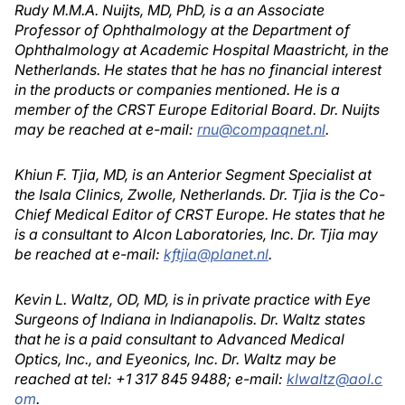
Rudy M.M.A. Nuijts, MD, PhD, is a an Associate
Professor of Ophthalmology at the Department of
Ophthalmology at Academic Hospital Maastricht, in the
Netherlands. He states that he has no financial interest
in the products or companies mentioned. He is a
member of the CRST Europe Editorial Board. Dr. Nuijts
may be reached at e-mail:
rnu@compaqnet.nl
.
Khiun F. Tjia, MD, is an Anterior Segment Specialist at
the Isala Clinics, Zwolle, Netherlands. Dr. Tjia is the Co-
Chief Medical Editor of CRST Europe. He states that he
is a consultant to Alcon Laboratories, Inc. Dr. Tjia may
be reached at e-mail:
kftjia@planet.nl
.
Kevin L. Waltz, OD, MD, is in private practice with Eye
Surgeons of Indiana in Indianapolis. Dr. Waltz states
that he is a paid consultant to Advanced Medical
Optics, Inc., and Eyeonics, Inc. Dr. Waltz may be
reached at tel: +1 317 845 9488; e-mail:
klwaltz@aol.c
om
.