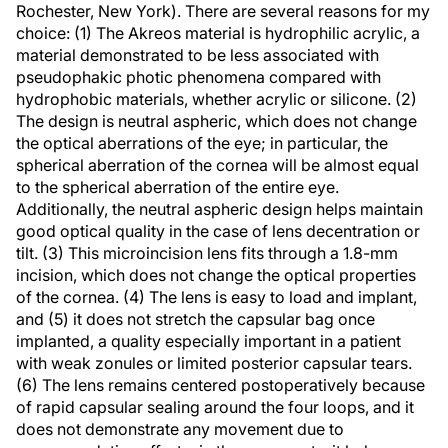
Rochester, New York). There are several reasons for my
choice: (1) The Akreos material is hydrophilic acrylic, a
material demonstrated to be less associated with
pseudophakic photic phenomena compared with
hydrophobic materials, whether acrylic or silicone. (2)
The design is neutral aspheric, which does not change
the optical aberrations of the eye; in particular, the
spherical aberration of the cornea will be almost equal
to the spherical aberration of the entire eye.
Additionally, the neutral aspheric design helps maintain
good optical quality in the case of lens decentration or
tilt. (3) This microincision lens fits through a 1.8-mm
incision, which does not change the optical properties
of the cornea. (4) The lens is easy to load and implant,
and (5) it does not stretch the capsular bag once
implanted, a quality especially important in a patient
with weak zonules or limited posterior capsular tears.
(6) The lens remains centered postoperatively because
of rapid capsular sealing around the four loops, and it
does not demonstrate any movement due to