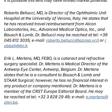
it is possible this lens may have limited market potential.
Roberto Bellucci, MD, is Director of the Ophthalmic Unit
Hospital at the University of Verona, Italy. He states that
he has received travel reimbursement from Alcon
Laboratories, Inc., Advanced Medical Optics, Inc., and
Bausch & Lomb. Dr. Bellucci may be reached at tel: +39
045 812 3035; e-mail:
roberto.bellucci@azosp.vr.it
or
r
obbell@tin.it
.
Erik L. Mertens, MD, FEBO, is a cataract and refractive
surgery specialist. Dr. Mertens is Medical Director of the
Antwerp Eye Center, Antwerp, Belgium. Dr. Mertens
states that he is a consultant to Bausch & Lomb and
STAAR Surgical; however, he has no financial interest in
any product or company mentioned. Dr. Mertens is a
member of the CRST Europe Editorial Board. He may
be reached at tel: +32 3 828 29 49; e-mail:
e.mertens@
zien.be
.