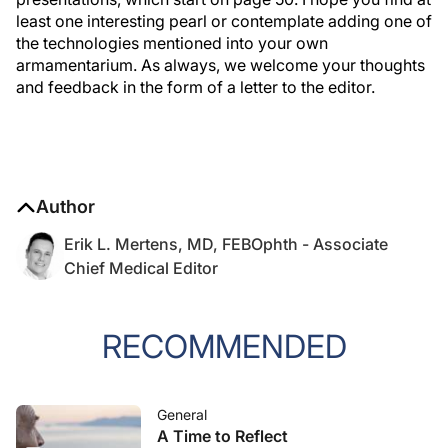
least one interesting pearl or contemplate adding one of
the technologies mentioned into your own
armamentarium. As always, we welcome your thoughts
and feedback in the form of a letter to the editor.
Author
Erik L. Mertens, MD, FEBOphth - Associate
Chief Medical Editor
RECOMMENDED
General
A Time to Reflect