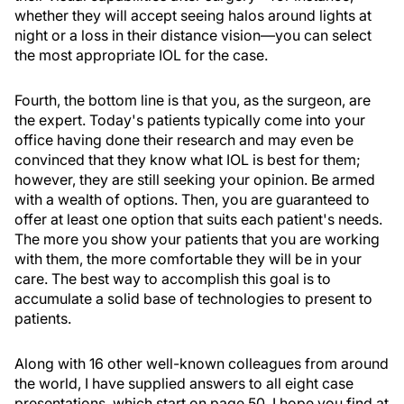
whether they will accept seeing halos around lights at
night or a loss in their distance vision—you can select
the most appropriate IOL for the case.
Fourth, the bottom line is that you, as the surgeon, are
the expert. Today's patients typically come into your
office having done their research and may even be
convinced that they know what IOL is best for them;
however, they are still seeking your opinion. Be armed
with a wealth of options. Then, you are guaranteed to
offer at least one option that suits each patient's needs.
The more you show your patients that you are working
with them, the more comfortable they will be in your
care. The best way to accomplish this goal is to
accumulate a solid base of technologies to present to
patients.
Along with 16 other well-known colleagues from around
the world, I have supplied answers to all eight case
presentations, which start on page 50. I hope you find at