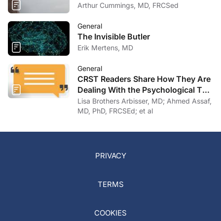
Arthur Cummings, MD, FRCSed
General
The Invisible Butler
Erik Mertens, MD
General
CRST Readers Share How They Are
Dealing With the Psychological Toll
of COVID-19
Lisa Brothers Arbisser, MD; Ahmed Assaf,
MD, PhD, FRCSEd; et al
PRIVACY
TERMS
COOKIES