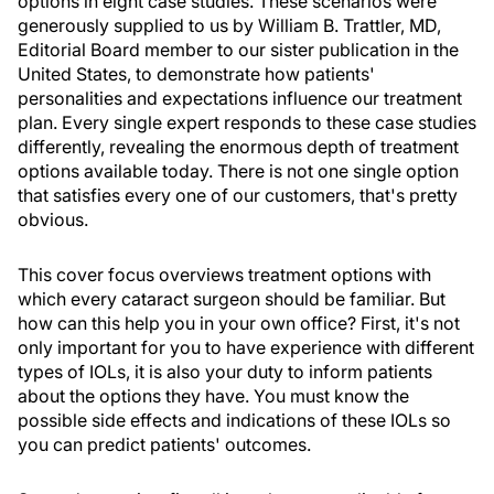
options in eight case studies. These scenarios were
generously supplied to us by William B. Trattler, MD,
Editorial Board member to our sister publication in the
United States, to demonstrate how patients'
personalities and expectations influence our treatment
plan. Every single expert responds to these case studies
differently, revealing the enormous depth of treatment
options available today. There is not one single option
that satisfies every one of our customers, that's pretty
obvious.
This cover focus overviews treatment options with
which every cataract surgeon should be familiar. But
how can this help you in your own office? First, it's not
only important for you to have experience with different
types of IOLs, it is also your duty to inform patients
about the options they have. You must know the
possible side effects and indications of these IOLs so
you can predict patients' outcomes.