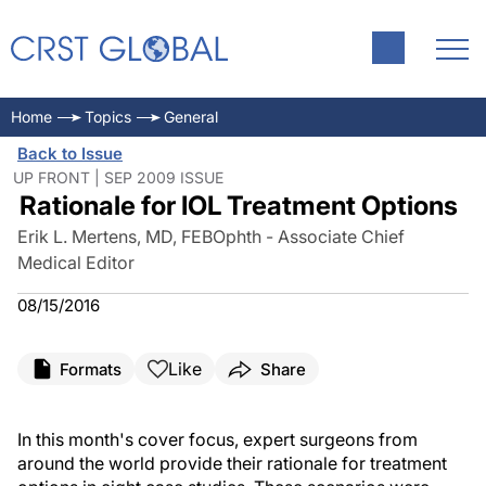
Home
Topics
General
Back to Issue
UP FRONT | SEP 2009 ISSUE
Rationale for IOL Treatment Options
Erik L. Mertens, MD, FEBOphth - Associate Chief
Medical Editor
08/15/2016
Like
Formats
Share
In this month's cover focus, expert surgeons from
around the world provide their rationale for treatment