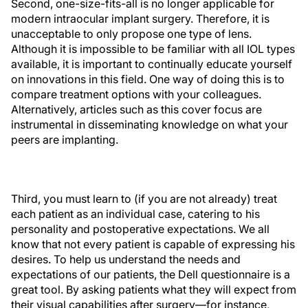
Second, one-size-fits-all is no longer applicable for
modern intraocular implant surgery. Therefore, it is
unacceptable to only propose one type of lens.
Although it is impossible to be familiar with all IOL types
available, it is important to continually educate yourself
on innovations in this field. One way of doing this is to
compare treatment options with your colleagues.
Alternatively, articles such as this cover focus are
instrumental in disseminating knowledge on what your
peers are implanting.
Third, you must learn to (if you are not already) treat
each patient as an individual case, catering to his
personality and postoperative expectations. We all
know that not every patient is capable of expressing his
desires. To help us understand the needs and
expectations of our patients, the Dell questionnaire is a
great tool. By asking patients what they will expect from
their visual capabilities after surgery—for instance,