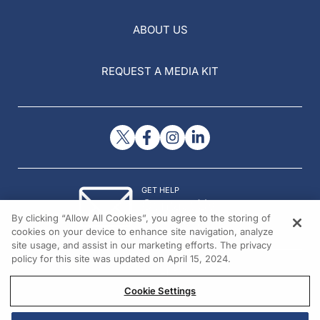
ABOUT US
REQUEST A MEDIA KIT
GET HELP
Contact Us
By clicking “Allow All Cookies”, you agree to the storing of
© 2026 All rights reserved.
cookies on your device to enhance site navigation, analyze
site usage, and assist in our marketing efforts. The privacy
policy for this site was updated on April 15, 2024.
Cookie Settings