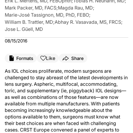
Erik L. Mertens, MD, FEBOphth
;
Tobias H. Neuhann, MD
;
Mark Packer, MD, FACS
;
Magda Rau, MD
;
Marie-José Tassignon, MD, PhD, FEBO
;
William B. Trattler, MD
;
Abhay R. Vasavada, MS, FRCS
;
Jose L. Güell, MD
08/15/2016
Like
Formats
Share
As IOL choices proliferate, modern surgeons are
challenged to stay abreast of the latest developments in
lens surgery. Aspheric, multifocal, accommodating,
toric, and supplementary (ie, piggyback) IOL designs—
as well as combinations of those features—are now
available from multiple manufacturers. With patients
becoming increasingly knowledgeable about the
options available to them, surgeons must know what
their best choices are when faced with challenging
cases. CRST Europe convened a panel of experts to