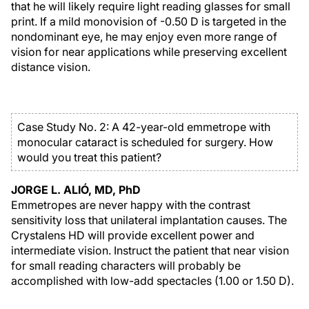
that he will likely require light reading glasses for small
print. If a mild monovision of -0.50 D is targeted in the
nondominant eye, he may enjoy even more range of
vision for near applications while preserving excellent
distance vision.
Case Study No. 2: A 42-year-old emmetrope with
monocular cataract is scheduled for surgery. How
would you treat this patient?
JORGE L. ALIÓ, MD, PhD
Emmetropes are never happy with the contrast
sensitivity loss that unilateral implantation causes. The
Crystalens HD will provide excellent power and
intermediate vision. Instruct the patient that near vision
for small reading characters will probably be
accomplished with low-add spectacles (1.00 or 1.50 D).