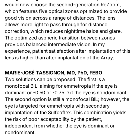
would now choose the second-generation ReZoom,
which features five optical zones optimized to provide
good vision across a range of distances. The lens
allows more light to pass through for distance
correction, which reduces nighttime halos and glare.
The optimized aspheric transition between zones
provides balanced intermediate vision. In my
experience, patient satisfaction after implantation of this
lens is higher than after implantation of the Array.
MARIE-JOSÉ TASSIGNON, MD, PhD, FEBO
Two solutions can be proposed. The first is a
monofocal BIL, aiming for emmetropia if the eye is
dominant or -0.50 or -0.75 D if the eye is nondominant.
The second option is still a monofocal BIL; however, the
eye is targeted for emmetropia with secondary
implantation of the Sulfcoflex. This combination yields
the risk of poor acceptability by the patient,
independent from whether the eye is dominant or
nondominant.