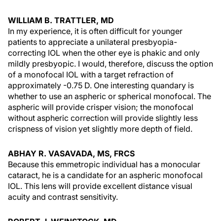
WILLIAM B. TRATTLER, MD
In my experience, it is often difficult for younger
patients to appreciate a unilateral presbyopia-
correcting IOL when the other eye is phakic and only
mildly presbyopic. I would, therefore, discuss the option
of a monofocal IOL with a target refraction of
approximately -0.75 D. One interesting quandary is
whether to use an aspheric or spherical monofocal. The
aspheric will provide crisper vision; the monofocal
without aspheric correction will provide slightly less
crispness of vision yet slightly more depth of field.
ABHAY R. VASAVADA, MS, FRCS
Because this emmetropic individual has a monocular
cataract, he is a candidate for an aspheric monofocal
IOL. This lens will provide excellent distance visual
acuity and contrast sensitivity.