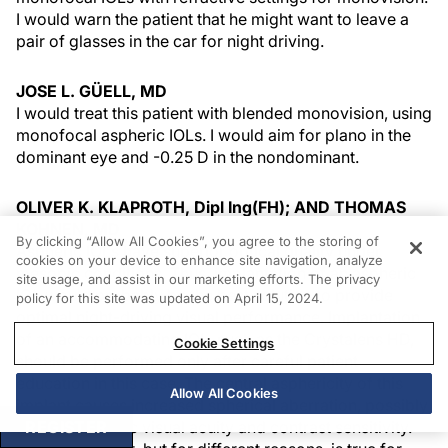
I would warn the patient that he might want to leave a
pair of glasses in the car for night driving.
JOSE L. GÜELL, MD
I would treat this patient with blended monovision, using
monofocal aspheric IOLs. I would aim for plano in the
dominant eye and -0.25 D in the nondominant.
OLIVER K. KLAPROTH, Dipl Ing(FH); AND THOMAS
KOHNEN, MD
By clicking “Allow All Cookies”, you agree to the storing of
Aspheric IOLs have superior optical quality under
cookies on your device to enhance site navigation, analyze
mesopic conditions. Thus, implantation of an aspheric
site usage, and assist in our marketing efforts. The privacy
IOL would probably be the best solution to provide
policy for this site was updated on April 15, 2024.
optimal night-driving visual performance. Implantation
of an accommodating IOL, such as the Crystalens HD,
Cookie Settings
should be performed only after careful patient
education in this case. The central asphericity of this
Allow All Cookies
implant causes increased spherical aberration, possibly
limiting mesopic visual acuity and contrast sensitivity.
REGISTER