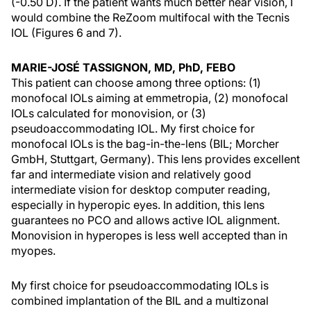
(-0.50 D). If the patient wants much better near vision, I
would combine the ReZoom multifocal with the Tecnis
IOL (Figures 6 and 7).
MARIE-JOSÉ TASSIGNON, MD, PhD, FEBO
This patient can choose among three options: (1)
monofocal IOLs aiming at emmetropia, (2) monofocal
IOLs calculated for monovision, or (3)
pseudoaccommodating IOL. My first choice for
monofocal IOLs is the bag-in-the-lens (BIL; Morcher
GmbH, Stuttgart, Germany). This lens provides excellent
far and intermediate vision and relatively good
intermediate vision for desktop computer reading,
especially in hyperopic eyes. In addition, this lens
guarantees no PCO and allows active IOL alignment.
Monovision in hyperopes is less well accepted than in
myopes.
My first choice for pseudoaccommodating IOLs is
combined implantation of the BIL and a multizonal