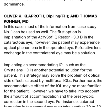
dominance.
OLIVER K. KLAPROTH, Dipl Ing(FH); AND THOMAS
KOHNEN, MD
In this case, most of the information from case study
No. 1 can be used as well. The first option is
implantation of the AcrySof IQ Restor +3.0 D in the
cataractous eye; however, the patient may experience
optical phenomena in the operated eye. Refractive lens
exchange in the contralateral eye may be a solution.
Implanting an accommodating IOL such as the
Crystalens HD is another potential solution for the
patient. This strategy may solve the problem of optical
side effects caused by multifocal IOLs. Furthermore, the
accommodative effect of the IOL may be more familiar
for the patient. However, we have to take into account
the amount of accommodation and the presbyopic
correction in the second eye. For instance, cataract
formation in the second eye may take another 20 to 30