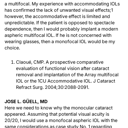
a multifocal. My experience with accommodating IOLs
has confirmed the lack of unwanted visual effects;1
however, the accommodative effect is limited and
unpredictable. If the patient is opposed to spectacle
dependence, then I would probably implant a modern
aspheric multifocal IOL. If he is not concerned with
wearing glasses, then a monofocal IOL would be my
choice.
Claoué, CMP. A prospective comparative
evaluation of functional vision after cataract
removal and implantation of the Array multifocal
IOL or the 1CU Accommodative IOL. J Cataract
Refract Surg. 2004;30:2088-2091.
JOSE L. GÜELL, MD
Here we need to know why the monocular cataract
appeared. Assuming that potential visual acuity is
20/20, I would use a monofocal aspheric IOL with the
same considerations as case study No. 1 regarding