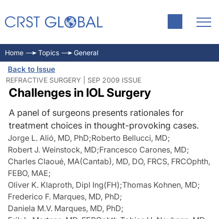
Home
Topics
General
Back to Issue
REFRACTIVE SURGERY | SEP 2009 ISSUE
Challenges in IOL Surgery
A panel of surgeons presents rationales for
treatment choices in thought-provoking cases.
Jorge L. Alió, MD, PhD
;
Roberto Bellucci, MD
;
Robert J. Weinstock, MD
;
Francesco Carones, MD
;
Charles Claoué, MA(Cantab), MD, DO, FRCS, FRCOphth,
FEBO, MAE
;
Oliver K. Klaproth, Dipl Ing(FH)
;
Thomas Kohnen, MD
;
Frederico F. Marques, MD, PhD
;
Daniela M.V. Marques, MD, PhD
;