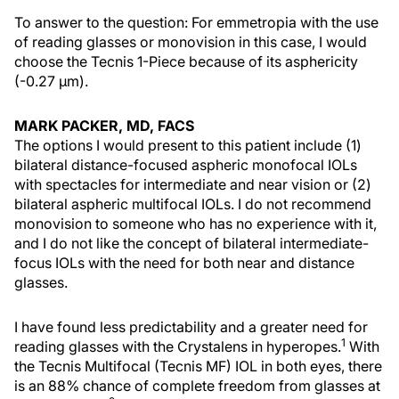
To answer to the question: For emmetropia with the use
of reading glasses or monovision in this case, I would
choose the Tecnis 1-Piece because of its asphericity
(-0.27 µm).
MARK PACKER, MD, FACS
The options I would present to this patient include (1)
bilateral distance-focused aspheric monofocal IOLs
with spectacles for intermediate and near vision or (2)
bilateral aspheric multifocal IOLs. I do not recommend
monovision to someone who has no experience with it,
and I do not like the concept of bilateral intermediate-
focus IOLs with the need for both near and distance
glasses.
I have found less predictability and a greater need for
1
reading glasses with the Crystalens in hyperopes.
With
the Tecnis Multifocal (Tecnis MF) IOL in both eyes, there
is an 88% chance of complete freedom from glasses at