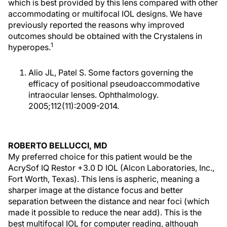
which is best provided by this lens compared with other
accommodating or multifocal IOL designs. We have
previously reported the reasons why improved
outcomes should be obtained with the Crystalens in
1
hyperopes.
Alio JL, Patel S. Some factors governing the
efficacy of positional pseudoaccommodative
intraocular lenses. Ophthalmology.
2005;112(11):2009-2014.
ROBERTO BELLUCCI, MD
My preferred choice for this patient would be the
AcrySof IQ Restor +3.0 D IOL (Alcon Laboratories, Inc.,
Fort Worth, Texas). This lens is aspheric, meaning a
sharper image at the distance focus and better
separation between the distance and near foci (which
made it possible to reduce the near add). This is the
best multifocal IOL for computer reading, although