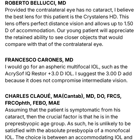
ROBERTO BELLUCCI, MD
Provided the contralateral eye has no cataract, I believe
the best lens for this patient is the Crystalens HD. This
lens offers perfect distance vision and allows up to 1.50
D of accommodation. Our young patient will appreciate
the retained ability to see closer objects that would
compare with that of the contralateral eye.
FRANCESCO CARONES, MD
I would go for an aspheric multifocal IOL, such as the
AcrySof IQ Restor +3.0 D IOL. I suggest the 3.00 D add
because it does not compromise intermediate vision.
CHARLES CLAOUÉ, MA(Cantab), MD, DO, FRCS,
FRCOphth, FEBO, MAE
Assuming that the patient is symptomatic from his
cataract, then the crucial factor is that he is in the
prepresbyopic age group. As such, he is unlikely to be
satisfied with the absolute presbyopia of a monofocal
IOL. The choice is between an accommodating IOL and