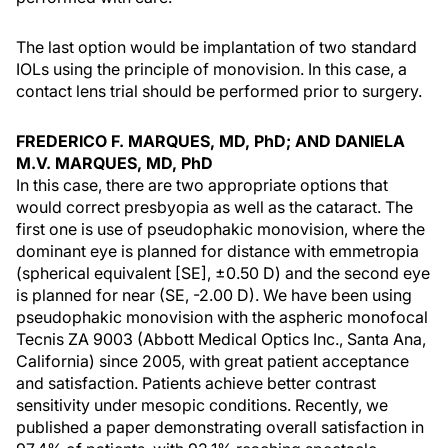
The last option would be implantation of two standard
IOLs using the principle of monovision. In this case, a
contact lens trial should be performed prior to surgery.
FREDERICO F. MARQUES, MD, PhD; AND DANIELA
M.V. MARQUES, MD, PhD
In this case, there are two appropriate options that
would correct presbyopia as well as the cataract. The
first one is use of pseudophakic monovision, where the
dominant eye is planned for distance with emmetropia
(spherical equivalent [SE], ±0.50 D) and the second eye
is planned for near (SE, -2.00 D). We have been using
pseudophakic monovision with the aspheric monofocal
Tecnis ZA 9003 (Abbott Medical Optics Inc., Santa Ana,
California) since 2005, with great patient acceptance
and satisfaction. Patients achieve better contrast
sensitivity under mesopic conditions. Recently, we
published a paper demonstrating overall satisfaction in