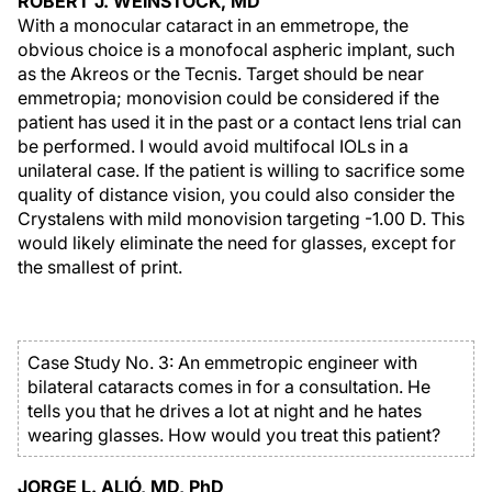
ROBERT J. WEINSTOCK, MD
With a monocular cataract in an emmetrope, the
obvious choice is a monofocal aspheric implant, such
as the Akreos or the Tecnis. Target should be near
emmetropia; monovision could be considered if the
patient has used it in the past or a contact lens trial can
be performed. I would avoid multifocal IOLs in a
unilateral case. If the patient is willing to sacrifice some
quality of distance vision, you could also consider the
Crystalens with mild monovision targeting -1.00 D. This
would likely eliminate the need for glasses, except for
the smallest of print.
Case Study No. 3: An emmetropic engineer with
bilateral cataracts comes in for a consultation. He
tells you that he drives a lot at night and he hates
wearing glasses. How would you treat this patient?
JORGE L. ALIÓ, MD, PhD