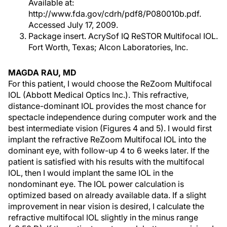
Available at:
http://www.fda.gov/cdrh/pdf8/P080010b.pdf.
Accessed July 17, 2009.
Package insert. AcrySof IQ ReSTOR Multifocal IOL.
Fort Worth, Texas; Alcon Laboratories, Inc.
MAGDA RAU, MD
For this patient, I would choose the ReZoom Multifocal
IOL (Abbott Medical Optics Inc.). This refractive,
distance-dominant IOL provides the most chance for
spectacle independence during computer work and the
best intermediate vision (Figures 4 and 5). I would first
implant the refractive ReZoom Multifocal IOL into the
dominant eye, with follow-up 4 to 6 weeks later. If the
patient is satisfied with his results with the multifocal
IOL, then I would implant the same IOL in the
nondominant eye. The IOL power calculation is
optimized based on already available data. If a slight
improvement in near vision is desired, I calculate the
refractive multifocal IOL slightly in the minus range