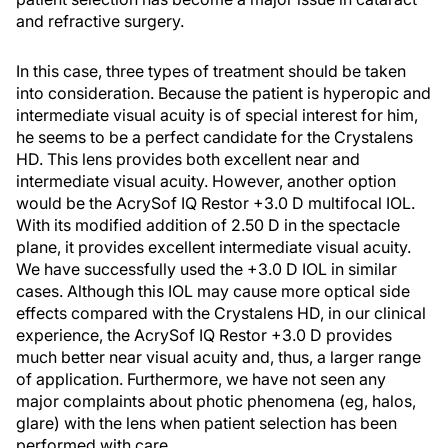
and refractive surgery.
In this case, three types of treatment should be taken
into consideration. Because the patient is hyperopic and
intermediate visual acuity is of special interest for him,
he seems to be a perfect candidate for the Crystalens
HD. This lens provides both excellent near and
intermediate visual acuity. However, another option
would be the AcrySof IQ Restor +3.0 D multifocal IOL.
With its modified addition of 2.50 D in the spectacle
plane, it provides excellent intermediate visual acuity.
We have successfully used the +3.0 D IOL in similar
cases. Although this IOL may cause more optical side
effects compared with the Crystalens HD, in our clinical
experience, the AcrySof IQ Restor +3.0 D provides
much better near visual acuity and, thus, a larger range
of application. Furthermore, we have not seen any
major complaints about photic phenomena (eg, halos,
glare) with the lens when patient selection has been
performed with care.