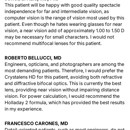
This patient will be happy with good quality spectacle
independence for far and intermediate vision, as
computer vision is the range of vision most used by this
patient. Even though he hates wearing glasses for near
vision, a near vision add of approximately 1.00 to 1.50 D
may be necessary for small characters. I would not
recommend multifocal lenses for this patient.
ROBERTO BELLUCCI, MD
Engineers, opticians, and photographers are among the
most demanding patients. Therefore, I would prefer the
Crystalens HD for this patient, avoiding both refractive
and diffractive bifocal optics. This is currently the best
lens, providing near vision without impairing distance
vision. For power calculation, I would recommend the
Holladay 2 formula, which has provided the best results
in my experience.
FRANCESCO CARONES, MD
Detail-oriented patients, such as most engineers, do not