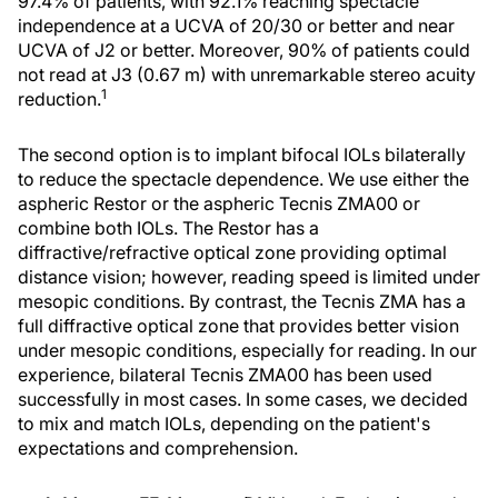
97.4% of patients, with 92.1% reaching spectacle
independence at a UCVA of 20/30 or better and near
UCVA of J2 or better. Moreover, 90% of patients could
not read at J3 (0.67 m) with unremarkable stereo acuity
1
reduction.
The second option is to implant bifocal IOLs bilaterally
to reduce the spectacle dependence. We use either the
aspheric Restor or the aspheric Tecnis ZMA00 or
combine both IOLs. The Restor has a
diffractive/refractive optical zone providing optimal
distance vision; however, reading speed is limited under
mesopic conditions. By contrast, the Tecnis ZMA has a
full diffractive optical zone that provides better vision
under mesopic conditions, especially for reading. In our
experience, bilateral Tecnis ZMA00 has been used
successfully in most cases. In some cases, we decided
to mix and match IOLs, depending on the patient's
expectations and comprehension.