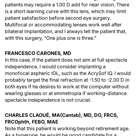
patients may require a 1.00 D add for near vision. There
is a short learning curve with this lens, which may limit
patient satisfaction before second eye surgery.
Multifocal or accommodating lenses work well after
bilateral implantation, and I always tell the patient that,
with this surgery, "One plus one is three."
FRANCESCO CARONES, MD
In this case, if the patient does not aim at full spectacle
independence, I would consider implanting a
monofocal aspheric IOL, such as the AcrySof IQ. I would
probably target the final refraction at -1.50 to -2.00 D in
both eyes if he desires to work at the computer without
wearing glasses or at emmetropia if working-distance
spectacle independence is not crucial.
CHARLES CLAOUÉ, MA(Cantab), MD, DO, FRCS,
FRCOphth, FEBO, MAE
Note that this patient is working beyond retirement age.
As a hyperope, he would be good candidate for a