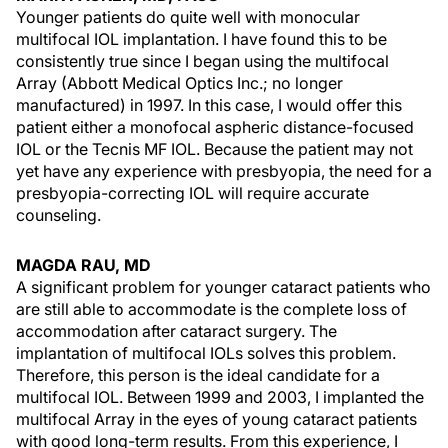
Younger patients do quite well with monocular
multifocal IOL implantation. I have found this to be
consistently true since I began using the multifocal
Array (Abbott Medical Optics Inc.; no longer
manufactured) in 1997. In this case, I would offer this
patient either a monofocal aspheric distance-focused
IOL or the Tecnis MF IOL. Because the patient may not
yet have any experience with presbyopia, the need for a
presbyopia-correcting IOL will require accurate
counseling.
MAGDA RAU, MD
A significant problem for younger cataract patients who
are still able to accommodate is the complete loss of
accommodation after cataract surgery. The
implantation of multifocal IOLs solves this problem.
Therefore, this person is the ideal candidate for a
multifocal IOL. Between 1999 and 2003, I implanted the
multifocal Array in the eyes of young cataract patients
with good long-term results. From this experience, I