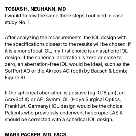
TOBIAS H. NEUHANN, MD
I would follow the same three steps I outlined in case
study No. 1.
After analyzing the measurements, the IOL design with
the specifications closest to the results will be chosen. If
it is a monofocal IOL, my first choice is an aspheric IOL
design. If the spherical aberration is zero or close to
zero, an aberration-free IOL would be ideal, such as the
SofPort AO or the Akreos AO (both by Bausch & Lomb;
Figure 8).
If the spherical aberration is positive (eg, 0.18 µm), an
AcrySof IQ or AF1 Symm IOL (Hoya Surgical Optics,
Frankfurt, Germany) IOL design would be the choice.
Patients who previously underwent hyperopic LASIK
should be corrected with a spherical IOL design.
MARK PACKER, MD, FACS