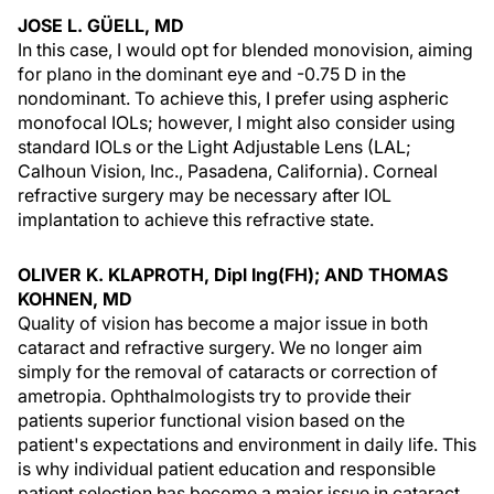
JOSE L. GÜELL, MD
In this case, I would opt for blended monovision, aiming
for plano in the dominant eye and -0.75 D in the
nondominant. To achieve this, I prefer using aspheric
monofocal IOLs; however, I might also consider using
standard IOLs or the Light Adjustable Lens (LAL;
Calhoun Vision, Inc., Pasadena, California). Corneal
refractive surgery may be necessary after IOL
implantation to achieve this refractive state.
OLIVER K. KLAPROTH, Dipl Ing(FH); AND THOMAS
KOHNEN, MD
Quality of vision has become a major issue in both
cataract and refractive surgery. We no longer aim
simply for the removal of cataracts or correction of
ametropia. Ophthalmologists try to provide their
patients superior functional vision based on the
patient's expectations and environment in daily life. This
is why individual patient education and responsible
patient selection has become a major issue in cataract