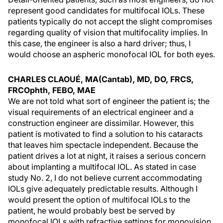
represent good candidates for multifocal IOLs. These
patients typically do not accept the slight compromises
regarding quality of vision that multifocality implies. In
this case, the engineer is also a hard driver; thus, I
would choose an aspheric monofocal IOL for both eyes.
CHARLES CLAOUÉ, MA(Cantab), MD, DO, FRCS,
FRCOphth, FEBO, MAE
We are not told what sort of engineer the patient is; the
visual requirements of an electrical engineer and a
construction engineer are dissimilar. However, this
patient is motivated to find a solution to his cataracts
that leaves him spectacle independent. Because the
patient drives a lot at night, it raises a serious concern
about implanting a multifocal IOL. As stated in case
study No. 2, I do not believe current accommodating
IOLs give adequately predictable results. Although I
would present the option of multifocal IOLs to the
patient, he would probably best be served by
monofocal IOLs with refractive settings for monovision.