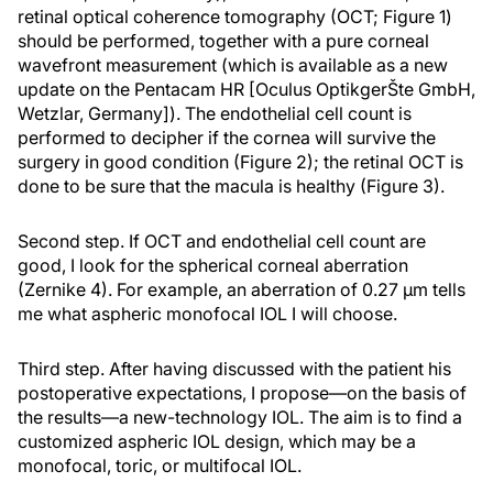
retinal optical coherence tomography (OCT; Figure 1)
should be performed, together with a pure corneal
wavefront measurement (which is available as a new
update on the Pentacam HR [Oculus OptikgerŠte GmbH,
Wetzlar, Germany]). The endothelial cell count is
performed to decipher if the cornea will survive the
surgery in good condition (Figure 2); the retinal OCT is
done to be sure that the macula is healthy (Figure 3).
Second step. If OCT and endothelial cell count are
good, I look for the spherical corneal aberration
(Zernike 4). For example, an aberration of 0.27 µm tells
me what aspheric monofocal IOL I will choose.
Third step. After having discussed with the patient his
postoperative expectations, I propose—on the basis of
the results—a new-technology IOL. The aim is to find a
customized aspheric IOL design, which may be a
monofocal, toric, or multifocal IOL.