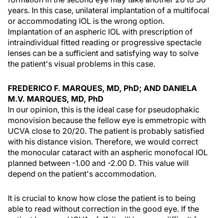
years. In this case, unilateral implantation of a multifocal
or accommodating IOL is the wrong option.
Implantation of an aspheric IOL with prescription of
intraindividual fitted reading or progressive spectacle
lenses can be a sufficient and satisfying way to solve
the patient's visual problems in this case.
FREDERICO F. MARQUES, MD, PhD; AND DANIELA
M.V. MARQUES, MD, PhD
In our opinion, this is the ideal case for pseudophakic
monovision because the fellow eye is emmetropic with
UCVA close to 20/20. The patient is probably satisfied
with his distance vision. Therefore, we would correct
the monocular cataract with an aspheric monofocal IOL
planned between -1.00 and -2.00 D. This value will
depend on the patient's accommodation.
It is crucial to know how close the patient is to being
able to read without correction in the good eye. If the