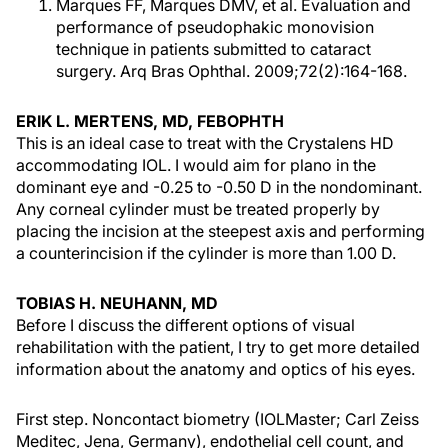
Marques FF, Marques DMV, et al. Evaluation and
performance of pseudophakic monovision
technique in patients submitted to cataract
surgery. Arq Bras Ophthal. 2009;72(2):164-168.
ERIK L. MERTENS, MD, FEBOPHTH
This is an ideal case to treat with the Crystalens HD
accommodating IOL. I would aim for plano in the
dominant eye and -0.25 to -0.50 D in the nondominant.
Any corneal cylinder must be treated properly by
placing the incision at the steepest axis and performing
a counterincision if the cylinder is more than 1.00 D.
TOBIAS H. NEUHANN, MD
Before I discuss the different options of visual
rehabilitation with the patient, I try to get more detailed
information about the anatomy and optics of his eyes.
First step. Noncontact biometry (IOLMaster; Carl Zeiss
Meditec, Jena, Germany), endothelial cell count, and