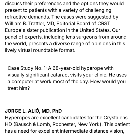
discuss their preferences and the options they would
present to patients with a variety of challenging
refractive demands. The cases were suggested by
William B. Trattler, MD, Editorial Board of CRST
Europe's sister publication in the United States. Our
panel of experts, including lens surgeons from around
the world, presents a diverse range of opinions in this
lively virtual roundtable format.
Case Study No. 1: A 68-year-old hyperope with
visually significant cataract visits your clinic. He uses
a computer at work most of the day. How would you
treat him?
JORGE L. ALIÓ, MD, PhD
Hyperopes are excellent candidates for the Crystalens
HD (Bausch & Lomb, Rochester, New York). This patient
has a need for excellent intermediate distance vision,