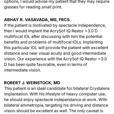
options, I would advise my patient that they may require
glasses for reading small print.
ABHAY R. VASAVADA, MS, FRCS
If the patient is motivated by spectacle independence,
then I would implant the AcrySof IQ Restor +3.0 D
multifocal IOL after discussing with him the potential
benefits and problems of multifocal IOLs. Implanting
this particular IOL will provide the patient with excellent
distance and near visual acuity and good intermediate
vision. Our experience with the AcrySof IQ Restor +3.0
D has been quite favorable, even in terms of
intermediate vision.
ROBERT J. WEINSTOCK, MD
This patient is an ideal candidate for bilateral Crystalens
implantation. With his lifestyle of heavy computer use,
he should enjoy spectacle independance at work. With
bilateral emmetropia, targeting his driving and distance
vision should be excellent as well. The only caveat is