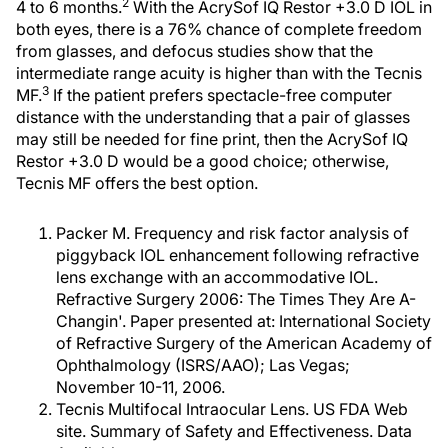
2
4 to 6 months.
With the AcrySof IQ Restor +3.0 D IOL in
both eyes, there is a 76% chance of complete freedom
from glasses, and defocus studies show that the
intermediate range acuity is higher than with the Tecnis
3
MF.
If the patient prefers spectacle-free computer
distance with the understanding that a pair of glasses
may still be needed for fine print, then the AcrySof IQ
Restor +3.0 D would be a good choice; otherwise,
Tecnis MF offers the best option.
Packer M. Frequency and risk factor analysis of
piggyback IOL enhancement following refractive
lens exchange with an accommodative IOL.
Refractive Surgery 2006: The Times They Are A-
Changin'. Paper presented at: International Society
of Refractive Surgery of the American Academy of
Ophthalmology (ISRS/AAO); Las Vegas;
November 10-11, 2006.
Tecnis Multifocal Intraocular Lens. US FDA Web
site. Summary of Safety and Effectiveness. Data