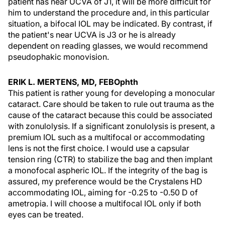
patient has near UCVA of J1, it will be more difficult for
him to understand the procedure and, in this particular
situation, a bifocal IOL may be indicated. By contrast, if
the patient's near UCVA is J3 or he is already
dependent on reading glasses, we would recommend
pseudophakic monovision.
ERIK L. MERTENS, MD, FEBOphth
This patient is rather young for developing a monocular
cataract. Care should be taken to rule out trauma as the
cause of the cataract because this could be associated
with zonulolysis. If a significant zonulolysis is present, a
premium IOL such as a multifocal or accommodating
lens is not the first choice. I would use a capsular
tension ring (CTR) to stabilize the bag and then implant
a monofocal aspheric IOL. If the integrity of the bag is
assured, my preference would be the Crystalens HD
accommodating IOL, aiming for -0.25 to -0.50 D of
ametropia. I will choose a multifocal IOL only if both
eyes can be treated.