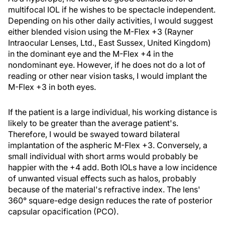
multifocal IOL if he wishes to be spectacle independent.
Depending on his other daily activities, I would suggest
either blended vision using the M-Flex +3 (Rayner
Intraocular Lenses, Ltd., East Sussex, United Kingdom)
in the dominant eye and the M-Flex +4 in the
nondominant eye. However, if he does not do a lot of
reading or other near vision tasks, I would implant the
M-Flex +3 in both eyes.
If the patient is a large individual, his working distance is
likely to be greater than the average patient's.
Therefore, I would be swayed toward bilateral
implantation of the aspheric M-Flex +3. Conversely, a
small individual with short arms would probably be
happier with the +4 add. Both IOLs have a low incidence
of unwanted visual effects such as halos, probably
because of the material's refractive index. The lens'
360° square-edge design reduces the rate of posterior
capsular opacification (PCO).