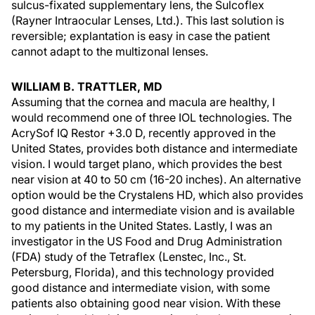
sulcus-fixated supplementary lens, the Sulcoflex
(Rayner Intraocular Lenses, Ltd.). This last solution is
reversible; explantation is easy in case the patient
cannot adapt to the multizonal lenses.
WILLIAM B. TRATTLER, MD
Assuming that the cornea and macula are healthy, I
would recommend one of three IOL technologies. The
AcrySof IQ Restor +3.0 D, recently approved in the
United States, provides both distance and intermediate
vision. I would target plano, which provides the best
near vision at 40 to 50 cm (16-20 inches). An alternative
option would be the Crystalens HD, which also provides
good distance and intermediate vision and is available
to my patients in the United States. Lastly, I was an
investigator in the US Food and Drug Administration
(FDA) study of the Tetraflex (Lenstec, Inc., St.
Petersburg, Florida), and this technology provided
good distance and intermediate vision, with some
patients also obtaining good near vision. With these