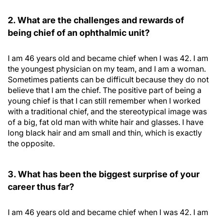
2. What are the challenges and rewards of
being chief of an ophthalmic unit?
I am 46 years old and became chief when I was 42. I am
the youngest physician on my team, and I am a woman.
Sometimes patients can be difficult because they do not
believe that I am the chief. The positive part of being a
young chief is that I can still remember when I worked
with a traditional chief, and the stereotypical image was
of a big, fat old man with white hair and glasses. I have
long black hair and am small and thin, which is exactly
the opposite.
3. What has been the biggest surprise of your
career thus far?
I am 46 years old and became chief when I was 42. I am