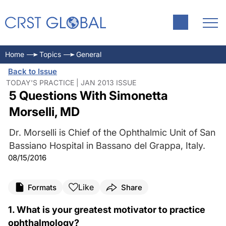
Home
Topics
General
Back to Issue
TODAY'S PRACTICE | JAN 2013 ISSUE
5 Questions With Simonetta
Morselli, MD
Dr. Morselli is Chief of the Ophthalmic Unit of San
Bassiano Hospital in Bassano del Grappa, Italy.
08/15/2016
Like
Formats
Share
1. What is your greatest motivator to practice
ophthalmology?