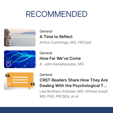
RECOMMENDED
General
A Time to Reflect
Arthur Cummings, MD, FRCSed
General
How Far We’ve Come
A. John Kanellopoulos, MD
General
CRST Readers Share How They Are
Dealing With the Psychological Toll
of COVID-19
Lisa Brothers Arbisser, MD; Ahmed Assaf,
MD, PhD, FRCSEd; et al