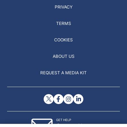
PRIVACY
TERMS
COOKIES
ABOUT US
REQUEST A MEDIA KIT
GET HELP
Contact Us