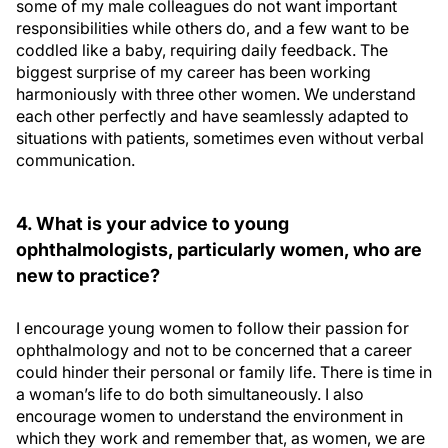
some of my male colleagues do not want important
responsibilities while others do, and a few want to be
coddled like a baby, requiring daily feedback. The
biggest surprise of my career has been working
harmoniously with three other women. We understand
each other perfectly and have seamlessly adapted to
situations with patients, sometimes even without verbal
communication.
4. What is your advice to young
ophthalmologists, particularly women, who are
new to practice?
I encourage young women to follow their passion for
ophthalmology and not to be concerned that a career
could hinder their personal or family life. There is time in
a woman’s life to do both simultaneously. I also
encourage women to understand the environment in
which they work and remember that, as women, we are