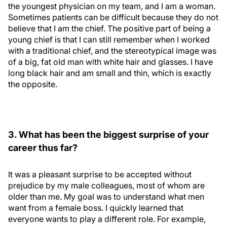
the youngest physician on my team, and I am a woman.
Sometimes patients can be difficult because they do not
believe that I am the chief. The positive part of being a
young chief is that I can still remember when I worked
with a traditional chief, and the stereotypical image was
of a big, fat old man with white hair and glasses. I have
long black hair and am small and thin, which is exactly
the opposite.
3. What has been the biggest surprise of your
career thus far?
It was a pleasant surprise to be accepted without
prejudice by my male colleagues, most of whom are
older than me. My goal was to understand what men
want from a female boss. I quickly learned that
everyone wants to play a different role. For example,