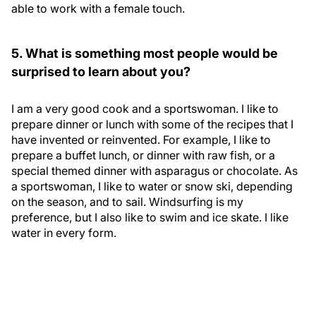
able to work with a female touch.
5. What is something most people would be
surprised to learn about you?
I am a very good cook and a sportswoman. I like to
prepare dinner or lunch with some of the recipes that I
have invented or reinvented. For example, I like to
prepare a buffet lunch, or dinner with raw fish, or a
special themed dinner with asparagus or chocolate. As
a sportswoman, I like to water or snow ski, depending
on the season, and to sail. Windsurfing is my
preference, but I also like to swim and ice skate. I like
water in every form.