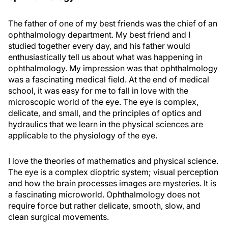
The father of one of my best friends was the chief of an
ophthalmology department. My best friend and I
studied together every day, and his father would
enthusiastically tell us about what was happening in
ophthalmology. My impression was that ophthalmology
was a fascinating medical field. At the end of medical
school, it was easy for me to fall in love with the
microscopic world of the eye. The eye is complex,
delicate, and small, and the principles of optics and
hydraulics that we learn in the physical sciences are
applicable to the physiology of the eye.
I love the theories of mathematics and physical science.
The eye is a complex dioptric system; visual perception
and how the brain processes images are mysteries. It is
a fascinating microworld. Ophthalmology does not
require force but rather delicate, smooth, slow, and
clean surgical movements.