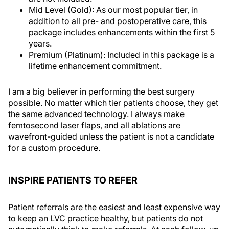
Mid Level (Gold): As our most popular tier, in
addition to all pre- and postoperative care, this
package includes enhancements within the first 5
years.
Premium (Platinum): Included in this package is a
lifetime enhancement commitment.
I am a big believer in performing the best surgery
possible. No matter which tier patients choose, they get
the same advanced technology. I always make
femtosecond laser flaps, and all ablations are
wavefront-guided unless the patient is not a candidate
for a custom procedure.
INSPIRE PATIENTS TO REFER
Patient referrals are the easiest and least expensive way
to keep an LVC practice healthy, but patients do not