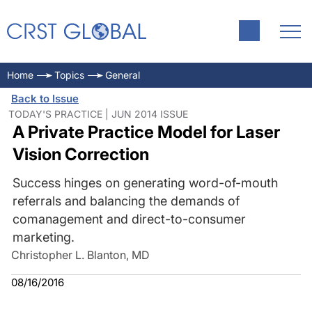
Home
Topics
General
Back to Issue
TODAY'S PRACTICE | JUN 2014 ISSUE
A Private Practice Model for Laser
Vision Correction
Success hinges on generating word-of-mouth
referrals and balancing the demands of
comanagement and direct-to-consumer
marketing.
Christopher L. Blanton, MD
08/16/2016