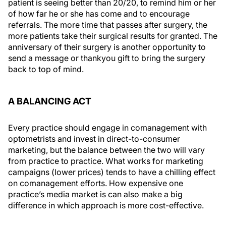
patient is seeing better than 20/20, to remind him or her
of how far he or she has come and to encourage
referrals. The more time that passes after surgery, the
more patients take their surgical results for granted. The
anniversary of their surgery is another opportunity to
send a message or thankyou gift to bring the surgery
back to top of mind.
A BALANCING ACT
Every practice should engage in comanagement with
optometrists and invest in direct-to-consumer
marketing, but the balance between the two will vary
from practice to practice. What works for marketing
campaigns (lower prices) tends to have a chilling effect
on comanagement efforts. How expensive one
practice’s media market is can also make a big
difference in which approach is more cost-effective.