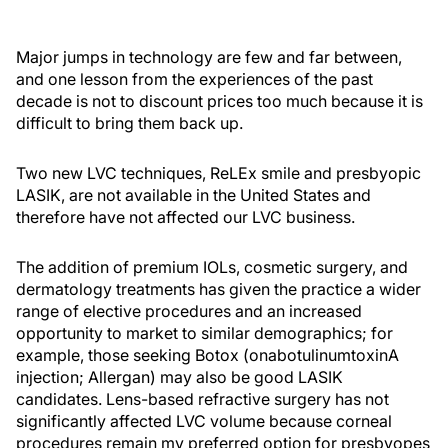
Major jumps in technology are few and far between,
and one lesson from the experiences of the past
decade is not to discount prices too much because it is
difficult to bring them back up.
Two new LVC techniques, ReLEx smile and presbyopic
LASIK, are not available in the United States and
therefore have not affected our LVC business.
The addition of premium IOLs, cosmetic surgery, and
dermatology treatments has given the practice a wider
range of elective procedures and an increased
opportunity to market to similar demographics; for
example, those seeking Botox (onabotulinumtoxinA
injection; Allergan) may also be good LASIK
candidates. Lens-based refractive surgery has not
significantly affected LVC volume because corneal
procedures remain my preferred option for presbyopes