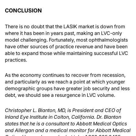
CONCLUSION
There is no doubt that the LASIK market is down from
where it has been in years past, making an LVC-only
model challenging. Fortunately, most ophthalmologists
have other sources of practice revenue and have been
able to expand those while maintaining successful LVC
practices.
As the economy continues to recover from recession,
and particularly as we reach a point at which younger
demographic groups have greater job security and less
debt, we should see a resurgence in LVC volume.
Christopher L. Blanton, MD, is President and CEO of
Inland Eye Institute in Colton, California. Dr. Blanton
states that he is a consultant to Abbott Medical Optics
and Allergan and a medical monitor for Abbott Medical