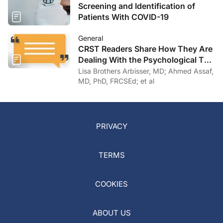
Screening and Identification of
Patients With COVID-19
General
CRST Readers Share How They Are
Dealing With the Psychological Toll
of COVID-19
Lisa Brothers Arbisser, MD; Ahmed Assaf,
MD, PhD, FRCSEd; et al
PRIVACY
TERMS
COOKIES
ABOUT US