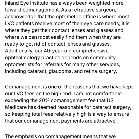
Inland Eye Institute has always been weighted more
toward comanagement. As a refractive surgeon, I
acknowledge that the optometric office is where most
LVC patients receive most of their eye care needs; it is
where they get their contact lenses and glasses and
where we can most easily find them when they are
ready to get rid of contact lenses and glasses.
Additionally, our 40-year-old comprehensive
ophthalmology practice depends on community
optometrists for referrals for many other services,
including cataract, glaucoma, and retina surgery.
Comanagement is one of the reasons that we have kept
our LVC fees on the high end. I am not comfortable
exceeding the 20% comanagement fee that US
Medicare has deemed reasonable for cataract surgery,
so keeping total fees relatively high is a way to ensure
that our comanagement payments are attractive.
The emphasis on comanagement means that we