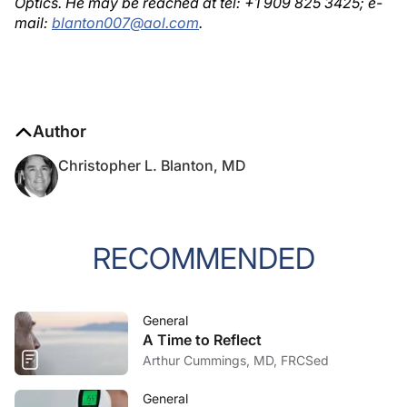
Optics. He may be reached at tel: +1 909 825 3425; e-
mail:
blanton007@aol.com
.
Author
Christopher L. Blanton, MD
RECOMMENDED
General
A Time to Reflect
Arthur Cummings, MD, FRCSed
General