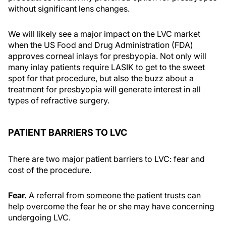
without significant lens changes.
We will likely see a major impact on the LVC market
when the US Food and Drug Administration (FDA)
approves corneal inlays for presbyopia. Not only will
many inlay patients require LASIK to get to the sweet
spot for that procedure, but also the buzz about a
treatment for presbyopia will generate interest in all
types of refractive surgery.
PATIENT BARRIERS TO LVC
There are two major patient barriers to LVC: fear and
cost of the procedure.
Fear.
A referral from someone the patient trusts can
help overcome the fear he or she may have concerning
undergoing LVC.