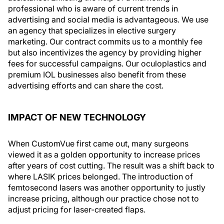
professional who is aware of current trends in
advertising and social media is advantageous. We use
an agency that specializes in elective surgery
marketing. Our contract commits us to a monthly fee
but also incentivizes the agency by providing higher
fees for successful campaigns. Our oculoplastics and
premium IOL businesses also benefit from these
advertising efforts and can share the cost.
IMPACT OF NEW TECHNOLOGY
When CustomVue first came out, many surgeons
viewed it as a golden opportunity to increase prices
after years of cost cutting. The result was a shift back to
where LASIK prices belonged. The introduction of
femtosecond lasers was another opportunity to justly
increase pricing, although our practice chose not to
adjust pricing for laser-created flaps.