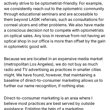
actively strive to be optometrist-friendly. For example,
we consistently reach out to the optometric community
through educational seminars and are accessible to
them beyond LASIK referrals, such as consultations for
corneal ulcers and other problems. We also have made
a conscious decision not to compete with optometrists
on optical sales. Any loss in revenue from not having an
optical shop in our office is more than offset by the gain
in optometric good will.
Because we are located in an expensive media market
(metropolitan Los Angeles), we do not buy as much
radio and TV advertising as practices in smaller cities
might. We have found, however, that maintaining a
baseline of direct-to-consumer marketing allows us to
further our name recognition, if nothing else.
Direct-to-consumer marketing is an area where I
believe most practices are best served by outside
assistance. Enlisting the help of a marketing