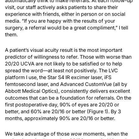
automatically think to make referrals. At each follow-up
visit, our staff actively asks patients to share their
experience with friends, either in person or on social
media. “If you are happy with the results of your
surgery, a referral would be a great compliment,” I tell
them.
A patient’s visual acuity result is the most important
predictor of willingness to refer. Those with worse than
20/20 UCVA are not likely to be satisfied or to help
spread the word—at least not positively. The LVC
platform I use, the Star S4 IR excimer laser, iFS
femtosecond laser, and Advanced CustomVue (all by
Abbott Medical Optics), consistently delivers excellent
outcomes that can be a foundation for referrals. On the
first postoperative day, 90% of eyes are 20/20 or
better, and 60% are 20/16 or better (Figure 1). By 3
months, approximately 90% are 20/16 or better.
We take advantage of those
wow
moments, when the