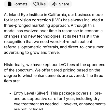
Like
Formats
Share
At Inland Eye Institute in California, our business model
for laser vision correction (LVC) has always included a
three-pronged marketing approach. Although this
model has evolved over time in response to economic
changes and new technologies, at its heart is still the
recognition that we need word-of-mouth patient
referrals, optometric referrals, and direct-to-consumer
advertising to grow and thrive.
Historically, we have kept our LVC fees at the upper end
of the spectrum. We offer tiered pricing based on the
degree to which enhancements are covered. The three
tiers are:
Entry Level (Silver): This package covers all pre-
and postoperative care for 1 year, including dry
eye treatment as needed. However, enhancements
are not included.