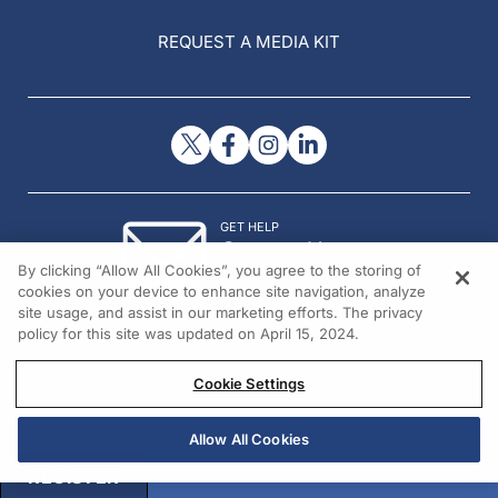
REQUEST A MEDIA KIT
GET HELP
Contact Us
By clicking “Allow All Cookies”, you agree to the storing of
© 2026 All rights reserved.
cookies on your device to enhance site navigation, analyze
site usage, and assist in our marketing efforts. The privacy
policy for this site was updated on April 15, 2024.
Cookie Settings
Allow All Cookies
REGISTER