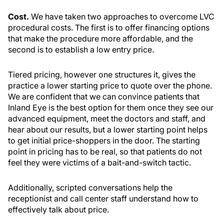
Cost.
We have taken two approaches to overcome LVC
procedural costs. The first is to offer financing options
that make the procedure more affordable, and the
second is to establish a low entry price.
Tiered pricing, however one structures it, gives the
practice a lower starting price to quote over the phone.
We are confident that we can convince patients that
Inland Eye is the best option for them once they see our
advanced equipment, meet the doctors and staff, and
hear about our results, but a lower starting point helps
to get initial price-shoppers in the door. The starting
point in pricing has to be real, so that patients do not
feel they were victims of a bait-and-switch tactic.
Additionally, scripted conversations help the
receptionist and call center staff understand how to
effectively talk about price.