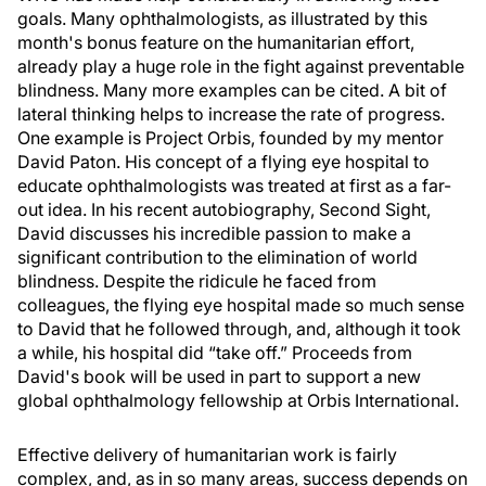
goals. Many ophthalmologists, as illustrated by this
month's bonus feature on the humanitarian effort,
already play a huge role in the fight against preventable
blindness. Many more examples can be cited. A bit of
lateral thinking helps to increase the rate of progress.
One example is Project Orbis, founded by my mentor
David Paton. His concept of a flying eye hospital to
educate ophthalmologists was treated at first as a far-
out idea. In his recent autobiography, Second Sight,
David discusses his incredible passion to make a
significant contribution to the elimination of world
blindness. Despite the ridicule he faced from
colleagues, the flying eye hospital made so much sense
to David that he followed through, and, although it took
a while, his hospital did “take off.” Proceeds from
David's book will be used in part to support a new
global ophthalmology fellowship at Orbis International.
Effective delivery of humanitarian work is fairly
complex, and, as in so many areas, success depends on