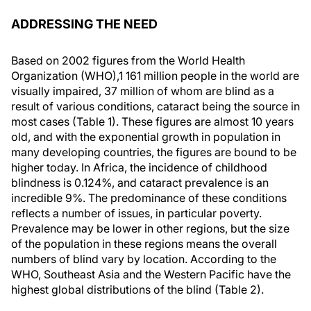
ADDRESSING THE NEED
Based on 2002 figures from the World Health
Organization (WHO),1 161 million people in the world are
visually impaired, 37 million of whom are blind as a
result of various conditions, cataract being the source in
most cases (Table 1). These figures are almost 10 years
old, and with the exponential growth in population in
many developing countries, the figures are bound to be
higher today. In Africa, the incidence of childhood
blindness is 0.124%, and cataract prevalence is an
incredible 9%. The predominance of these conditions
reflects a number of issues, in particular poverty.
Prevalence may be lower in other regions, but the size
of the population in these regions means the overall
numbers of blind vary by location. According to the
WHO, Southeast Asia and the Western Pacific have the
highest global distributions of the blind (Table 2).