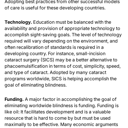
Adopting best practices from other successful models
of care is useful for these developing countries.
Technology.
Education must be balanced with the
availability and provision of appropriate technology to
accomplish sight-saving goals. The level of technology
required will vary depending on the environment, and
often recalibration of standards is required in a
developing country. For instance, small-incision
cataract surgery (SICS) may be a better alternative to
phacoemulsification in terms of cost, simplicity, speed,
and type of cataract. Adopted by many cataract
programs worldwide, SICS is helping accomplish the
goal of eliminating blindness.
Funding.
A major factor in accomplishing the goal of
eliminating worldwide blindness is funding. Funding is
like oil: It facilitates development and is a valuable
resource that is hard to come by but must be used
maximally to be effective. Many economic arguments