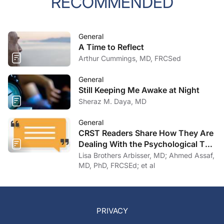
RECOMMENDED
General
A Time to Reflect
Arthur Cummings, MD, FRCSed
General
Still Keeping Me Awake at Night
Sheraz M. Daya, MD
General
CRST Readers Share How They Are
Dealing With the Psychological Toll
of COVID-19
Lisa Brothers Arbisser, MD; Ahmed Assaf,
MD, PhD, FRCSEd; et al
PRIVACY