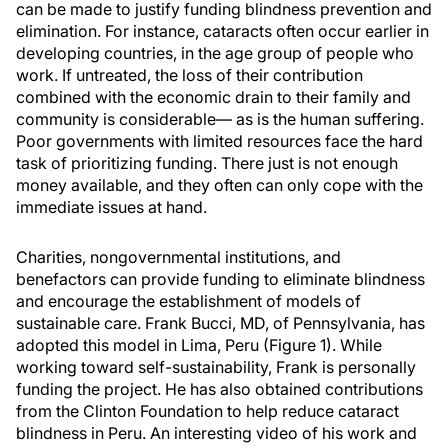
can be made to justify funding blindness prevention and
elimination. For instance, cataracts often occur earlier in
developing countries, in the age group of people who
work. If untreated, the loss of their contribution
combined with the economic drain to their family and
community is considerable— as is the human suffering.
Poor governments with limited resources face the hard
task of prioritizing funding. There just is not enough
money available, and they often can only cope with the
immediate issues at hand.
Charities, nongovernmental institutions, and
benefactors can provide funding to eliminate blindness
and encourage the establishment of models of
sustainable care. Frank Bucci, MD, of Pennsylvania, has
adopted this model in Lima, Peru (Figure 1). While
working toward self-sustainability, Frank is personally
funding the project. He has also obtained contributions
from the Clinton Foundation to help reduce cataract
blindness in Peru. An interesting video of his work and