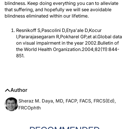
blindness. Keep doing everything you can to alleviate
that suffering, and hopefully we will see avoidable
blindness eliminated within our lifetime.
Resnikoff S,Pascolini D,Etya'ale D,Kocur
I,Pararajasegaram R,Pokharel GP,et al.Global data
on visual impairment in the year 2002.Bulletin of
the World Health Organization.2004;82(11):844-
851.
Author
Sheraz M. Daya, MD, FACP, FACS, FRCS(Ed),
FRCOphth