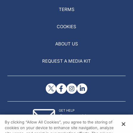
TERMS
COOKIES
ABOUT US
REQUEST A MEDIA KIT
GET HELP
Contact Us
By clicking “Allow All Cookies”, you agree to the storing of
© 2026 All rights reserved.
cookies on your device to enhance site navigation, analyze