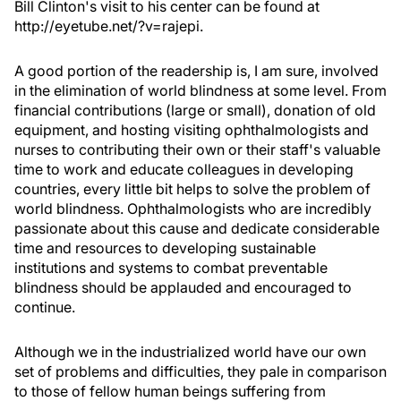
Bill Clinton's visit to his center can be found at
http://eyetube.net/?v=rajepi.
A good portion of the readership is, I am sure, involved
in the elimination of world blindness at some level. From
financial contributions (large or small), donation of old
equipment, and hosting visiting ophthalmologists and
nurses to contributing their own or their staff's valuable
time to work and educate colleagues in developing
countries, every little bit helps to solve the problem of
world blindness. Ophthalmologists who are incredibly
passionate about this cause and dedicate considerable
time and resources to developing sustainable
institutions and systems to combat preventable
blindness should be applauded and encouraged to
continue.
Although we in the industrialized world have our own
set of problems and difficulties, they pale in comparison
to those of fellow human beings suffering from