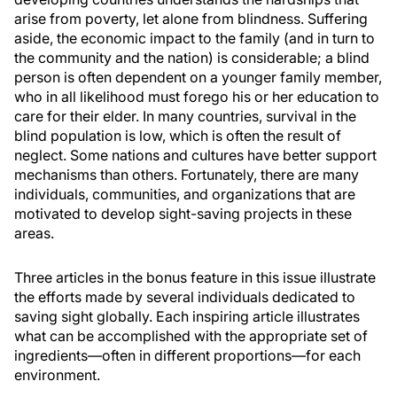
arise from poverty, let alone from blindness. Suffering
aside, the economic impact to the family (and in turn to
the community and the nation) is considerable; a blind
person is often dependent on a younger family member,
who in all likelihood must forego his or her education to
care for their elder. In many countries, survival in the
blind population is low, which is often the result of
neglect. Some nations and cultures have better support
mechanisms than others. Fortunately, there are many
individuals, communities, and organizations that are
motivated to develop sight-saving projects in these
areas.
Three articles in the bonus feature in this issue illustrate
the efforts made by several individuals dedicated to
saving sight globally. Each inspiring article illustrates
what can be accomplished with the appropriate set of
ingredients—often in different proportions—for each
environment.