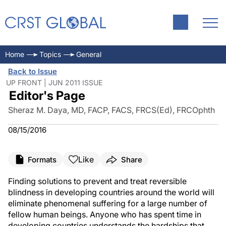
Home
Topics
General
Back to Issue
UP FRONT | JUN 2011 ISSUE
Editor's Page
Sheraz M. Daya, MD, FACP, FACS, FRCS(Ed), FRCOphth
08/15/2016
Like
Formats
Share
Finding solutions to prevent and treat reversible
blindness in developing countries around the world will
eliminate phenomenal suffering for a large number of
fellow human beings. Anyone who has spent time in
developing countries understands the hardships that