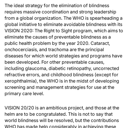
The ideal strategy for the elimination of blindness
requires massive coordination and strong leadership
from a global organization. The WHO is spearheading a
global initiative to eliminate avoidable blindness with its
VISION 2020: The Right to Sight program, which aims to
eliminate the causes of preventable blindness as a
public health problem by the year 2020. Cataract,
onchocerciasis, and trachoma are the principal
diseases for which world strategies and programs have
been developed. For other preventable causes,
including glaucoma, diabetic retinopathy, uncorrected
refractive errors, and childhood blindness (except for
xerophthalmia), the WHO is in the midst of developing
screening and management strategies for use at the
primary care level.
VISION 20/20 is an ambitious project, and those at the
helm are to be congratulated. This is not to say that
world blindness will be resolved, but the contributions
WHO has made help considerably in achieving these