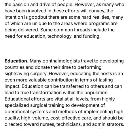
the passion and drive of people. However, as many who
have been involved in these efforts will convey, the
intention is goodbut there are some hard realities, many
of which are unique to the areas where programs are
being delivered. Some common threads include the
need for education, technology, and funding.
Education.
Many ophthalmologists travel to developing
countries and donate their time to performing
sightsaving surgery. However, educating the hosts is an
even more valuable contribution in terms of lasting
impact. Education can be transferred to others and can
lead to true transformation within the population.
Educational efforts are vital at all levels, from highly
specialized surgical training to development of
operational systems and methods of implementing high
quality, high-volume, cost-effective care, and should be
directed toward nurses, technicians, and administrators.