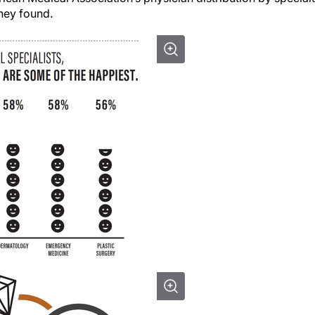
they found.