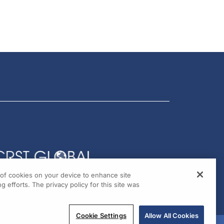
g of cookies on your device to enhance site
g efforts. The privacy policy for this site was
Cookie Settings
Allow All Cookies