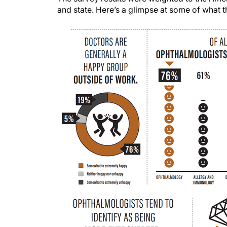
and state. Here’s a glimpse at some of what 