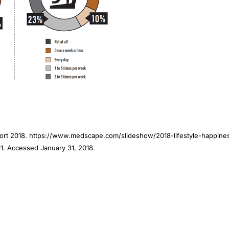
port 2018. https://www.medscape.com/slideshow/2018-lifestyle-happine
. Accessed January 31, 2018.