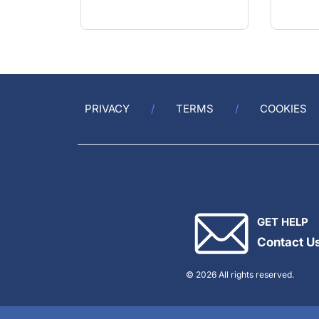
PRIVACY
TERMS
COOKIES
GET HELP
Contact U
© 2026 All rights reserved.