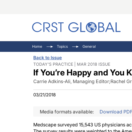
C
C
I
Home
Topics
General
C
E
I
Back to Issue
C
O
V
TODAY'S PRACTICE | MAR 2018 ISSUE
If You’re Happy and You K
O
P
Carrie Adkins-Ali, Managing Editor
;
Rachel Gr
03/21/2018
Media formats available:
Download PD
Medscape surveyed 15,543 US physicians acros
The survey results were weighted to the Amer