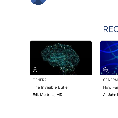
RE
GENERAL
GENERA
The Invisible Butler
How Fa
Erik Mertens, MD
A. John 