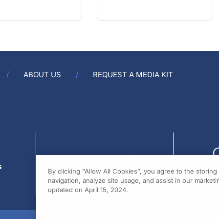
ABOUT US
REQUEST A MEDIA KIT
s
By clicking “Allow All Cookies”, you agree to the storin
navigation, analyze site usage, and assist in our marketin
updated on April 15, 2024.