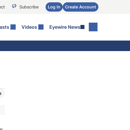
ect
Subscribe
Log In
Create Account
asts
Videos
Eyewire News
e
ty