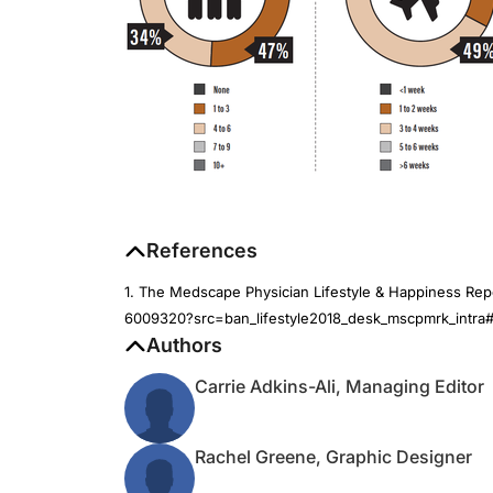
References
1. The Medscape Physician Lifestyle & Happiness Re
6009320?src=ban_lifestyle2018_desk_mscpmrk_intra#1
Authors
Carrie Adkins-Ali, Managing Editor
Rachel Greene, Graphic Designer