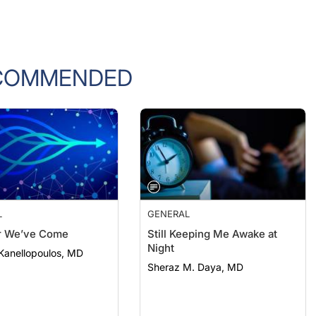
COMMENDED
L
GENERAL
r We’ve Come
Still Keeping Me Awake at
Night
Kanellopoulos, MD
Sheraz M. Daya, MD