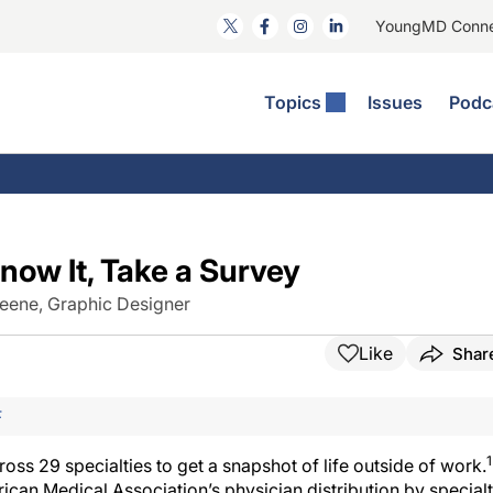
YoungMD Conn
Topics
Issues
Podc
ataract Surgery
RST: The Podcast
nnovation Journal Club
Practice Management
omorbidities
yewire News: The Podcast
nside The Wills OR
Refractive Surgery
ornea
phthalmology Off The Grid
ideo Journal Of Cataract, Refractive, And Glaucoma Surgery
Technology & Imaging
now It, Take a Survey
cular Surface Disease
upil Pod
General
eene, Graphic Designer
Like
Shar
F
1
s 29 specialties to get a snapshot of life outside of work.
ican Medical Association’s physician distribution by special