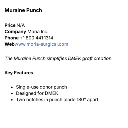
Muraine Punch
Price
N/A
Company
Moria Inc.
Phone
+1 800 441 1314
Web
www.moria-surgical.com
The Muraine Punch simplifies DMEK graft creation.
Key Features
Single-use donor punch
Designed for DMEK
Two notches in punch blade 180° apart