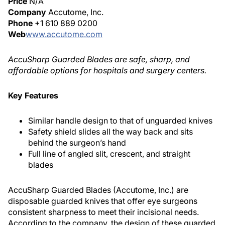
Price
N/A
Company
Accutome, Inc.
Phone
+1 610 889 0200
Web
www.accutome.com
AccuSharp Guarded Blades are safe, sharp, and
affordable options for hospitals and surgery centers.
Key Features
Similar handle design to that of unguarded knives
Safety shield slides all the way back and sits
behind the surgeon’s hand
Full line of angled slit, crescent, and straight
blades
AccuSharp Guarded Blades (Accutome, Inc.) are
disposable guarded knives that offer eye surgeons
consistent sharpness to meet their incisional needs.
According to the company, the design of these guarded