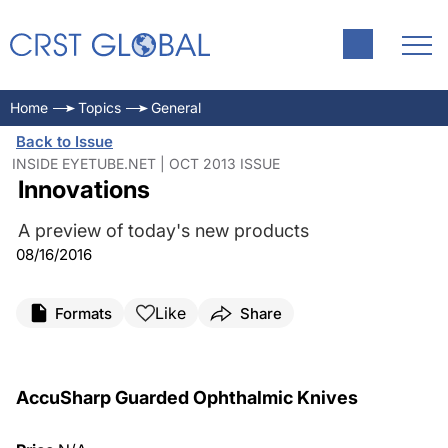
Home
Topics
General
Back to Issue
INSIDE EYETUBE.NET | OCT 2013 ISSUE
Innovations
A preview of today's new products
08/16/2016
Like
Formats
Share
AccuSharp Guarded Ophthalmic Knives