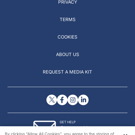
PRIVACY
TERMS
COOKIES
ABOUT US
REQUEST A MEDIA KIT
GET HELP
Contact Us
By clicking “Allow All Cookies”, you agree to the storing of