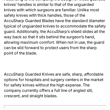
knives’ handles is similar to that of the unguarded
knives with which surgeons are familiar. Unlike most
safety knives with thick handles, those of the
AccuSharp Guarded Blades have the standard diameter
typical of unguarded knives to accommodate the safety
guard. Additionally, the AccuSharp’s shield slides all the
way back so that it sits behind the surgeon’s hand,
allowing maximum comfort. When not in use, the guard
can be slid forward to protect users from the sharp
point of the blade.
AccuSharp Guarded Knives are safe, sharp, affordable
options for hospitals and surgery centers in the market
for safety knives without the high expense. The
company currently offers a full line of angled slit,
crescent, and straight blades.