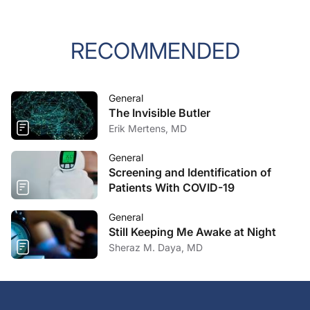
RECOMMENDED
General
The Invisible Butler
Erik Mertens, MD
General
Screening and Identification of
Patients With COVID-19
General
Still Keeping Me Awake at Night
Sheraz M. Daya, MD