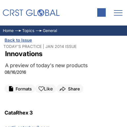
Home
Topics
General
Back to Issue
TODAY'S PRACTICE | JAN 2014 ISSUE
Innovations
A preview of today's new products
08/16/2016
Like
Formats
Share
CataRhex 3