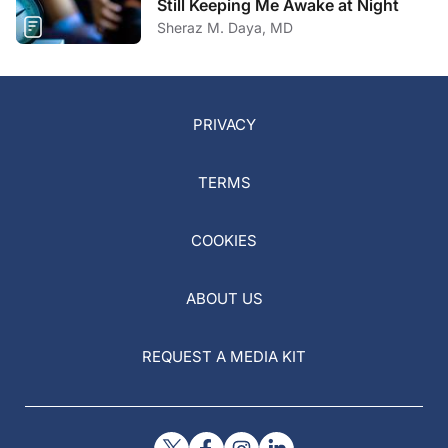
Still Keeping Me Awake at Night
Sheraz M. Daya, MD
PRIVACY
TERMS
COOKIES
ABOUT US
REQUEST A MEDIA KIT