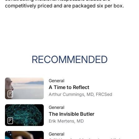
competitively priced and are packaged six per box.
RECOMMENDED
General
A Time to Reflect
Arthur Cummings, MD, FRCSed
General
The Invisible Butler
Erik Mertens, MD
General