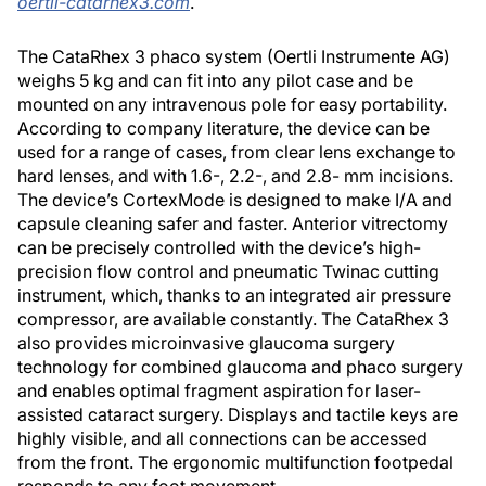
oertli-catarhex3.com
.
The CataRhex 3 phaco system (Oertli Instrumente AG)
weighs 5 kg and can fit into any pilot case and be
mounted on any intravenous pole for easy portability.
According to company literature, the device can be
used for a range of cases, from clear lens exchange to
hard lenses, and with 1.6-, 2.2-, and 2.8- mm incisions.
The device’s CortexMode is designed to make I/A and
capsule cleaning safer and faster. Anterior vitrectomy
can be precisely controlled with the device’s high-
precision flow control and pneumatic Twinac cutting
instrument, which, thanks to an integrated air pressure
compressor, are available constantly. The CataRhex 3
also provides microinvasive glaucoma surgery
technology for combined glaucoma and phaco surgery
and enables optimal fragment aspiration for laser-
assisted cataract surgery. Displays and tactile keys are
highly visible, and all connections can be accessed
from the front. The ergonomic multifunction footpedal