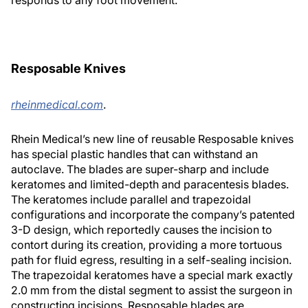
responds to any foot movement.
Resposable Knives
rheinmedical.com
.
Rhein Medical’s new line of reusable Resposable knives
has special plastic handles that can withstand an
autoclave. The blades are super-sharp and include
keratomes and limited-depth and paracentesis blades.
The keratomes include parallel and trapezoidal
configurations and incorporate the company’s patented
3-D design, which reportedly causes the incision to
contort during its creation, providing a more tortuous
path for fluid egress, resulting in a self-sealing incision.
The trapezoidal keratomes have a special mark exactly
2.0 mm from the distal segment to assist the surgeon in
constructing incisions. Resposable blades are