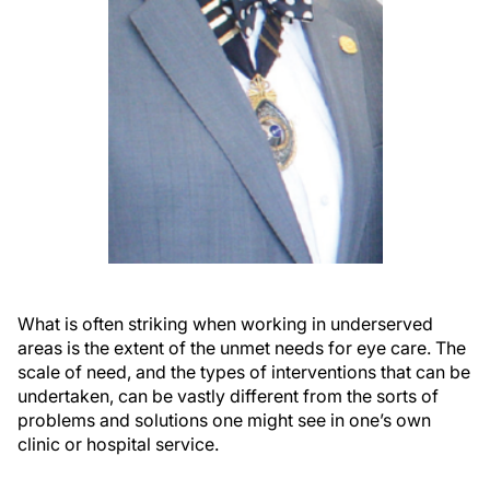
What is often striking when working in underserved
areas is the extent of the unmet needs for eye care. The
scale of need, and the types of interventions that can be
undertaken, can be vastly different from the sorts of
problems and solutions one might see in one’s own
clinic or hospital service.