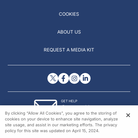
COOKIES
ABOUT US
REQUEST A MEDIA KIT
GET HELP
Contact Us
By clicking “Allow All Cookies”, you agree to the storing of
© 2026 All rights reserved.
cookies on your device to enhance site navigation, analyze
site usage, and assist in our marketing efforts. The privacy
policy for this site was updated on April 15, 2024.