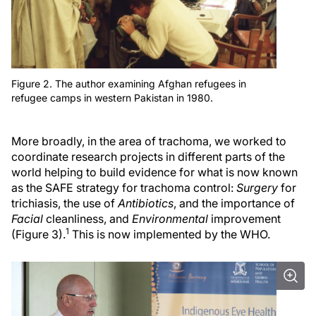
Figure 2. The author examining Afghan refugees in
refugee camps in western Pakistan in 1980.
More broadly, in the area of trachoma, we worked to
coordinate research projects in different parts of the
world helping to build evidence for what is now known
as the SAFE strategy for trachoma control:
Surgery
for
trichiasis, the use of
Antibiotics
, and the importance of
Facial
cleanliness, and
Environmental
improvement
1
(Figure 3).
This is now implemented by the WHO.