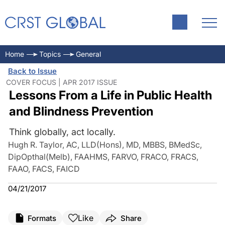
Home
Topics
General
Back to Issue
COVER FOCUS | APR 2017 ISSUE
Lessons From a Life in Public Health
and Blindness Prevention
Think globally, act locally.
Hugh R. Taylor, AC, LLD(Hons), MD, MBBS, BMedSc,
DipOpthal(Melb), FAAHMS, FARVO, FRACO, FRACS,
FAAO, FACS, FAICD
04/21/2017
Like
Formats
Share