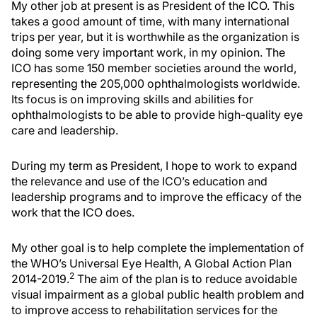
My other job at present is as President of the ICO. This
takes a good amount of time, with many international
trips per year, but it is worthwhile as the organization is
doing some very important work, in my opinion. The
ICO has some 150 member societies around the world,
representing the 205,000 ophthalmologists worldwide.
Its focus is on improving skills and abilities for
ophthalmologists to be able to provide high-quality eye
care and leadership.
During my term as President, I hope to work to expand
the relevance and use of the ICO’s education and
leadership programs and to improve the efficacy of the
work that the ICO does.
My other goal is to help complete the implementation of
the WHO’s Universal Eye Health, A Global Action Plan
2
2014-2019.
The aim of the plan is to reduce avoidable
visual impairment as a global public health problem and
to improve access to rehabilitation services for the