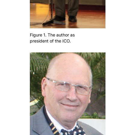
Figure 1. The author as
president of the ICO.