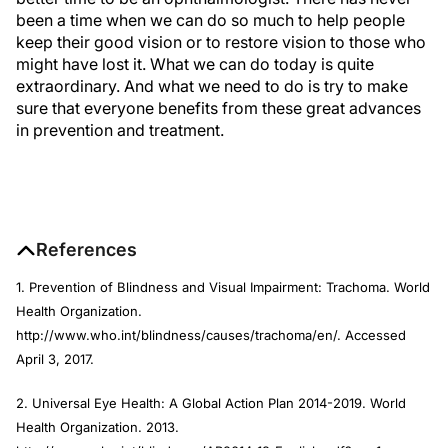
been a time when we can do so much to help people
keep their good vision or to restore vision to those who
might have lost it. What we can do today is quite
extraordinary. And what we need to do is try to make
sure that everyone benefits from these great advances
in prevention and treatment.
References
1. Prevention of Blindness and Visual Impairment: Trachoma. World
Health Organization.
http://www.who.int/blindness/causes/trachoma/en/. Accessed
April 3, 2017.
2. Universal Eye Health: A Global Action Plan 2014-2019. World
Health Organization. 2013.