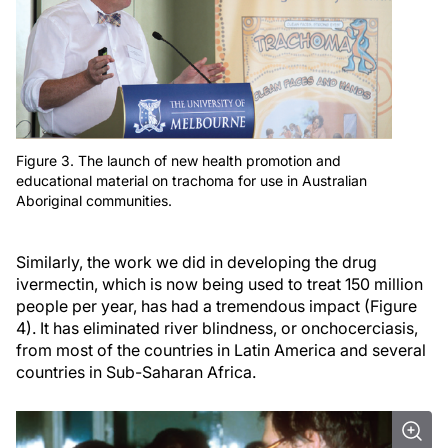
Figure 3. The launch of new health promotion and
educational material on trachoma for use in Australian
Aboriginal communities.
Similarly, the work we did in developing the drug
ivermectin, which is now being used to treat 150 million
people per year, has had a tremendous impact (Figure
4). It has eliminated river blindness, or onchocerciasis,
from most of the countries in Latin America and several
countries in Sub-Saharan Africa.