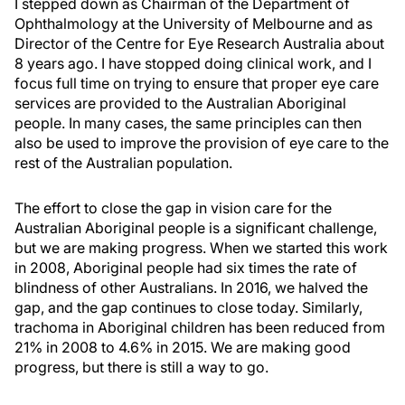
I stepped down as Chairman of the Department of
Ophthalmology at the University of Melbourne and as
Director of the Centre for Eye Research Australia about
8 years ago. I have stopped doing clinical work, and I
focus full time on trying to ensure that proper eye care
services are provided to the Australian Aboriginal
people. In many cases, the same principles can then
also be used to improve the provision of eye care to the
rest of the Australian population.
The effort to close the gap in vision care for the
Australian Aboriginal people is a significant challenge,
but we are making progress. When we started this work
in 2008, Aboriginal people had six times the rate of
blindness of other Australians. In 2016, we halved the
gap, and the gap continues to close today. Similarly,
trachoma in Aboriginal children has been reduced from
21% in 2008 to 4.6% in 2015. We are making good
progress, but there is still a way to go.