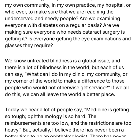
my own community, in my own practice, my hospital, or
wherever, to make sure that we are reaching the
underserved and needy people? Are we examining
everyone with diabetes on a regular basis? Are we
making sure everyone who needs cataract surgery is
getting it? Is everyone getting the eye examinations and
glasses they require?
We know untreated blindness is a global issue, and
there is a lot of blindness in the world, but each of us
can say, “What can I do in my clinic, my community, or
my corner of the world to make a difference to those
people who would not otherwise get service?” If we all
do this, we can all leave the world a better place.
Today we hear a lot of people say, “Medicine is getting
so tough; ophthalmology is so hard. The
reimbursements are too low, and the restrictions are too
heavy.” But, actually, I believe there has never been a
better time to be an ophthalmologist. There has never