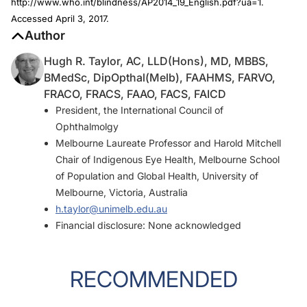
http://www.who.int/blindness/AP2014_19_English.pdf?ua=1.
Accessed April 3, 2017.
Author
Hugh R. Taylor, AC, LLD(Hons), MD, MBBS,
BMedSc, DipOpthal(Melb), FAAHMS, FARVO,
FRACO, FRACS, FAAO, FACS, FAICD
President, the International Council of
Ophthalmolgy
Melbourne Laureate Professor and Harold Mitchell
Chair of Indigenous Eye Health, Melbourne School
of Population and Global Health, University of
Melbourne, Victoria, Australia
h.taylor@unimelb.edu.au
Financial disclosure: None acknowledged
RECOMMENDED