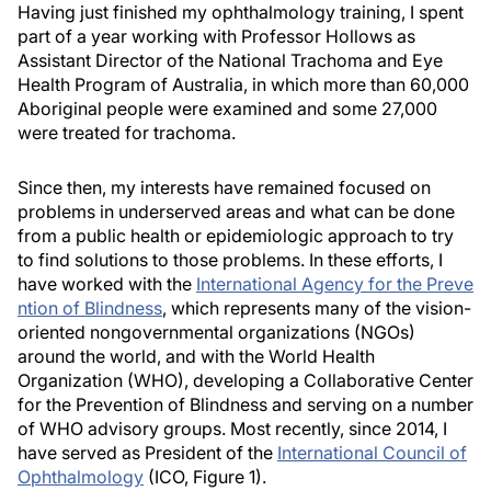
Having just finished my ophthalmology training, I spent
part of a year working with Professor Hollows as
Assistant Director of the National Trachoma and Eye
Health Program of Australia, in which more than 60,000
Aboriginal people were examined and some 27,000
were treated for trachoma.
Since then, my interests have remained focused on
problems in underserved areas and what can be done
from a public health or epidemiologic approach to try
to find solutions to those problems. In these efforts, I
have worked with the
International Agency for the Preve
ntion of Blindness
, which represents many of the vision-
oriented nongovernmental organizations (NGOs)
around the world, and with the World Health
Organization (WHO), developing a Collaborative Center
for the Prevention of Blindness and serving on a number
of WHO advisory groups. Most recently, since 2014, I
have served as President of the
International Council of
Ophthalmology
(ICO, Figure 1).