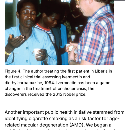
Figure 4. The author treating the first patient in Liberia in
the first clinical trial assessing ivermectin and
diethylcarbamazine, 1984. Ivermectin has been a game-
changer in the treatment of onchocerciasis; the
discoverers received the 2015 Nobel prize.
Another important public health initiative stemmed from
identifying cigarette smoking as a risk factor for age-
related macular degeneration (AMD). We began a