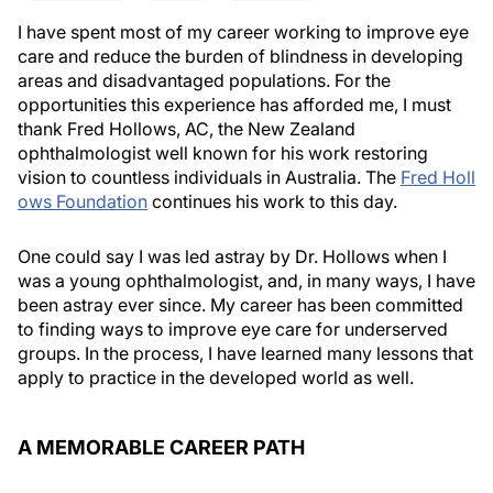
I have spent most of my career working to improve eye
care and reduce the burden of blindness in developing
areas and disadvantaged populations. For the
opportunities this experience has afforded me, I must
thank Fred Hollows, AC, the New Zealand
ophthalmologist well known for his work restoring
vision to countless individuals in Australia. The
Fred Holl
ows Foundation
continues his work to this day.
One could say I was led astray by Dr. Hollows when I
was a young ophthalmologist, and, in many ways, I have
been astray ever since. My career has been committed
to finding ways to improve eye care for underserved
groups. In the process, I have learned many lessons that
apply to practice in the developed world as well.
A MEMORABLE CAREER PATH