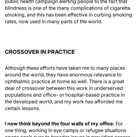
public health campaign alerting people to the fact that
blindness is one of the many complications of cigarette
smoking, and this has been effective in curbing smoking
rates, now used in many parts of the world.
CROSSOVER IN PRACTICE
Although these efforts have taken me to many places
around the world, they have enormous relevance to
ophthalmic practice at home as well. There is a great
deal of crossover between this work in underserved
populations and office- or hospital-based practice in
the developed world, and my work has afforded me
certain lessons.
I now think beyond the four walls of my office.
For
one thing, working in eye camps or refugee situations