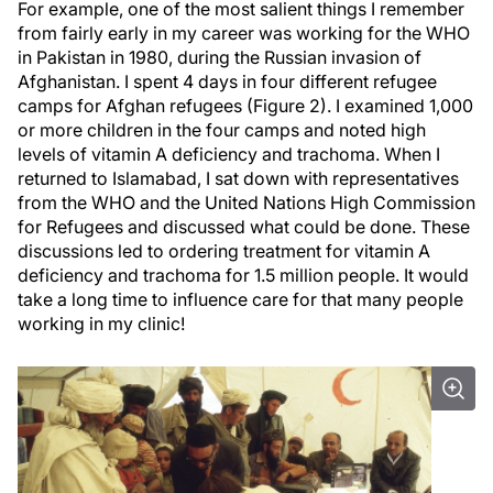
For example, one of the most salient things I remember
from fairly early in my career was working for the WHO
in Pakistan in 1980, during the Russian invasion of
Afghanistan. I spent 4 days in four different refugee
camps for Afghan refugees (Figure 2). I examined 1,000
or more children in the four camps and noted high
levels of vitamin A deficiency and trachoma. When I
returned to Islamabad, I sat down with representatives
from the WHO and the United Nations High Commission
for Refugees and discussed what could be done. These
discussions led to ordering treatment for vitamin A
deficiency and trachoma for 1.5 million people. It would
take a long time to influence care for that many people
working in my clinic!