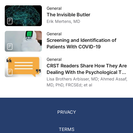
General
The Invisible Butler
Erik Mertens, MD
General
Screening and Identification of
Patients With COVID-19
General
CRST Readers Share How They Are
Dealing With the Psychological Toll
of COVID-19
Lisa Brothers Arbisser, MD; Ahmed Assaf,
MD, PhD, FRCSEd; et al
PRIVACY
TERMS