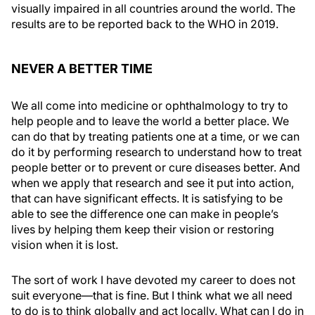
visually impaired in all countries around the world. The
results are to be reported back to the WHO in 2019.
NEVER A BETTER TIME
We all come into medicine or ophthalmology to try to
help people and to leave the world a better place. We
can do that by treating patients one at a time, or we can
do it by performing research to understand how to treat
people better or to prevent or cure diseases better. And
when we apply that research and see it put into action,
that can have significant effects. It is satisfying to be
able to see the difference one can make in people’s
lives by helping them keep their vision or restoring
vision when it is lost.
The sort of work I have devoted my career to does not
suit everyone—that is fine. But I think what we all need
to do is to think globally and act locally. What can I do in