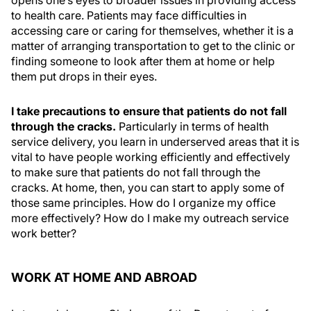
opens one’s eyes to broader issues in providing access
to health care. Patients may face difficulties in
accessing care or caring for themselves, whether it is a
matter of arranging transportation to get to the clinic or
finding someone to look after them at home or help
them put drops in their eyes.
I take precautions to ensure that patients do not fall
through the cracks.
Particularly in terms of health
service delivery, you learn in underserved areas that it is
vital to have people working efficiently and effectively
to make sure that patients do not fall through the
cracks. At home, then, you can start to apply some of
those same principles. How do I organize my office
more effectively? How do I make my outreach service
work better?
WORK AT HOME AND ABROAD