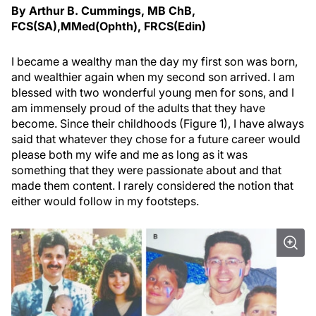
By Arthur B. Cummings, MB ChB,
FCS(SA),MMed(Ophth), FRCS(Edin)
I became a wealthy man the day my first son was born,
and wealthier again when my second son arrived. I am
blessed with two wonderful young men for sons, and I
am immensely proud of the adults that they have
become. Since their childhoods (Figure 1), I have always
said that whatever they chose for a future career would
please both my wife and me as long as it was
something that they were passionate about and that
made them content. I rarely considered the notion that
either would follow in my footsteps.