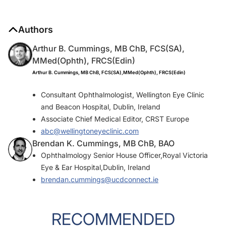
Authors
Arthur B. Cummings, MB ChB, FCS(SA),
MMed(Ophth), FRCS(Edin)
Arthur B. Cummings, MB ChB, FCS(SA),MMed(Ophth), FRCS(Edin)
Consultant Ophthalmologist, Wellington Eye Clinic
and Beacon Hospital, Dublin, Ireland
Associate Chief Medical Editor, CRST Europe
abc@wellingtoneyeclinic.com
Brendan K. Cummings, MB ChB, BAO
Ophthalmology Senior House Officer,Royal Victoria
Eye & Ear Hospital,Dublin, Ireland
brendan.cummings@ucdconnect.ie
RECOMMENDED