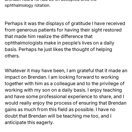
ophthalmology rotation.
Perhaps it was the displays of gratitude I have received
from generous patients for having their sight restored
that made him realize the difference that
ophthalmologists make in people’s lives on a daily
basis. Perhaps he just likes the thought of helping
others.
Whatever it may have been, I am grateful that it made an
impact on Brendan. I am looking forward to working
together with him as a colleague and to the privilege of
working with my son on a daily basis. I enjoy teaching
and have some professional experience to share, and I
would really enjoy the process of ensuring that Brendan
gains as much from this field as possible. I have no
doubt that Brendan will be teaching me too, and I
anticipate this eagerly.