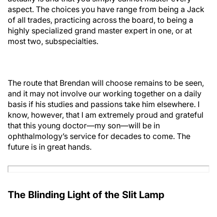
aspect. The choices you have range from being a Jack
of all trades, practicing across the board, to being a
highly specialized grand master expert in one, or at
most two, subspecialties.
The route that Brendan will choose remains to be seen,
and it may not involve our working together on a daily
basis if his studies and passions take him elsewhere. I
know, however, that I am extremely proud and grateful
that this young doctor—my son—will be in
ophthalmology’s service for decades to come. The
future is in great hands.
The Blinding Light of the Slit Lamp