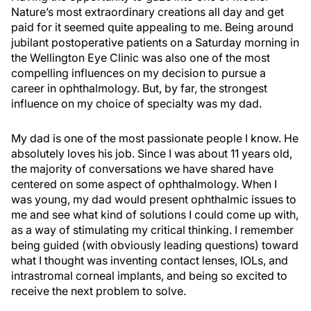
Nature’s most extraordinary creations all day and get
paid for it seemed quite appealing to me. Being around
jubilant postoperative patients on a Saturday morning in
the Wellington Eye Clinic was also one of the most
compelling influences on my decision to pursue a
career in ophthalmology. But, by far, the strongest
influence on my choice of specialty was my dad.
My dad is one of the most passionate people I know. He
absolutely loves his job. Since I was about 11 years old,
the majority of conversations we have shared have
centered on some aspect of ophthalmology. When I
was young, my dad would present ophthalmic issues to
me and see what kind of solutions I could come up with,
as a way of stimulating my critical thinking. I remember
being guided (with obviously leading questions) toward
what I thought was inventing contact lenses, IOLs, and
intrastromal corneal implants, and being so excited to
receive the next problem to solve.