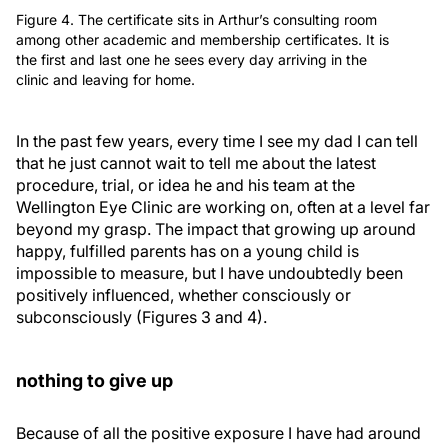
Figure 4. The certificate sits in Arthur’s consulting room
among other academic and membership certificates. It is
the first and last one he sees every day arriving in the
clinic and leaving for home.
In the past few years, every time I see my dad I can tell
that he just cannot wait to tell me about the latest
procedure, trial, or idea he and his team at the
Wellington Eye Clinic are working on, often at a level far
beyond my grasp. The impact that growing up around
happy, fulfilled parents has on a young child is
impossible to measure, but I have undoubtedly been
positively influenced, whether consciously or
subconsciously (Figures 3 and 4).
nothing to give up
Because of all the positive exposure I have had around