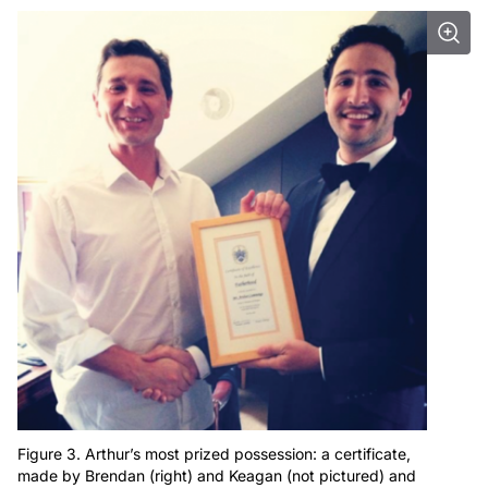
Figure 3. Arthur’s most prized possession: a certificate,
made by Brendan (right) and Keagan (not pictured) and