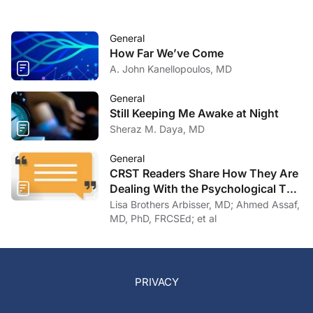
General
How Far We’ve Come
A. John Kanellopoulos, MD
General
Still Keeping Me Awake at Night
Sheraz M. Daya, MD
General
CRST Readers Share How They Are
Dealing With the Psychological Toll
of COVID-19
Lisa Brothers Arbisser, MD; Ahmed Assaf,
MD, PhD, FRCSEd; et al
PRIVACY