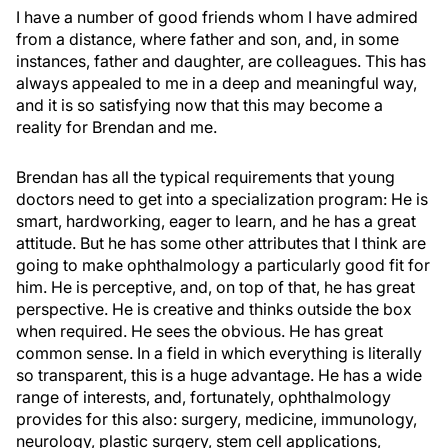
I have a number of good friends whom I have admired
from a distance, where father and son, and, in some
instances, father and daughter, are colleagues. This has
always appealed to me in a deep and meaningful way,
and it is so satisfying now that this may become a
reality for Brendan and me.
Brendan has all the typical requirements that young
doctors need to get into a specialization program: He is
smart, hardworking, eager to learn, and he has a great
attitude. But he has some other attributes that I think are
going to make ophthalmology a particularly good fit for
him. He is perceptive, and, on top of that, he has great
perspective. He is creative and thinks outside the box
when required. He sees the obvious. He has great
common sense. In a field in which everything is literally
so transparent, this is a huge advantage. He has a wide
range of interests, and, fortunately, ophthalmology
provides for this also: surgery, medicine, immunology,
neurology, plastic surgery, stem cell applications,