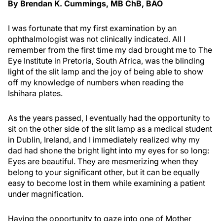
By Brendan K. Cummings, MB ChB, BAO
I was fortunate that my first examination by an
ophthalmologist was not clinically indicated. All I
remember from the first time my dad brought me to The
Eye Institute in Pretoria, South Africa, was the blinding
light of the slit lamp and the joy of being able to show
off my knowledge of numbers when reading the
Ishihara plates.
As the years passed, I eventually had the opportunity to
sit on the other side of the slit lamp as a medical student
in Dublin, Ireland, and I immediately realized why my
dad had shone the bright light into my eyes for so long:
Eyes are beautiful. They are mesmerizing when they
belong to your significant other, but it can be equally
easy to become lost in them while examining a patient
under magnification.
Having the opportunity to gaze into one of Mother