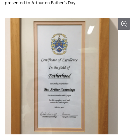
presented to Arthur on Father’s Day.