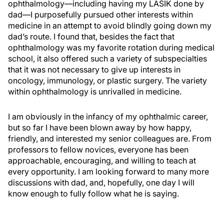
ophthalmology—including having my LASIK done by
dad—I purposefully pursued other interests within
medicine in an attempt to avoid blindly going down my
dad’s route. I found that, besides the fact that
ophthalmology was my favorite rotation during medical
school, it also offered such a variety of subspecialties
that it was not necessary to give up interests in
oncology, immunology, or plastic surgery. The variety
within ophthalmology is unrivalled in medicine.
I am obviously in the infancy of my ophthalmic career,
but so far I have been blown away by how happy,
friendly, and interested my senior colleagues are. From
professors to fellow novices, everyone has been
approachable, encouraging, and willing to teach at
every opportunity. I am looking forward to many more
discussions with dad, and, hopefully, one day I will
know enough to fully follow what he is saying.