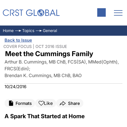
Home
Topics
General
Back to Issue
COVER FOCUS | OCT 2016 ISSUE
Meet the Cummings Family
Arthur B. Cummings, MB ChB, FCS(SA), MMed(Ophth),
FRCS(Edin)
;
Brendan K. Cummings, MB ChB, BAO
10/24/2016
Like
Formats
Share
A Spark That Started at Home