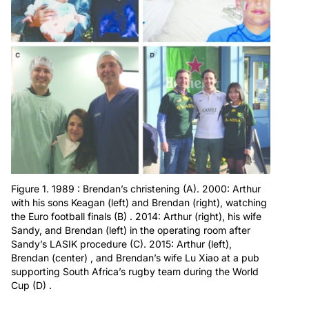
Figure 1. 1989 : Brendan’s christening (A). 2000: Arthur
with his sons Keagan (left) and Brendan (right), watching
the Euro football finals (B) . 2014: Arthur (right), his wife
Sandy, and Brendan (left) in the operating room after
Sandy’s LASIK procedure (C). 2015: Arthur (left),
Brendan (center) , and Brendan’s wife Lu Xiao at a pub
supporting South Africa’s rugby team during the World
Cup (D) .