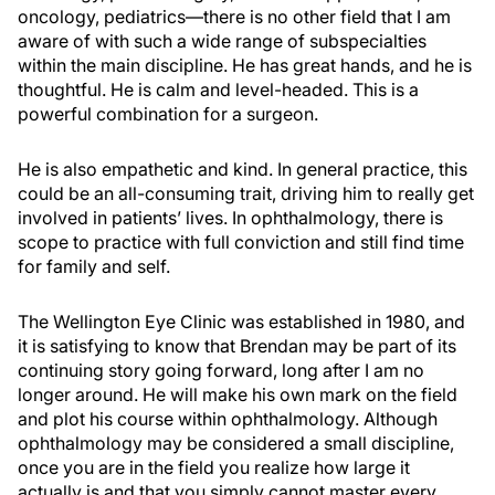
oncology, pediatrics—there is no other field that I am
aware of with such a wide range of subspecialties
within the main discipline. He has great hands, and he is
thoughtful. He is calm and level-headed. This is a
powerful combination for a surgeon.
He is also empathetic and kind. In general practice, this
could be an all-consuming trait, driving him to really get
involved in patients’ lives. In ophthalmology, there is
scope to practice with full conviction and still find time
for family and self.
The Wellington Eye Clinic was established in 1980, and
it is satisfying to know that Brendan may be part of its
continuing story going forward, long after I am no
longer around. He will make his own mark on the field
and plot his course within ophthalmology. Although
ophthalmology may be considered a small discipline,
once you are in the field you realize how large it
actually is and that you simply cannot master every