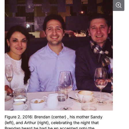
Figure 2. 2016: Brendan (center) , his mother Sandy
(left), and Arthur (right), celebrating the night that
Brendan heard he had be en accepted onto the