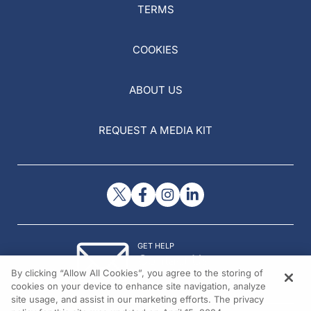
TERMS
COOKIES
ABOUT US
REQUEST A MEDIA KIT
GET HELP
Contact Us
By clicking “Allow All Cookies”, you agree to the storing of
© 2026 All rights reserved.
cookies on your device to enhance site navigation, analyze
site usage, and assist in our marketing efforts. The privacy