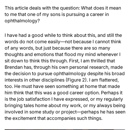
This article deals with the question: What does it mean
to me that one of my sons is pursuing a career in
ophthalmology?
I have had a good while to think about this, and still the
words do not come easily—not because I cannot think
of any words, but just because there are so many
thoughts and emotions that flood my mind whenever I
sit down to think this through. First, I am thrilled that
Brendan has, through his own personal research, made
the decision to pursue ophthalmology despite his broad
interests in other disciplines (Figure 2). I am flattered,
too. He must have seen something at home that made
him think that this was a good career option. Perhaps it
is the job satisfaction I have expressed, or my regularly
bringing tales home about my work, or my always being
involved in some study or project—perhaps he has seen
the excitement that accompanies such things.