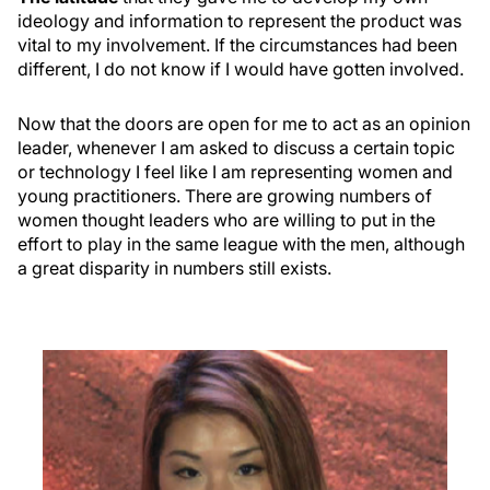
ideology and information to represent the product was
vital to my involvement. If the circumstances had been
different, I do not know if I would have gotten involved.
Now that the doors are open for me to act as an opinion
leader, whenever I am asked to discuss a certain topic
or technology I feel like I am representing women and
young practitioners. There are growing numbers of
women thought leaders who are willing to put in the
effort to play in the same league with the men, although
a great disparity in numbers still exists.