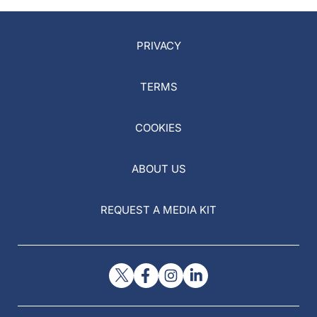
PRIVACY
TERMS
COOKIES
ABOUT US
REQUEST A MEDIA KIT