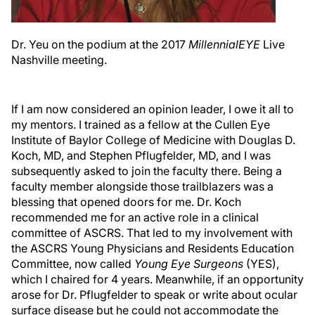
Dr. Yeu on the podium at the 2017
MillennialEYE
Live
Nashville meeting.
If I am now considered an opinion leader, I owe it all to
my mentors. I trained as a fellow at the Cullen Eye
Institute of Baylor College of Medicine with Douglas D.
Koch, MD, and Stephen Pflugfelder, MD, and I was
subsequently asked to join the faculty there. Being a
faculty member alongside those trailblazers was a
blessing that opened doors for me. Dr. Koch
recommended me for an active role in a clinical
committee of ASCRS. That led to my involvement with
the ASCRS Young Physicians and Residents Education
Committee, now called
Young Eye Surgeons
(YES),
which I chaired for 4 years. Meanwhile, if an opportunity
arose for Dr. Pflugfelder to speak or write about ocular
surface disease but he could not accommodate the