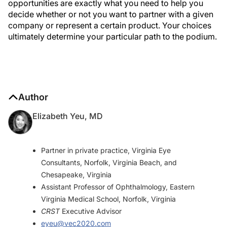
opportunities are exactly what you need to help you
decide whether or not you want to partner with a given
company or represent a certain product. Your choices
ultimately determine your particular path to the podium.
Author
Elizabeth Yeu, MD
Partner in private practice, Virginia Eye
Consultants, Norfolk, Virginia Beach, and
Chesapeake, Virginia
Assistant Professor of Ophthalmology, Eastern
Virginia Medical School, Norfolk, Virginia
CRST
Executive Advisor
eyeu@vec2020.com