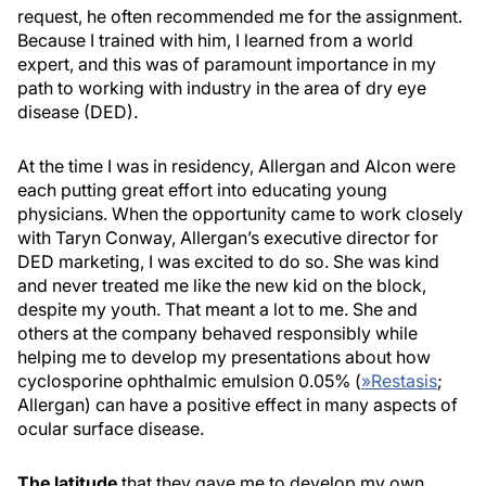
request, he often recommended me for the assignment.
Because I trained with him, I learned from a world
expert, and this was of paramount importance in my
path to working with industry in the area of dry eye
disease (DED).
At the time I was in residency, Allergan and Alcon were
each putting great effort into educating young
physicians. When the opportunity came to work closely
with Taryn Conway, Allergan’s executive director for
DED marketing, I was excited to do so. She was kind
and never treated me like the new kid on the block,
despite my youth. That meant a lot to me. She and
others at the company behaved responsibly while
helping me to develop my presentations about how
cyclosporine ophthalmic emulsion 0.05% (
»
Restasis
;
Allergan) can have a positive effect in many aspects of
ocular surface disease.
The latitude
that they gave me to develop my own