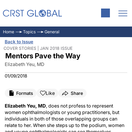
Home
Topics
General
Back to Issue
COVER STORIES | JAN 2018 ISSUE
Mentors Pave the Way
Elizabeth Yeu, MD
01/09/2018
Like
Formats
Share
Elizabeth Yeu, MD
, does not profess to represent
women ophthalmologists or young practitioners, but
individuals in both of those overlapping groups can
relate to her. When she steps up to the podium, women
and young ophthalmologists can see themselves