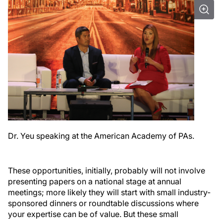
Dr. Yeu speaking at the American Academy of PAs.
These opportunities, initially, probably will not involve
presenting papers on a national stage at annual
meetings; more likely they will start with small industry-
sponsored dinners or roundtable discussions where
your expertise can be of value. But these small