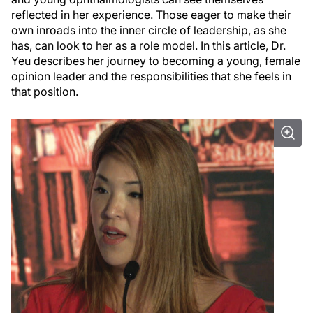
reflected in her experience. Those eager to make their
own inroads into the inner circle of leadership, as she
has, can look to her as a role model. In this article, Dr.
Yeu describes her journey to becoming a young, female
opinion leader and the responsibilities that she feels in
that position.