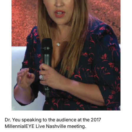
Dr. Yeu speaking to the audience at the 2017
MillennialEYE Live Nashville meeting.