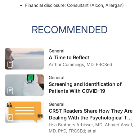
Financial disclosure: Consultant (Alcon, Allergan)
RECOMMENDED
General
A Time to Reflect
Arthur Cummings, MD, FRCSed
General
Screening and Identification of
Patients With COVID-19
General
CRST Readers Share How They Are
Dealing With the Psychological Toll
of COVID-19
Lisa Brothers Arbisser, MD; Ahmed Assaf,
MD, PhD, FRCSEd; et al