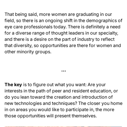
That being said, more women are graduating in our
field, so there is an ongoing shift in the demographics of
eye care professionals today. There is definitely a need
for a diverse range of thought leaders in our specialty,
and there is a desire on the part of industry to reflect
that diversity, so opportunities are there for women and
other minority groups.
…
The key
is to figure out what you want: Are your
interests in the path of peer and resident education, or
do you lean toward the creation and introduction of
new technologies and techniques? The closer you home
in on areas you would like to participate in, the more
those opportunities will present themselves.