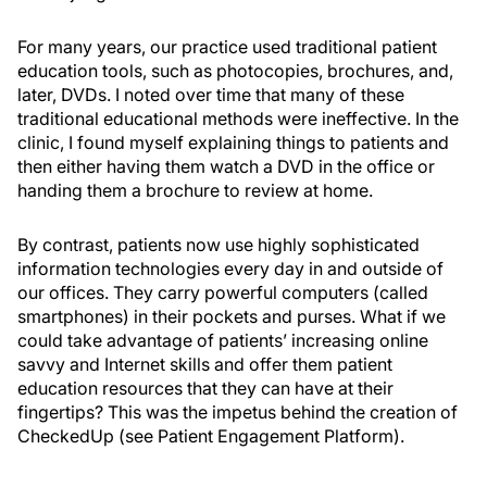
For many years, our practice used traditional patient
education tools, such as photocopies, brochures, and,
later, DVDs. I noted over time that many of these
traditional educational methods were ineffective. In the
clinic, I found myself explaining things to patients and
then either having them watch a DVD in the office or
handing them a brochure to review at home.
By contrast, patients now use highly sophisticated
information technologies every day in and outside of
our offices. They carry powerful computers (called
smartphones) in their pockets and purses. What if we
could take advantage of patients’ increasing online
savvy and Internet skills and offer them patient
education resources that they can have at their
fingertips? This was the impetus behind the creation of
CheckedUp (see
Patient Engagement Platform
).