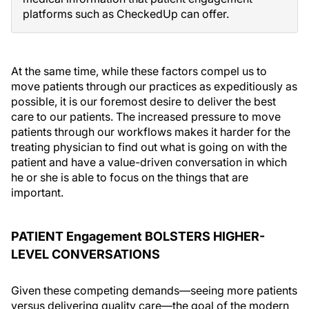
platforms such as CheckedUp can offer.
At the same time, while these factors compel us to
move patients through our practices as expeditiously as
possible, it is our foremost desire to deliver the best
care to our patients. The increased pressure to move
patients through our workflows makes it harder for the
treating physician to find out what is going on with the
patient and have a value-driven conversation in which
he or she is able to focus on the things that are
important.
PATIENT Engagement BOLSTERS HIGHER-
LEVEL CONVERSATIONS
Given these competing demands—seeing more patients
versus delivering quality care—the goal of the modern