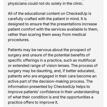
physicians could not do solely in the clinic.
All of the educational content on CheckedUp is
carefully crafted with the patient in mind. It is
designed to ensure that the presentations increase
patient comfort with the services available to them,
rather than scaring them away from medical
procedures.
Patients may be nervous about the prospect of
surgery and unsure of the potential benefits of
specific offerings in a practice, such as multifocal
or extended range of vision lenses. The process of
surgery may be daunting, and, if better educated,
patients who are engaged in their care become an
active part of the decision-making process. The
information presented by CheckedUp helps to
improve patients’ confidence in their understanding
of what their condition is and the opportunities a
practice offers to improve it.