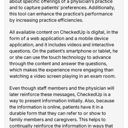
about specific offerings of a physician’s practice
and to capture patients’ preferences. Additionally,
this tool can enhance the practice’s performance
by increasing practice efficiencies.
All available content on CheckedUp is digital, in the
form of a web application and a mobile device
application, and it includes videos and interactive
questions. On the patient’s smartphone or tablet, he
or she can use the touch technology to advance
through the content and answer the questions,
which makes the experience more engaging than
watching a video screen playing in an exam room.
Even though staff members and the physician will
later reinforce these messages, CheckedUp is a
way to present information initially. Also, because
the information is online, patients have it in a
durable form that they can refer to or show to
family members and caregivers. This helps to
continually reinforce the information in ways that