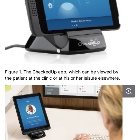
Figure 1. The CheckedUp app, which can be viewed by
the patient at the clinic or at his or her leisure elsewhere.