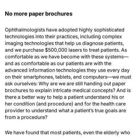
No more paper brochures
Ophthalmologists have adopted highly sophisticated
technologies into their practices, including complex
imaging technologies that help us diagnose patients,
and we purchase $500,000 lasers to treat patients. As
comfortable as we have become with these systems—
and as comfortable as our patients are with the
advanced information technologies they use every day
on their smartphones, tablets, and computers—we must
ask ourselves: Why are we are still handing out paper
brochures to explain intricate medical concepts? And is
there a better way to help a patient understand his or
her condition (and procedure) and for the health care
provider to understand what a patient’s true goals are
from a procedure?
We have found that most patients, even the elderly who