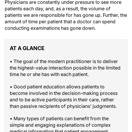
Physicians are constantly under pressure to see more
patients each day, and, as a result, the volume of
patients we are responsible for has gone up. Further, the
amount of time per patient that a doctor can spend
conducting examinations has gone down.
AT A GLANCE
• The goal of the modern practitioner is to deliver
the highest-value interaction possible in the limited
time he or she has with each patient.
• Good patient education allows patients to
become involved in the decision-making process
and to be active participants in their care, rather
than passive recipients of physicians’ judgments.
• Many types of patients can benefit from the
simple and engaging explanations of complex
medical information that patient engagement