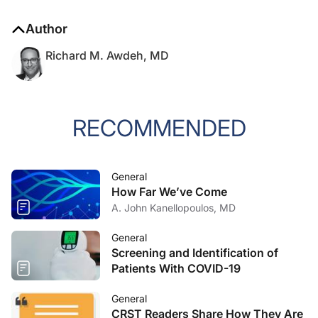
Author
Richard M. Awdeh, MD
RECOMMENDED
General
How Far We’ve Come
A. John Kanellopoulos, MD
General
Screening and Identification of
Patients With COVID-19
General
CRST Readers Share How They Are