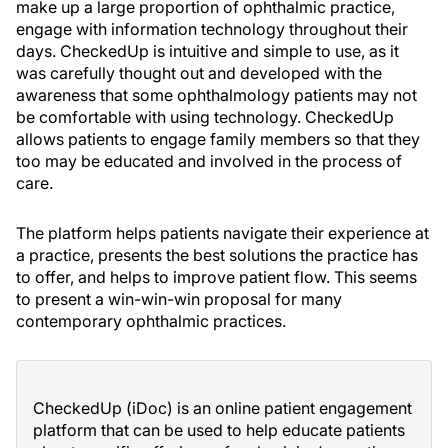
make up a large proportion of ophthalmic practice,
engage with information technology throughout their
days. CheckedUp is intuitive and simple to use, as it
was carefully thought out and developed with the
awareness that some ophthalmology patients may not
be comfortable with using technology. CheckedUp
allows patients to engage family members so that they
too may be educated and involved in the process of
care.
The platform helps patients navigate their experience at
a practice, presents the best solutions the practice has
to offer, and helps to improve patient flow. This seems
to present a win-win-win proposal for many
contemporary ophthalmic practices.
CheckedUp (iDoc) is an online patient engagement
platform that can be used to help educate patients