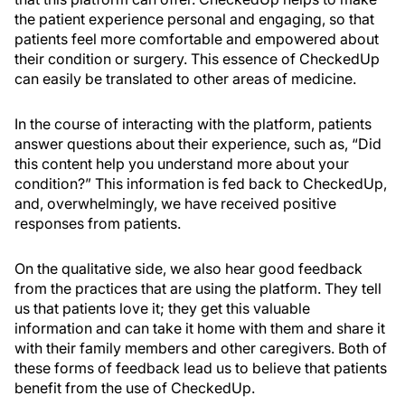
the patient experience personal and engaging, so that
patients feel more comfortable and empowered about
their condition or surgery. This essence of CheckedUp
can easily be translated to other areas of medicine.
In the course of interacting with the platform, patients
answer questions about their experience, such as, “Did
this content help you understand more about your
condition?” This information is fed back to CheckedUp,
and, overwhelmingly, we have received positive
responses from patients.
On the qualitative side, we also hear good feedback
from the practices that are using the platform. They tell
us that patients love it; they get this valuable
information and can take it home with them and share it
with their family members and other caregivers. Both of
these forms of feedback lead us to believe that patients
benefit from the use of CheckedUp.