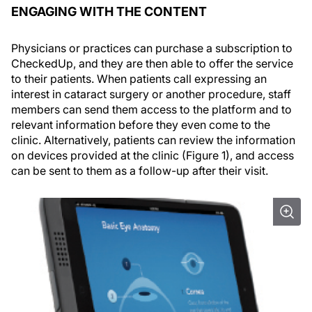
ENGAGING WITH THE CONTENT
Physicians or practices can purchase a subscription to
CheckedUp, and they are then able to offer the service
to their patients. When patients call expressing an
interest in cataract surgery or another procedure, staff
members can send them access to the platform and to
relevant information before they even come to the
clinic. Alternatively, patients can review the information
on devices provided at the clinic (Figure 1), and access
can be sent to them as a follow-up after their visit.