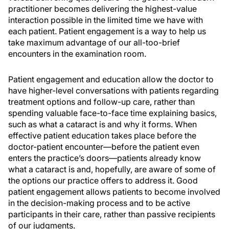
practitioner becomes delivering the highest-value
interaction possible in the limited time we have with
each patient. Patient engagement is a way to help us
take maximum advantage of our all-too-brief
encounters in the examination room.
Patient engagement and education allow the doctor to
have higher-level conversations with patients regarding
treatment options and follow-up care, rather than
spending valuable face-to-face time explaining basics,
such as what a cataract is and why it forms. When
effective patient education takes place before the
doctor-patient encounter—before the patient even
enters the practice’s doors—patients already know
what a cataract is and, hopefully, are aware of some of
the options our practice offers to address it. Good
patient engagement allows patients to become involved
in the decision-making process and to be active
participants in their care, rather than passive recipients
of our judgments.