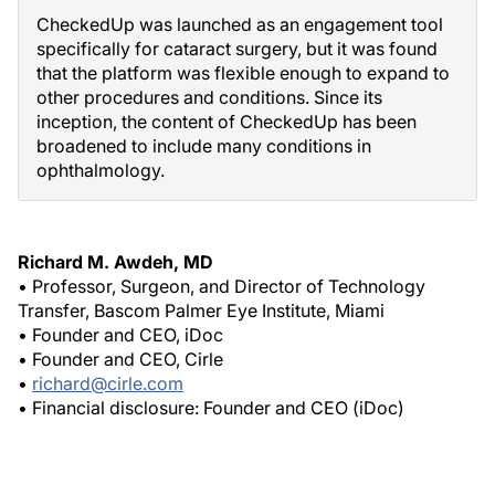
CheckedUp was launched as an engagement tool
specifically for cataract surgery, but it was found
that the platform was flexible enough to expand to
other procedures and conditions. Since its
inception, the content of CheckedUp has been
broadened to include many conditions in
ophthalmology.
Richard M. Awdeh, MD
• Professor, Surgeon, and Director of Technology
Transfer, Bascom Palmer Eye Institute, Miami
• Founder and CEO, iDoc
• Founder and CEO, Cirle
•
richard@cirle.com
• Financial disclosure: Founder and CEO (iDoc)