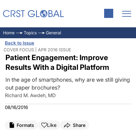
PATIENT ENGAGEMENT PLATFORM
Home
Topics
General
Back to Issue
COVER FOCUS | APR 2016 ISSUE
Patient Engagement: Improve
Results With a Digital Platform
In the age of smartphones, why are we still giving
out paper brochures?
Richard M. Awdeh, MD
08/16/2016
Like
Formats
Share