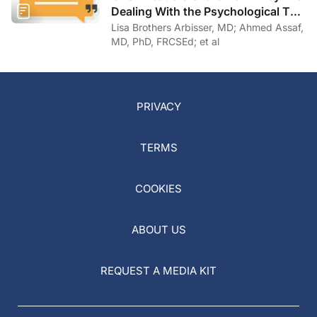
Dealing With the Psychological Toll
of COVID-19
Lisa Brothers Arbisser, MD; Ahmed Assaf,
MD, PhD, FRCSEd; et al
PRIVACY
TERMS
COOKIES
ABOUT US
REQUEST A MEDIA KIT