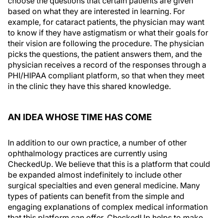
choose the questions that certain patients are given
based on what they are interested in learning. For
example, for cataract patients, the physician may want
to know if they have astigmatism or what their goals for
their vision are following the procedure. The physician
picks the questions, the patient answers them, and the
physician receives a record of the responses through a
PHI/HIPAA compliant platform, so that when they meet
in the clinic they have this shared knowledge.
AN IDEA WHOSE TIME HAS COME
In addition to our own practice, a number of other
ophthalmology practices are currently using
CheckedUp. We believe that this is a platform that could
be expanded almost indefinitely to include other
surgical specialties and even general medicine. Many
types of patients can benefit from the simple and
engaging explanations of complex medical information
that this platform can offer. CheckedUp helps to make