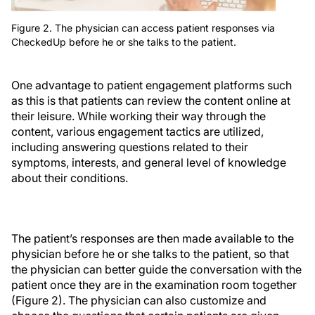
Figure 2. The physician can access patient responses via
CheckedUp before he or she talks to the patient.
One advantage to patient engagement platforms such
as this is that patients can review the content online at
their leisure. While working their way through the
content, various engagement tactics are utilized,
including answering questions related to their
symptoms, interests, and general level of knowledge
about their conditions.
The patient’s responses are then made available to the
physician before he or she talks to the patient, so that
the physician can better guide the conversation with the
patient once they are in the examination room together
(Figure 2). The physician can also customize and