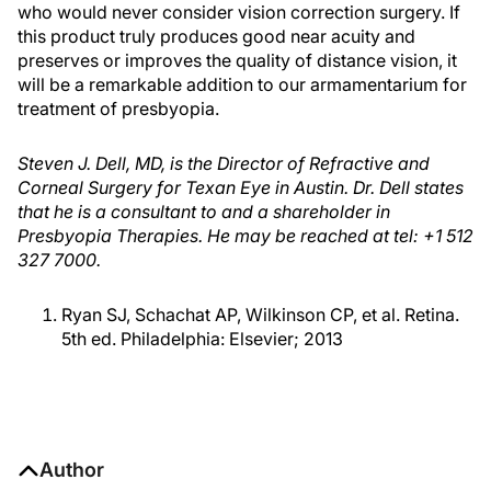
who would never consider vision correction surgery. If
this product truly produces good near acuity and
preserves or improves the quality of distance vision, it
will be a remarkable addition to our armamentarium for
treatment of presbyopia.
Steven J. Dell, MD, is the Director of Refractive and
Corneal Surgery for Texan Eye in Austin. Dr. Dell states
that he is a consultant to and a shareholder in
Presbyopia Therapies. He may be reached at tel: +1 512
327 7000.
Ryan SJ, Schachat AP, Wilkinson CP, et al. Retina.
5th ed. Philadelphia: Elsevier; 2013
Author