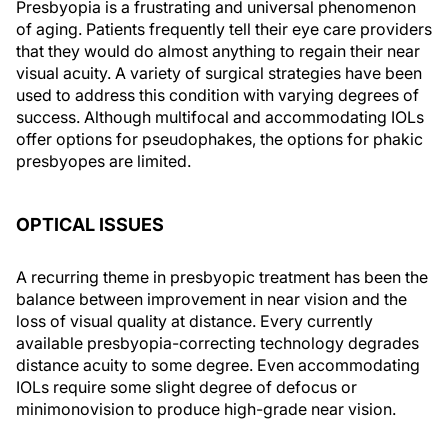
Presbyopia is a frustrating and universal phenomenon
of aging. Patients frequently tell their eye care providers
that they would do almost anything to regain their near
visual acuity. A variety of surgical strategies have been
used to address this condition with varying degrees of
success. Although multifocal and accommodating IOLs
offer options for pseudophakes, the options for phakic
presbyopes are limited.
OPTICAL ISSUES
A recurring theme in presbyopic treatment has been the
balance between improvement in near vision and the
loss of visual quality at distance. Every currently
available presbyopia-correcting technology degrades
distance acuity to some degree. Even accommodating
IOLs require some slight degree of defocus or
minimonovision to produce high-grade near vision.