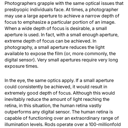
Photographers grapple with the same optical issues that
presbyopic individuals face. At times, a photographer
may use a large aperture to achieve a narrow depth of
focus to emphasize a particular portion of an image.
When a wide depth of focus is desirable, a small
aperture is used. In fact, with a small enough aperture,
extreme depth of focus can be achieved. In
photography, a small aperture reduces the light
available to expose the film (or, more commonly, the
digital sensor). Very small apertures require very long
exposure times.
In the eye, the same optics apply. If a small aperture
could consistently be achieved, it would result in
extremely good depth of focus. Although this would
inevitably reduce the amount of light reaching the
retina, in this situation, the human retina vastly
outperforms any digital sensor. The human retina is
capable of functioning over an extraordinary range of
illumination levels. Rods operate over a 100-millionfold