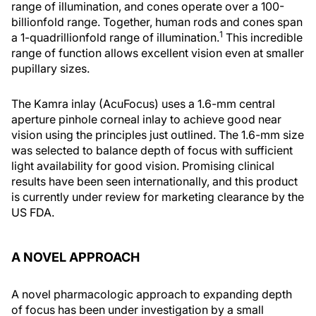
range of illumination, and cones operate over a 100-
billionfold range. Together, human rods and cones span
1
a 1-quadrillionfold range of illumination.
This incredible
range of function allows excellent vision even at smaller
pupillary sizes.
The Kamra inlay (AcuFocus) uses a 1.6-mm central
aperture pinhole corneal inlay to achieve good near
vision using the principles just outlined. The 1.6-mm size
was selected to balance depth of focus with sufficient
light availability for good vision. Promising clinical
results have been seen internationally, and this product
is currently under review for marketing clearance by the
US FDA.
A NOVEL APPROACH
A novel pharmacologic approach to expanding depth
of focus has been under investigation by a small