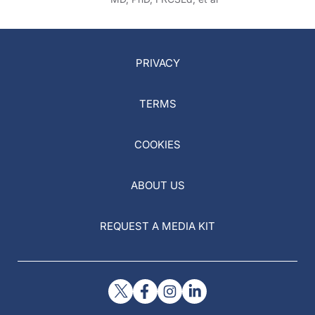
PRIVACY
TERMS
COOKIES
ABOUT US
REQUEST A MEDIA KIT