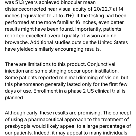
was 51.3 years achieved binocular mean
distancecorrected near visual acuity of 20/22.7 at 14
inches (equivalent to J1 to J1+). If the testing had been
performed at the more familiar 16 inches, even better
results might have been found. Importantly, patients
reported excellent overall quality of vision and no
browache. Additional studies outside the United States
have yielded similarly encouraging results.
There are limitations to this product. Conjunctival
injection and some stinging occur upon instillation.
Some patients reported minimal dimming of vision, but
this phenomenon generally lasted only for the first few
days of use. Enrollment in a phase 2 US clinical trial is
planned.
Although early, these results are promising. The concept
of using a pharmaceutical approach to the treatment of
presbyopia would likely appeal to a large percentage of
our patients. Indeed, it may appeal to many individuals