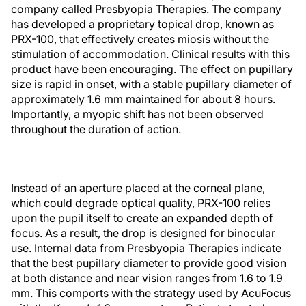
company called Presbyopia Therapies. The company
has developed a proprietary topical drop, known as
PRX-100, that effectively creates miosis without the
stimulation of accommodation. Clinical results with this
product have been encouraging. The effect on pupillary
size is rapid in onset, with a stable pupillary diameter of
approximately 1.6 mm maintained for about 8 hours.
Importantly, a myopic shift has not been observed
throughout the duration of action.
Instead of an aperture placed at the corneal plane,
which could degrade optical quality, PRX-100 relies
upon the pupil itself to create an expanded depth of
focus. As a result, the drop is designed for binocular
use. Internal data from Presbyopia Therapies indicate
that the best pupillary diameter to provide good vision
at both distance and near vision ranges from 1.6 to 1.9
mm. This comports with the strategy used by AcuFocus