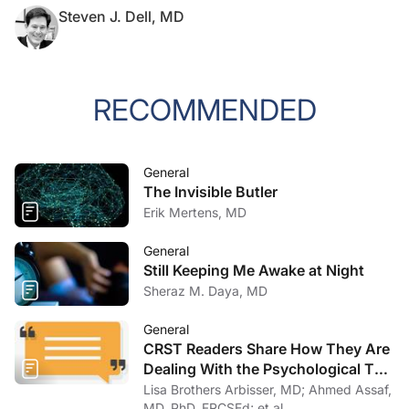
Steven J. Dell, MD
RECOMMENDED
General
The Invisible Butler
Erik Mertens, MD
General
Still Keeping Me Awake at Night
Sheraz M. Daya, MD
General
CRST Readers Share How They Are
Dealing With the Psychological Toll
of COVID-19
Lisa Brothers Arbisser, MD; Ahmed Assaf,
MD, PhD, FRCSEd; et al