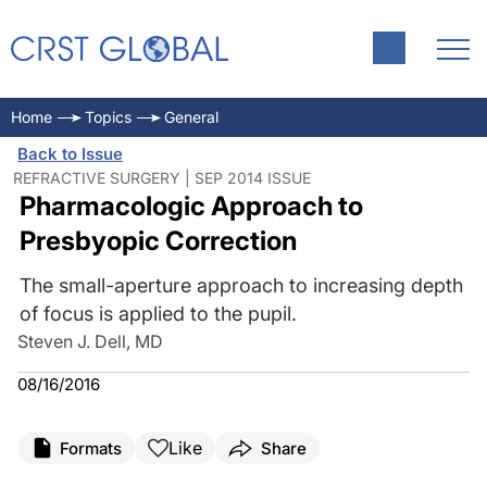
Home
Topics
General
Back to Issue
REFRACTIVE SURGERY | SEP 2014 ISSUE
Pharmacologic Approach to
Presbyopic Correction
The small-aperture approach to increasing depth
of focus is applied to the pupil.
Steven J. Dell, MD
08/16/2016
Like
Formats
Share