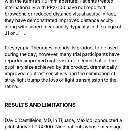
with the Kamra’s 1.6-mm aperture. Patients treated
internationally with PRX-100 have not reported
browache or reduced distance visual acuity. In fact,
they have demonstrated improved distance acuity
along with superb near acuity, typically in the range of
J1 or J1+.
Presbyopia Therapies intends its product to be used
during the day; however, many trial participants have
reported improved night vision. It seems that, at the
pupillary size achieved by the product, dramatically
improved contrast sensitivity and the elimination of
stray light trump the loss of light transmission to the
retina.
RESULTS AND LIMITATIONS
David Castillejos, MD, in Tijuana, Mexico, conducted a
pilot study of PRX-100. Nine patients whose mean age