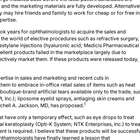
, and the marketing materials are fully developed. Alternativel
 may hire friends and family to work for cheap or for free in
pertise.
took years for ophthalmologists to acquire the sales and
the world of elective procedures such as refractive surgery,
estylane injections (hyaluronic acid; Medicis Pharmaceutical
llent products failed in the marketplace largely due to
ctively market them. If these products were released today,
tise in sales and marketing and recent cuts in
 them to embrace in-office retail sales of items such as heat
boutique-brand artificial tears available only to the trade, su
 Inc.); liposome eyelid sprays, antiaging skin creams and
1
tchell A. Jackson, MD, has proposed.
 have only a temporary effect, such as eye drops to treat
l keratoplasty (Opti-K System; NTK Enterprises, Inc.) to trea
t is required. I believe that these products will be successfu
hthalmologists have finally learned a lesson that