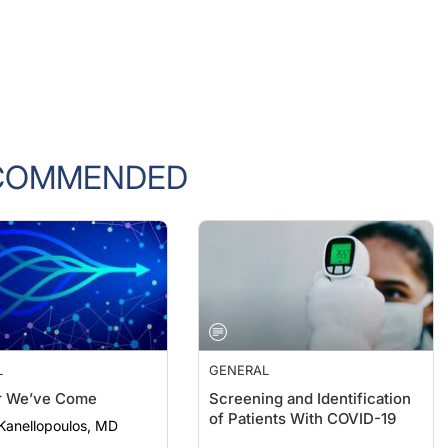
COMMENDED
L
GENERAL
r We’ve Come
Screening and Identification
of Patients With COVID-19
Kanellopoulos, MD