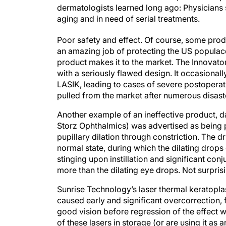
dermatologists learned long ago: Physicians 
aging and in need of serial treatments.
Poor safety and effect. Of course, some prod
an amazing job of protecting the US populac
product makes it to the market. The Innovat
with a seriously flawed design. It occasional
LASIK, leading to cases of severe postoper
pulled from the market after numerous disas
Another example of an ineffective product, d
Storz Ophthalmics) was advertised as being p
pupillary dilation through constriction. The dr
normal state, during which the dilating drops
stinging upon instillation and significant con
more than the dilating eye drops. Not surprisi
Sunrise Technology’s laser thermal keratoplas
caused early and significant overcorrection, 
good vision before regression of the effect 
of these lasers in storage (or are using it as