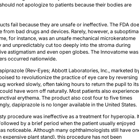
should not apologize to patients because their bodies are
ucts fail because they are unsafe or ineffective. The FDA do
e from bad drugs and devices. Rarely, however, a suboptima
ome, for instance, was an unsafe mechanical microkeratome
ly and unpredictably cut too deeply into the stroma during
ative astigmatism and even open globes. The Innovatome was
ters occurred nationwide.
apiprazole (Rev-Eyes; Abbott Laboratories, Inc., marketed b
oised to revolutionize the practice of eye care by reversing
ug worked slowly, often taking hours to return the pupil to its
 could have worn off naturally. Most patients also experience
junctival erythema. The product also cost four to five times
ngly, dapiprazole is no longer available in the United States.
ty procedure was ineffective as a treatment for hyperopia. I
followed by a brief period when the patient usually enjoyed
was noticeable. Although many ophthalmologists still have on
 an expensive plant stand), this procedure has not been