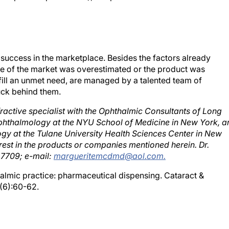
success in the marketplace. Besides the factors already
ze of the market was overestimated or the product was
lfill an unmet need, are managed by a talented team of
uck behind them.
ractive specialist with the Ophthalmic Consultants of Long
 Ophthalmology at the NYU School of Medicine in New York, a
ogy at the Tulane University Health Sciences Center in New
est in the products or companies mentioned herein. Dr.
 7709; e-mail:
margueritemcdmd@aol.com.
almic practice: pharmaceutical dispensing. Cataract &
(6):60-62.