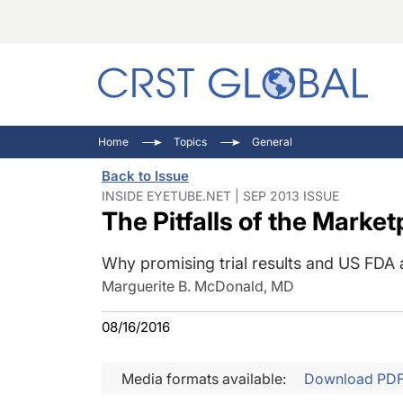
C
C
I
Home
Topics
General
C
E
I
Back to Issue
C
O
V
INSIDE EYETUBE.NET | SEP 2013 ISSUE
The Pitfalls of the Market
O
P
Why promising trial results and US FDA
Marguerite B. McDonald, MD
08/16/2016
Media formats available:
Download PD