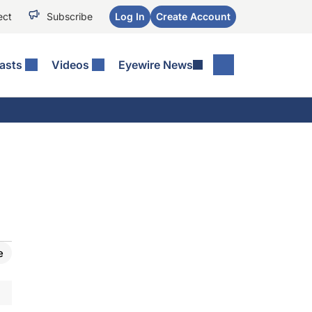
ect
Subscribe
Log In
Create Account
asts
Videos
Eyewire News
e