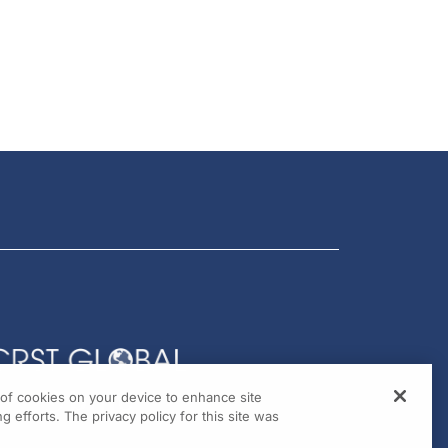
g of cookies on your device to enhance site
g efforts. The privacy policy for this site was