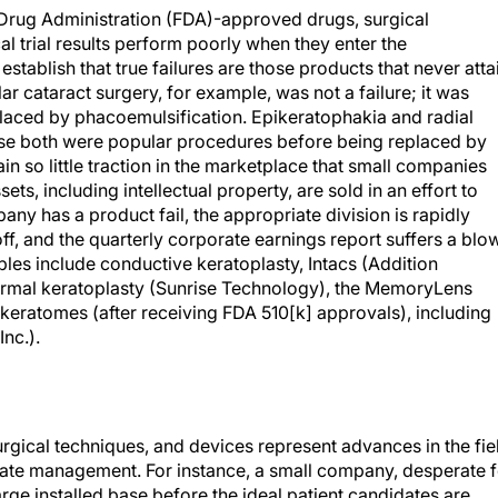
Drug Administration (FDA)-approved drugs, surgical
al trial results perform poorly when they enter the
 establish that true failures are those products that never atta
 cataract surgery, for example, was not a failure; it was
laced by phacoemulsification. Epikeratophakia and radial
use both were popular procedures before being replaced by
n so little traction in the marketplace that small companies
ts, including intellectual property, are sold in an effort to
y has a product fail, the appropriate division is rapidly
ff, and the quarterly corporate earnings report suffers a blow
ples include conductive keratoplasty, Intacs (Addition
hermal keratoplasty (Sunrise Technology), the MemoryLens
keratomes (after receiving FDA 510[k] approvals), including
nc.).
ical techniques, and devices represent advances in the fie
rate management. For instance, a small company, desperate f
arge installed base before the ideal patient candidates are