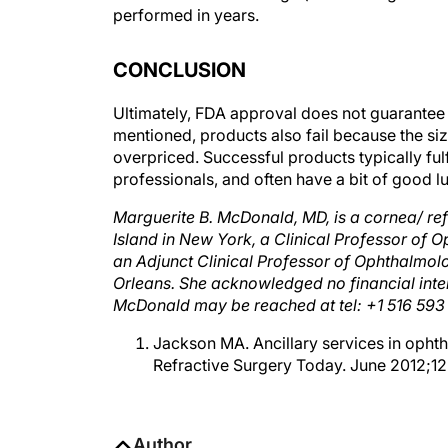
performed in years.
CONCLUSION
Ultimately, FDA approval does not guarantee 
mentioned, products also fail because the si
overpriced. Successful products typically fu
professionals, and often have a bit of good l
Marguerite B. McDonald, MD, is a cornea/ ref
Island in New York, a Clinical Professor of
an Adjunct Clinical Professor of Ophthalmol
Orleans. She acknowledged no financial inter
McDonald may be reached at tel: +1 516 593
Jackson MA. Ancillary services in ophth
Refractive Surgery Today. June 2012;12
Author