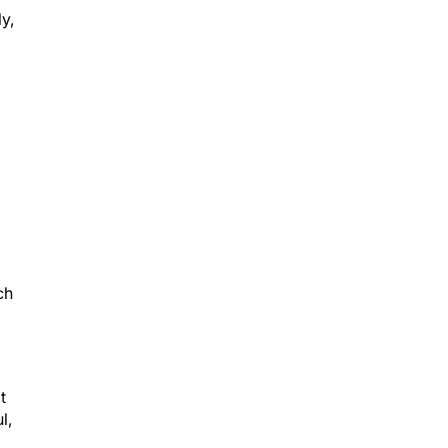
y,
ch
t
l,