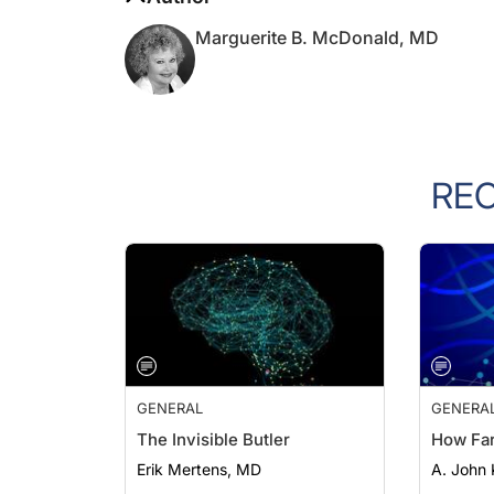
Marguerite B. McDonald, MD
RE
GENERAL
GENERA
The Invisible Butler
How Fa
Erik Mertens, MD
A. John 