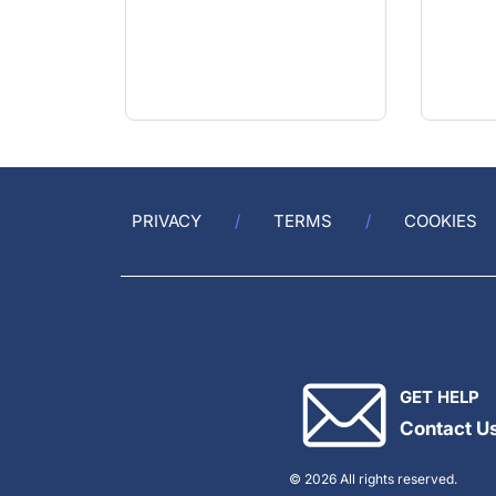
PRIVACY
TERMS
COOKIES
GET HELP
Contact U
© 2026 All rights reserved.