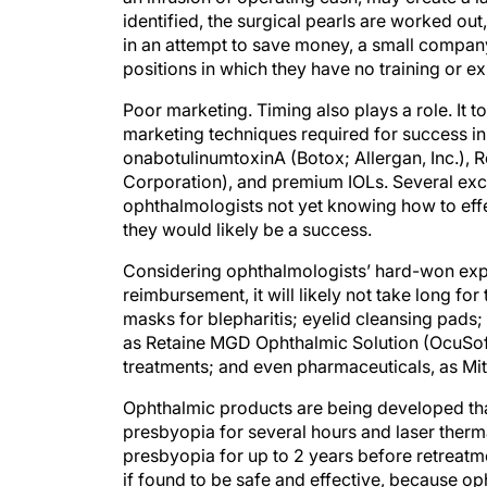
identified, the surgical pearls are worked out
in an attempt to save money, a small company
positions in which they have no training or ex
Poor marketing. Timing also plays a role. It 
marketing techniques required for success in 
onabotulinumtoxinA (Botox; Allergan, Inc.), R
Corporation), and premium IOLs. Several exce
ophthalmologists not yet knowing how to effe
they would likely be a success.
Considering ophthalmologists’ hard-won exper
reimbursement, it will likely not take long for
masks for blepharitis; eyelid cleansing pads; 
as Retaine MGD Ophthalmic Solution (OcuSoft,
treatments; and even pharmaceuticals, as Mi
Ophthalmic products are being developed that
presbyopia for several hours and laser therma
presbyopia for up to 2 years before retreatmen
if found to be safe and effective, because op