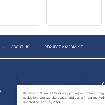
ABOUT US
REQUEST A MEDIA KIT
s
By clicking “Allow All Cookies”, you agree to the storin
navigation, analyze site usage, and assist in our marketin
updated on April 15, 2024.