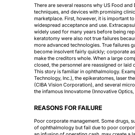
There are several reasons why US Food and 
techniques, and devices with promising clinic
marketplace. First, however, it is important to
widespread acceptance and use. Extracapsular
widely used for many years before being rep
keratotomy were also not true failures beca
more advanced technologies. True failures gai
become insolvent fairly quickly; corporate asse
make the creditors whole. When a large compan
closed, the personnel are reassigned or laid o
This story is familiar in ophthalmology. Exam
Technology, Inc.), the epikeratomes, laser t
(CIBA Vision Corporation), and several micro
the infamous Innovatome (Innovative Optics, I
REASONS FOR FAILURE
Poor corporate management. Some drugs, surg
of ophthalmology but fail due to poor corpo
an infusion of operating cash, may create a l