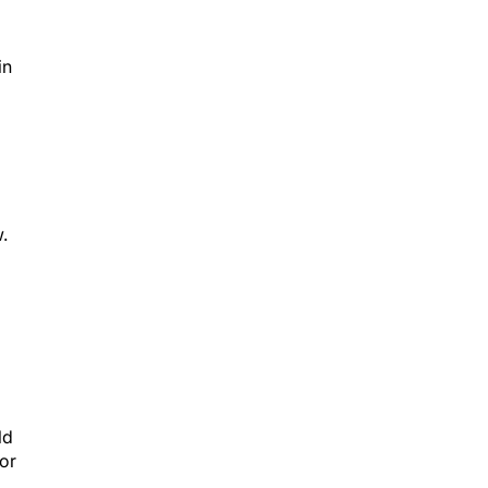
in
.
ld
or