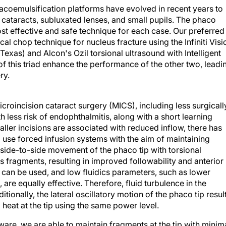
acoemulsification platforms have evolved in recent years to
 cataracts, subluxated lenses, and small pupils. The phaco
st effective and safe technique for each case. Our preferred
al chop technique for nucleus fracture using the Infiniti Visi
Texas) and Alcon's Ozil torsional ultrasound with Intelligent
f this triad enhance the performance of the other two, leadi
ry.
icroincision cataract surgery (MICS), including less surgicall
 less risk of endophthalmitis, along with a short learning
ller incisions are associated with reduced inflow, there has
 to use forced infusion systems with the aim of maintaining
he side-to-side movement of the phaco tip with torsional
 fragments, resulting in improved followability and anterior
can be used, and low fluidics parameters, such as lower
 are equally effective. Therefore, fluid turbulence in the
tionally, the lateral oscillatory motion of the phaco tip resul
heat at the tip using the same power level.
ftware, we are able to maintain fragments at the tip with minim