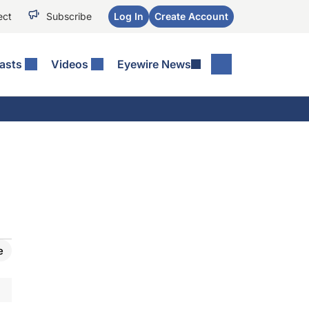
ect
Subscribe
Log In
Create Account
asts
Videos
Eyewire News
e