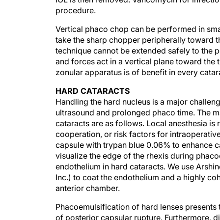
procedure.
Vertical phaco chop can be performed in small
take the sharp chopper peripherally toward 
technique cannot be extended safely to the pe
and forces act in a vertical plane toward the t
zonular apparatus is of benefit in every catar
HARD CATARACTS
Handling the hard nucleus is a major challen
ultrasound and prolonged phaco time. The mai
cataracts are as follows. Local anesthesia i
cooperation, or risk factors for intraoperativ
capsule with trypan blue 0.06% to enhance ca
visualize the edge of the rhexis during phaco
endothelium in hard cataracts. We use Arshino
Inc.) to coat the endothelium and a highly co
anterior chamber.
Phacoemulsification of hard lenses presents t
of posterior capsular rupture. Furthermore, div
be cohesive and tenacious and resist all con