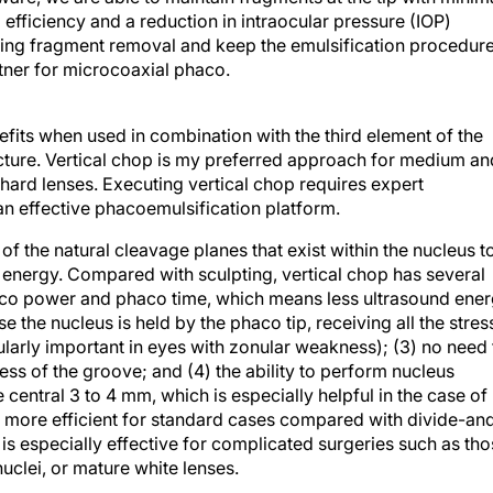
 efficiency and a reduction in intraocular pressure (IOP)
during fragment removal and keep the emulsification procedur
rtner for microcoaxial phaco.
its when used in combination with the third element of the
cture. Vertical chop is my preferred approach for medium an
 hard lenses. Executing vertical chop requires expert
n effective phacoemulsification platform.
f the natural cleavage planes that exist within the nucleus t
l energy. Compared with sculpting, vertical chop has several
aco power and phaco time, which means less ultrasound ene
 the nucleus is held by the phaco tip, receiving all the stres
ularly important in eyes with zonular weakness); (3) no need 
ss of the groove; and (4) the ability to perform nucleus
e central 3 to 4 mm, which is especially helpful in the case of
 is more efficient for standard cases compared with divide-an
 is especially effective for complicated surgeries such as th
uclei, or mature white lenses.