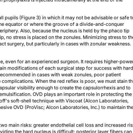
 pupils (Figure 3) in which it may not be advisable or safe t
the equator or where the groove of a divide-and-conquer
riphery. Also, because the nucleus is held by the phaco tip
ip, no stress is placed on the zonules. Minimizing stress to th
act surgery, but particularly in cases with zonular weakness.
ge, even for an experienced surgeon. It requires higher-powe
n modifications of each surgical step for success with har
s recommended in cases with weak zonules, poor patient
e complications. When the red reflex is poor, we must stain t
psular visibility enough to create the capsulorrhexis and to
emulsification. OVD plays an important role in protecting the
ff's soft-shell technique with Viscoat (Alcon Laboratories,
hesive OVD (ProVisc; Alcon Laboratories, Inc.) to maintain th
wo main risks: greater endothelial cell loss and increased ri
iding the hard nucleus is difficult; posterior layer fibers can
ventional methods of division. Extra precautions must be tak