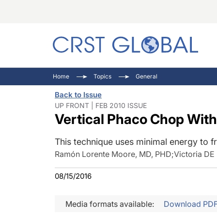
C
C
I
Home
Topics
General
C
E
I
Back to Issue
C
O
V
UP FRONT | FEB 2010 ISSUE
Vertical Phaco Chop With t
O
P
This technique uses minimal energy to fr
Ramón Lorente Moore, MD, PHD
;
Victoria DE
08/15/2016
Media formats available:
Download PD