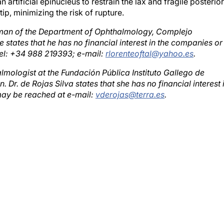
p, minimizing the risk of rupture.
rman of the Department of Ophthalmology, Complejo
 states that he has no financial interest in the companies or
el: +34 988 219393; e-mail:
rlorenteoftal@yahoo.es
.
almologist at the Fundación Pública Instituto Gallego de
Dr. de Rojas Silva states that she has no financial interest 
ay be reached at e-mail:
vderojas@terra.es
.