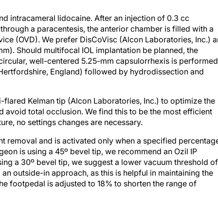
d intracameral lidocaine. After an injection of 0.3 cc
through a paracentesis, the anterior chamber is filled with a
vice (OVD). We prefer DisCoVisc (Alcon Laboratories, Inc.) 
 mm). Should multifocal IOL implantation be planned, the
A circular, well-centered 5.25-mm capsulorrhexis is performed
 Hertfordshire, England) followed by hydrodissection and
-flared Kelman tip (Alcon Laboratories, Inc.) to optimize the
nd avoid total occlusion. We find this to be the most efficient
ture, no settings changes are necessary.
ant removal and is activated only when a specified percentag
rgeon is using a 45º bevel tip, we recommend an Ozil IP
sing a 30º bevel tip, we suggest a lower vacuum threshold of
an outside-in approach, as this is helpful in maintaining the
The footpedal is adjusted to 18% to shorten the range of
sing a Rosen chopper (Katena Products, Inc., Denville, New