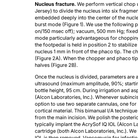
Jersey) to divide the nucleus into six fragmen
embedded deeply into the center of the nucle
burst mode (Figure 1). We use the following
on/150 msec off); vacuum, 500 mm Hg; fixed f
mode particularly advantageous for chopping
the footpedal is held in position 2 to stabiliz
nucleus 1 mm in front of the phaco tip. Th
(Figure 2A). When the chopper and phaco tip a
halves (Figure 2B).
Once the nucleus is divided, parameters are 
ultrasound (maximum amplitude, 90%; starti
bottle height, 95 cm. During irrigation and asp
(Alcon Laboratories, Inc.). Whenever subinci
option to use two separate cannulas, one for 
cortical material. This bimanual I/A techniq
from the main incision. We polish the posterior 
typically implant the AcrySof IQ IOL (Alcon La
cartridge (both Alcon Laboratories, Inc.). We
IOL is then removed. Vancomycin for infection