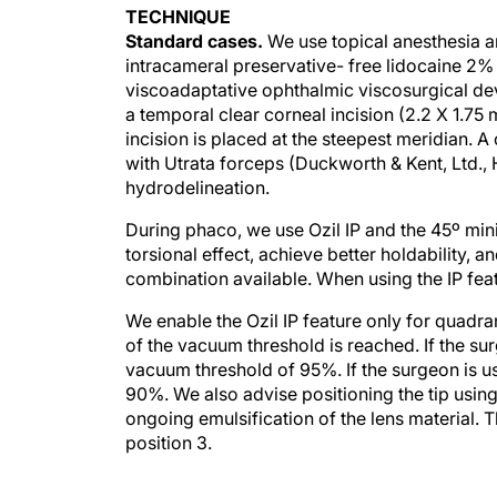
TECHNIQUE
Standard cases.
We use topical anesthesia an
intracameral preservative- free lidocaine 2% 
viscoadaptative ophthalmic viscosurgical de
a temporal clear corneal incision (2.2 X 1.75
incision is placed at the steepest meridian. 
with Utrata forceps (Duckworth & Kent, Ltd.,
hydrodelineation.
During phaco, we use Ozil IP and the 45º mini
torsional effect, achieve better holdability, a
combination available. When using the IP fea
We enable the Ozil IP feature only for quadr
of the vacuum threshold is reached. If the su
vacuum threshold of 95%. If the surgeon is u
90%. We also advise positioning the tip using 
ongoing emulsification of the lens material. 
position 3.
Nucleus fracture.
We perform vertical chop u