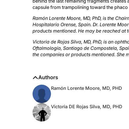
capsule from trampolining toward the phaco ti
Ramón Lorente Moore, MD, PhD, is the Chai
Hospitalario Orense, Spain. Dr. Lorente Moore
products mentioned. He may be reached at t
Victoria de Rojas Silva, MD, PhD, is an ophth
Oftalmología, Santiago de Compostela, Spain. 
the companies or products mentioned. She m
Authors
Ramón Lorente Moore, MD, PHD
Victoria DE Rojas Silva, MD, PHD