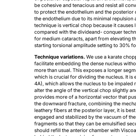
to protect the endothelium and the posterior 
the endothelium due to its minimal repulsion 
technique is vertical chop because it causes l
compared with the divideand- conquer techn
for medium cataracts, apart from elevating t
starting torsional amplitude setting to 30% f
Technique variations.
We use a karate choppe
facilitate embedding the dense nucleus without
more than usual. This exposes a longer segme
which is crucial for dividing the nucleus. It is
4A), which allows the nucleus to be impaled mo
alter the angle of the vertical chop slightl
provides more of a horizontal vector that push
the downward fracture, combining the mechani
leathery fibers at the posterior layer, it is b
engaged and stabilized by the vacuum of the 
fragments so that they can be emulsified sec
should refill the anterior chamber with Visco
behind the last remaining fragments creates an 