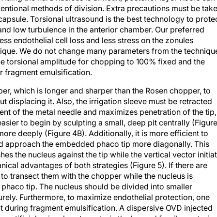
capsule. Torsional ultrasound is the best technology to prote
and low turbulence in the anterior chamber. Our preferred
ess endothelial cell loss and less stress on the zonules
ique. We do not change many parameters from the techniqu
he torsional amplitude for chopping to 100% fixed and the
or fragment emulsification.
r, which is longer and sharper than the Rosen chopper, to
 displacing it. Also, the irrigation sleeve must be retracted
nt of the metal needle and maximizes penetration of the tip,
 easier to begin by sculpting a small, deep pit centrally (Figur
re deeply (Figure 4B). Additionally, it is more efficient to
y and approach the embedded phaco tip more diagonally. This
es the nucleus against the tip while the vertical vector initia
cal advantages of both strategies (Figure 5). If there are
est to transect them with the chopper while the nucleus is
phaco tip. The nucleus should be divided into smaller
urely. Furthermore, to maximize endothelial protection, one
at during fragment emulsification. A dispersive OVD injected
artificial epinucleus to restrain the lax and fragile posterior