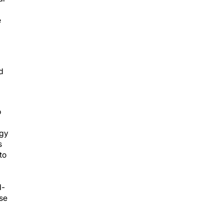
e
d
o
rgy
s
to
d-
ose