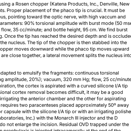
ts. Proper placement of the phaco tip is crucial. It must be
us, pointing toward the optic nerve, with high vaccum and
 parameters: 90% torsional amplitude with burst mode (50 ms
low, 35 cc/minute; and bottle height, 95 cm. We find burst
. Once the tip has reached the desired depth and is occlude
e the nucleus. The tip of the chopper is then stabbed into the
e chopper moves downward while the phaco tip moves upward
re close together, a lateral movement splits the nucleus int
adapted to emulsify the fragments: continuous torsional
ng amplitude, 20%); vacuum, 320 mm Hg; flow, 25 cc/minute
iration, the cortex is aspirated with a curved silicone I/A tip
sional cortex removal becomes difficult, it may be a good
irrigating the anterior chamber and the other for aspirating
ue requires two paracenteses placed approximately 50º away
capsule with the silicone I/A tip or with an irrigating polisher
boratories, Inc.) with the Monarch III injector and the D
 do not enlarge the incision. Residual OVD trapped under the
 prophylaxis is injected intracamerally at the end of the