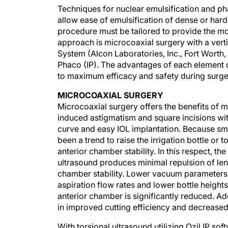
Techniques for nuclear emulsification and ph
allow ease of emulsification of dense or hard
procedure must be tailored to provide the mo
approach is microcoaxial surgery with a vertic
System (Alcon Laboratories, Inc., Fort Worth, 
Phaco (IP). The advantages of each element o
to maximum efficacy and safety during surge
MICROCOAXIAL SURGERY
Microcoaxial surgery offers the benefits of m
induced astigmatism and square incisions with
curve and easy IOL implantation. Because sma
been a trend to raise the irrigation bottle or
anterior chamber stability. In this respect, t
ultrasound produces minimal repulsion of lens
chamber stability. Lower vacuum parameters 
aspiration flow rates and lower bottle heights,
anterior chamber is significantly reduced. Addi
in improved cutting efficiency and decreased 
With torsional ultrasound utilizing Ozil IP so