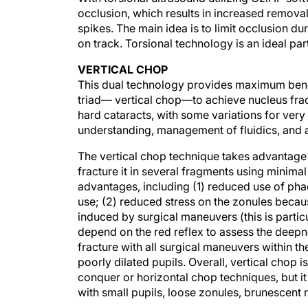
occlusion, which results in increased removal
spikes. The main idea is to limit occlusion 
on track. Torsional technology is an ideal pa
VERTICAL CHOP
This dual technology provides maximum benef
triad— vertical chop—to achieve nucleus fra
hard cataracts, with some variations for very
understanding, management of fluidics, and a
The vertical chop technique takes advantage o
fracture it in several fragments using minima
advantages, including (1) reduced use of ph
use; (2) reduced stress on the zonules because
induced by surgical maneuvers (this is partic
depend on the red reflex to assess the deepne
fracture with all surgical maneuvers within th
poorly dilated pupils. Overall, vertical chop
conquer or horizontal chop techniques, but it
with small pupils, loose zonules, brunescent n