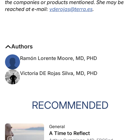
the companies or products mentioned. She may be
reached at e-mail:
vderojas@terra.es
.
Authors
Ramón Lorente Moore, MD, PHD
Victoria DE Rojas Silva, MD, PHD
RECOMMENDED
General
A Time to Reflect