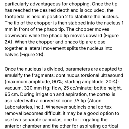
particularly advantageous for chopping. Once the tip
has reached the desired depth and is occluded, the
footpedal is held in position 2 to stabilize the nucleus.
The tip of the chopper is then stabbed into the nucleus 1
mm in front of the phaco tip. The chopper moves
downward while the phaco tip moves upward (Figure
2A). When the chopper and phaco tip are close
together, a lateral movement splits the nucleus into
halves (Figure 2B).
Once the nucleus is divided, parameters are adapted to
emulsify the fragments: continuous torsional ultrasound
(maximum amplitude, 90%; starting amplitude, 20%);
vacuum, 320 mm Hg; flow, 25 cc/minute; bottle height,
95 cm. During irrigation and aspiration, the cortex is
aspirated with a curved silicone I/A tip (Alcon
Laboratories, Inc.). Whenever subincisional cortex
removal becomes difficult, it may be a good option to
use two separate cannulas, one for irrigating the
anterior chamber and the other for aspirating cortical