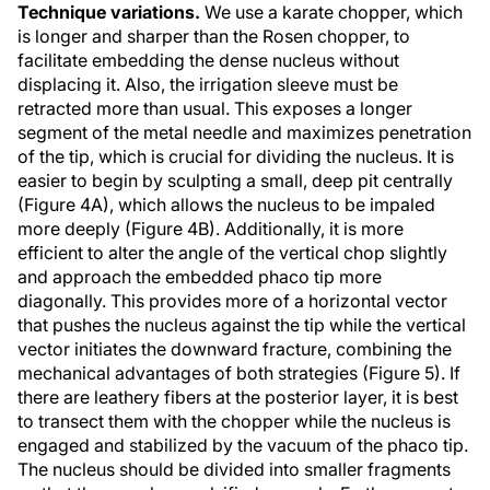
Technique variations.
We use a karate chopper, which
is longer and sharper than the Rosen chopper, to
facilitate embedding the dense nucleus without
displacing it. Also, the irrigation sleeve must be
retracted more than usual. This exposes a longer
segment of the metal needle and maximizes penetration
of the tip, which is crucial for dividing the nucleus. It is
easier to begin by sculpting a small, deep pit centrally
(Figure 4A), which allows the nucleus to be impaled
more deeply (Figure 4B). Additionally, it is more
efficient to alter the angle of the vertical chop slightly
and approach the embedded phaco tip more
diagonally. This provides more of a horizontal vector
that pushes the nucleus against the tip while the vertical
vector initiates the downward fracture, combining the
mechanical advantages of both strategies (Figure 5). If
there are leathery fibers at the posterior layer, it is best
to transect them with the chopper while the nucleus is
engaged and stabilized by the vacuum of the phaco tip.
The nucleus should be divided into smaller fragments