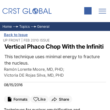
Home
Topics
General
Back to Issue
UP FRONT | FEB 2010 ISSUE
Vertical Phaco Chop With the Infiniti
This technique uses minimal energy to fracture
the nucleus.
Ramón Lorente Moore, MD, PHD
;
Victoria DE Rojas Silva, MD, PHD
08/15/2016
Like
Formats
Share
Techniques for nuclear emulsification and