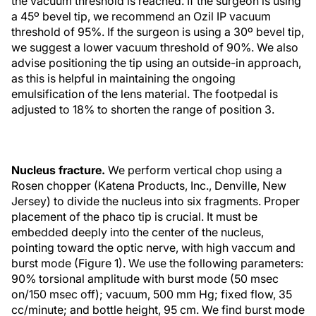
the vacuum threshold is reached. If the surgeon is using
a 45º bevel tip, we recommend an Ozil IP vacuum
threshold of 95%. If the surgeon is using a 30º bevel tip,
we suggest a lower vacuum threshold of 90%. We also
advise positioning the tip using an outside-in approach,
as this is helpful in maintaining the ongoing
emulsification of the lens material. The footpedal is
adjusted to 18% to shorten the range of position 3.
Nucleus fracture.
We perform vertical chop using a
Rosen chopper (Katena Products, Inc., Denville, New
Jersey) to divide the nucleus into six fragments. Proper
placement of the phaco tip is crucial. It must be
embedded deeply into the center of the nucleus,
pointing toward the optic nerve, with high vaccum and
burst mode (Figure 1). We use the following parameters:
90% torsional amplitude with burst mode (50 msec
on/150 msec off); vacuum, 500 mm Hg; fixed flow, 35
cc/minute; and bottle height, 95 cm. We find burst mode