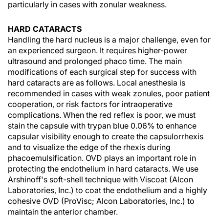
particularly in cases with zonular weakness.
HARD CATARACTS
Handling the hard nucleus is a major challenge, even for
an experienced surgeon. It requires higher-power
ultrasound and prolonged phaco time. The main
modifications of each surgical step for success with
hard cataracts are as follows. Local anesthesia is
recommended in cases with weak zonules, poor patient
cooperation, or risk factors for intraoperative
complications. When the red reflex is poor, we must
stain the capsule with trypan blue 0.06% to enhance
capsular visibility enough to create the capsulorrhexis
and to visualize the edge of the rhexis during
phacoemulsification. OVD plays an important role in
protecting the endothelium in hard cataracts. We use
Arshinoff's soft-shell technique with Viscoat (Alcon
Laboratories, Inc.) to coat the endothelium and a highly
cohesive OVD (ProVisc; Alcon Laboratories, Inc.) to
maintain the anterior chamber.