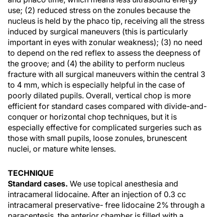
use; (2) reduced stress on the zonules because the
nucleus is held by the phaco tip, receiving all the stress
induced by surgical maneuvers (this is particularly
important in eyes with zonular weakness); (3) no need
to depend on the red reflex to assess the deepness of
the groove; and (4) the ability to perform nucleus
fracture with all surgical maneuvers within the central 3
to 4 mm, which is especially helpful in the case of
poorly dilated pupils. Overall, vertical chop is more
efficient for standard cases compared with divide-and-
conquer or horizontal chop techniques, but it is
especially effective for complicated surgeries such as
those with small pupils, loose zonules, brunescent
nuclei, or mature white lenses.
TECHNIQUE
Standard cases.
We use topical anesthesia and
intracameral lidocaine. After an injection of 0.3 cc
intracameral preservative- free lidocaine 2% through a
paracentesis, the anterior chamber is filled with a