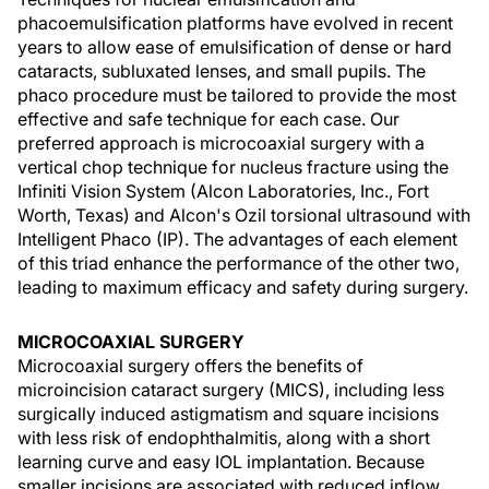
phacoemulsification platforms have evolved in recent
years to allow ease of emulsification of dense or hard
cataracts, subluxated lenses, and small pupils. The
phaco procedure must be tailored to provide the most
effective and safe technique for each case. Our
preferred approach is microcoaxial surgery with a
vertical chop technique for nucleus fracture using the
Infiniti Vision System (Alcon Laboratories, Inc., Fort
Worth, Texas) and Alcon's Ozil torsional ultrasound with
Intelligent Phaco (IP). The advantages of each element
of this triad enhance the performance of the other two,
leading to maximum efficacy and safety during surgery.
MICROCOAXIAL SURGERY
Microcoaxial surgery offers the benefits of
microincision cataract surgery (MICS), including less
surgically induced astigmatism and square incisions
with less risk of endophthalmitis, along with a short
learning curve and easy IOL implantation. Because
smaller incisions are associated with reduced inflow,