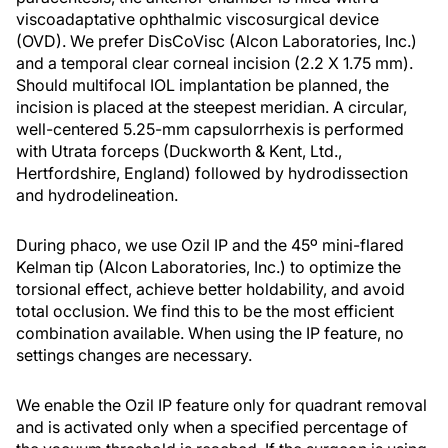
viscoadaptative ophthalmic viscosurgical device
(OVD). We prefer DisCoVisc (Alcon Laboratories, Inc.)
and a temporal clear corneal incision (2.2 X 1.75 mm).
Should multifocal IOL implantation be planned, the
incision is placed at the steepest meridian. A circular,
well-centered 5.25-mm capsulorrhexis is performed
with Utrata forceps (Duckworth & Kent, Ltd.,
Hertfordshire, England) followed by hydrodissection
and hydrodelineation.
During phaco, we use Ozil IP and the 45º mini-flared
Kelman tip (Alcon Laboratories, Inc.) to optimize the
torsional effect, achieve better holdability, and avoid
total occlusion. We find this to be the most efficient
combination available. When using the IP feature, no
settings changes are necessary.
We enable the Ozil IP feature only for quadrant removal
and is activated only when a specified percentage of