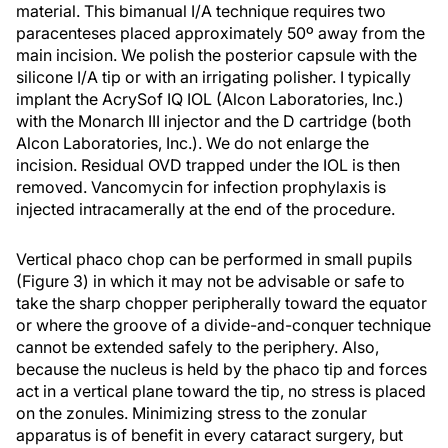
material. This bimanual I/A technique requires two
paracenteses placed approximately 50º away from the
main incision. We polish the posterior capsule with the
silicone I/A tip or with an irrigating polisher. I typically
implant the AcrySof IQ IOL (Alcon Laboratories, Inc.)
with the Monarch III injector and the D cartridge (both
Alcon Laboratories, Inc.). We do not enlarge the
incision. Residual OVD trapped under the IOL is then
removed. Vancomycin for infection prophylaxis is
injected intracamerally at the end of the procedure.
Vertical phaco chop can be performed in small pupils
(Figure 3) in which it may not be advisable or safe to
take the sharp chopper peripherally toward the equator
or where the groove of a divide-and-conquer technique
cannot be extended safely to the periphery. Also,
because the nucleus is held by the phaco tip and forces
act in a vertical plane toward the tip, no stress is placed
on the zonules. Minimizing stress to the zonular
apparatus is of benefit in every cataract surgery, but