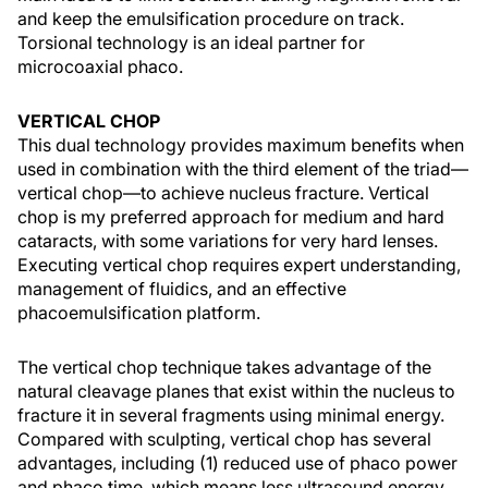
and keep the emulsification procedure on track.
Torsional technology is an ideal partner for
microcoaxial phaco.
VERTICAL CHOP
This dual technology provides maximum benefits when
used in combination with the third element of the triad—
vertical chop—to achieve nucleus fracture. Vertical
chop is my preferred approach for medium and hard
cataracts, with some variations for very hard lenses.
Executing vertical chop requires expert understanding,
management of fluidics, and an effective
phacoemulsification platform.
The vertical chop technique takes advantage of the
natural cleavage planes that exist within the nucleus to
fracture it in several fragments using minimal energy.
Compared with sculpting, vertical chop has several
advantages, including (1) reduced use of phaco power
and phaco time, which means less ultrasound energy