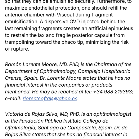
so that they can be emulsified securely. Furthermore, to
maximize endothelial protection, one should refill the
anterior chamber with Viscoat during fragment
emulsification. A dispersive OVD injected behind the
last remaining fragments creates an artificial epinucleus
to restrain the lax and fragile posterior capsule from
trampolining toward the phaco tip, minimizing the risk
of rupture.
Ramón Lorente Moore, MD, PhD, is the Chairman of the
Department of Ophthalmology, Complejo Hospitalario
Orense, Spain. Dr. Lorente Moore states that he has no
financial interest in the companies or products
mentioned. He may be reached at tel: +34 988 219393;
e-mail:
rlorenteoftal@yahoo.es
.
Victoria de Rojas Silva, MD, PhD, is an ophthalmologist
at the Fundación Pública Instituto Gallego de
Oftalmología, Santiago de Compostela, Spain. Dr. de
Rojas Silva states that she has no financial interest in