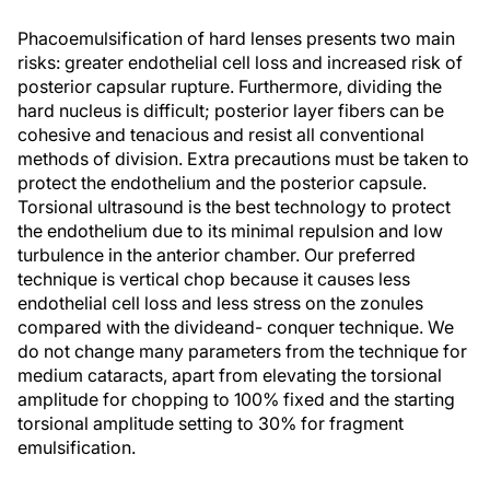
Phacoemulsification of hard lenses presents two main
risks: greater endothelial cell loss and increased risk of
posterior capsular rupture. Furthermore, dividing the
hard nucleus is difficult; posterior layer fibers can be
cohesive and tenacious and resist all conventional
methods of division. Extra precautions must be taken to
protect the endothelium and the posterior capsule.
Torsional ultrasound is the best technology to protect
the endothelium due to its minimal repulsion and low
turbulence in the anterior chamber. Our preferred
technique is vertical chop because it causes less
endothelial cell loss and less stress on the zonules
compared with the divideand- conquer technique. We
do not change many parameters from the technique for
medium cataracts, apart from elevating the torsional
amplitude for chopping to 100% fixed and the starting
torsional amplitude setting to 30% for fragment
emulsification.