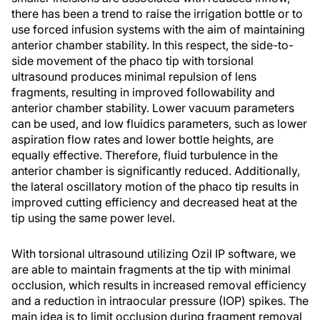
there has been a trend to raise the irrigation bottle or to
use forced infusion systems with the aim of maintaining
anterior chamber stability. In this respect, the side-to-
side movement of the phaco tip with torsional
ultrasound produces minimal repulsion of lens
fragments, resulting in improved followability and
anterior chamber stability. Lower vacuum parameters
can be used, and low fluidics parameters, such as lower
aspiration flow rates and lower bottle heights, are
equally effective. Therefore, fluid turbulence in the
anterior chamber is significantly reduced. Additionally,
the lateral oscillatory motion of the phaco tip results in
improved cutting efficiency and decreased heat at the
tip using the same power level.
With torsional ultrasound utilizing Ozil IP software, we
are able to maintain fragments at the tip with minimal
occlusion, which results in increased removal efficiency
and a reduction in intraocular pressure (IOP) spikes. The
main idea is to limit occlusion during fragment removal