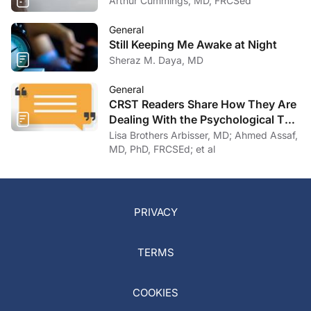
Arthur Cummings, MD, FRCSed
General
Still Keeping Me Awake at Night
Sheraz M. Daya, MD
General
CRST Readers Share How They Are
Dealing With the Psychological Toll
of COVID-19
Lisa Brothers Arbisser, MD; Ahmed Assaf,
MD, PhD, FRCSEd; et al
PRIVACY
TERMS
COOKIES