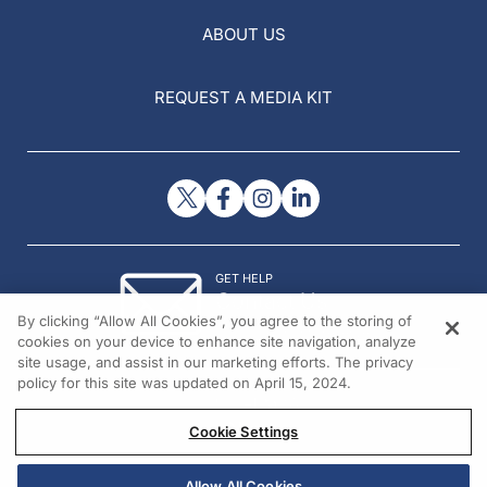
ABOUT US
REQUEST A MEDIA KIT
GET HELP
Contact Us
By clicking “Allow All Cookies”, you agree to the storing of
© 2026 All rights reserved.
cookies on your device to enhance site navigation, analyze
site usage, and assist in our marketing efforts. The privacy
policy for this site was updated on April 15, 2024.
Cookie Settings
Allow All Cookies