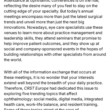
Attendance at ophthalmic conferences is on the rise,
reflecting the desire many of you feel to stay on the
cutting edge of your specialty. But today’s annual
meetings encompass more than just the latest surgical
trends and unveil more than just the next big
innovations. Nowadays, eye care specialists use these
venues to learn more about practice management and
leadership skills, they attend seminars that promise to
help improve patient outcomes, and they show up at
social and company-sponsored events in the hopes of
building relationships with other specialists from around
the world.
With all of the information exchange that occurs at
these meetings, it is no wonder that your interests
extend well beyond the breadth of your daily practice.
Therefore,
CRST Europe
had dedicated this issue to
exploring five trending topics that affect
ophthalmology: social media, digital media, integrated
health care, work-life balance, and resident training.
Some of these topics stand at the core of