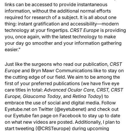
links can be accessed to provide instantaneous
information, without the additional normal efforts
required for research of a subject. It is all about one
thing: instant gratification and accessibility—modern
technology at your fingertips.
CRST Europe
is providing
you, once again, with the latest technology to make
your day go smoother and your information gathering
easier.”
Just like the surgeons who read our publication,
CRST
Europe
and Bryn Mawr Communications like to stay on
the cutting edge of our field. We aim to be among the
first of your preferred publications (we have five eye
care titles in total:
Advanced Ocular Care, CRST, CRST
Europe, Glaucoma Today
, and
Retina Today
) to
embrace the use of social and digital media. Follow
Eyetube.net on Twitter (@eyetubenet) and check out
our Eyetube fan page on Facebook to stay up to date
on what new videos are posted. Additionally, I plan to
start tweeting (@CRSTeurope) during upcoming