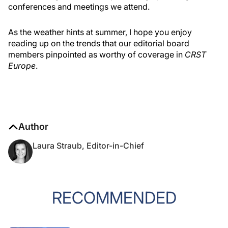
conferences and meetings we attend.
As the weather hints at summer, I hope you enjoy
reading up on the trends that our editorial board
members pinpointed as worthy of coverage in
CRST
Europe
.
Author
Laura Straub, Editor-in-Chief
RECOMMENDED