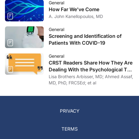
General
How Far We’ve Come
A. John Kanellopoulos, MD
General
Screening and Identification of
Patients With COVID-19
General
CRST Readers Share How They Are
Dealing With the Psychological Toll
of COVID-19
Lisa Brothers Arbisser, MD; Ahmed Assaf,
MD, PhD, FRCSEd; et al
PRIVACY
TERMS