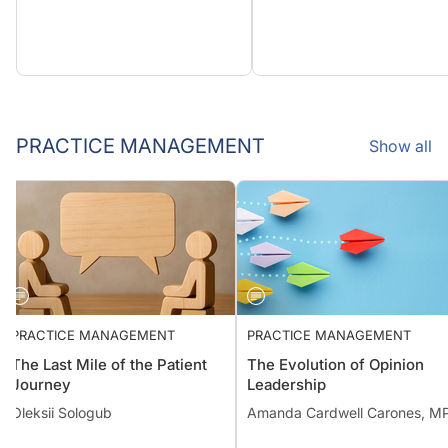
PRACTICE MANAGEMENT
Show all
PRACTICE MANAGEMENT
PRACTICE MANAGEMENT
The Last Mile of the Patient
The Evolution of Opinion
Journey
Leadership
Oleksii Sologub
Amanda Cardwell Carones,