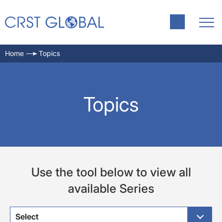
Home
Topics
Topics
Use the tool below to view all
available Series
Select