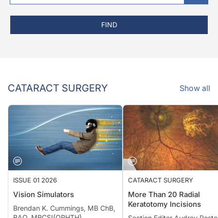
FIND
CATARACT SURGERY
Show all
ISSUE 01 2026
CATARACT SURGERY
Vision Simulators
More Than 20 Radial
Keratotomy Incisions
Brendan K. Cummings, MB ChB,
BAO, MRCSI(OPHTH)
Section Editor Audrey Rosto