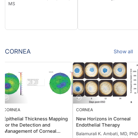
MS
CORNEA
Show all
CORNEA
CORNEA
Epithelial Thickness Mapping
New Horizons in Corneal
for the Detection and
Endothelial Therapy
Management of Corneal
Balamurali K. Ambati, MD, P
Irregularities