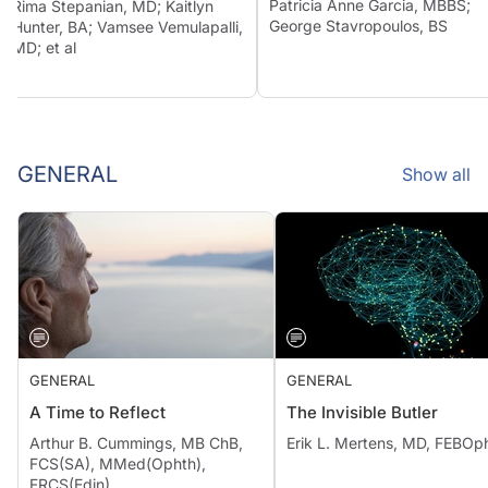
Patricia Anne Garcia, MBBS;
Rima Stepanian, MD; Kaitlyn
George Stavropoulos, BS
Hunter, BA; Vamsee Vemulapalli,
MD; et al
GENERAL
Show all
GENERAL
GENERAL
A Time to Reflect
The Invisible Butler
Arthur B. Cummings, MB ChB,
Erik L. Mertens, MD, FEBOp
FCS(SA), MMed(Ophth),
FRCS(Edin)