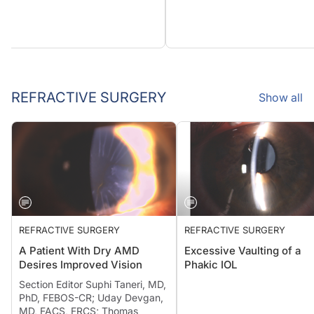
REFRACTIVE SURGERY
Show all
REFRACTIVE SURGERY
REFRACTIVE SURGERY
A Patient With Dry AMD
Excessive Vaulting of a
Desires Improved Vision
Phakic IOL
Section Editor Suphi Taneri, MD,
PhD, FEBOS-CR; Uday Devgan,
MD, FACS, FRCS; Thomas