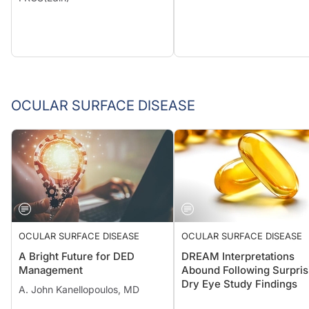
OCULAR SURFACE DISEASE
OCULAR SURFACE DISEASE
OCULAR SURFACE DISEASE
A Bright Future for DED
DREAM Interpretations
Management
Abound Following Surpris
Dry Eye Study Findings
A. John Kanellopoulos, MD