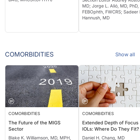
MD; Jorge L. Alió, MD, PhD,
FEBOphth, FWCRS; Sadeer 
Hannush, MD
COMORBIDITIES
Show all
COMORBIDITIES
COMORBIDITIES
The Future of the MIGS
Extended Depth of Focus
Sector
IOLs: Where Do They Fit?
Blake K. Williamson, MD, MPH,
Daniel H. Chang, MD