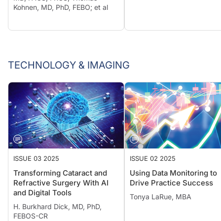
Kohnen, MD, PhD, FEBO; et al
TECHNOLOGY & IMAGING
ISSUE 03 2025
ISSUE 02 2025
Transforming Cataract and
Using Data Monitoring to
Refractive Surgery With AI
Drive Practice Success
and Digital Tools
Tonya LaRue, MBA
H. Burkhard Dick, MD, PhD,
FEBOS-CR