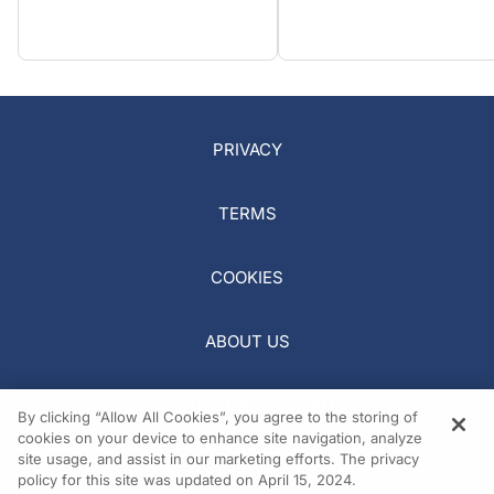
PRIVACY
TERMS
COOKIES
ABOUT US
REQUEST A MEDIA KIT
By clicking “Allow All Cookies”, you agree to the storing of
cookies on your device to enhance site navigation, analyze
site usage, and assist in our marketing efforts. The privacy
policy for this site was updated on April 15, 2024.