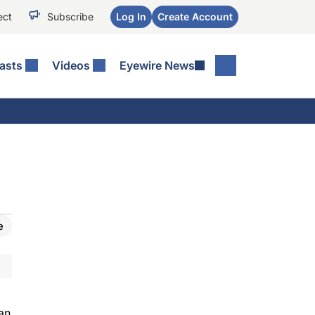
ect
Subscribe
Log In
Create Account
asts
Videos
Eyewire News
e
an