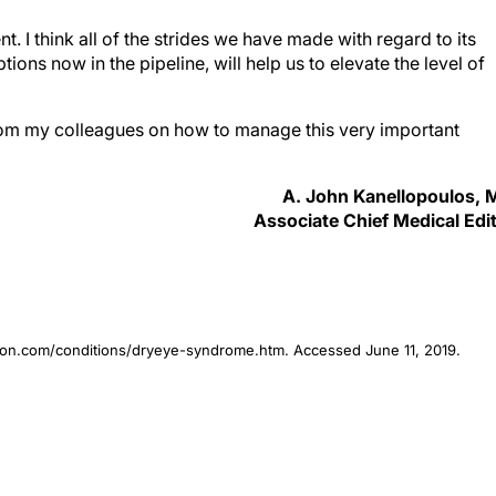
. I think all of the strides we have made with regard to its
ions now in the pipeline, will help us to elevate the level of
from my colleagues on how to manage this very important
A. John Kanellopoulos,
Associate Chief Medical Edi
ion.com/conditions/dryeye-syndrome.htm. Accessed June 11, 2019.