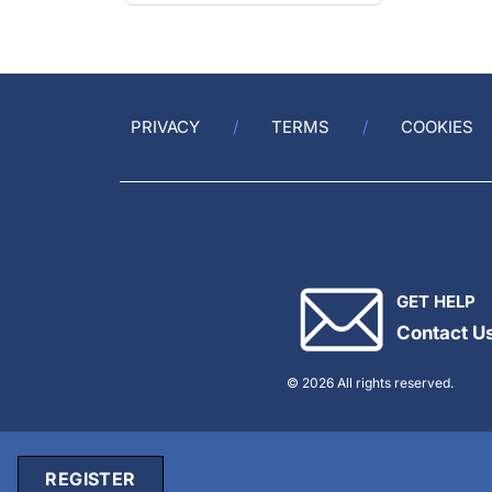
PRIVACY
TERMS
COOKIES
GET HELP
Contact U
© 2026 All rights reserved.
REGISTER