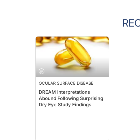
RE
OCULAR SURFACE DISEASE
DREAM Interpretations
Abound Following Surprising
Dry Eye Study Findings