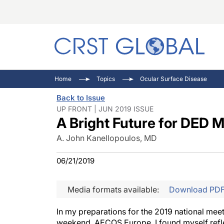
C
C
I
Home
Topics
Ocular Surface Disease
C
E
I
Back to Issue
C
O
V
UP FRONT | JUN 2019 ISSUE
A Bright Future for DED
O
P
A. John Kanellopoulos, MD
06/21/2019
Media formats available:
Download PD
In my preparations for the 2019 national mee
weekend, AECOS Europe, I found myself reflec