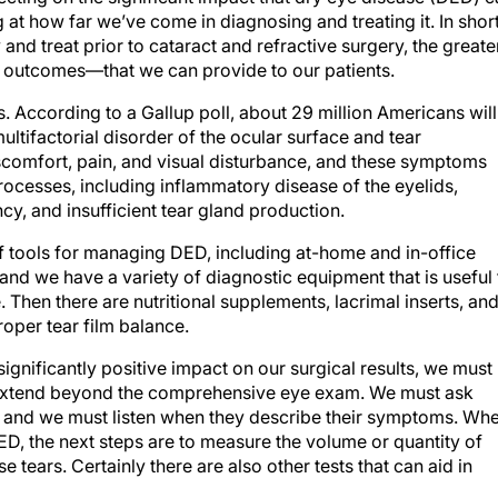
t how far we’ve come in diagnosing and treating it. In short
and treat prior to cataract and refractive surgery, the greate
e outcomes—that we can provide to our patients.
According to a Gallup poll, about 29 million Americans will
ltifactorial disorder of the ocular surface and tear
scomfort, pain, and visual disturbance, and these symptoms
rocesses, including inflammatory disease of the eyelids,
y, and insufficient tear gland production.
f tools for managing DED, including at-home and in-office
and we have a variety of diagnostic equipment that is useful 
. Then there are nutritional supplements, lacrimal inserts, an
oper tear film balance.
gnificantly positive impact on our surgical results, we must
 extend beyond the comprehensive eye exam. We must ask
s, and we must listen when they describe their symptoms. Wh
ED, the next steps are to measure the volume or quantity of
e tears. Certainly there are also other tests that can aid in