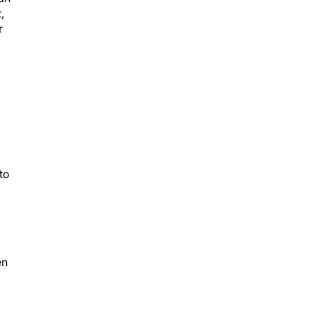
,
r
to
d
en