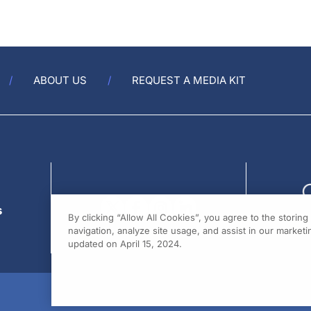
ABOUT US
REQUEST A MEDIA KIT
s
By clicking “Allow All Cookies”, you agree to the storin
navigation, analyze site usage, and assist in our marketin
updated on April 15, 2024.