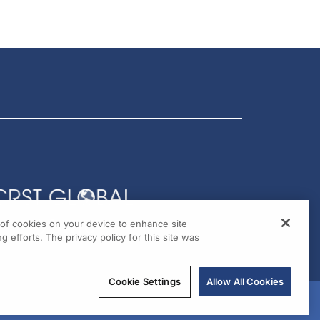
g of cookies on your device to enhance site
g efforts. The privacy policy for this site was
Cookie Settings
Allow All Cookies