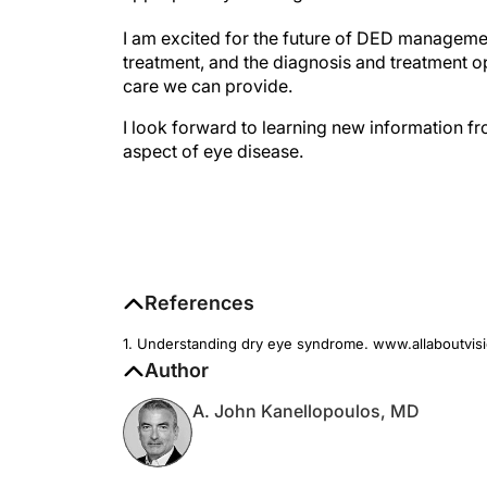
I am excited for the future of DED management
treatment, and the diagnosis and treatment opt
care we can provide.
I look forward to learning new information 
aspect of eye disease.
References
1. Understanding dry eye syndrome. www.allaboutvis
Author
A. John Kanellopoulos, MD