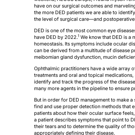
have on our surgical outcomes and marveling a
the more DED patients we are able to identify 
the level of surgical care—and postoperativ
DED is one of the most common eye diseases. 
1
have DED by 2022.
We know that DED is a mu
homeostasis. Its symptoms include ocular di
can be derived from a multitude of disease p
meibomian gland dysfunction, mucin deficienc
Ophthalmic practitioners have a wide array o
treatments and oral and topical medications, 
identify and track the progress of the disease
many more agents in the pipeline to ensure pr
But in order for DED management to make a si
find and use proper detection methods that
patients about how their ocular surface feel
a patient describes symptoms that point to D
their tears and to determine the quality of thos
appropriately defining their disease.